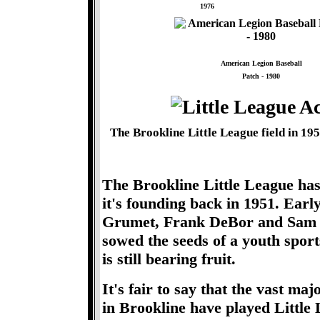
1976
American Legion Baseball
Patch - 1980
The Brookline Little League field in 
The Brookline Little League has
it's founding back in 1951. Earl
Grumet, Frank DeBor and Sam Bry
sowed the seeds of a youth sport
is still bearing fruit.
It's fair to say that the vast ma
in Brookline have played Little