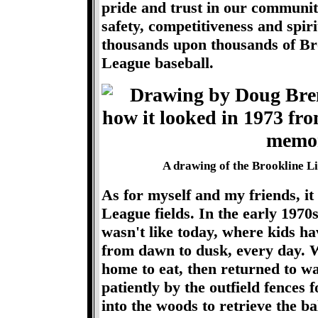
pride and trust in our communit
safety, competitiveness and spiri
thousands upon thousands of Bro
League baseball.
A drawing of the Brookline Lit
As for myself and my friends, it
League fields. In the early 1970s
wasn't like today, where kids h
from dawn to dusk, every day. We
home to eat, then returned to w
patiently by the outfield fences 
into the woods to retrieve the ba