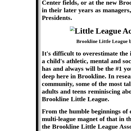
Center fields, or at the new Br
in their later years as manager
Presidents.
Brookline Little League 
It's difficult to overestimate th
a child's athletic, mental and s
has and always will be the #1 yo
deep here in Brookline. In resea
community, some of the most ta
adults and teens reminiscing abo
Brookline Little League.
From the humble beginnings of o
multi-league magnet of that in t
the Brookline Little League Ass