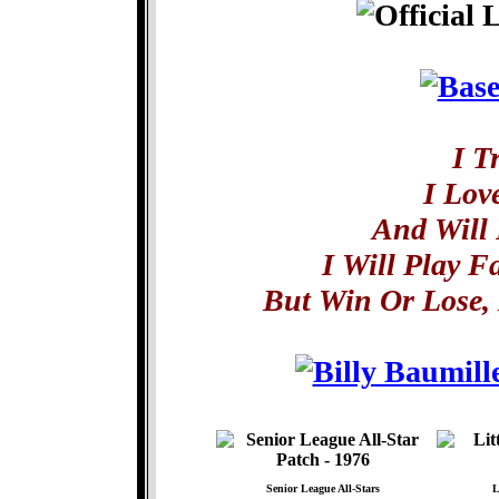
I T
I Lov
And Will 
I Will Play F
But Win Or Lose, 
Senior League All-Stars
L