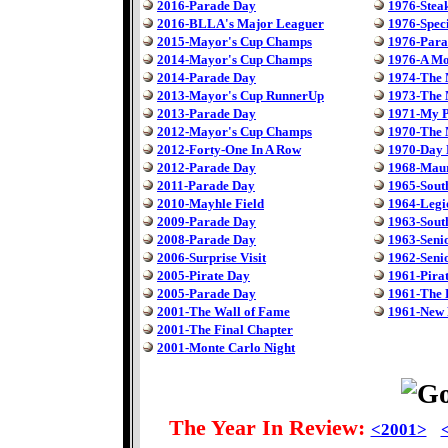
2016-Parade Day
1976-Steak
2016-BLLA's Major Leaguer
1976-Speci
2015-Mayor's Cup Champs
1976-Para
2014-Mayor's Cup Champs
1976-A Mo
2014-Parade Day
1974-The
2013-Mayor's Cup RunnerUp
1973-The
2013-Parade Day
1971-My P
2012-Mayor's Cup Champs
1970-The
2012-Forty-One In A Row
1970-Day 
2012-Parade Day
1968-Maur
2011-Parade Day
1965-South
2010-Mayhle Field
1964-Legi
2009-Parade Day
1963-South
2008-Parade Day
1963-Seni
2006-Surprise Visit
1962-Seni
2005-Pirate Day
1961-Pira
2005-Parade Day
1961-The 
2001-The Wall of Fame
1961-New 
2001-The Final Chapter
2001-Monte Carlo Night
The Year In Review:
<2001>