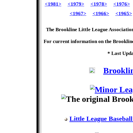
<1981>
<1979>
<1978>
<1976>
<1967>
<1966>
<1965>
The Brookline Little League Associatio
For current information on the Brookline
* Last Upda
Brooklin
Little League Baseball