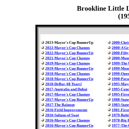
Brookline Little
(19
2023-Mayor's Cup RunnerUp
2000-Chri
2022-Mayor's Cup Champs
2000-A Gr
2022-Mayor's Cup RunnerUp
2000-Fift
2021-Mayor's Cup Champs
2000-Mont
2019-Mayor's Cup Champs
1999-The 
2019-Mayor's Cup RunnerUp
1999-Mont
2018-Mayor's Cup Champs
1999-Ope
2018-Mayor's Cup RunnerUp
1998-Para
2018-DeBor, 68 Years!
1995-May
2017-Australia and Dubai
1995-Conc
2017-Mayor's Cup Champs
1995-Fire
2017-Mayor's Cup RunnerUp
1988-State
2017-The Rainout
1983-State
2016-Field Improvements
1981-First
2016-Sultans of Swat
1979-Robi
2016-Mayor's Cup Champs
1978-Big 
2016-Mayor's Cup RunnerUp
1977-The C