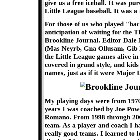
give us a free iceball. It was 
Little League baseball. It was a 
For those of us who played "bac
anticipation of waiting for the T
Brookline Journal. Editor Dale N
(Mas Neyrb, Gna Ollusam, Gib 
the Little League games alive i
covered in grand style, and kids 
names, just as if it were Major 
My playing days were from 1970
years I was coached by Joe Po
Romano. From 1998 through 2001
team. As a player and coach I h
really good teams. I learned to l