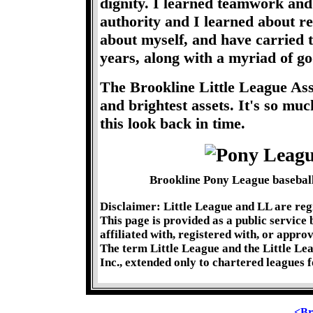
dignity. I learned teamwork and 
authority and I learned about rel
about myself, and have carried
years, along with a myriad of g
The Brookline Little League Ass
and brightest assets. It's so m
this look back in time.
Brookline Pony League baseball
Disclaimer: Little League and LL are reg
This page is provided as a public service
affiliated with, registered with, or appro
The term Little League and the Little Le
Inc., extended only to chartered leagues f
<Br