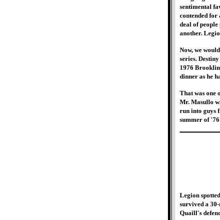
sentimental fa
contended for a
deal of people
another. Legio
Now, we would 
series. Destin
1976 Brookline
dinner as he h
That was one o
Mr. Masullo was
run into guys 
summer of '76
Legion spotted
survived a 30-
Quaill's defen