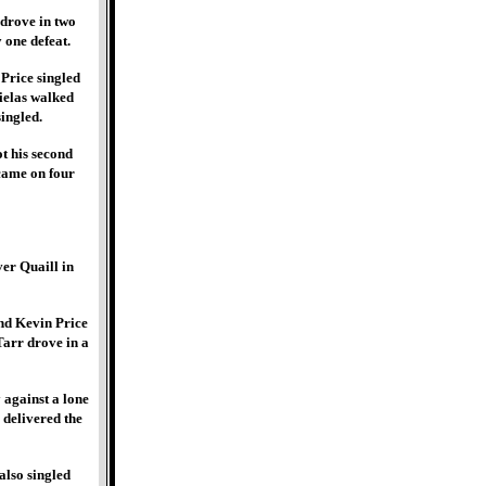
 drove in two
 one defeat.
 Price singled
Gielas walked
ingled.
t his second
 came on four
er Quaill in
and Kevin Price
Tarr drove in a
 against a lone
delivered the
also singled