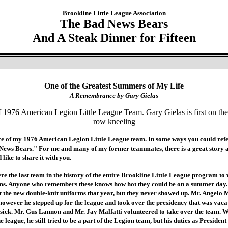
Brookline Little League Association
The Bad News Bears
And A Steak Dinner for Fifteen
One of the Greatest Summers of My Life
A Remembrance by Gary Gielas
ure of my 1976 American Legion Little League team. In some ways you could refer
 News Bears." For me and many of my former teammates, there is a great story a
d like to share it with you.
were the last team in the history of the entire Brookline Little League program to
rms. Anyone who remembers these knows how hot they could be on a summer day
t the new double-knit uniforms that year, but they never showed up. Mr. Angelo 
owever he stepped up for the league and took over the presidency that was vaca
sick. Mr. Gus Lannon and Mr. Jay Malfatti volunteered to take over the team. W
 league, he still tried to be a part of the Legion team, but his duties as Preside