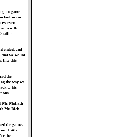
ming on game
you had swam
ces, even
sroom with
Quaill's
ad ended, and
m that we would
 like this
and the
ring the way we
back to his
tions.
d Mr. Malfatti
ith Mr. Rich
ayed the game,
 our Little
for the