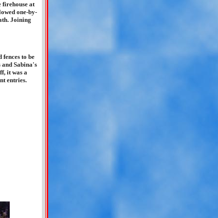
e firehouse at
llowed one-by-
ath. Joining
"
 fences to be
s and Sabina's
f, it was a
nt entries.