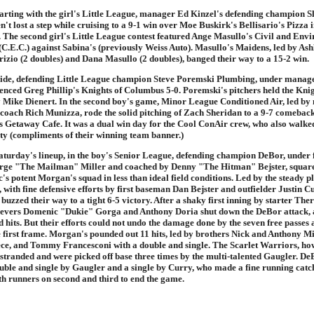
arting with the girl's Little League, manager Ed Kinzel's defending champion S
n't lost a step while cruising to a 9-1 win over Moe Buskirk's Bellisario's Pizza 
. The second girl's Little League contest featured Ange Masullo's Civil and Env
(C.E.C.) against Sabina's (previously Weiss Auto). Masullo's Maidens, led by Ashl
rizio (2 doubles) and Dana Masullo (2 doubles), banged their way to a 15-2 win.
side, defending Little League champion Steve Poremski Plumbing, under mana
lenced Greg Phillip's Knights of Columbus 5-0. Poremski's pitchers held the Knigh
 by Mike Dienert. In the second boy's game, Minor League Conditioned Air, led b
coach Rich Munizza, rode the solid pitching of Zach Sheridan to a 9-7 comebac
 Getaway Cafe. It was a dual win day for the Cool ConAir crew, who also walke
rty (compliments of their winning team banner.)
aturday's lineup, in the boy's Senior League, defending champion DeBor, under f
ge "The Mailman" Miller and coached by Denny "The Hitman" Bejster, squared
s potent Morgan's squad in less than ideal field conditions. Led by the steady pl
 with fine defensive efforts by first baseman Dan Bejster and outfielder Justin 
buzzed their way to a tight 6-5 victory. After a shaky first inning by starter Th
ievers Domenic "Dukie" Gorga and Anthony Doria shut down the DeBor attack, 
d hits. But their efforts could not undo the damage done by the seven free passes
e first frame. Morgan's pounded out 11 hits, led by brothers Nick and Anthony Mi
iece, and Tommy Francesconi with a double and single. The Scarlet Warriors, how
 stranded and were picked off base three times by the multi-talented Gaugler. De
ouble and single by Gaugler and a single by Curry, who made a fine running catc
ith runners on second and third to end the game.