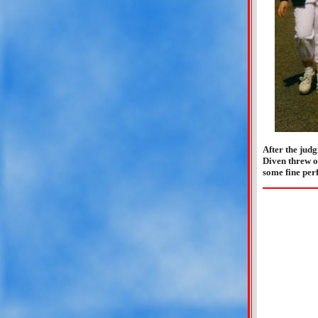
After the jud
Diven threw ou
some fine per