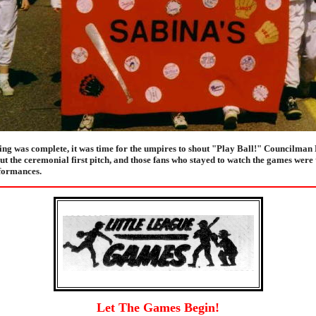
ging was complete, it was time for the umpires to shout "Play Ball!" Councilman
t the ceremonial first pitch, and those fans who stayed to watch the games were 
formances.
Let The Games Begin!