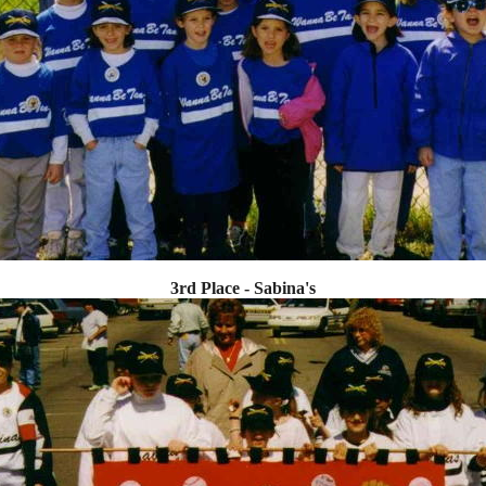
3rd Place - Sabina's