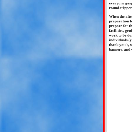
everyone gasp
round-trippers
When the after
preparation f
prepare for t
facilities, ge
work to be do
individuals (
thank you's, w
banners, and w