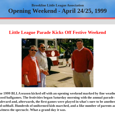
Brookline Little League Association
Opening Weekend - April 24/25, 1999
Little League Parade Kicks Off Festive Weekend
e 1999 BLLA season kicked off with an opening weekend marked by fine weathe
ood ballgames. The festivities began Saturday morning with the annual parade
levard and, afterwards, the first games were played in what's sure to be another
nd softball. Hundreds of uniformed kids marched, and a like number of parents a
witness the spectacle. What a grand day it was.