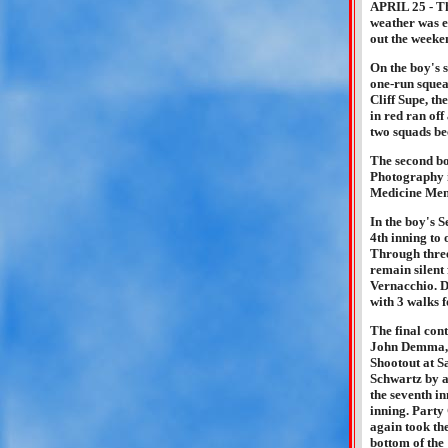
APRIL 25 - Th
weather was e
out the weeken
On the boy's 
one-run squea
Cliff Supe, th
in red ran off
two squads bec
The second b
Photography i
Medicine Men 
In the boy's 
4th inning to
Through three
remain silent 
Vernacchio. D
with 3 walks f
The final con
John Demma, a
Shootout at S
Schwartz by a
the seventh in
inning. Party
again took th
bottom of the 