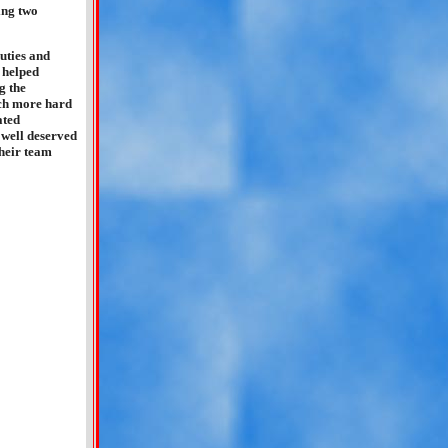
ing two
duties and
 helped
g the
much more hard
ated
 well deserved
their team