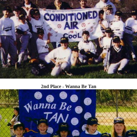
2nd Place - Wanna Be Tan