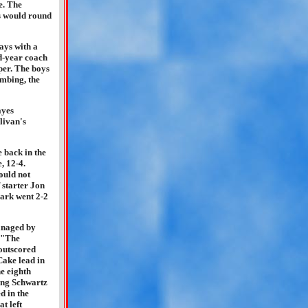
e. The
es would round
ays with a
d-year coach
pper. The boys
umbing, the
ayes
livan's
 back in the
, 12-4.
ould not
 starter Jon
ark went 2-2
anaged by
 "The
outscored
Cake lead in
he eighth
ning Schwartz
d in the
t left