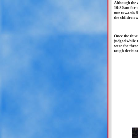
Although the a
10:30am for t
one towards S
the children 
Once the thro
judged while 
were the three
tough decision