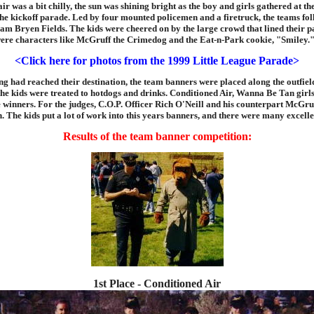
ir was a bit chilly, the sun was shining bright as the boy and girls gathered at th
he kickoff parade. Led by four mounted policemen and a firetruck, the teams fo
am Bryen Fields. The kids were cheered on by the large crowd that lined their p
were characters like McGruff the Crimedog and the Eat-n-Park cookie, "Smiley.
<Click here for photos from the 1999 Little League Parade>
ng had reached their destination, the team banners were placed along the outfield
the kids were treated to hotdogs and drinks. Conditioned Air, Wanna Be Tan girl
 winners. For the judges, C.O.P. Officer Rich O'Neill and his counterpart McGruf
. The kids put a lot of work into this years banners, and there were many excelle
Results of the team banner competition:
1st Place - Conditioned Air