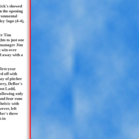
lick's showed
in the opening
ironmental
ey Supe (4-4),
ger Tim
ts to just one
y manager Jim
k win over
d away with a
irst-year
 off with
ay of pitcher
Curry, DeBor's
eron Ladd,
allowing only
 and four runs
helcic with
ever, left
Bor's three
h in