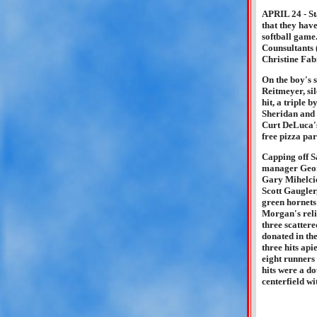
APRIL 24 - St
that they have
softball game
Counsultants 
Christine Fab
On the boy's 
Reitmeyer, si
hit, a triple
Sheridan and 
Curt DeLuca's
free pizza pa
Capping off S
manager Geor
Gary Mihelcic'
Scott Gaugler,
green hornets 
Morgan's rel
three scattere
donated in th
three hits ap
eight runners
hits were a d
centerfield w