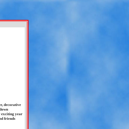
r, decorative
 down
 exciting year
nd friends