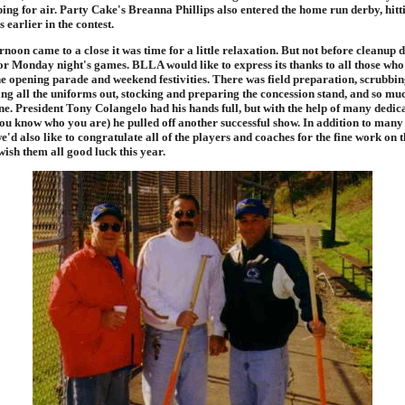
ing for air. Party Cake's Breanna Phillips also entered the home run derby, hitt
 earlier in the contest.
noon came to a close it was time for a little relaxation. But not before cleanup 
or Monday night's games. BLLA would like to express its thanks to all those who
he opening parade and weekend festivities. There was field preparation, scrubbin
tting all the uniforms out, stocking and preparing the concession stand, and so 
ne. President Tony Colangelo had his hands full, but with the help of many dedic
you know who you are) he pulled off another successful show. In addition to many
e'd also like to congratulate all of the players and coaches for the fine work on 
ish them all good luck this year.