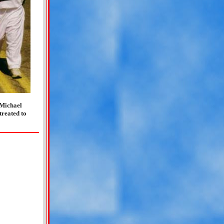
 Michael
treated to