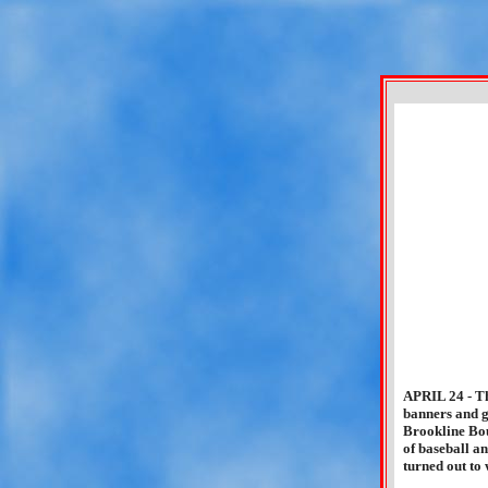
APRIL 24 - Th
banners and g
Brookline Bou
of baseball a
turned out to 