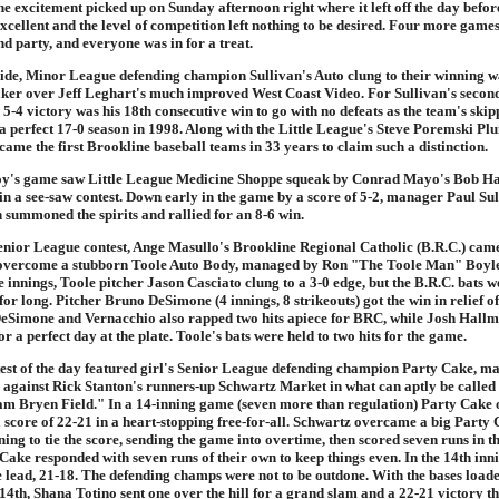
e excitement picked up on Sunday afternoon right where it left off the day befor
xcellent and the level of competition left nothing to be desired. Four more gam
d party, and everyone was in for a treat.
side, Minor League defending champion Sullivan's Auto clung to their winning w
ker over Jeff Leghart's much improved West Coast Video. For Sullivan's secon
e 5-4 victory was his 18th consecutive win to go with no defeats as the team's ski
 a perfect 17-0 season in 1998. Along with the Little League's Steve Poremski Pl
ame the first Brookline baseball teams in 33 years to claim such a distinction.
oy's game saw Little League Medicine Shoppe squeak by Conrad Mayo's Bob H
n a see-saw contest. Down early in the game by a score of 5-2, manager Paul Sul
summoned the spirits and rallied for an 8-6 win.
Senior League contest, Ange Masullo's Brookline Regional Catholic (B.R.C.) came
 overcome a stubborn Toole Auto Body, managed by Ron "The Toole Man" Boyle
 innings, Toole pitcher Jason Casciato clung to a 3-0 edge, but the B.R.C. bats w
for long. Pitcher Bruno DeSimone (4 innings, 8 strikeouts) got the win in relief of
eSimone and Vernacchio also rapped two hits apiece for BRC, while Josh Hallm
or a perfect day at the plate. Toole's bats were held to two hits for the game.
test of the day featured girl's Senior League defending champion Party Cake, m
gainst Rick Stanton's runners-up Schwartz Market in what can aptly be called
am Bryen Field." In a 14-inning game (seven more than regulation) Party Cake 
 score of 22-21 in a heart-stopping free-for-all. Schwartz overcame a big Party 
ning to tie the score, sending the game into overtime, then scored seven runs in t
 Cake responded with seven runs of their own to keep things even. In the 14th in
e lead, 21-18. The defending champs were not to be outdone. With the bases loade
14th, Shana Totino sent one over the hill for a grand slam and a 22-21 victory tha