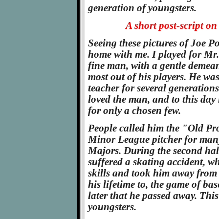
generation of youngsters.
A short post-script on
Seeing these pictures of Joe Pow
home with me. I played for Mr.
fine man, with a gentle demean
most out of his players. He was
teacher for several generations
loved the man, and to this da
for only a chosen few.
People called him the "Old Pr
Minor League pitcher for many 
Majors. During the second hal
suffered a skating accident, w
skills and took him away from
his lifetime to, the game of ba
later that he passed away. Thi
youngsters.