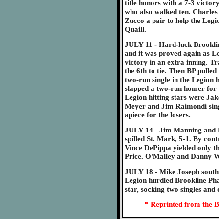
title honors with a 7-3 victor
who also walked ten. Charles
Zucco a pair to help the Leg
Quaill.
JULY 11 - Hard-luck Brooklin
and it was proved again as Le
victory in an extra inning. Tra
the 6th to tie. Then BP pulled
two-run single in the Legion h
slapped a two-run homer for 
Legion hitting stars were Ja
Meyer and Jim Raimondi sing
apiece for the losers.
JULY 14 - Jim Manning and E
spilled St. Mark, 5-1. By con
Vince DePippa yielded only th
Price. O'Malley and Danny W
JULY 18 - Mike Joseph southp
Legion hurdled Brookline Pha
star, socking two singles and 
* Reprinted from the B