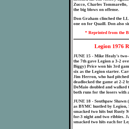
Zucco, Charles Tommarello, 
the big blows on offense.
Don Graham clinched the LL 
one on for Quaill. Don also si
* Reprinted from the B
Legion 1976 R
JUNE 15 - Mike Healy's two-o
the 7th gave Legion a 3-2 ove
Biggy) Price won his 3rd gam
six as the Legion starter. Car
Jim Herron, who had pitched 
deadlocked the game at 2-2 by
DeMaio doubled and walked tw
both runs for the losers with
JUNE 18 - Southpaw Shawn (D
as BYMC hustled by Legion, 5
smacked two hits but Rusty M
for-3 night and two ribbies.
smacked two hits each for Le