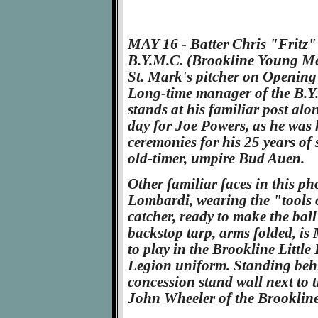
MAY 16 - Batter Chris "Fritz"
B.Y.M.C. (Brookline Young Men
St. Mark's pitcher on Opening D
Long-time manager of the B.Y
stands at his familiar post alon
day for Joe Powers, as he was
ceremonies for his 25 years of 
old-timer, umpire Bud Auen.
Other familiar faces in this 
Lombardi, wearing the "tools 
catcher, ready to make the ball
backstop tarp, arms folded, is 
to play in the Brookline Littl
Legion uniform. Standing behi
concession stand wall next to t
John Wheeler of the Brooklin