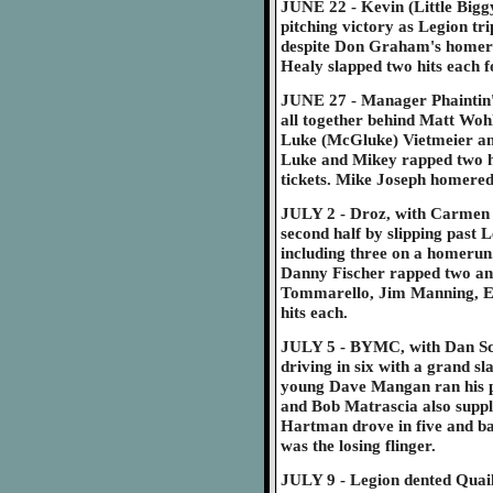
JUNE 22 - Kevin (Little Biggy
pitching victory as Legion tri
despite Don Graham's homeru
Healy slapped two hits each f
JUNE 27 - Manager Phaintin' P
all together behind Matt Wohlf
Luke (McGluke) Vietmeier an
Luke and Mikey rapped two hi
tickets. Mike Joseph homered 
JULY 2 - Droz, with Carmen Ci
second half by slipping past L
including three on a homerun
Danny Fischer rapped two an
Tommarello, Jim Manning, E
hits each.
JULY 5 - BYMC, with Dan Sch
driving in six with a grand s
young Dave Mangan ran his pi
and Bob Matrascia also suppl
Hartman drove in five and bat
was the losing flinger.
JULY 9 - Legion dented Quail