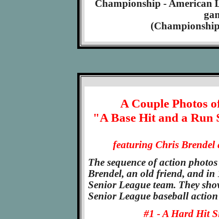
Championship - American Leg
gam
(Championship S
A Couple Photos of
"A Base Hit and a Run 
featuring Chris Brendel 
The sequence of action photos
Brendel, an old friend, and i
Senior League team. They show
Senior League baseball action
#1 - A Hard Hit S