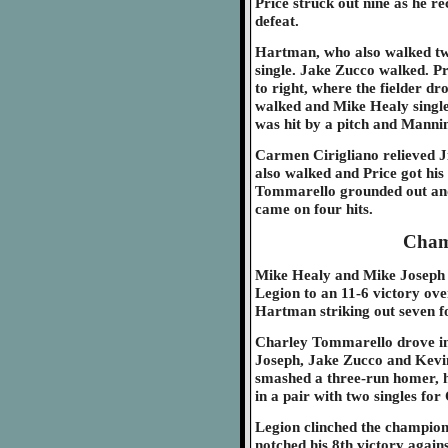
Price struck out nine as he re
defeat.
Hartman, who also walked twic
single. Jake Zucco walked. P
to right, where the fielder dr
walked and Mike Healy single
was hit by a pitch and Mannin
Carmen Cirigliano relieved
also walked and Price got his 
Tommarello grounded out and 
came on four hits.
Cham
Mike Healy and Mike Joseph 
Legion to an 11-6 victory ove
Hartman striking out seven fo
Charley Tommarello drove in f
Joseph, Jake Zucco and Kevin 
smashed a three-run homer, h
in a pair with two singles for 
Legion clinched the champion
notched his 8th victory agains