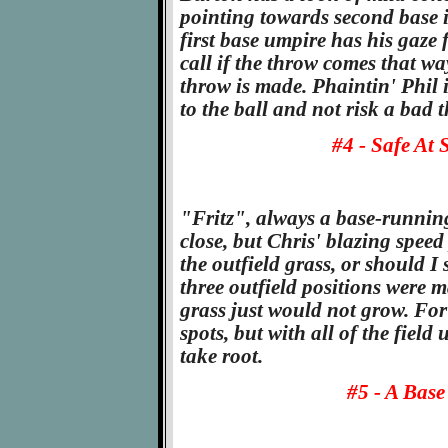
pointing towards second base i
first base umpire has his gaze 
call if the throw comes that wa
throw is made. Phaintin' Phil is
to the ball and not risk a bad
#4 - Safe At 
"Fritz", always a base-running
close, but Chris' blazing speed
the outfield grass, or should I 
three outfield positions were m
grass just would not grow. For 
spots, but with all of the field
take root.
#5 - A Base