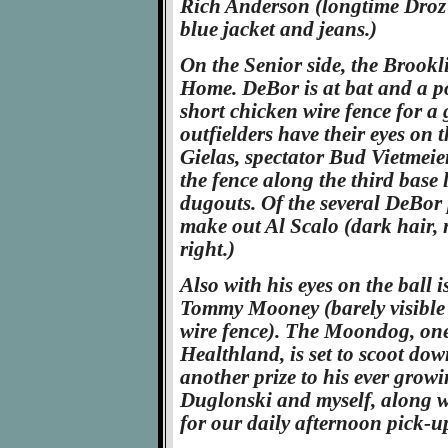
Rich Anderson (longtime Droz 
blue jacket and jeans.)
On the Senior side, the Brook
Home. DeBor is at bat and a p
short chicken wire fence for a
outfielders have their eyes on 
Gielas, spectator Bud Vietmei
the fence along the third base l
dugouts. Of the several DeBor 
make out Al Scalo (dark hair, 
right.)
Also with his eyes on the ball 
Tommy Mooney (barely visible 
wire fence). The Moondog, on
Healthland, is set to scoot down
another prize to his ever gro
Duglonski and myself, along wi
for our daily afternoon pick-u