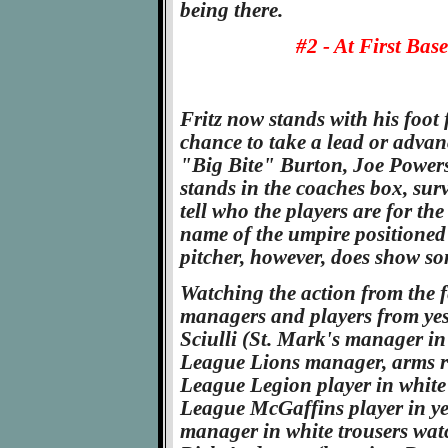
being there.
#2 - At First Bas
Fritz now stands with his foot 
chance to take a lead or advan
"Big Bite" Burton, Joe Powers
stands in the coaches box, surve
tell who the players are for th
name of the umpire positioned 
pitcher, however, does show so
Watching the action from the f
managers and players from yes
Sciulli (St. Mark's manager in 
League Lions manager, arms r
League Legion player in white 
League McGaffins player in ye
manager in white trousers watch