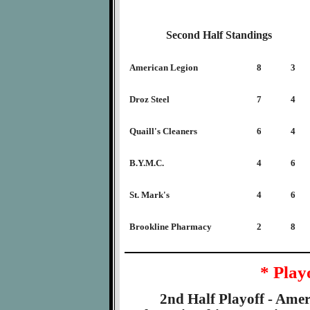
Second Half Standings
American Legion
8
3
Droz Steel
7
4
Quaill's Cleaners
6
4
B.Y.M.C.
4
6
St. Mark's
4
6
Brookline Pharmacy
2
8
* Play
2nd Half Playoff - Amer