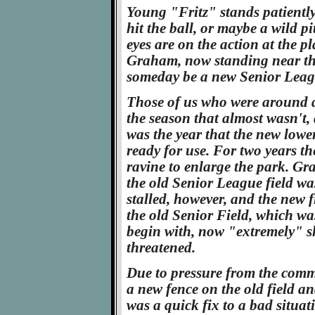
Young "Fritz" stands patiently 
hit the ball, or maybe a wild pi
eyes are on the action at the p
Graham, now standing near the 
someday be a new Senior Leagu
Those of us who were around d
the season that almost wasn't, 
was the year that the new lowe
ready for use. For two years th
ravine to enlarge the park. Gr
the old Senior League field wa
stalled, however, and the new 
the old Senior Field, which was
begin with, now "extremely" s
threatened.
Due to pressure from the commun
a new fence on the old field a
was a quick fix to a bad situat