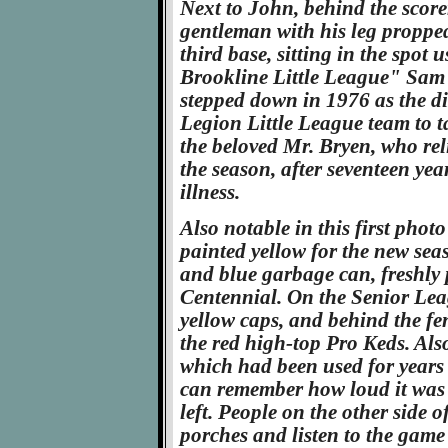
Next to John, behind the score
gentleman with his leg proppe
third base, sitting in the spot 
Brookline Little League" Sam 
stepped down in 1976 as the d
Legion Little League team to t
the beloved Mr. Bryen, who reli
the season, after seventeen year
illness.
Also notable in this first phot
painted yellow for the new seas
and blue garbage can, freshly 
Centennial. On the Senior Leag
yellow caps, and behind the f
the red high-top Pro Keds. Also
which had been used for years
can remember how loud it was 
left. People on the other side 
porches and listen to the game