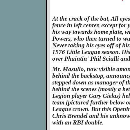
At the crack of the bat, All eye
fence in left center, except fo
his way towards home plate, w
Powers, who then turned to wat
Never taking his eyes off of his
1976 Little League season. Hi
over Phaintin' Phil Sciulli and
Mr. Masullo, now visible amon
behind the backstop, announce
stepped down as manager of th
behind the scenes (mostly a bet
Legion player Gary Gielas) he
team (pictured further below o
League crown. But this Openi
Chris Brendel and his unkno
with an RBI double.