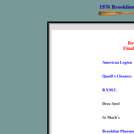
1976 Brookline
Boy
Final
American Legion
Quaill's Cleaners
B.Y.M.C.
Droz Steel
St. Mark's
Brookline Pharma