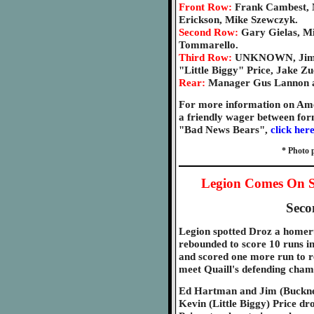
Front Row:
Frank Cambest, 
Erickson, Mike Szewczyk.
Second Row:
Gary Gielas, Mi
Tommarello.
Third Row:
UNKNOWN, Jim "
"Little Biggy" Price, Jake Zu
Rear:
Manager Gus Lannon a
For more information on Ame
a friendly wager between fo
"Bad News Bears",
click her
* Photo 
Legion Comes On S
Seco
Legion spotted Droz a homeru
rebounded to score 10 runs in
and scored one more run to re
meet Quaill's defending champ
Ed Hartman and Jim (Buckner
Kevin (Little Biggy) Price dr