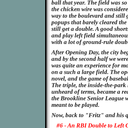
ball that year. The field was s
the chicken wire was considered
way to the boulevard and still 
popups that barely cleared the 
still get a double. A good short
and play left field simultaneou
with a lot of ground-rule doub
After Opening Day, the city be
and by the second half we were
was quite an experience for mos
on a such a large field. The op
novel, and the game of basebal
The triple, the inside-the-par
unheard of terms, became a real
the Brookline Senior League w
meant to be played.
Now, back to "Fritz" and his q
#6 - An RBI Double to Left 