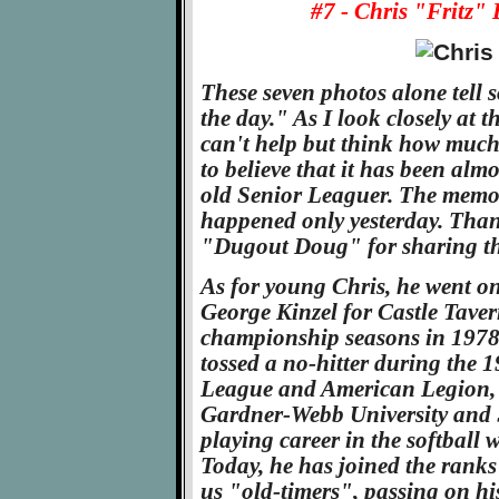
#7 - Chris "Fritz" 
These seven photos alone tell
the day." As I look closely at 
can't help but think how much
to believe that it has been alm
old Senior Leaguer. The memorie
happened only yesterday. Than
"Dugout Doug" for sharing the
As for young Chris, he went on
George Kinzel for Castle Taver
championship seasons in 1978 a
tossed a no-hitter during the 
League and American Legion, t
Gardner-Webb University and S
playing career in the softball
Today, he has joined the ranks
us "old-timers", passing on hi