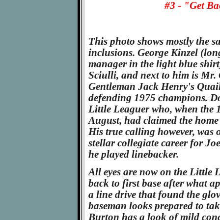
#3 - "Get Ba
This photo shows mostly the sa
inclusions. George Kinzel (lo
manager in the light blue shirt)
Sciulli, and next to him is M
Gentleman Jack Henry's Quaill
defending 1975 champions. D
Little Leaguer who, when the 
August, had claimed the home r
His true calling however, was o
stellar collegiate career for J
he played linebacker.
All eyes are now on the Little
back to first base after what a
a line drive that found the glov
baseman looks prepared to take
Burton has a look of mild conc