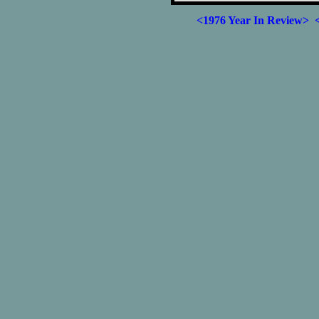
<1976 Year In Review>