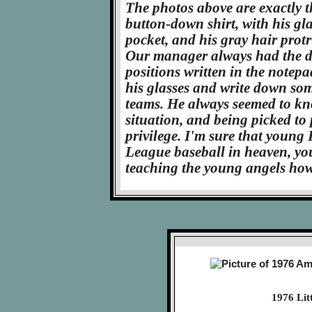
The photos above are exactly 
button-down shirt, with his gl
pocket, and his gray hair prot
Our manager always had the da
positions written in the notep
his glasses and write down som
teams. He always seemed to kn
situation, and being picked to
privilege. I'm sure that young F
League baseball in heaven, you
teaching the young angels how
1976 Lit