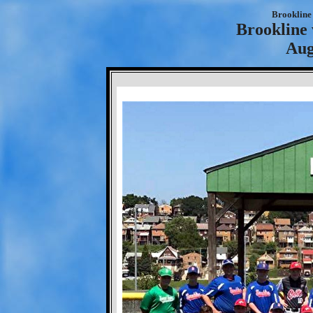
Brookline 
Brookline 
Aug