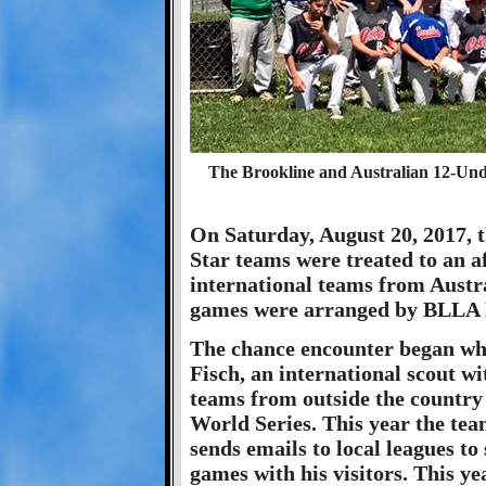
The Brookline and Australian 12-Unde
On Saturday, August 20, 2017, 
Star teams were treated to an a
international teams from Austr
games were arranged by BLLA P
The chance encounter began wh
Fisch, an international scout w
teams from outside the country
World Series. This year the te
sends emails to local leagues to
games with his visitors. This y