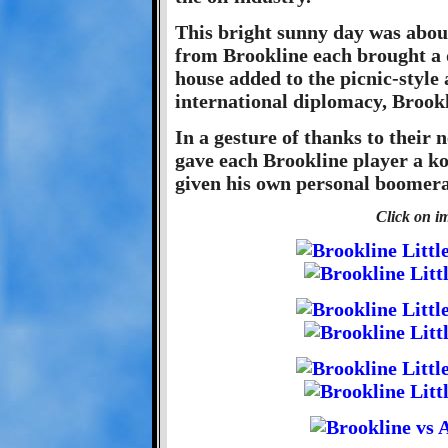
This bright sunny day was abou
from Brookline each brought a 
house added to the picnic-style
international diplomacy, Brookl
In a gesture of thanks to their 
gave each Brookline player a k
given his own personal boomer
Click on im