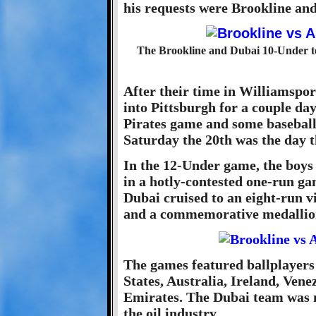
his requests were Brookline and
The Brookline and Dubai 10-Under tea
After their time in Williamsport
into Pittsburgh for a couple day
Pirates game and some baseball
Saturday the 20th was the day t
In the 12-Under game, the boys 
in a hotly-contested one-run g
Dubai cruised to an eight-run v
and a commemorative medallio
The games featured ballplayers 
States, Australia, Ireland, Ven
Emirates. The Dubai team was 
the oil industry.