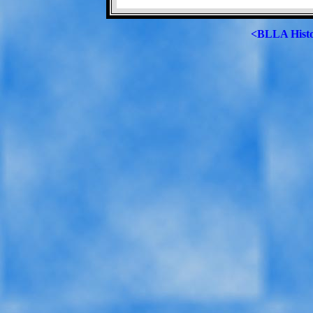
<BLLA Hist