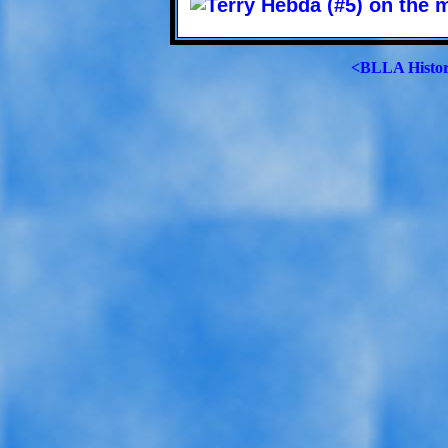
<BLLA Histo