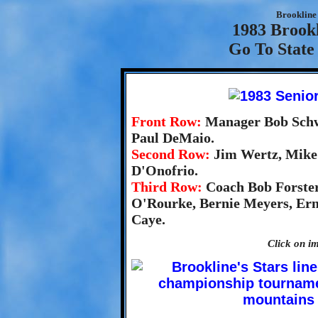
Brookline 
1983 Brookl
Go To State
Front Row:
Manager Bob Schw
Paul DeMaio.
Second Row:
Jim Wertz, Mike 
D'Onofrio.
Third Row:
Coach Bob Forster
O'Rourke, Bernie Meyers, Erni
Caye.
Click on im