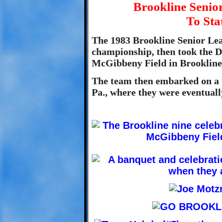
Brookline Seni
To Sta
The 1983 Brookline Senior Lea
championship, then took the Di
McGibbeny Field in Brookline
The team then embarked on a t
Pa., where they were eventual