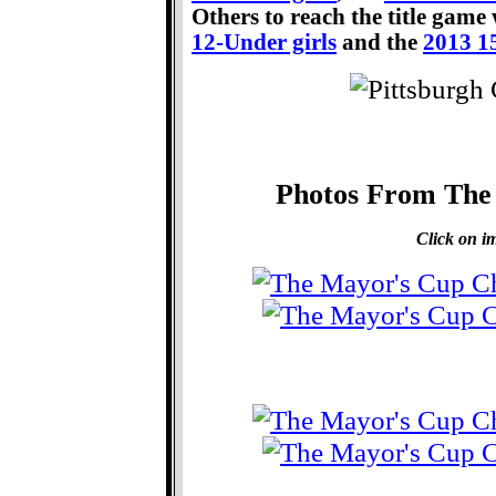
Others to reach the title game
12-Under girls
and the
2013 1
Photos From The
Click on im