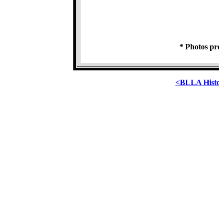
* Photos pr
<BLLA Hist