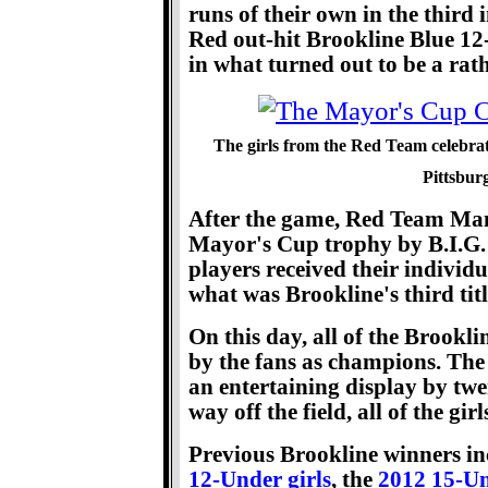
runs of their own in the third 
Red out-hit Brookline Blue 12
in what turned out to be a rat
The girls from the Red Team celebra
Pittsbur
After the game, Red Team Ma
Mayor's Cup trophy by B.I.G.
players received their individu
what was Brookline's third titl
On this day, all of the Brookl
by the fans as champions. Th
an entertaining display by tw
way off the field, all of the gi
Previous Brookline winners in
12-Under girls
, the
2012 15-Un