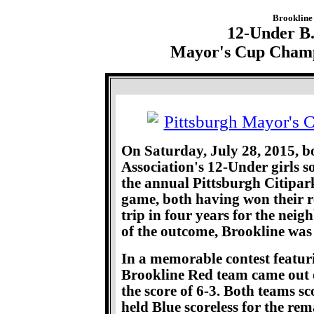
Brookline 
12-Under B.
Mayor's Cup Champi
On Saturday, July 28, 2015, bo
Association's 12-Under girls s
the annual Pittsburgh Citipar
game, both having won their re
trip in four years for the neig
of the outcome, Brookline was
In a memorable contest featur
Brookline Red team came out 
the score of 6-3. Both teams sc
held Blue scoreless for the re