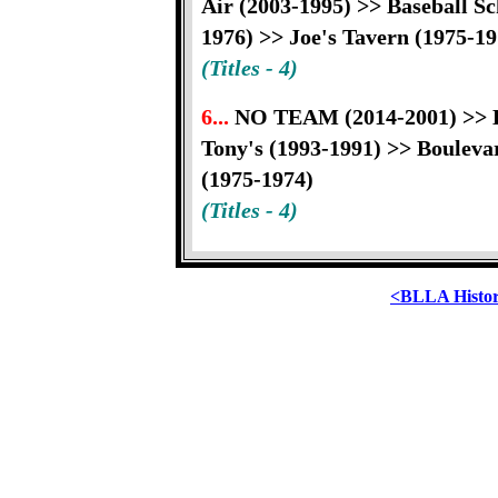
Air (2003-1995) >> Baseball S
1976) >> Joe's Tavern (1975-19
(Titles - 4)
6...
NO TEAM (2014-2001) >> Bi
Tony's (1993-1991) >> Boulev
(1975-1974)
(Titles - 4)
<BLLA Histo