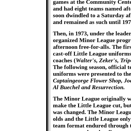
games at the Community Cente
and had eight teams named af
soon dwindled to a Saturday a
and remained as such until 197
Then, in 1973, under the leade
organized Minor League progra
afternoon free-for-alls. The fi
cast-off Little League uniform
coaches (
Walter's, Zeker's, Tr
The following season, official
uniforms were presented to the
Captaingeorge Flower Shop, Joe
Al Buechel and Resurrection.
The Minor League originally wa
make the Little League cut, bu
was changed. The Minor League
olds and the Little League only
team format endured through t