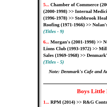
5...
Chamber of Commerce (2001
(2000-1998) >> Internal Medic
(1996-1978) >> Stebbrook Heal
Roofing (1971-1966) >> Nolan'
(Titles - 9)
6...
Morgan's (2001-1998) >> 
Lions Club (1993-1972) >> Mil
Sales (1969-1968) >> Denmark'
(Titles - 5)
Note: Denmark's Cafe and Au
Boys Little
1...
RPM (2014) >> R&G Contrac