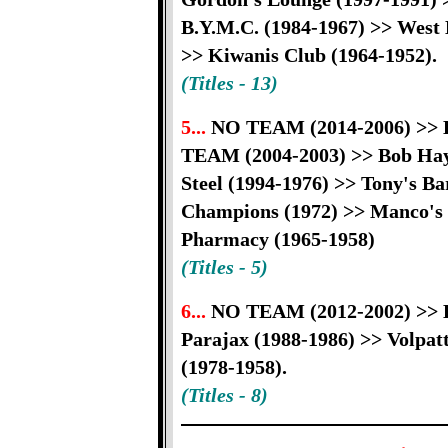
B.Y.M.C. (1984-1967) >> West L
>> Kiwanis Club (1964-1952).
(Titles - 13)
5...
NO TEAM (2014-2006) >> K
TEAM (2004-2003) >> Bob Hay
Steel (1994-1976) >> Tony's Ba
Champions (1972) >> Manco's 
Pharmacy (1965-1958)
(Titles - 5)
6...
NO TEAM (2012-2002) >> K
Parajax (1988-1986) >> Volpatt
(1978-1958).
(Titles - 8)