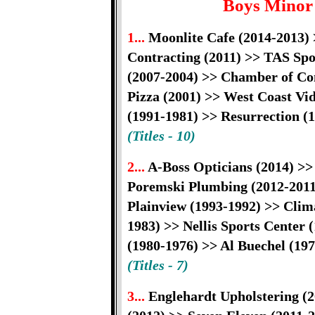
Boys Minor
1...
Moonlite Cafe (2014-2013) 
Contracting (2011) >> TAS Spo
(2007-2004) >> Chamber of Co
Pizza (2001) >> West Coast Vi
(1991-1981) >> Resurrection (
(Titles - 10)
2...
A-Boss Opticians (2014) >>
Poremski Plumbing (2012-2011)
Plainview (1993-1992) >> Clim
1983) >> Nellis Sports Center 
(1980-1976) >> Al Buechel (19
(Titles - 7)
3...
Englehardt Upholstering (2