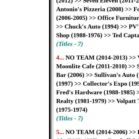
(2012) >> Seven Eleven (2011-
Antonio's Pizzeria (2008) >> F
(2006-2005) >> Office Furnitu
>> Chuck's Auto (1994) >> PV'
Shop (1988-1976) >> Ted Capta
(Titles - 7)
4...
NO TEAM (2014-2013) >> Vi
Moonlite Cafe (2011-2010) >> 
Bar (2006) >> Sullivan's Auto
(1997) >> Collector's Expo (1
Fred's Hardware (1988-1985) >
Realty (1981-1979) >> Volpatt 
(1975-1974)
(Titles - 7)
5...
NO TEAM (2014-2006) >> Ri