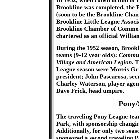
In 1952, when construction of
Brookline was completed, the 
(soon to be the Brookline Ch
Brookline Little League Associ
Brookline Chamber of Commerc
chartered as an official Willia
During the 1952 season, Brookl
teams (9-12 year olds):
Communi
Village and American Legion
. T
League season were Morris Gru
president; John Pascarosa, sec
Charley Waterson, player agent
Dave Frick, head umpire.
Pony/
The traveling Pony League tea
Park, with sponsorship changi
Additionally, for only two seas
sponsored a second traveling P