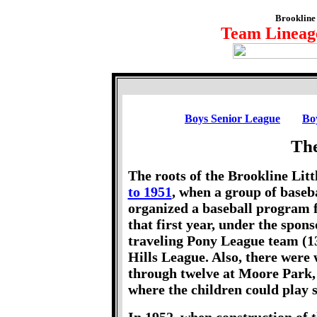
Brookline 
Team Lineage
Boys Senior League
Bo
The
The roots of the Brookline Lit
to 1951
, when a group of baseba
organized a baseball program f
that first year, under the spon
traveling Pony League team (13
Hills League. Also, there were
through twelve at Moore Park, 
where the children could play 