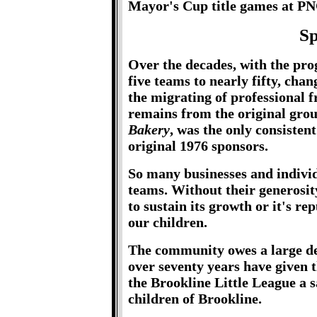
Mayor's Cup title games at PN
Sp
Over the decades, with the pro
five teams to nearly fifty, cha
the migrating of professional 
remains from the original gro
Bakery
, was the only consistent
original 1976 sponsors.
So many businesses and individ
teams. Without their generosit
to sustain its growth or it's re
our children.
The community owes a large deb
over seventy years have given 
the Brookline Little League a 
children of Brookline.