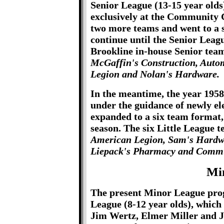
Senior League (13-15 year old
exclusively at the Community 
two more teams and went to a s
continue until the Senior Leag
Brookline in-house Senior tea
McGaffin's Construction, Auto
Legion and Nolan's Hardware.
In the meantime, the year 195
under the guidance of newly el
expanded to a six team format,
season. The six Little League 
American Legion, Sam's Hardwar
Liepack's Pharmacy and Commu
Mi
The present Minor League prog
League (8-12 year olds), which
Jim Wertz, Elmer Miller and J