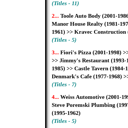
(Titles - 11)
2...
Toole Auto Body (2001-1986
Manor House Realty (1981-1979
1961) >> Kravec Construction 
(Titles - 5)
3...
Fiori's Pizza (2001-1998) 
>> Jimmy's Restaurant (1993-1
1985) >> Castle Tavern (1984-1
Denmark's Cafe (1977-1968) >>
(Titles - 7)
4...
Weiss Automotive (2001-199
Steve Poremski Plumbing (199
(1995-1962)
(Titles - 5)