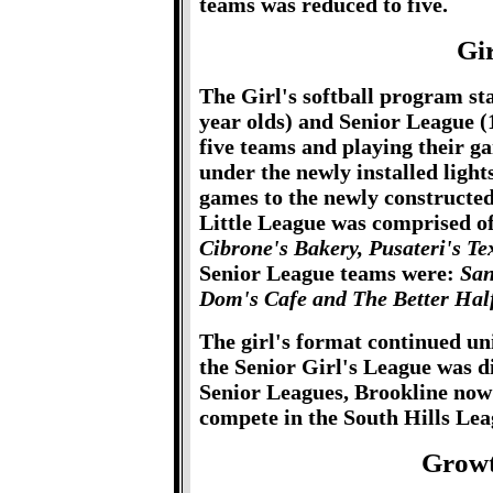
teams was reduced to five.
Gir
The Girl's softball program sta
year olds) and Senior League (
five teams and playing their g
under the newly installed ligh
games to the newly constructe
Little League was comprised o
Cibrone's Bakery, Pusateri's T
Senior League teams were:
San
Dom's Cafe and The Better Half
The girl's format continued un
the Senior Girl's League was d
Senior Leagues, Brookline now 
compete in the South Hills Lea
Growt