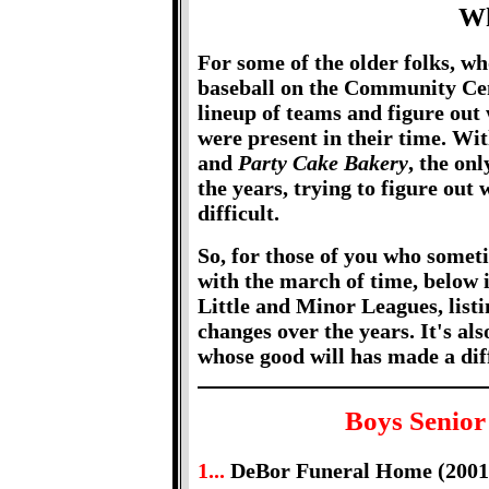
Wh
For some of the older folks, wh
baseball on the Community Cente
lineup of teams and figure out 
were present in their time. Wi
and
Party Cake Bakery
, the on
the years, trying to figure out 
difficult.
So, for those of you who somet
with the march of time, below is
Little and Minor Leagues, list
changes over the years. It's als
whose good will has made a dif
Boys Senior
1...
DeBor Funeral Home (2001