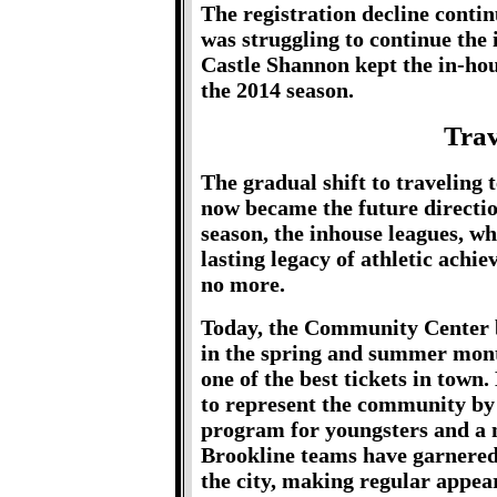
The registration decline cont
was struggling to continue the 
Castle Shannon kept the in-ho
the 2014 season.
Trav
The gradual shift to traveling 
now became the future directi
season, the inhouse leagues, w
lasting legacy of athletic ach
no more.
Today, the Community Center bal
in the spring and summer month
one of the best tickets in town
to represent the community by 
program for youngsters and a 
Brookline teams have garnered 
the city, making regular appear