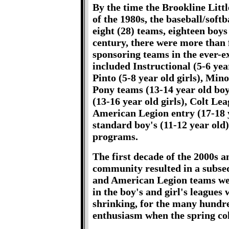
By the time the Brookline Litt
of the 1980s, the baseball/sof
eight (28) teams, eighteen boys 
century, there were more than f
sponsoring teams in the ever-e
included Instructional (5-6 year
Pinto (5-8 year old girls), Min
Pony teams (13-14 year old boys
(13-16 year old girls), Colt Le
American Legion entry (17-18 ye
standard boy's (11-12 year old)
programs.
The first decade of the 2000s a
community resulted in a subseq
and American Legion teams we
in the boy's and girl's league
shrinking, for the many hundred
enthusiasm when the spring co