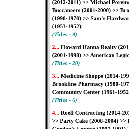
(2012-2011) >> Michael Porem
Buccaneers (2001-2000) >> Bro
(1998-1970) >> Sam's Hardware
(1953-1952).
(Titles - 9)
2...
Howard Hanna Realty (201
(2001-1998) >> American Legio
(Titles - 20)
3...
Medicine Shoppe (2014-199
Brookline Pharmacy (1980-1972
Community Center (1961-1952
(Titles - 6)
4...
Roell Contracting (2014-20
>> Party Cake (2008-2004) >> 
Gordon's Lounge (1997-1991) >