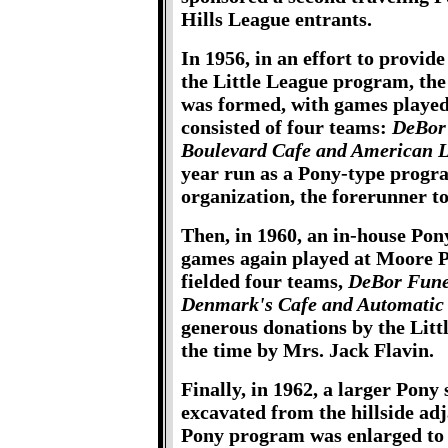
Hills League entrants.
In 1956, in an effort to provid
the Little League program, the
was formed, with games playe
consisted of four teams:
DeBor 
Boulevard Cafe and American 
year run as a Pony-type progra
organization, the forerunner t
Then, in 1960, an in-house Po
games again played at Moore 
fielded four teams,
DeBor Fune
Denmark's Cafe and Automatic 
generous donations by the Lit
the time by Mrs. Jack Flavin.
Finally, in 1962, a larger Pony
excavated from the hillside adj
Pony program was enlarged to 