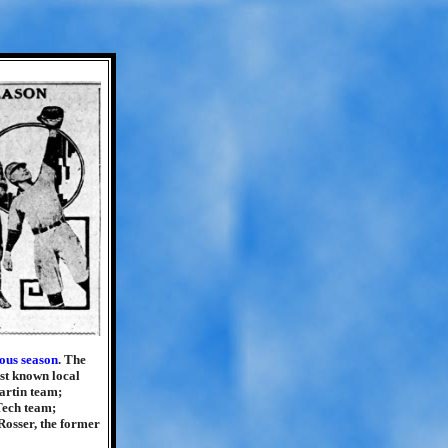
ous season
. The
st known local
artin team;
Tech team;
Rosser, the former