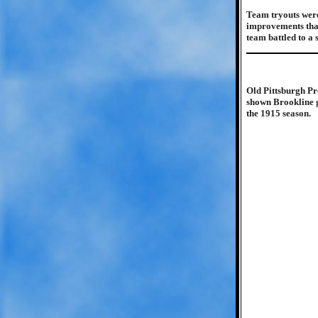
Team tryouts were
improvements that
team battled to a
Old Pittsburgh Pr
shown Brookline ga
the 1915 season.