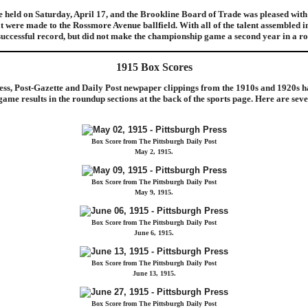
 held on Saturday, April 17, and the Brookline Board of Trade was pleased with 
 were made to the Rossmore Avenue ballfield. With all of the talent assembled i
 successful record, but did not make the championship game a second year in a ro
1915 Box Scores
ess, Post-Gazette and Daily Post newpaper clippings from the 1910s and 1920s h
me results in the roundup sections at the back of the sports page. Here are seve
Box Score from The Pittsburgh Daily Post
May 2, 1915.
Box Score from The Pittsburgh Daily Post
May 9, 1915.
Box Score from The Pittsburgh Daily Post
June 6, 1915.
Box Score from The Pittsburgh Daily Post
June 13, 1915.
Box Score from The Pittsburgh Daily Post