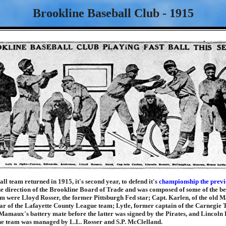
Brookline Baseball Club - 1915
ll team returned in 1915, it's second year, to defend it's
championship the previ
e direction of the Brookline Board of Trade and was composed of some of the be
 were Lloyd Rosser, the former Pittsburgh Fed star; Capt. Karlen, of the old M
ar of the Lafayette County League team; Lytle, former captain of the Carnegie 
amaux's battery mate before the latter was signed by the Pirates, and Lincoln 
The team was managed by L.L. Rosser and S.P. McClelland.