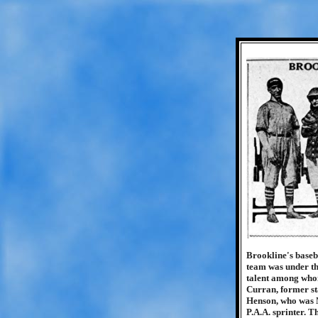
Brookline's baseba
team was under th
talent among whom
Curran, former st
Henson, who was M
P.A.A. sprinter. 