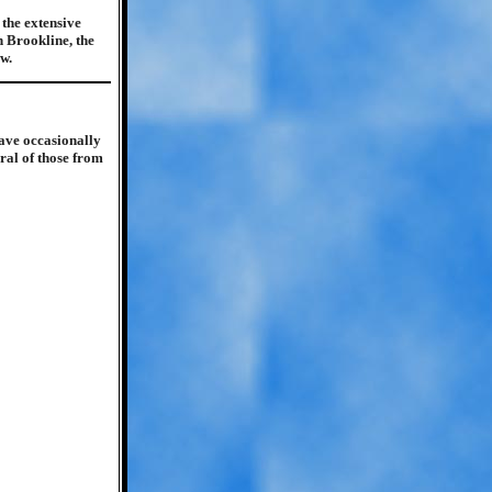
the extensive
n Brookline, the
w.
ave occasionally
ral of those from