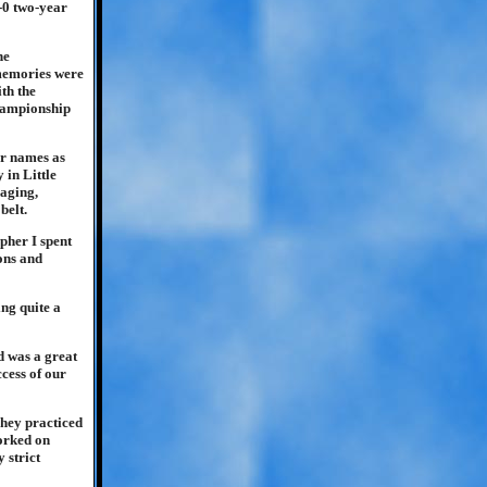
-0 two-year
he
 memories were
ith the
championship
ar names as
in Little
aging,
belt.
pher I spent
ions and
ng quite a
d was a great
ccess of our
They practiced
worked on
 strict