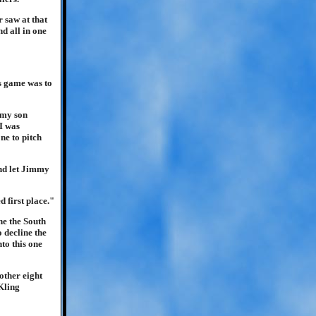
 saw at that
d all in one
s game was to
 my son
I was
ne to pitch
and let Jimmy
 first place."
ne the South
 decline the
to this one
other eight
Kling