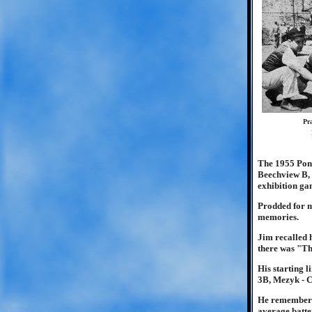
Pr
The 1955 Pony
Beechview B, 
exhibition ga
Prodded for m
memories.
Jim recalled 
there was "Th
His starting 
3B, Mezyk - C
He remembered
average batter