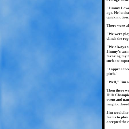
"Jimmy Lowen 
age. He had su
quick motion.
There were al
"We were play
clinch the re
"We always al
Jimmy's turn 
favoring my bo
such an impo
"I approached
pitch."
"Well," Jim s
Then there wa
Hills Champio
event and name
neighborhood
Jim would have
teams to play
accepted the 