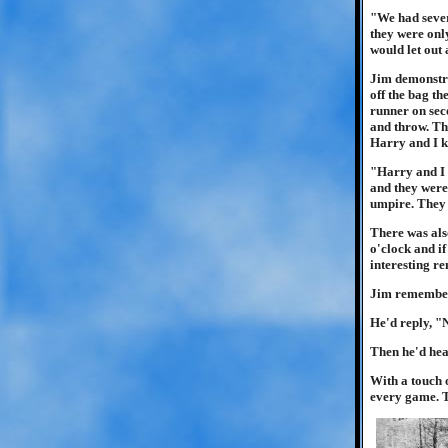
"We had sever
they were only
would let out 
Jim demonstrat
off the bag th
runner on seco
and throw. Th
Harry and I ke
"Harry and I 
and they were 
umpire. They 
There was also
o'clock and i
interesting r
Jim remembere
He'd reply, 
Then he'd hear
With a touch o
every game. T