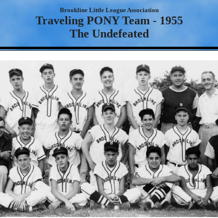
Brookline Little League Association
Traveling PONY Team - 1955
The Undefeated