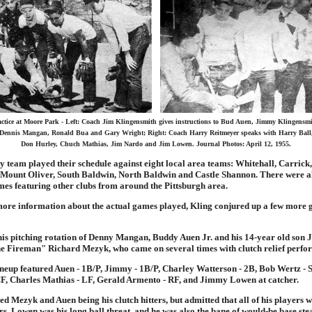
actice at Moore Park - Left: Coach Jim Klingensmith gives instructions to Bud Auen, Jimmy Klingensmi
Dennis Mangan, Ronald Bua and Gary Wright; Right: Coach Harry Reitmeyer speaks with Harry Ball
Don Hurley, Chuch Mathias, Jim Nardo and Jim Lowen. Journal Photos: April 12, 1955.
 team played their schedule against eight local area teams: Whitehall, Carrick
Mount Oliver, South Baldwin, North Baldwin and Castle Shannon. There were al
mes featuring other clubs from around the Pittsburgh area.
ore information about the actual games played, Kling conjured up a few more 
his pitching rotation of Denny Mangan, Buddy Auen Jr. and his 14-year old son
e Fireman" Richard Mezyk, who came on several times with clutch relief perfo
lineup featured Auen - 1B/P, Jimmy - 1B/P, Charley Watterson - 2B, Bob Wertz - 
F, Charles Mathias - LF, Gerald Armento - RF, and Jimmy Lowen at catcher.
 Mezyk and Auen being his clutch hitters, but admitted that all of his players 
s. Lowen was his long ball threat, and he was also the bane of would-be base stea