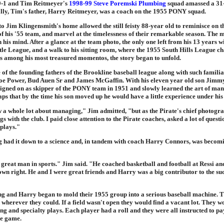
9-1 and Tim Reitmeyer's
1998-99 Steve Poremski Plumbing
squad amassed a 31
lly, Tim's father, Harry Reitmeyer, was a coach on the 1955 PONY squad.
 to Jim Klingensmith's home allowed the still feisty 88-year old to reminisce on t
f his '55 team, and marvel at the timelessness of their remarkable season. The
 in his mind. After a glance at the team photo, the only one left from his 13 years w
tle League, and a walk to his sitting room, where the 1955 South Hills League 
its among his most treasured momentos, the story began to unfold.
 of the founding fathers of the Brookline baseball league along with such famili
e Power, Bud Auen Sr and James McGaffin. With his eleven year old son Jimmy 
igned on as skipper of the PONY team in 1951 and slowly learned the art of man
ps that by the time his son moved up he would have a little experience under his 
w a whole lot about managing," Jim admitted, "but as the Pirate's chief photogra
gs with the club. I paid close attention to the Pirate coaches, asked a lot of quest
 plays."
 had it down to a science and, in tandem with coach Harry Connors, was becomi
great man in sports." Jim said. "He coached basketball and football at Ressi an
 own right. He and I were great friends and Harry was a big contributor to the su
ng and Harry began to mold their 1955 group into a serious baseball machine. 
wherever they could. If a field wasn't open they would find a vacant lot. They 
ing and specialty plays. Each player had a roll and they were all instructed to pay
he game.