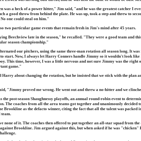
was a heck of a power hitter," Jim said, "and he was the greatest catcher I ever
ch a good throw from behind the plate. He was up, took a step and threw to secon
 No one could steal on him."
so two particular game events that remain fresh in Jim's mind after 45 years.
ing Beechview late in the season," he recalled. "They were a good team and thi
gular season championship."
ternated our pitchers, using the same three-man rotation all season long. It was
to start. Now, I always let Harry Conners handle Jimmy so it wouldn't look like 
y. This time, however, I was a little nervous and not sure Jimmy was the right o
rtant game."
 Harry about changing the rotation, but he insisted that we stick with the plan 
aid, "Jimmy proved me wrong. He went out and threw a no-hitter and we clinched
s the post-season Shaughnessy playoffs, an annual round-robin event to determi
n. The coaches from all the area teams got together and unanimously decided to
 Brookline as the defacto winner, citing the fact that all the talent was packed in
 team.
 none of it. The coaches then offered to put together an all-star squad from the 
 against Brookline. Jim argued against this, but when asked if he was "chicken" 
challenge.