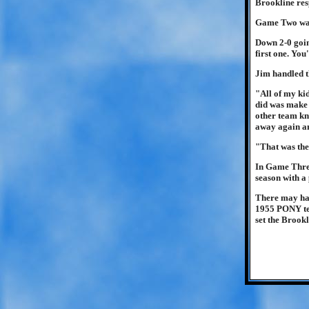
Brookline resp
Game Two was 
Down 2-0 going
first one. You
Jim handled th
"All of my kid
did was make t
other team kn
away again an
"That was the 
In Game Three
season with a
There may have
1955 PONY tea
set the Brookl