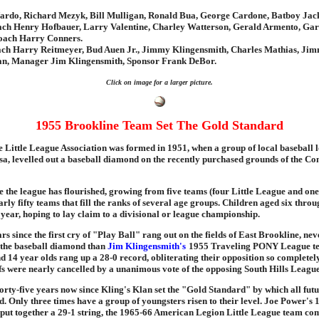
ardo, Richard Mezyk, Bill Mulligan, Ronald Bua, George Cardone, Batboy Jac
ch Henry Hofbauer, Larry Valentine, Charley Watterson, Gerald Armento, Gar
oach Harry Conners.
ch Harry Reitmeyer, Bud Auen Jr., Jimmy Klingensmith, Charles Mathias, Ji
n, Manager Jim Klingensmith, Sponsor Frank DeBor.
Click on image for a larger picture.
1955 Brookline Team Set The Gold Standard
 Little League Association was formed in 1951, when a group of local baseball l
a, levelled out a baseball diamond on the recently purchased grounds of the C
me the league has flourished, growing from five teams (four Little League and on
rly fifty teams that fill the ranks of several age groups. Children aged six thro
year, hoping to lay claim to a divisional or league championship.
ears since the first cry of "Play Ball" rang out on the fields of East Brookline, ne
the baseball diamond than
Jim Klingensmith's
1955 Traveling PONY League t
d 14 year olds rang up a 28-0 record, obliterating their opposition so completely
fs were nearly cancelled by a unanimous vote of the opposing South Hills League
forty-five years now since Kling's Klan set the "Gold Standard" by which all fut
. Only three times have a group of youngsters risen to their level. Joe Power's 
t together a 29-1 string, the 1965-66 American Legion Little League team com