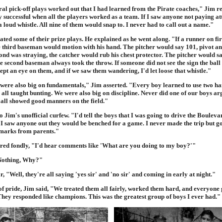
al pick-off plays worked out that I had learned from the Pirate coaches," Jim re
 successful when all the players worked as a team. If I saw anyone not paying at
a loud whistle. All nine of them would snap to. I never had to call out a name."
ed some of their prize plays. He explained as he went along. "If a runner on fir
e third baseman would motion with his hand. The pitcher would say 101, pivot and
nd was straying, the catcher would rub his chest protector. The pitcher would sa
e second baseman always took the throw. If someone did not see the sign the ball
pt an eye on them, and if we saw them wandering, I'd let loose that whistle."
were also big on fundamentals," Jim asserted. "Every boy learned to use two han
all taught bunting. We were also big on discipline. Never did one of our boys ar
all showed good manners on the field."
 Jim's unofficial curfew. "I'd tell the boys that I was going to drive the Bouleva
f I saw anyone out they would be benched for a game. I never made the trip but g
emarks from parents."
d fondly, "I'd hear comments like 'What are you doing to my boy?'"
"Nothing, Why?"
, "Well, they're all saying 'yes sir' and 'no sir' and coming in early at night."
f pride, Jim said, "We treated them all fairly, worked them hard, and everyone g
hey responded like champions. This was the greatest group of boys I ever had."