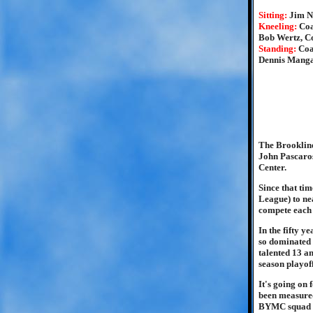
Sitting:
Jim N
Kneeling:
Coa
Bob Wertz, C
Standing:
Coa
Dennis Manga
The Brookline
John Pascaros
Center.
Since that ti
League) to nea
compete each 
In the fifty y
so dominated 
talented 13 an
season playof
It's going on 
been measured
BYMC squad pu