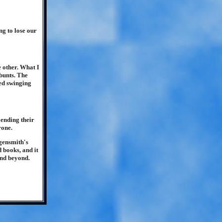
ng to lose our
e other. What I
bunts. The
ted swinging
ending their
rone.
ngensmith's
 books, and it
and beyond.