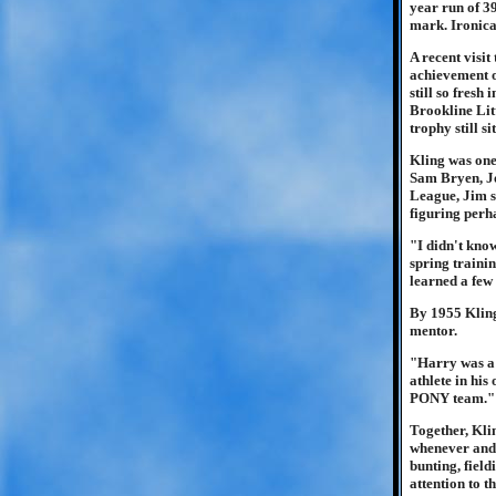
year run of 3
mark. Ironica
A recent visit
achievement o
still so fresh
Brookline Lit
trophy still s
Kling was one
Sam Bryen, Jo
League, Jim s
figuring perha
"I didn't kno
spring trainin
learned a few
By 1955 Kling
mentor.
"Harry was a 
athlete in his
PONY team."
Together, Kli
whenever and 
bunting, field
attention to t