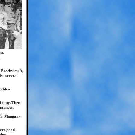
th,
,
, Beechview A,
so several
golden
 Jimmy. Then
rmances.
SS, Mangan -
were good
lers.