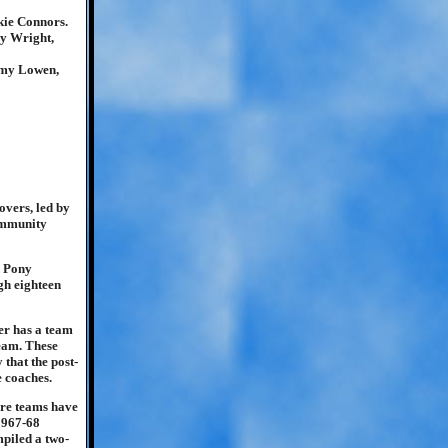
kie Connors.
y Wright,
mmy Lowen,
overs, led by
ommunity
e Pony
ugh eighteen
ver has a team
eam. These
 that the post-
 coaches.
ure teams have
1967-68
piled a two-