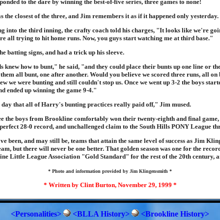
onded to the dare by winning the best-of-five series, three games to none!
the closest of the three, and Jim remembers it as if it happened only yesterday.
 into the third inning, the crafty coach told his charges, "It looks like we're goi
're all trying to hit home runs. Now, you guys start watching me at third base."
e batting signs, and had a trick up his sleeve.
s knew how to bunt," he said, "and they could place their bunts up one line or th
hem all bunt, one after another. Would you believe we scored three runs, all on 
ew we were bunting and still couldn't stop us. Once we went up 3-2 the boys star
d ended up winning the game 9-4."
day that all of Harry's bunting practices really paid off," Jim mused.
 the boys from Brookline comfortably won their twenty-eighth and final game, 
 perfect 28-0 record, and unchallenged claim to the South Hills PONY League th
 been, and may still be, teams that attain the same level of success as Jim Kli
m, but there will never be one better. That golden season was one for the record
ine Little League Association "Gold Standard" for the rest of the 20th century, 
* Photo and information provided by Jim Klingensmith *
* Written by Clint Burton, November 29, 1999 *
<Personalities>
<BLLA History>
<Brookline History>