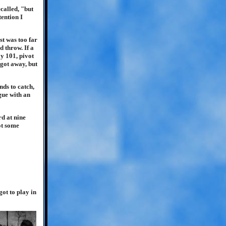
called, "but
tention I
st was too far
 throw. If a
y 101, pivot
 got away, but
ds to catch,
gue with an
rd at nine
ot some
ot to play in