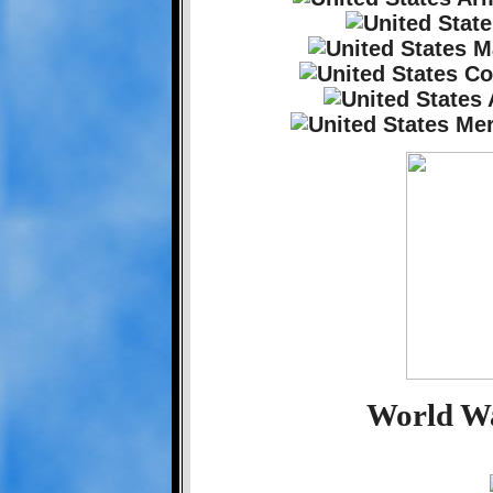
World Wa