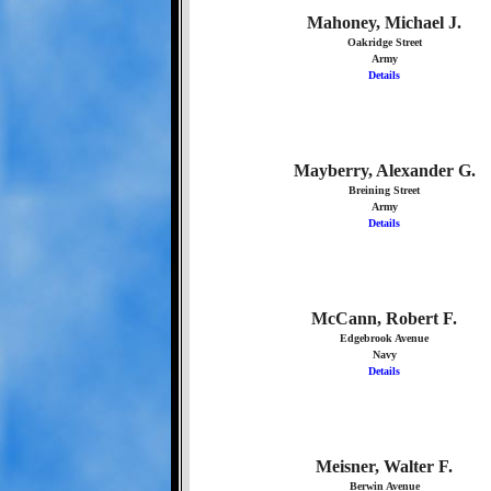
Mahoney, Michael J.
Oakridge Street
Army
Details
Mayberry, Alexander G.
Breining Street
Army
Details
McCann, Robert F.
Edgebrook Avenue
Navy
Details
Meisner, Walter F.
Berwin Avenue