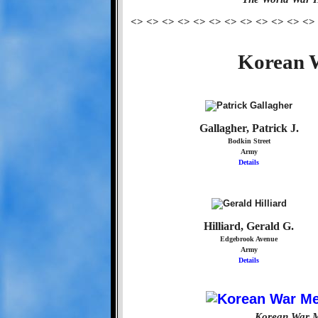
<> <> <> <> <> <> <> <> <> <> <> <>
Korean W
Gallagher, Patrick J.
Bodkin Street
Army
Details
Hilliard, Gerald G.
Edgebrook Avenue
Army
Details
Korean War M