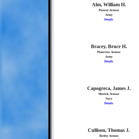
Alm, William H.
Pioneer Avenue
Army
Details
Bracey, Bruce H.
Plainview Avenue
Army
Details
Capogreca, James J.
Merrick Avenue
Navy
Details
Cullison, Thomas J.
Birtley Avenue