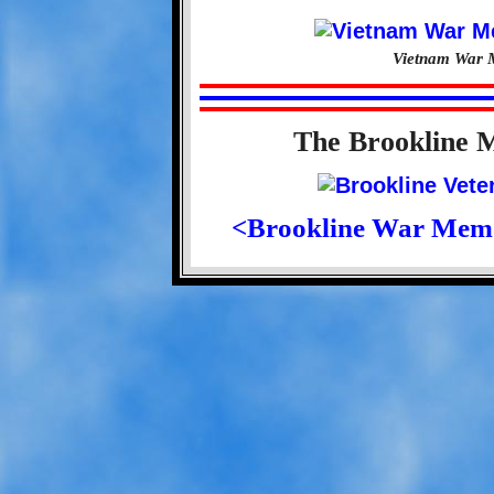
Vietnam War M
The Brookline 
<Brookline War Mem