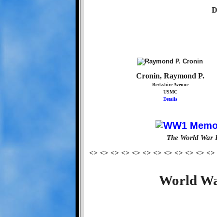
D
Cronin, Raymond P.
Berkshire Avenue
USMC
Details
The World War 
<> <> <> <> <> <> <> <> <> <> <> <>
World Wa