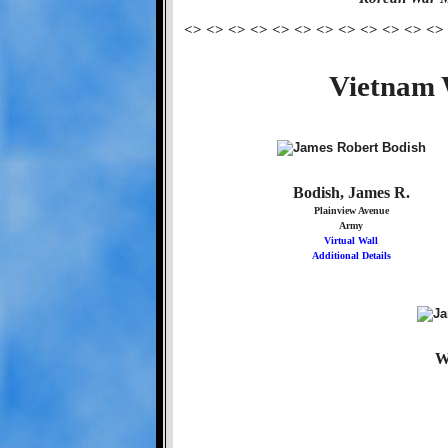
<> <> <> <> <> <> <> <> <> <> <> <>
Vietnam 
Bodish, James R.
Plainview Avenue
Army
Virtual Wall
Additional Details
W