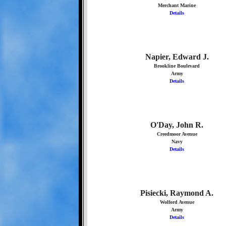
Merchant Marine
Details
Napier, Edward J.
Brookline Boulevard
Army
Details
O'Day, John R.
Creedmoor Avenue
Navy
Details
Pisiecki, Raymond A.
Wolford Avenue
Army
Details