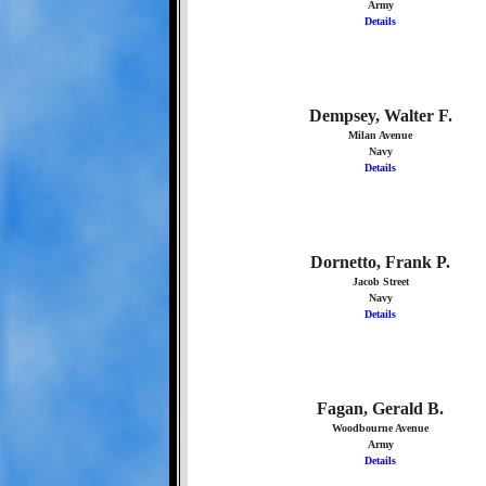
Army
Details
Dempsey, Walter F.
Milan Avenue
Navy
Details
Dornetto, Frank P.
Jacob Street
Navy
Details
Fagan, Gerald B.
Woodbourne Avenue
Army
Details