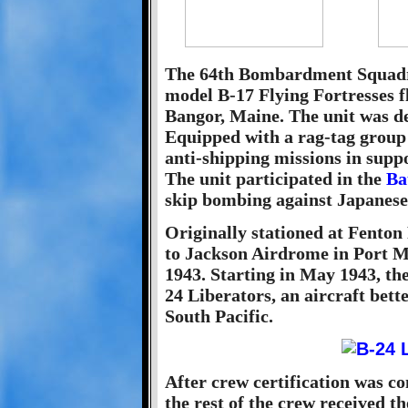
The 64th Bombardment Squadro
model B-17 Flying Fortresses 
Bangor, Maine. The unit was de
Equipped with a rag-tag group 
anti-shipping missions in sup
The unit participated in the
Ba
skip bombing against Japanese 
Originally stationed at Fenton
to Jackson Airdrome in Port 
1943. Starting in May 1943, th
24 Liberators, an aircraft bett
South Pacific.
After crew certification was c
the rest of the crew received 