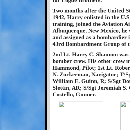
for Logue Brothers.
Two months after the United S
1942, Harry enlisted in the U.
training, joined the Aviation Ai
Albuquerque, New Mexico, he 
and assigned as a bombardier
43rd Bombardment Group of the
2nd Lt. Harry C. Shannon was 
bomber crew. His other crew m
Hammond, Pilot; 1st Lt. Robert
N. Zuckerman, Navigator; T/Sgt
William E. Guinn, R; S/Sgt Dom
Slettin, AR; S/Sgt Jeremiah S.
Costello, Gunner.