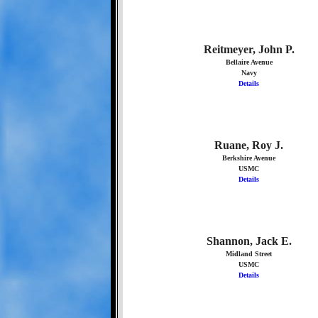
Reitmeyer, John P.
Bellaire Avenue
Navy
Details
Ruane, Roy J.
Berkshire Avenue
USMC
Details
Shannon, Jack E.
Midland Street
USMC
Details