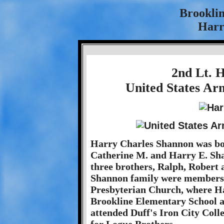
Brookli
Harr
2nd Lt. 
United States Ar
Harry Charles Shannon was bor
Catherine M. and Harry E. Sha
three brothers, Ralph, Robert 
Shannon family were members 
Presbyterian Church, where Ha
Brookline Elementary School a
attended Duff's Iron City Coll