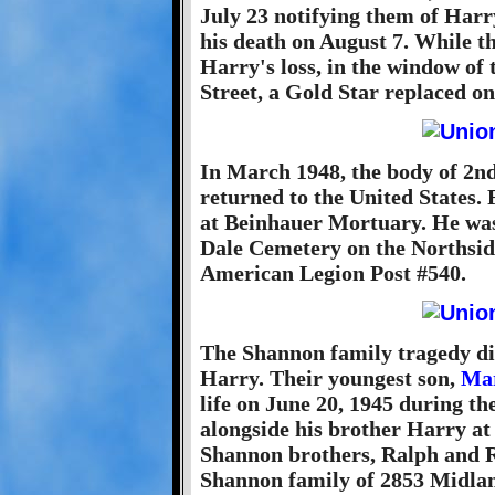
July 23 notifying them of Harr
his death on August 7. While 
Harry's loss, in the window o
Street, a Gold Star replaced on
In March 1948, the body of 2n
returned to the United States.
at Beinhauer Mortuary. He was 
Dale Cemetery on the Northside
American Legion Post #540.
The Shannon family tragedy did
Harry. Their youngest son,
Mar
life on June 20, 1945 during th
alongside his brother Harry at
Shannon brothers, Ralph and R
Shannon family of 2853 Midlan