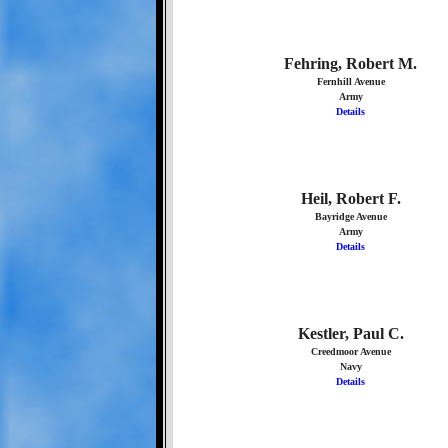
Fehring, Robert M.
Fernhill Avenue
Army
Details
Heil, Robert F.
Bayridge Avenue
Army
Details
Kestler, Paul C.
Creedmoor Avenue
Navy
Details