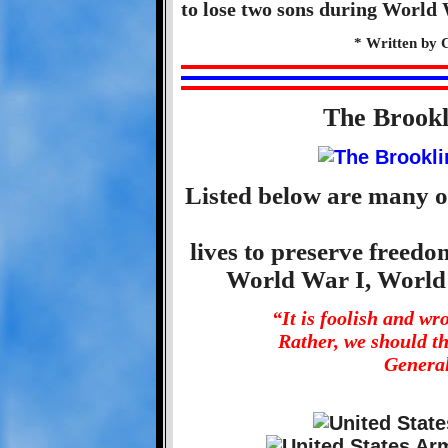
to lose two sons during World 
* Written by 
The Brook
Listed below are many o
lives to preserve freed
World War I, World
“It is foolish and w
Rather, we should t
General