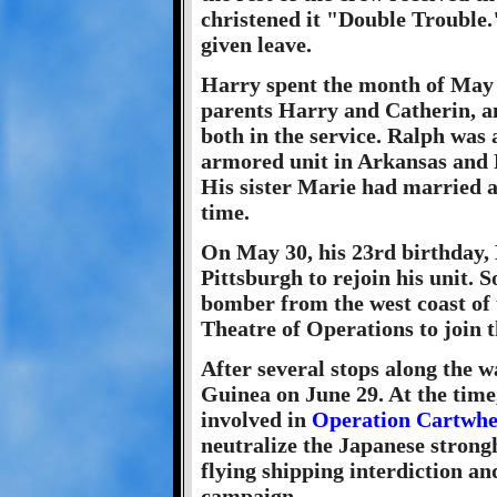
christened it "Double Trouble.
given leave.
Harry spent the month of May 
parents Harry and Catherin, a
both in the service. Ralph was 
armored unit in Arkansas and 
His sister Marie had married a
time.
On May 30, his 23rd birthday, 
Pittsburgh to rejoin his unit. 
bomber from the west coast of t
Theatre of Operations to join 
After several stops along the 
Guinea on June 29. At the tim
involved in
Operation Cartwhe
neutralize the Japanese stron
flying shipping interdiction a
campaign.