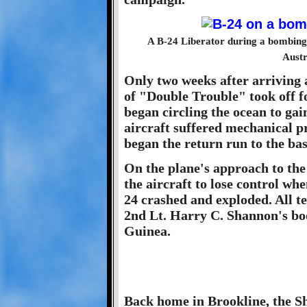
A B-24 Liberator during a bombing
Austr
Only two weeks after arriving 
of "Double Trouble" took off 
began circling the ocean to gai
aircraft suffered mechanical 
began the return run to the bas
On the plane's approach to the
the aircraft to lose control wh
24 crashed and exploded. All t
2nd Lt. Harry C. Shannon's bo
Guinea.
Back home in Brookline, the S