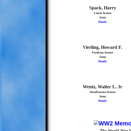
Spack, Harry
Linial Avenue
Army
Details
Vierling, Howard F.
Fordham Avenue
Army
Details
Wentz, Walter L. Jr
Woodbourne Avenue
Army
Details
The World War I