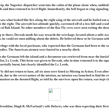
rip, the Yugoslav dispatcher went into the cabin of the plane alone when, suddenly
 and then returned to level flight. Immediately, the bell began to ring signaling
saw what looked like fire along the right wing of the aircraft and he bailed out a
o the right. The aircraft lost altitude quickly, careemed off of a low hill and cra
p of Rab Island. No other members of the Bar Fly crew were seen exiting the doo
 to shore, Dovzak made his way towards the wreckage, located about a mile awa
, he could see men milling about the debris. He believed these to be German sold
efuge with the local partisans, who reported that the Germans had been to the 
odies. The American airmen were buried in a nearby ditch.
s the Germans left the island and a document was retrieved from near the burial
pilot, Lt. Leeds. This form was given to Dovzak, who in time returned it to the squ
rtially burnt, but clearly identified the Lt. Leeds.
y did not return to base, all six men were listed as Missing in Action. Even afte
k, due to the covert nature of the mission, no mission was launched to find the r
mation on the doomed flight, as told by the survivor upon his return, was kept cla
rookline, Hugh R. McFarland's wife Dolores, who was then expecting their first 