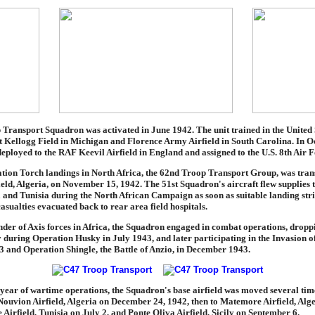
Transport Squadron was activated in June 1942. The unit trained in the United S
at Kellogg Field in Michigan and Florence Army Airfield in South Carolina. In O
ployed to the RAF Keevil Airfield in England and assigned to the U.S. 8th Air F
ation Torch landings in North Africa, the 62nd Troop Transport Group, was tran
eld, Algeria, on November 15, 1942. The 51st Squadron's aircraft flew supplies t
a and Tunisia during the North African Campaign as soon as suitable landing str
asualties evacuated back to rear area field hospitals.
nder of Axis forces in Africa, the Squadron engaged in combat operations, drop
ly during Operation Husky in July 1943, and later participating in the Invasion of
 and Operation Shingle, the Battle of Anzio, in December 1943.
t year of wartime operations, the Squadron's base airfield was moved several ti
 Nouvion Airfield, Algeria on December 24, 1942, then to Matemore Airfield, Alg
Airfield, Tunisia on July 2, and Ponte Oliva Airfield, Sicily on September 6.