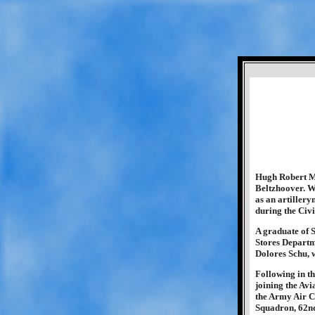
Hugh Robert Mc
Beltzhoover. W
as an artiller
during the Civi
A graduate of 
Stores Departm
Dolores Schu, 
Following in th
joining the Avi
the Army Air C
Squadron, 62nd