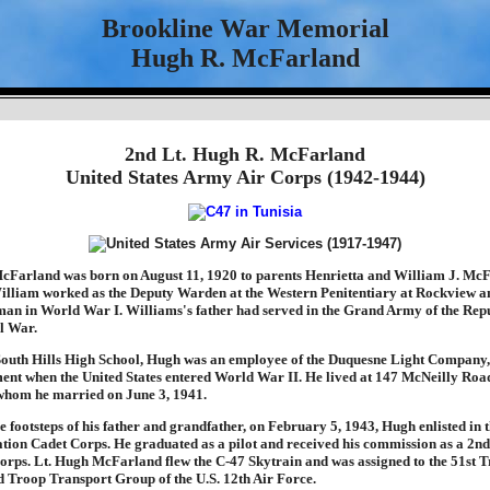
Brookline War Memorial
Hugh R. McFarland
2nd Lt. Hugh R. McFarland
United States Army Air Corps (1942-1944)
Farland was born on August 11, 1920 to parents Henrietta and William J. McF
illiam worked as the Deputy Warden at the Western Penitentiary at Rockview a
yman in World War I. Williams's father had served in the Grand Army of the Rep
l War.
South Hills High School, Hugh was an employee of the Duquesne Light Company
ent when the United States entered World War II. He lived at 147 McNeilly Road 
whom he married on June 3, 1941.
e footsteps of his father and grandfather, on February 5, 1943, Hugh enlisted in 
ation Cadet Corps. He graduated as a pilot and received his commission as a 2nd
orps. Lt. Hugh McFarland flew the C-47 Skytrain and was assigned to the 51st 
 Troop Transport Group of the U.S. 12th Air Force.