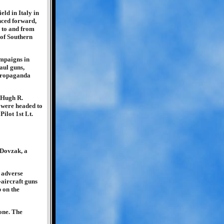
eld in Italy in
nced forward,
d to and from
 of Southern
ampaigns in
aul guns,
 propaganda
 Hugh R.
 were headed to
ilot 1st Lt.
 Dovzak, a
 adverse
-aircraft guns
p on the
one. The