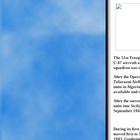
The 51st Troop 
C-47 aircraft 
squadron was de
After the Oper
Tafaraoui Airfi
units in Algeri
available and c
After the surre
units into Sici
September 1943
During its firs
moved first to
1943, Goubrine 