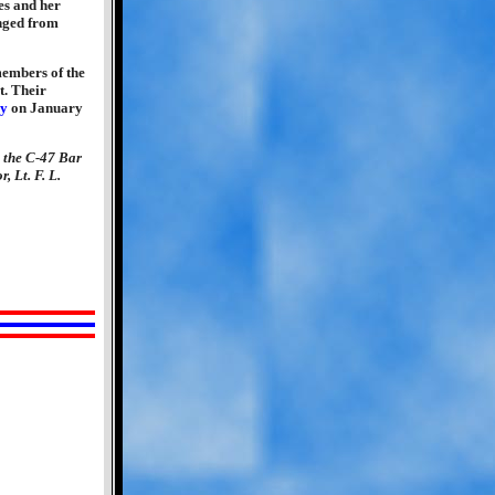
res and her
anged from
members of the
t. Their
ry
on January
 the C-47 Bar
, Lt. F. L.