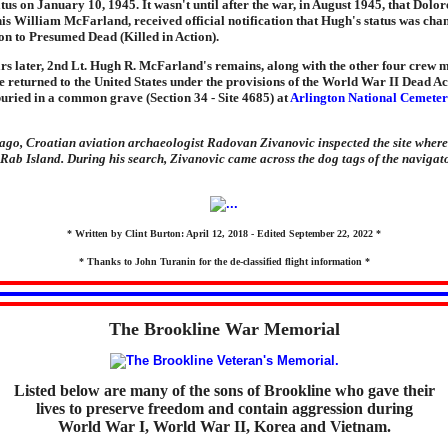
tatus on January 10, 1945. It wasn't until after the war, in August 1945, that Dolo
is William McFarland, received official notification that Hugh's status was ch
on to Presumed Dead (Killed in Action).
ars later, 2nd Lt. Hugh R. McFarland's remains, along with the other four crew 
 returned to the United States under the provisions of the World War II Dead Ac
uried in a common grave (Section 34 - Site 4685) at
Arlington National Cemete
ago, Croatian aviation archaeologist Radovan Zivanovic inspected the site where
Rab Island. During his search, Zivanovic came across the dog tags of the navigator
* Written by Clint Burton: April 12, 2018 - Edited September 22, 2022 *
* Thanks to John Turanin for the de-classified flight information *
The Brookline War Memorial
Listed below are many of the sons of Brookline who gave their
lives to preserve freedom and contain aggression during
World War I, World War II, Korea and Vietnam.