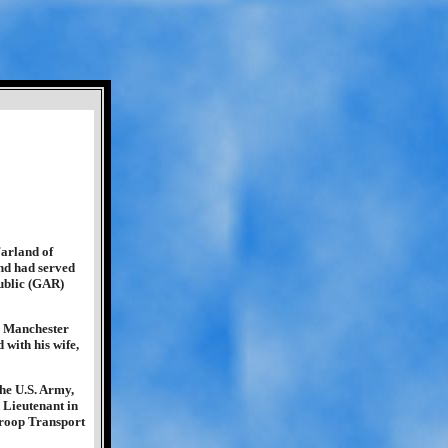
arland of
nd had served
ublic (GAR)
, Manchester
with his wife,
the U.S. Army,
 Lieutenant in
Troop Transport