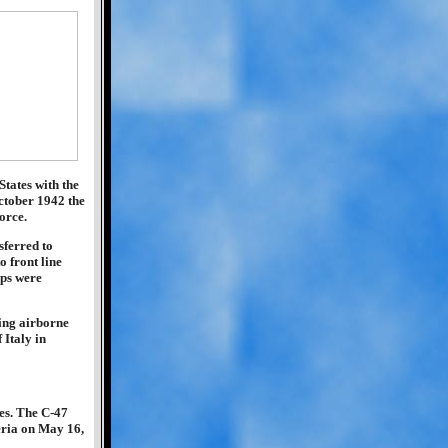
tates with the
ctober 1942 the
orce.
sferred to
o front line
ips were
ping airborne
 Italy in
mes. The C-47
eria on May 16,