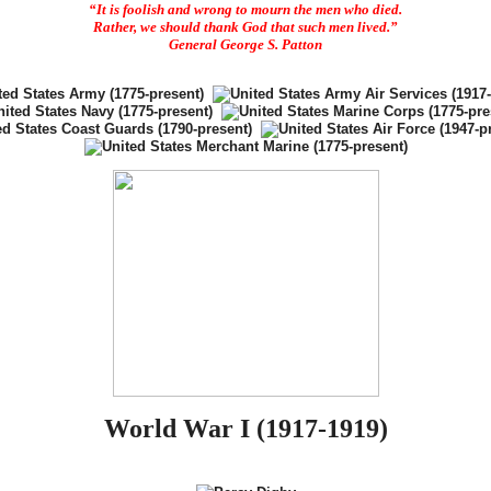
“It is foolish and wrong to mourn the men who died.
Rather, we should thank God that such men lived.”
General George S. Patton
World War I (1917-1919)