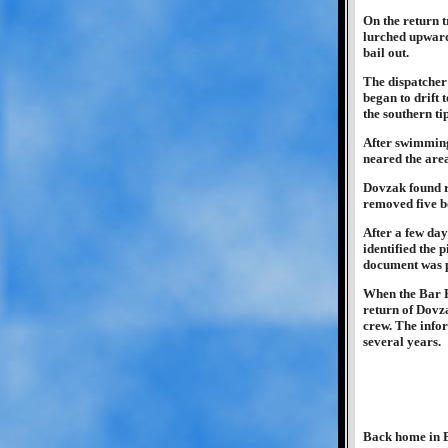
On the return t
lurched upwards
bail out.
The dispatcher 
began to drift t
the southern ti
After swimming
neared the area
Dovzak found r
removed five b
After a few day
identified the 
document was pa
When the Bar Fl
return of Dovza
crew. The infor
several years.
Back home in B