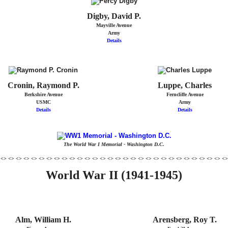
Digby, David P.
Mayville Avenue
Army
Details
Cronin, Raymond P.
Luppe, Charles
Berkshire Avenue
Ferncliffe Avenue
USMC
Army
Details
Details
The World War I Memorial - Washington D.C.
 <> <> <> <> <> <> <> <> <> <> <> <> <> <> <> <> <> <> <> <> <> <> <> <> <> <> <> <> <> <>
World War II (1941-1945)
Alm, William H.
Arensberg, Roy T.