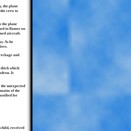
, the plane
 the crew to
s the plane
shed in flames on
med aircraft.
y. As he
iers.
wreckage and
 ditch which
adron. It
r the unexpected
emains of the
ssified for
child, received