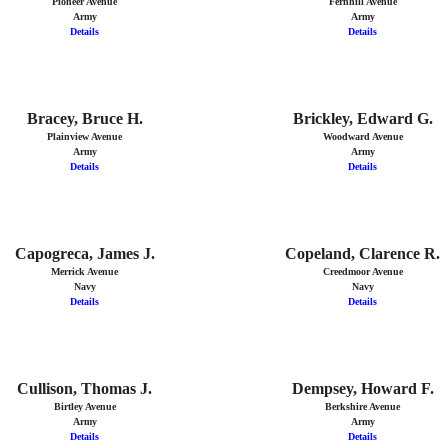
Pioneer Avenue
Fernhill Avenue
Army
Army
Details
Details
Bracey, Bruce H.
Brickley, Edward G.
Plainview Avenue
Woodward Avenue
Army
Army
Details
Details
Capogreca, James J.
Copeland, Clarence R.
Merrick Avenue
Creedmoor Avenue
Navy
Navy
Details
Details
Cullison, Thomas J.
Dempsey, Howard F.
Birtley Avenue
Berkshire Avenue
Army
Army
Details
Details