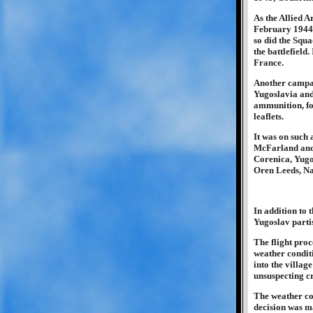
As the Allied A
February 1944 
so did the Squa
the battlefield
France.
Another campai
Yugoslavia and 
ammunition, fo
leaflets.
It was on such
McFarland and 
Corenica, Yugos
Oren Leeds, Nav
In addition to 
Yugoslav partis
The flight pro
weather conditi
into the villag
unsuspecting c
The weather con
decision was ma