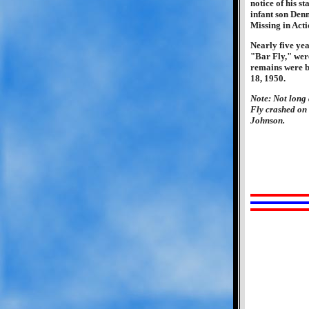
notice of his s
infant son Denn
Missing in Acti
Nearly five ye
"Bar Fly," were
remains were b
18, 1950.
Note: Not long 
Fly crashed on 
Johnson.