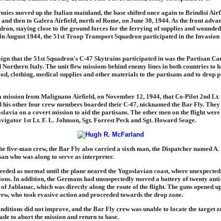
rmies moved up the Italian mainland, the base shifted once again to Brindisi Airfi
and then to Galera Airfield, north of Rome, on June 30, 1944. As the front adva
dron, staying close to the ground forces for the ferrying of supplies and wounde
. In August 1944, the 51st Troop Transport Squadron participated in the Invasion
gn that the 51st Squadron's C-47 Skytrains participated in was the Partisan C
Northern Italy. The unit flew missions behind enemy lines in both countries to h
od, clothing, medical supplies and other materials to the partisans and to drop
 a mission from Malignano Airfield, on November 12, 1944, that Co-Pilot 2nd Lt.
his other four crew members boarded their C-47, nicknamed the Bar Fly. They
lavia on a covert mission to aid the partisans. The other men on the flight were P
igator 1st Lt. F. L. Johnson, Sgt. Forrest Peck and Sgt. Howard Seage.
the five-man crew, the Bar Fly also carried a sixth man, the Dispatcher named A.
an who was along to serve as interpreter.
ceeded as normal until the plane neared the Yugoslavian coast, where unexpected
ons. In addition, the Germans had unsuspectedly moved a battery of twenty anti
e of Jablanac, which was directly along the route of the flight. The guns opened u
rew, who took evasive action and proceeded towards the drop zone.
ditions did not improve, and the Bar Fly crew was unable to locate the target z
de to abort the mission and return to base.