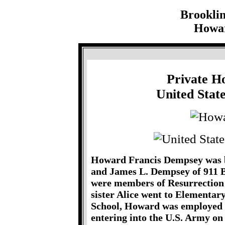
Brookli
Howar
Private H
United Stat
Howard Francis Dempsey was bo
and James L. Dempsey of 911 
were members of Resurrection
sister Alice went to Elementar
School, Howard was employed 
entering into the U.S. Army o