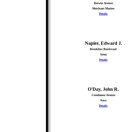
Berwin Avenue
Merchant Marine
Details
Napier, Edward J.
Brookline Boulevard
Army
Details
O'Day, John R.
Creedmoor Avenue
Navy
Details