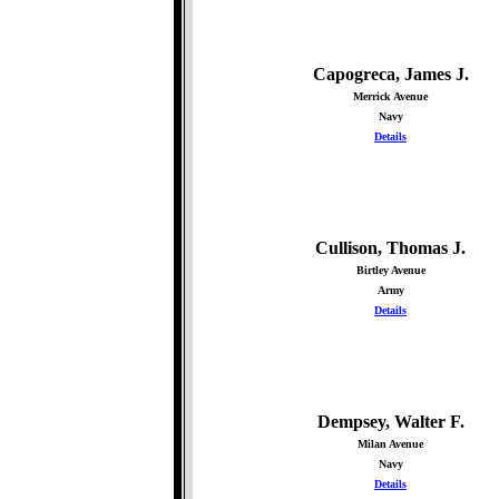
Capogreca, James J.
Merrick Avenue
Navy
Details
Cullison, Thomas J.
Birtley Avenue
Army
Details
Dempsey, Walter F.
Milan Avenue
Navy
Details