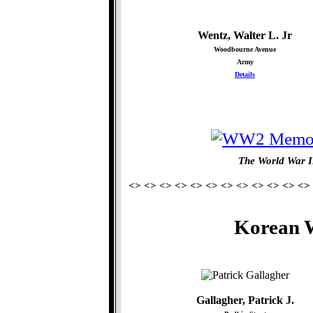
Wentz, Walter L. Jr
Woodbourne Avenue
Army
Details
The World War I
<> <> <> <> <> <> <> <> <> <> <> <>
Korean W
Gallagher, Patrick J.