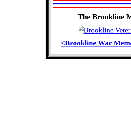
The Brookline 
<Brookline War Memo