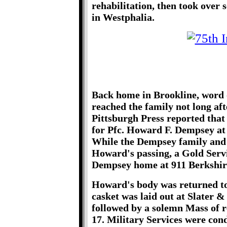
rehabilitation, then took over
in Westphalia.
Back home in Brookline, word
reached the family not long aft
Pittsburgh Press reported that
for Pfc. Howard F. Dempsey at
While the Dempsey family and
Howard's passing, a Gold Servi
Dempsey home at 911 Berkshir
Howard's body was returned to 
casket was laid out at Slater 
followed by a solemn Mass of 
17. Military Services were co