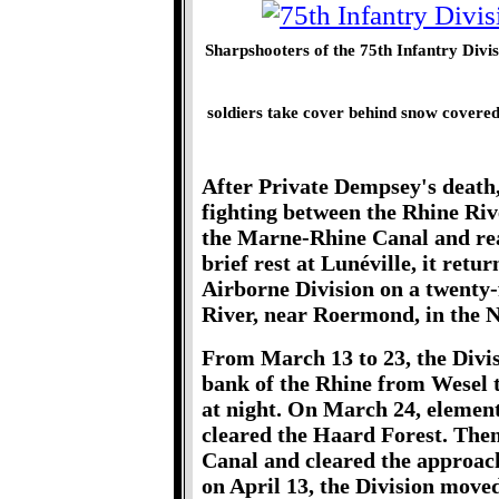
Sharpshooters of the 75th Infantry Divis
soldiers take cover behind snow covered 
After Private Dempsey's death, 
fighting between the Rhine Riv
the Marne-Rhine Canal and rea
brief rest at Lunéville, it retu
Airborne Division on a twenty-
River, near Roermond, in the N
From March 13 to 23, the Divis
bank of the Rhine from Wesel
at night. On March 24, element
cleared the Haard Forest. The
Canal and cleared the approac
on April 13, the Division move