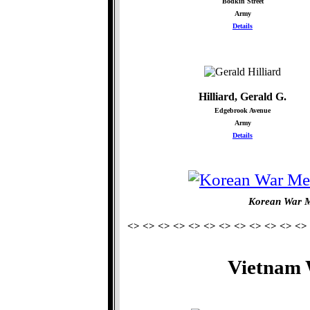
Bodkin Street
Army
Details
Hilliard, Gerald G.
Edgebrook Avenue
Army
Details
Korean War M
<> <> <> <> <> <> <> <> <> <> <> <>
Vietnam 