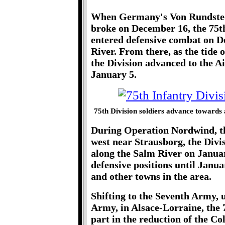
When Germany's Von Rundstedt
broke on December 16, the 75th
entered defensive combat on D
River. From there, as the tide 
the Division advanced to the 
January 5.
75th Division soldiers advance towards
During Operation Nordwind, th
west near Strausborg, the Divi
along the Salm River on Januar
defensive positions until Janua
and other towns in the area.
Shifting to the Seventh Army, u
Army, in Alsace-Lorraine, the
part in the reduction of the C