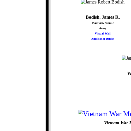
Bodish, James R.
Plainview Avenue
Army
Virtual Wall
Additional Details
W
Vietnam War M