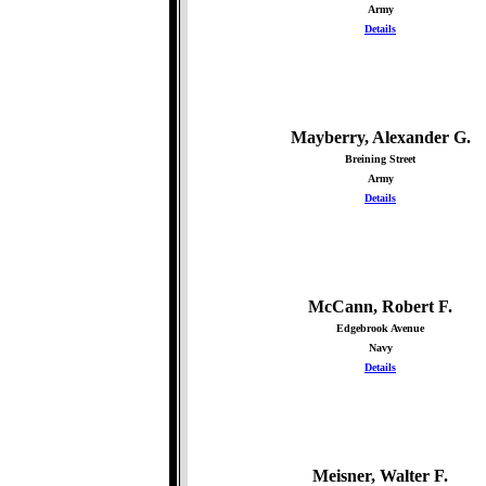
Army
Details
Mayberry, Alexander G.
Breining Street
Army
Details
McCann, Robert F.
Edgebrook Avenue
Navy
Details
Meisner, Walter F.