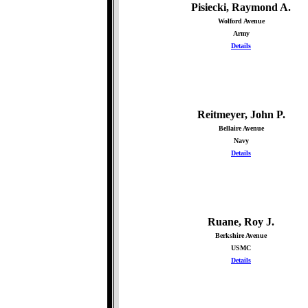
Pisiecki, Raymond A.
Wolford Avenue
Army
Details
Reitmeyer, John P.
Bellaire Avenue
Navy
Details
Ruane, Roy J.
Berkshire Avenue
USMC
Details