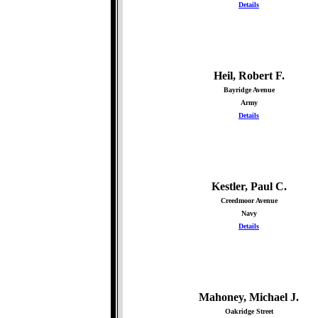
Details
Heil, Robert F.
Bayridge Avenue
Army
Details
Kestler, Paul C.
Creedmoor Avenue
Navy
Details
Mahoney, Michael J.
Oakridge Street