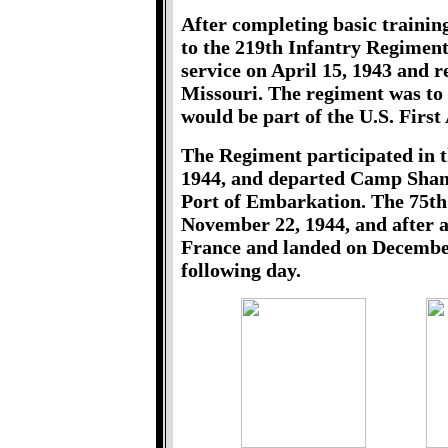
After completing basic traini
to the 219th Infantry Regiment
service on April 15, 1943 and 
Missouri. The regiment was to 
would be part of the U.S. First
The Regiment participated in 
1944, and departed Camp Shank
Port of Embarkation. The 75th 
November 22, 1944, and after a
France and landed on December
following day.