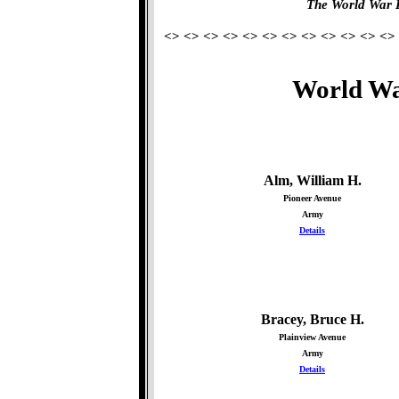
The World War 
<> <> <> <> <> <> <> <> <> <> <> <>
World Wa
Alm, William H.
Pioneer Avenue
Army
Details
Bracey, Bruce H.
Plainview Avenue
Army
Details