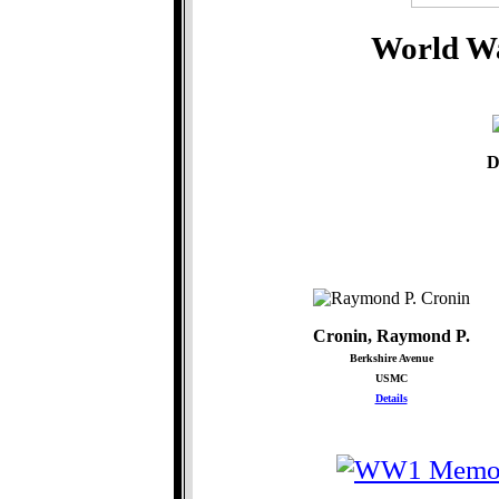
World Wa
D
Cronin, Raymond P.
Berkshire Avenue
USMC
Details