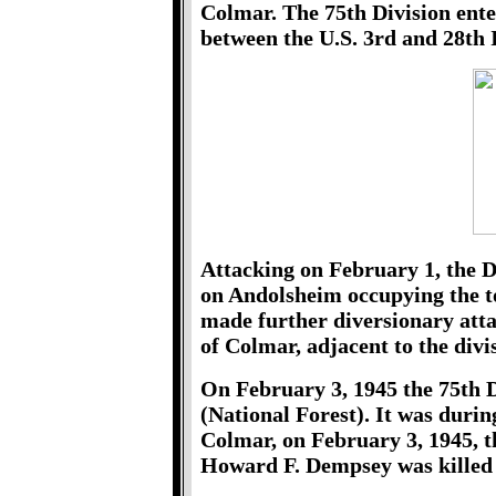
Colmar. The 75th Division ente
between the U.S. 3rd and 28th 
Attacking on February 1, the 
on Andolsheim occupying the to
made further diversionary attac
of Colmar, adjacent to the divis
On February 3, 1945 the 75th D
(National Forest). It was during
Colmar, on February 3, 1945, t
Howard F. Dempsey was killed 