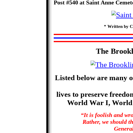
Post #540 at Saint Anne Cemet
* Written by C
The Brook
Listed below are many o
lives to preserve freed
World War I, World
“It is foolish and w
Rather, we should t
General