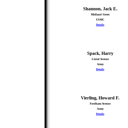
Shannon, Jack E.
Midland Street
USMC
Details
Spack, Harry
Linial Avenue
Army
Details
Vierling, Howard F.
Fordham Avenue
Army
Details