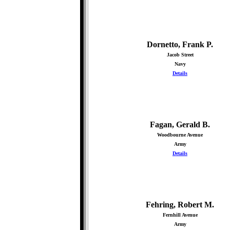
Dornetto, Frank P.
Jacob Street
Navy
Details
Fagan, Gerald B.
Woodbourne Avenue
Army
Details
Fehring, Robert M.
Fernhill Avenue
Army