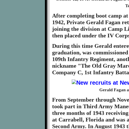
T
After completing boot camp at
1942, Private Gerald Fagan ret
joining the division at Camp L
then placed under the IV Corps
During this time Gerald entere
graduation, was commissioned 
109th Infantry Regiment, anoth
nickname "The Old Gray Mare.
Company C, 1st Infantry Batta
Gerald Fagan at
From September through Novem
took part in Third Army Maneuv
three months of 1943 receiving
at Carrabell, Florida and was a
Second Army. In August 1943 t