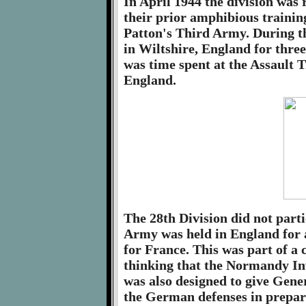
In April 1944 the division was 
their prior amphibious trainin
Patton's Third Army. During t
in Wiltshire, England for three
was time spent at the Assault 
England.
The 28th Division did not part
Army was held in England for 
for France. This was part of a 
thinking that the Normandy Inv
was also designed to give Gene
the German defenses in prepar