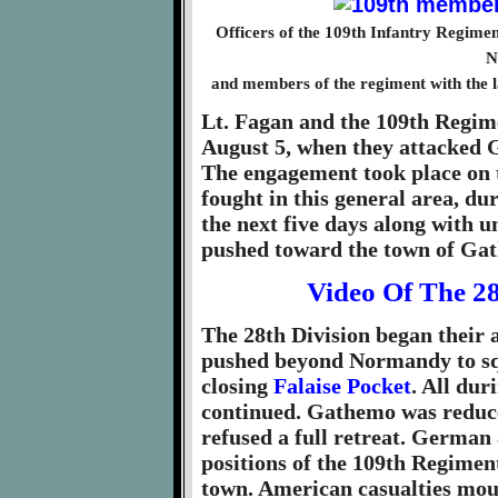
Officers of the 109th Infantry Regimen
N
and members of the regiment with the la
Lt. Fagan and the 109th Regime
August 5, when they attacked G
The engagement took place on 
fought in this general area, 
the next five days along with u
pushed toward the town of Ga
Video Of The 2
The 28th Division began their 
pushed beyond Normandy to sq
closing
Falaise Pocket
. All dur
continued. Gathemo was reduce
refused a full retreat. German
positions of the 109th Regiment
town. American casualties mou