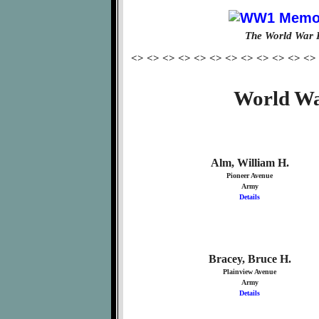
The World War 
<> <> <> <> <> <> <> <> <> <> <> <>
World Wa
Alm, William H.
Pioneer Avenue
Army
Details
Bracey, Bruce H.
Plainview Avenue
Army
Details