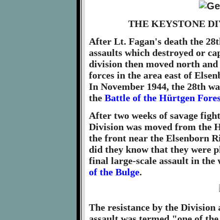
THE KEYSTONE DI
After Lt. Fagan's death the 2
assaults which destroyed or ca
division then moved north and
forces in the area east of Else
In November 1944, the 28th was
the
Battle of the Hürtgen Fores
After two weeks of savage fight
Division was moved from the Hü
the front near the Elsenborn Ri
did they know that they were p
final large-scale assault in th
of the Bulge
.
The resistance by the Division
assault was termed "one of the g