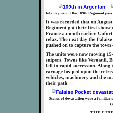
Infantrymen of the 109th Regiment pass 
It was recorded that on August
Regiment got their first shower
France a month earlier. Unfort
relax. The next day the Falais
pushed on to capture the town 
The units were now moving 15-2
snipers. Towns like Vernauil, 
fell in rapid succession. Along
carnage heaped upon the retre
vehicles, machinery and the ma
their path.
Scenes of devastation were a familiar s
G
THE LIB