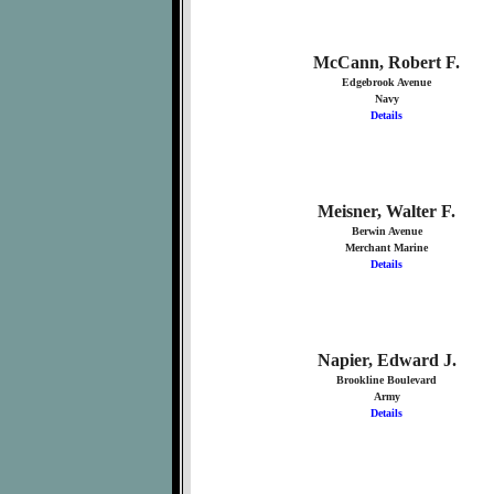
McCann, Robert F.
Edgebrook Avenue
Navy
Details
Meisner, Walter F.
Berwin Avenue
Merchant Marine
Details
Napier, Edward J.
Brookline Boulevard
Army
Details