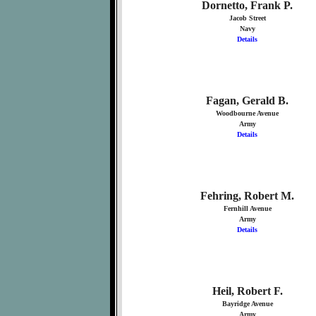
Dornetto, Frank P.
Jacob Street
Navy
Details
Fagan, Gerald B.
Woodbourne Avenue
Army
Details
Fehring, Robert M.
Fernhill Avenue
Army
Details
Heil, Robert F.
Bayridge Avenue
Army