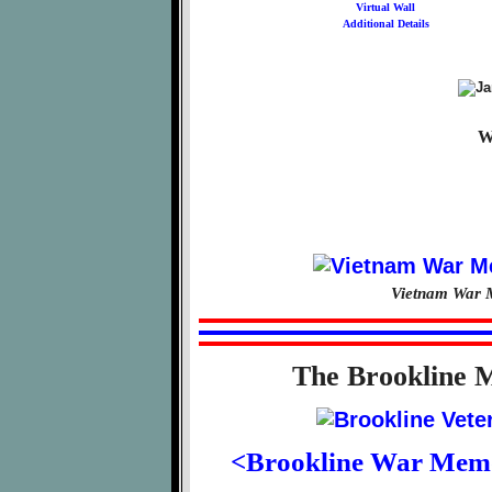
Virtual Wall
Additional Details
W
Vietnam War M
The Brookline 
<Brookline War Mem