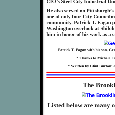
CIO’s Steel City Industrial Un
He also served on Pittsburgh’s
one of only four City Councilm
community. Patrick T. Fagan p
Washington overlook at Shilo
him in honor of his work as a 
Patrick T. Fagan with his son, Ge
* Thanks to Michele Fa
* Written by Clint Burton: 
The Brook
Listed below are many o