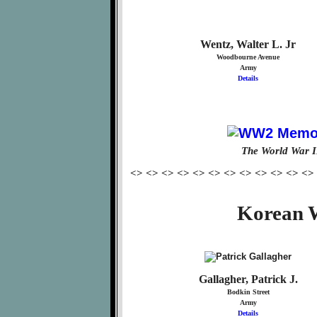
Wentz, Walter L. Jr
Woodbourne Avenue
Army
Details
The World War I
<> <> <> <> <> <> <> <> <> <> <> <>
Korean W
Gallagher, Patrick J.
Bodkin Street
Army
Details