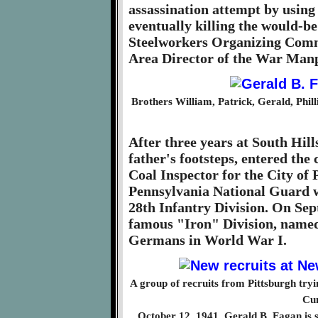
assassination attempt by using 
eventually killing the would-be
Steelworkers Organizing Comm
Area Director of the War Ma
Brothers William, Patrick, Gerald, Phil
After three years at South Hill
father's footsteps, entered the
Coal Inspector for the City of 
Pennsylvania National Guard w
28th Infantry Division. On Sep
famous "Iron" Division, named f
Germans in World War I.
A group of recruits from Pittsburgh tryi
Cu
October 12, 1941. Gerald B. Fagan is sta