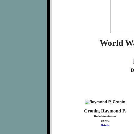
World Wa
D
Cronin, Raymond P.
Berkshire Avenue
USMC
Details