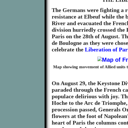
The Germans were fighting a r
resistance at Elbeuf while the b
River and evacuated the French 
division hurriedly crossed the 
Paris on the 28th of August. Th
de Boulogne as they were chos
celebrate the
Liberation of Par
Map showing movement of Allied units 
On August 29, the Keystone Div
paraded through the French cap
populace delirious with joy. T
Hoche to the Arc de Triomphe,
procession passed, Generals O
flowers at the foot of Napolea
heart of Paris the columns cont