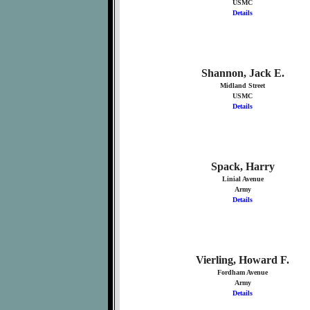
USMC
Details
Shannon, Jack E.
Midland Street
USMC
Details
Spack, Harry
Linial Avenue
Army
Details
Vierling, Howard F.
Fordham Avenue
Army
Details