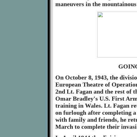
maneuvers in the mountainous 
GOIN
On October 8, 1943, the divisio
European Theatre of Operation
2nd Lt. Fagan and the rest of t
Omar Bradley's U.S. First Army
training in Wales. Lt. Fagan r
on furlough after completing a
with family and friends, he ret
March to complete their invasi