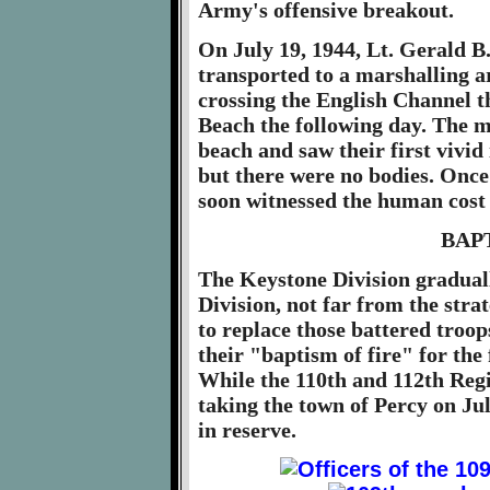
Army's offensive breakout.
On July 19, 1944, Lt. Gerald 
transported to a marshalling 
crossing the English Channel 
Beach the following day. The 
beach and saw their first vivi
but there were no bodies. Once
soon witnessed the human cost 
BAP
The Keystone Division graduall
Division, not far from the strat
to replace those battered troo
their "baptism of fire" for the
While the 110th and 112th Regi
taking the town of Percy on Jul
in reserve.