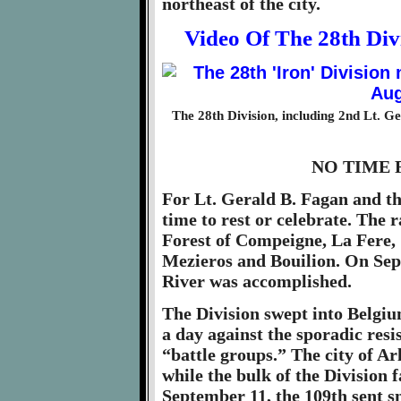
northeast of the city.
Video Of The 28th Di
The 28th Division, including 2nd Lt. G
NO TIME 
For Lt. Gerald B. Fagan and th
time to rest or celebrate. The
Forest of Compeigne, La Fere, 
Mezieros and Bouilion. On Sep
River was accomplished.
The Division swept into Belgiu
a day against the sporadic res
“battle groups.” The city of Arl
while the bulk of the Division
September 11, the 109th sent s