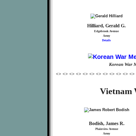
Hilliard, Gerald G.
Edgebrook Avenue
Army
Details
Korean War M
<> <> <> <> <> <> <> <> <> <> <> <>
Vietnam 
Bodish, James R.
Plainview Avenue
Army