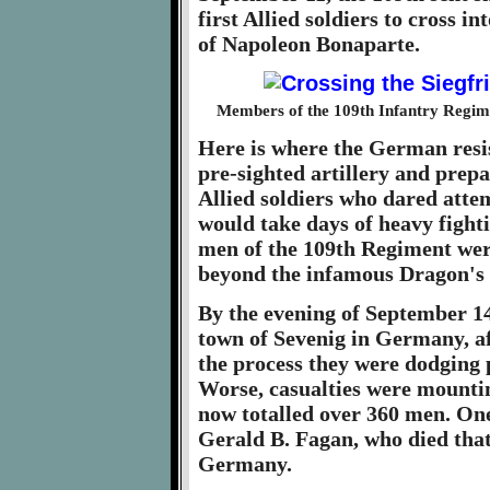
first Allied soldiers to cross 
of Napoleon Bonaparte.
Members of the 109th Infantry Regime
Here is where the German resist
pre-sighted artillery and pre
Allied soldiers who dared atte
would take days of heavy fight
men of the 109th Regiment wer
beyond the infamous Dragon's T
By the evening of September 14
town of Sevenig in Germany, af
the process they were dodging p
Worse, casualties were mounti
now totalled over 360 men. One 
Gerald B. Fagan, who died that
Germany.