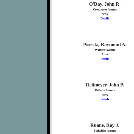
O'Day, John R.
Creedmoor Avenue
Navy
Details
Pisiecki, Raymond A.
Wolford Avenue
Army
Details
Reitmeyer, John P.
Bellaire Avenue
Navy
Details
Ruane, Roy J.
Berkshire Avenue