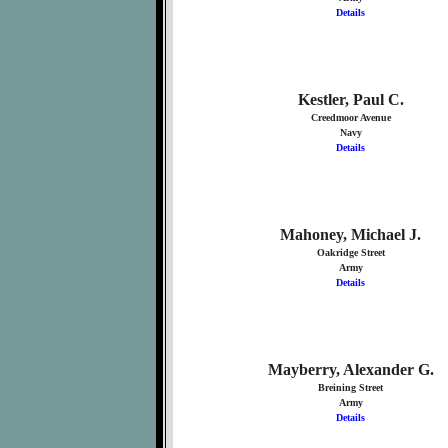
Details
Kestler, Paul C.
Creedmoor Avenue
Navy
Details
Mahoney, Michael J.
Oakridge Street
Army
Details
Mayberry, Alexander G.
Breining Street
Army
Details