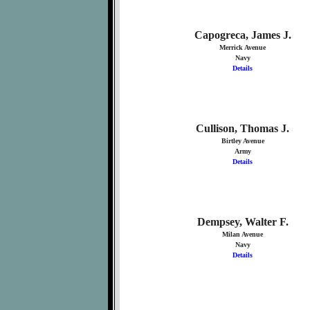
Capogreca, James J.
Merrick Avenue
Navy
Details
Cullison, Thomas J.
Birtley Avenue
Army
Details
Dempsey, Walter F.
Milan Avenue
Navy
Details