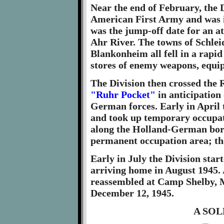
Near the end of February, the 
American First Army and was in
was the jump-off date for an at
Ahr River. The towns of Schlei
Blankonheim all fell in a rapi
stores of enemy weapons, equ
The Division then crossed the 
"Ruhr Pocket"
in anticipation
German forces. Early in April
and took up temporary occupati
along the Holland-German bord
permanent occupation area; th
Early in July the Division star
arriving home in August 1945. 
reassembled at Camp Shelby, M
December 12, 1945.
A SO