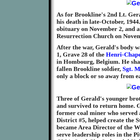
As for Brookline's 2nd Lt. Gera
his death in late-October, 1944
obituary on November 2, and 
Resurrection Church on Novem
After the war, Gerald's body w
1, Grave 28 of the
Henri-Chape
in Hombourg, Belgium. He shar
fallen Brookline soldier,
Sgt. M
only a block or so away from e
Three of Gerald's younger bro
and survived to return home. Ge
former coal miner who served 
District #5, helped create the
became Area Director of the 
serve leadership roles in the 