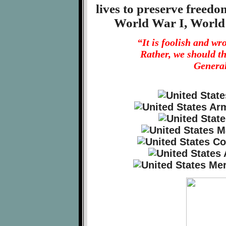
lives to preserve freed
World War I, World
“It is foolish and w
Rather, we should t
General