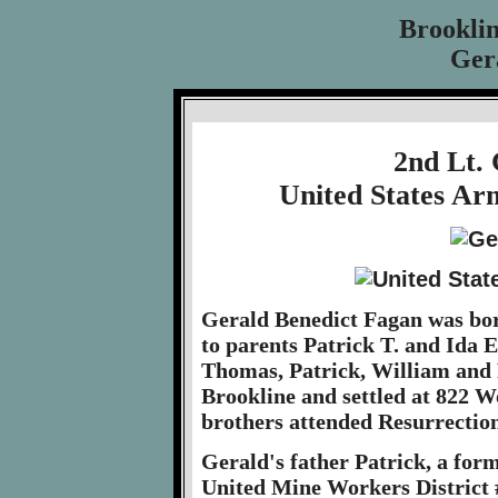
Brookli
Ger
2nd Lt.
United States Ar
Gerald Benedict Fagan was bor
to parents Patrick T. and Ida E
Thomas, Patrick, William and 
Brookline and settled at 822 
brothers attended Resurrectio
Gerald's father Patrick, a form
United Mine Workers District 