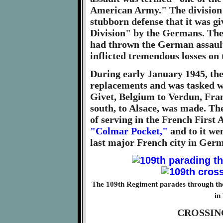
American Army." The division 
stubborn defense that it was 
Division" by the Germans. Th
had thrown the German assault
inflicted tremendous losses on
During early January 1945, the
replacements and was tasked w
Givet, Belgium to Verdun, Fran
south, to Alsace, was made. Th
of serving in the French First 
"Colmar Pocket,"
and to it we
last major French city in Ger
The 109th Regiment parades through the 
in
CROSSIN