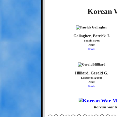
Korean W
Gallagher, Patrick J.
Bodkin Street
Army
Details
Hilliard, Gerald G.
Edgebrook Avenue
Army
Details
Korean War M
<> <> <> <> <> <> <> <> <> <> <> <>