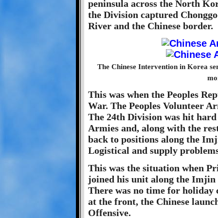
peninsula across the North Ko
the Division captured Chonggod
River and the Chinese border.
The Chinese Intervention in Korea se
mon
This was when the Peoples Rep
War. The Peoples Volunteer Ar
The 24th Division was hit hard
Armies and, along with the rest
back to positions along the Imji
Logistical and supply problems
This was the situation when Pr
joined his unit along the Imjin
There was no time for holiday 
at the front, the Chinese laun
Offensive.