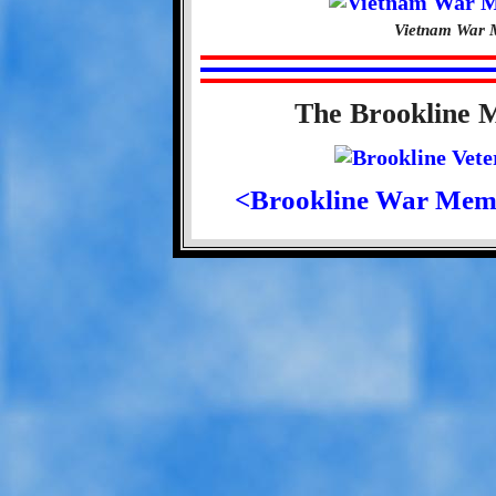
Vietnam War M
The Brookline 
<Brookline War Mem