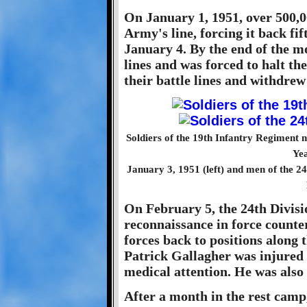
On January 1, 1951, over 500,0
Army's line, forcing it back fi
January 4. By the end of the m
lines and was forced to halt t
their battle lines and withdrew
Soldiers of the 19th Infantry Regiment n
Yea
January 3, 1951 (left) and men of the 24
On February 5, the 24th Divisi
reconnaissance in force counte
forces back to positions along 
Patrick Gallagher was injured i
medical attention. He was also s
After a month in the rest camp,