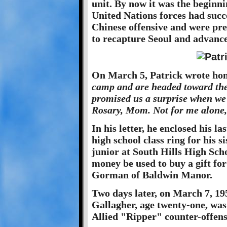
unit. By now it was the beginn
United Nations forces had succe
Chinese offensive and were pre
to recapture Seoul and advance 
On March 5, Patrick wrote hom
camp and are headed toward the
promised us a surprise when we 
Rosary, Mom. Not for me alone, 
In his letter, he enclosed his la
high school class ring for his s
junior at South Hills High Scho
money be used to buy a gift fo
Gorman of Baldwin Manor.
Two days later, on March 7, 195
Gallagher, age twenty-one, was k
Allied "Ripper" counter-offens