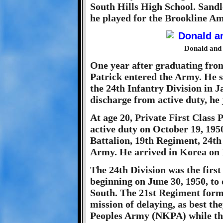
South Hills High School. Sandlo
he played for the Brookline Am
Donald and 
One year after graduating from
Patrick entered the Army. He s
the 24th Infantry Division in J
discharge from active duty, he 
At age 20, Private First Class 
active duty on October 19, 195
Battalion, 19th Regiment, 24th 
Army. He arrived in Korea on
The 24th Division was the first
beginning on June 30, 1950, to
South. The 21st Regiment form
mission of delaying, as best t
Peoples Army (NKPA) while the