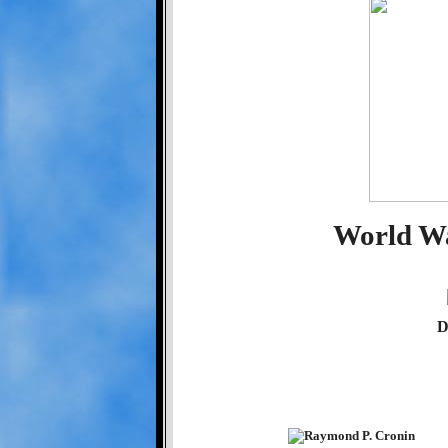
World Wa
D