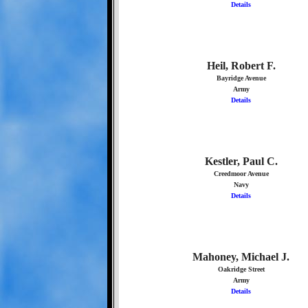
Details
Heil, Robert F.
Bayridge Avenue
Army
Details
Kestler, Paul C.
Creedmoor Avenue
Navy
Details
Mahoney, Michael J.
Oakridge Street
Army
Details