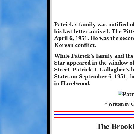
Patrick's family was notified o
his last letter arrived. The Pi
April 6, 1951. He was the secon
Korean conflict.
While Patrick's family and th
Star appeared in the window o
Street. Patrick J. Gallagher's
States on September 6, 1951, f
in Hazelwood.
* Written by C
The Brook