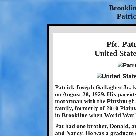
Brookli
Patric
Pfc. Pat
United Stat
Patrick Joseph Gallagher Jr., 
on August 28, 1929. His parents
motorman with the Pittsburgh
family, formerly of 2010 Plain
in Brookline when World War 
Pat had one brother, Donald, an
and Nancy. He was a graduate 