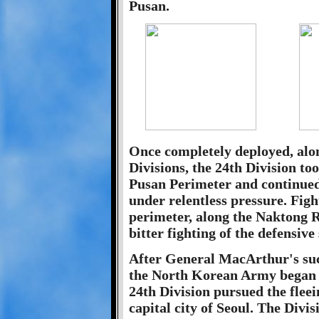
Pusan.
Once completely deployed, alon
Divisions, the 24th Division to
Pusan Perimeter and continued
under relentless pressure. Figh
perimeter, along the Naktong R
bitter fighting of the defensive
After General MacArthur's suc
the North Korean Army began 
24th Division pursued the flee
capital city of Seoul. The Divis