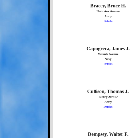
Bracey, Bruce H.
Plainview Avenue
Army
Details
Capogreca, James J.
Merrick Avenue
Navy
Details
Cullison, Thomas J.
Birtley Avenue
Army
Details
Dempsey, Walter F.