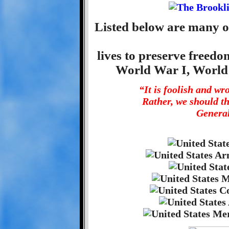
Listed below are many o
lives to preserve freed
World War I, World
“It is foolish and w
Rather, we should t
General