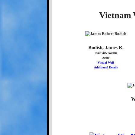
Vietnam 
Bodish, James R.
Plainview Avenue
Army
Virtual Wall
Additional Details
W