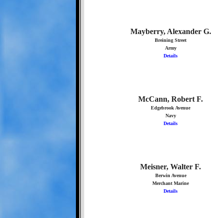
Mayberry, Alexander G.
Breining Street
Army
Details
McCann, Robert F.
Edgebrook Avenue
Navy
Details
Meisner, Walter F.
Berwin Avenue
Merchant Marine
Details