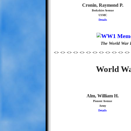
Cronin, Raymond P.
Berkshire Avenue
USMC
Details
The World War 
<> <> <> <> <> <> <> <> <> <> <> <>
World Wa
Alm, William H.
Pioneer Avenue
Army
Details