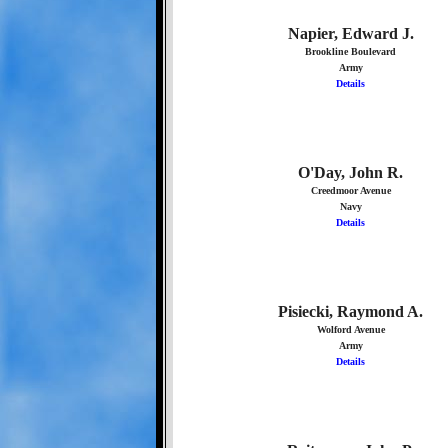
Napier, Edward J.
Brookline Boulevard
Army
Details
O'Day, John R.
Creedmoor Avenue
Navy
Details
Pisiecki, Raymond A.
Wolford Avenue
Army
Details