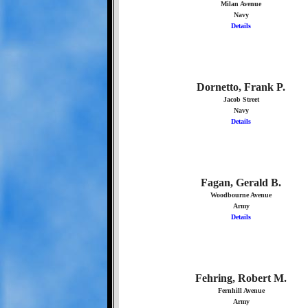
Milan Avenue
Navy
Details
Dornetto, Frank P.
Jacob Street
Navy
Details
Fagan, Gerald B.
Woodbourne Avenue
Army
Details
Fehring, Robert M.
Fernhill Avenue
Army