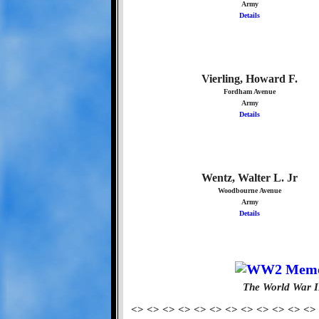
Army
Details
Vierling, Howard F.
Fordham Avenue
Army
Details
Wentz, Walter L. Jr
Woodbourne Avenue
Army
Details
The World War I
<> <> <> <> <> <> <> <> <> <> <> <>