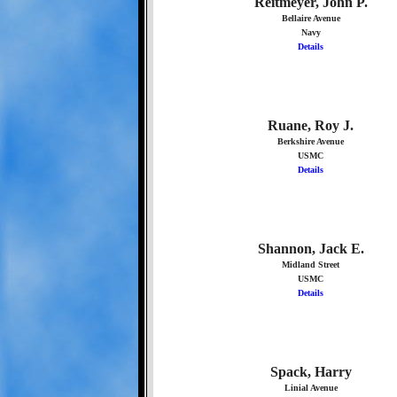
Reitmeyer, John P.
Bellaire Avenue
Navy
Details
Ruane, Roy J.
Berkshire Avenue
USMC
Details
Shannon, Jack E.
Midland Street
USMC
Details
Spack, Harry
Linial Avenue