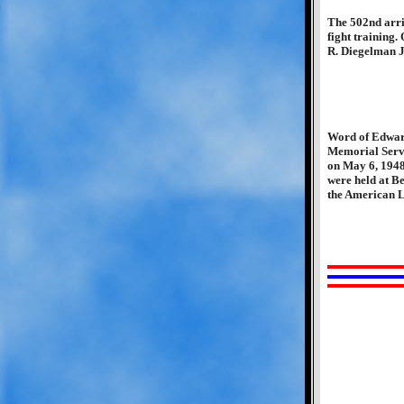
The 502nd arri
fight training.
R. Diegelman Jr
Word of Edward
Memorial Servi
on May 6, 1948,
were held at B
the American L