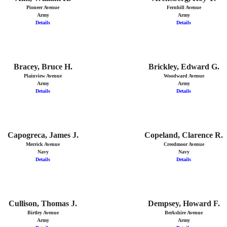
Pioneer Avenue
Fernhill Avenue
Army
Army
Details
Details
Bracey, Bruce H.
Brickley, Edward G.
Plainview Avenue
Woodward Avenue
Army
Army
Details
Details
Capogreca, James J.
Copeland, Clarence R.
Merrick Avenue
Creedmoor Avenue
Navy
Navy
Details
Details
Cullison, Thomas J.
Dempsey, Howard F.
Birtley Avenue
Berkshire Avenue
Army
Army