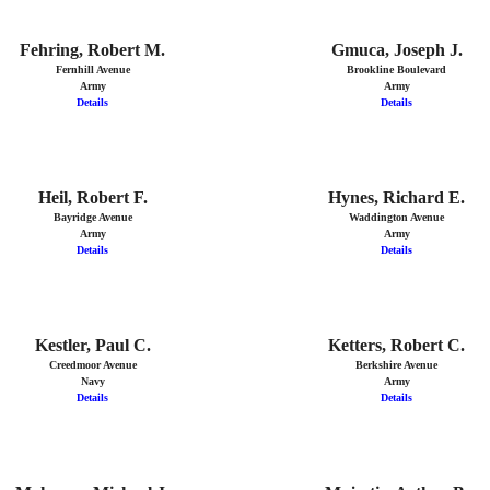
Fehring, Robert M.
Gmuca, Joseph J.
Fernhill Avenue
Brookline Boulevard
Army
Army
Details
Details
Heil, Robert F.
Hynes, Richard E.
Bayridge Avenue
Waddington Avenue
Army
Army
Details
Details
Kestler, Paul C.
Ketters, Robert C.
Creedmoor Avenue
Berkshire Avenue
Navy
Army
Details
Details