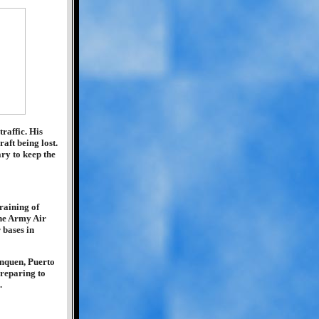
raffic. His
aft being lost.
ry to keep the
raining of
he Army Air
 bases in
inquen, Puerto
preparing to
.