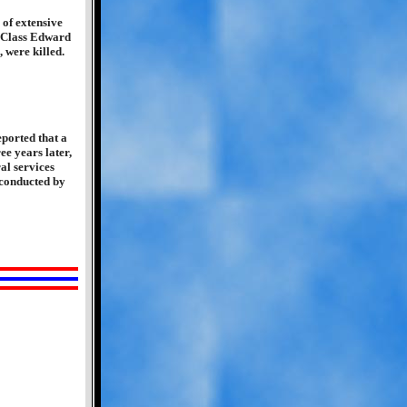
of extensive
t Class Edward
 were killed.
ported that a
e years later,
al services
 conducted by