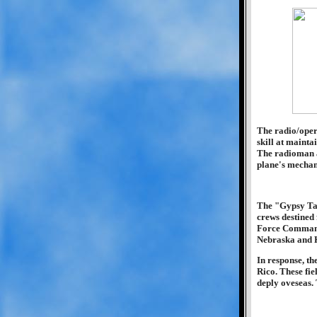
The radio/opera
skill at mainta
The radioman a
plane's mechan
The "Gypsy Tas
crews destined
Force Commande
Nebraska and K
In response, t
Rico. These fie
deply oveseas.