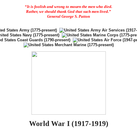
“It is foolish and wrong to mourn the men who died.
Rather, we should thank God that such men lived.”
General George S. Patton
World War I (1917-1919)