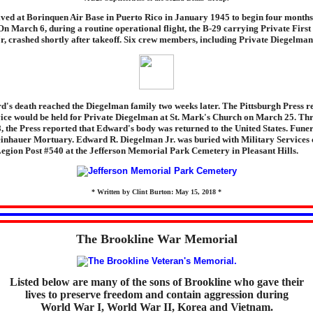
ved at Borinquen Air Base in Puerto Rico in January 1945 to begin four months 
 On March 6, during a routine operational flight, the B-29 carrying Private Firs
, crashed shortly after takeoff. Six crew members, including Private Diegelman,
's death reached the Diegelman family two weeks later. The Pittsburgh Press re
ce would be held for Private Diegelman at St. Mark's Church on March 25. Thre
 the Press reported that Edward's body was returned to the United States. Funer
einhauer Mortuary. Edward R. Diegelman Jr. was buried with Military Services
egion Post #540 at the Jefferson Memorial Park Cemetery in Pleasant Hills.
* Written by Clint Burton: May 15, 2018 *
The Brookline War Memorial
Listed below are many of the sons of Brookline who gave their
lives to preserve freedom and contain aggression during
World War I, World War II, Korea and Vietnam.