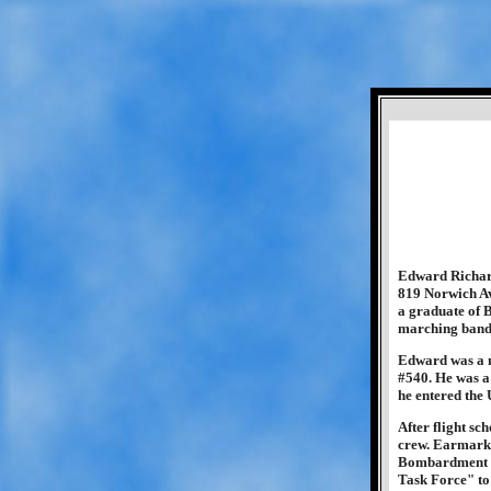
Edward Richard
819 Norwich A
a graduate of 
marching band.
Edward was a m
#540. He was a
he entered the
After flight s
crew. Earmarke
Bombardment Gr
Task Force" to 