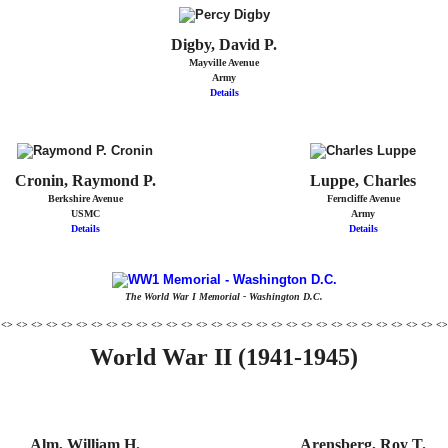
Digby, David P.
Mayville Avenue
Army
Details
Cronin, Raymond P.
Luppe, Charles
Berkshire Avenue
Ferncliffe Avenue
USMC
Army
Details
Details
The World War I Memorial - Washington D.C.
 <> <> <> <> <> <> <> <> <> <> <> <> <> <> <> <> <> <> <> <> <> <> <> <> <> <> <> <> <> <>
World War II (1941-1945)
Alm, William H.
Arensberg, Roy T.