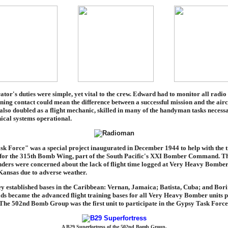
tor's duties were simple, yet vital to the crew. Edward had to monitor all radio t
ining contact could mean the difference between a successful mission and the aircr
lso doubled as a flight mechanic, skilled in many of the handyman tasks necessa
ical systems operational.
k Force" was a special project inaugurated in December 1944 to help with the t
 for the 315th Bomb Wing, part of the South Pacific's XXI Bomber Command. T
rs were concerned about the lack of flight time logged at Very Heavy Bomber
ansas due to adverse weather.
hey established bases in the Caribbean: Vernan, Jamaica; Batista, Cuba; and Bor
lds became the advanced flight training bases for all Very Heavy Bomber units 
 The 502nd Bomb Group was the first unit to participate in the Gypsy Task Force
A B29 Superfortress of the 502nd Bomb Group.