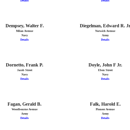
Details
Details
Dempsey, Walter F.
Diegelman, Edward R. J
Milan Avenue
Norwich Avenue
Navy
Army
Details
Details
Dornetto, Frank P.
Doyle, John F Jr.
Jacob Street
Eben Street
Navy
Navy
Details
Details
Fagan, Gerald B.
Falk, Harold E.
Woodbourne Avenue
Pioneer Avenue
Army
Army
Details
Details