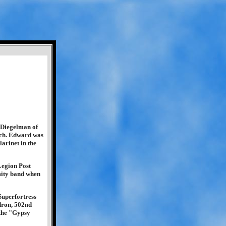
 Diegelman of
ch. Edward was
arinet in the
Legion Post
sity band when
Superfortress
dron, 502nd
 the "Gypsy