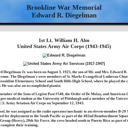
Brookline War Memorial
Edward R. Diegelman
1st Lt. William H. Alm
United States Army Air Corps (1943-1945)
 Diegelman Jr. was born on August 3, 1925, the son of Mr. and Mrs. Edward R.
venue. The Diegelman's were members of St. Marks Evangelical Lutheran Chur
Brookline Elementary School and South Hills High School, where he played the cl
 He was also an accomplished pianist.
ember of the Sons of Legion Post #540, the Order of De Molay, and American 
 pre-medical student at the University of Pittsburgh and a member of the Univer
 U.S. Army Aviation Air Corps on September 12, 1943.
chool, he was assigned as the radio operator/mechanic to an eleven-member B-29 
d for deployment to the South Pacific as part of the 402nd Bombardment Squa
oup (Heavy), 20th Air Force, the crew headed south to Puerto Rico as part of
complete their training.