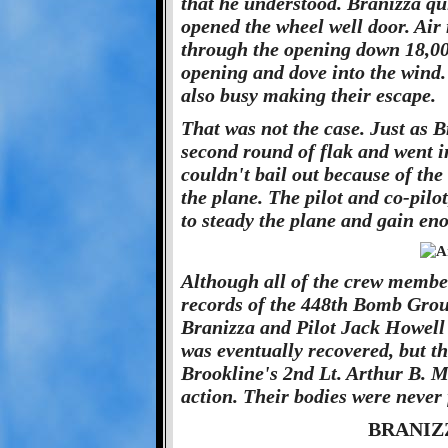
that he understood. Branizza qu
opened the wheel well door. Air
through the opening down 18,000
opening and dove into the wind. 
also busy making their escape.
That was not the case. Just as Br
second round of flak and went i
couldn't bail out because of the
the plane. The pilot and co-pi
to steady the plane and gain en
Although all of the crew members
records of the 448th Bomb Group
Branizza and Pilot Jack Howell 
was eventually recovered, but t
Brookline's 2nd Lt. Arthur B. M
action. Their bodies were never
BRANIZ