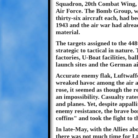
Squadron, 20th Combat Wing, 
Air Force. The Bomb Group, wh
thirty-six aircraft each, had b
1943 and the air war had alrea
material.
The targets assigned to the 
strategic to tactical in nature
factories, U-Boat facilities, bal
launch sites and the German ai
Accurate enemy flak, Luftwaffe
wreaked havoc among the air an
rose, it seemed as though the r
an impossibility. Casualty rat
and planes. Yet, despite appall
enemy resistance, the brave b
coffins" and took the fight to
In late-May, with the Allies a
there was not much time for Lt.