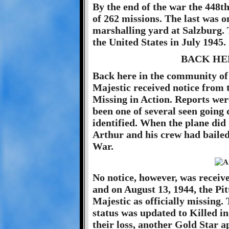
By the end of the war the 448
of 262 missions. The last was o
marshalling yard at Salzburg.
the United States in July 1945.
BACK HE
Back here in the community of 
Majestic received notice from
Missing in Action. Reports were
been one of several seen going
identified. When the plane did 
Arthur and his crew had bailed
War.
No notice, however, was recei
and on August 13, 1944, the Pit
Majestic as officially missing.
status was updated to Killed i
their loss, another Gold Star 