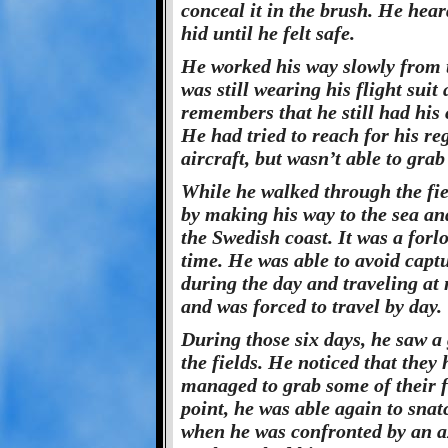
conceal it in the brush. He hea
hid until he felt safe.
He worked his way slowly from t
was still wearing his flight sui
remembers that he still had his 
He had tried to reach for his re
aircraft, but wasn’t able to grab
While he walked through the fie
by making his way to the sea and
the Swedish coast. It was a forl
time. He was able to avoid captur
during the day and traveling at 
and was forced to travel by day.
During those six days, he saw a
the fields. He noticed that they
managed to grab some of their fo
point, he was able again to sna
when he was confronted by an a