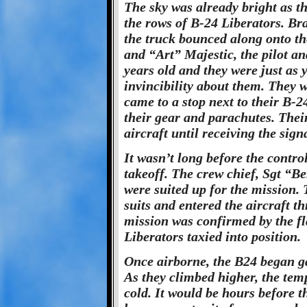
The sky was already bright as the
the rows of B-24 Liberators. Bra
the truck bounced along onto th
and “Art” Majestic, the pilot an
years old and they were just as
invincibility about them. They w
came to a stop next to their B-
their gear and parachutes. Their
aircraft until receiving the sign
It wasn’t long before the control
takeoff. The crew chief, Sgt “
were suited up for the mission.
suits and entered the aircraft 
mission was confirmed by the fla
Liberators taxied into position.
Once airborne, the B24 began ga
As they climbed higher, the temp
cold. It would be hours before t