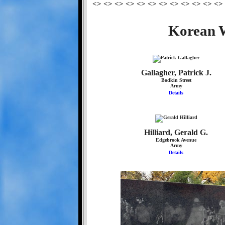
<> <> <> <> <> <> <> <> <> <> <> <>
Korean W
Gallagher, Patrick J.
Bodkin Street
Army
Details
Hilliard, Gerald G.
Edgebrook Avenue
Army
Details