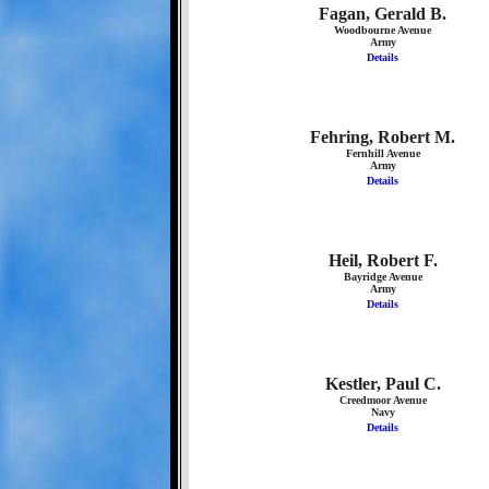
Fagan, Gerald B.
Woodbourne Avenue
Army
Details
Fehring, Robert M.
Fernhill Avenue
Army
Details
Heil, Robert F.
Bayridge Avenue
Army
Details
Kestler, Paul C.
Creedmoor Avenue
Navy
Details