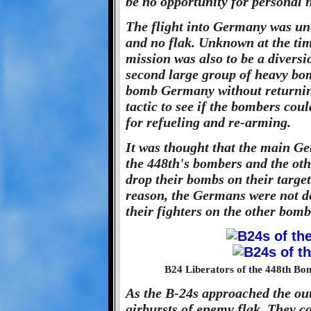
be no opportunity for personal n
The flight into Germany was un
and no flak. Unknown at the ti
mission was also to be a diversi
second large group of heavy bom
bomb Germany without returning
tactic to see if the bombers cou
for refueling and re-arming.
It was thought that the main Ge
the 448th's bombers and the oth
drop their bombs on their target
reason, the Germans were not d
their fighters on the other bomb
B24 Liberators of the 448th Bo
As the B-24s approached the outs
airbursts of enemy flak. They co