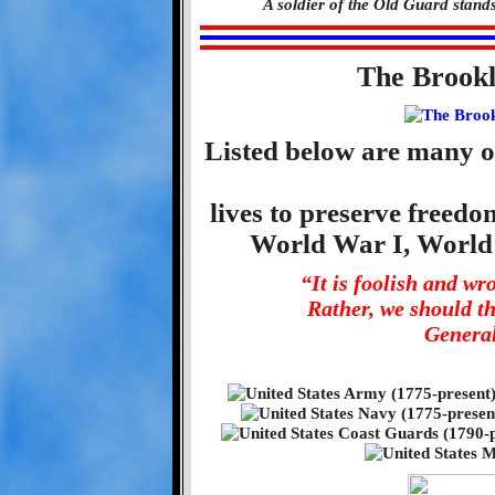
A soldier of the Old Guard stand
The Brook
Listed below are many o
lives to preserve freed
World War I, World
“It is foolish and w
Rather, we should t
General