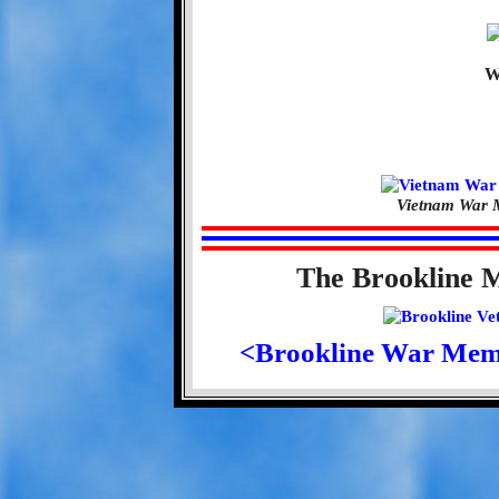
W
Vietnam War M
The Brookline 
<Brookline War Mem