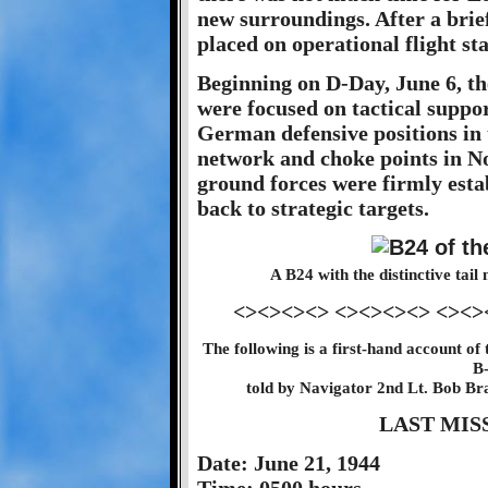
new surroundings. After a brie
placed on operational flight sta
Beginning on D-Day, June 6, th
were focused on tactical suppor
German defensive positions in 
network and choke points in 
ground forces were firmly esta
back to strategic targets.
A B24 with the distinctive ta
<><><><> <><><><> <><>
The following is a first-hand account of 
B
told by Navigator 2nd Lt. Bob Br
LAST MIS
Date: June 21, 1944