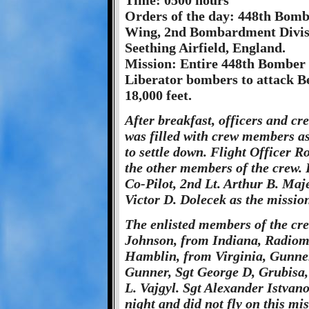
Time: 0500 hours
Orders of the day: 448th Bom
Wing, 2nd Bombardment Divisi
Seething Airfield, England.
Mission: Entire 448th Bomber 
Liberator bombers to attack B
18,000 feet.
After breakfast, officers and c
was filled with crew members as 
to settle down. Flight Officer Ro
the other members of the crew. 
Co-Pilot, 2nd Lt. Arthur B. Maje
Victor D. Dolecek as the mission
The enlisted members of the crew
Johnson, from Indiana, Radiom
Hamblin, from Virginia, Gunne
Gunner, Sgt George D, Grubisa,
L. Vajgyl. Sgt Alexander Istvan
night and did not fly on this mis