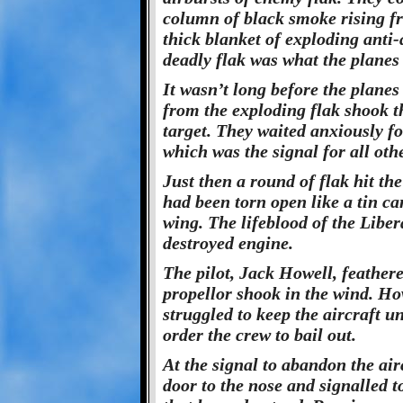
column of black smoke rising f
thick blanket of exploding anti-a
deadly flak was what the planes 
It wasn’t long before the planes
from the exploding flak shook th
target. They waited anxiously for
which was the signal for all oth
Just then a round of flak hit t
had been torn open like a tin c
wing. The lifeblood of the Liber
destroyed engine.
The pilot, Jack Howell, feathere
propellor shook in the wind. Ho
struggled to keep the aircraft u
order the crew to bail out.
At the signal to abandon the air
door to the nose and signalled 