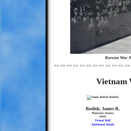
Korean War M
<> <> <> <> <> <> <> <> <> <> <> <>
Vietnam 
Bodish, James R.
Plainview Avenue
Army
Virtual Wall
Additional Details