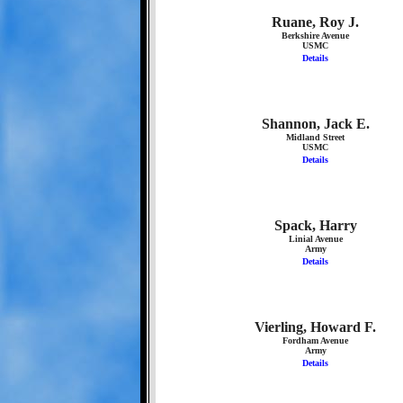
Ruane, Roy J.
Berkshire Avenue
USMC
Details
Shannon, Jack E.
Midland Street
USMC
Details
Spack, Harry
Linial Avenue
Army
Details
Vierling, Howard F.
Fordham Avenue
Army
Details