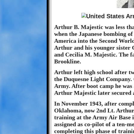
Arthur B. Majestic was less th
when the Japanese bombing of 
America into the Second Worl
Arthur and his younger sister 
and Cecilia M. Majestic. The f
Brookline.
Arthur left high school after t
the Duquesne Light Company. On
Army. After boot camp he was a
Arthur Majestic later secured 
In November 1943, after comple
Oklahoma, now 2nd Lt. Arthur 
training at the Army Air Base
assigned as co-pilot of a ten-
completing this phase of traini