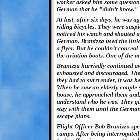
worker asked him some queston
German that he "didn’t know."
At last, after six days, he was 
riding bicycles. They were susp
noticed his watch and shouted a
German. Branizza used the litt
a flyer. But he couldn’t conceal 
the aviation boots. One of the me
Branizza hurriedly continued a
exhausted and discouraged. The 
they had to surrrender, it was b
When he saw an elderly couple se
house, he approached them and
understand who he was. They ga
stay with them until the German
escape plans.
Flight Officer Bob Branizza spe
camps. After being interrogated 