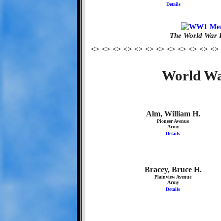
Details
The World War 
<> <> <> <> <> <> <> <> <> <> <> <>
World Wa
Alm, William H.
Pioneer Avenue
Army
Details
Bracey, Bruce H.
Plainview Avenue
Army
Details