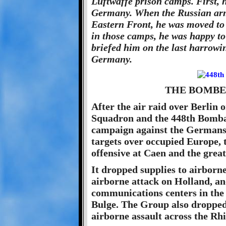
Luftwaffe prison camps. First, 
Germany. When the Russian arm
Eastern Front, he was moved to
in those camps, he was happy to
briefed him on the last harrowi
Germany.
THE BOMBE
After the air raid over Berlin
Squadron and the 448th Bomba
campaign against the Germans.
targets over occupied Europe, t
offensive at Caen and the grea
It dropped supplies to airborn
airborne attack on Holland, a
communications centers in the 
Bulge. The Group also dropped 
airborne assault across the Rh