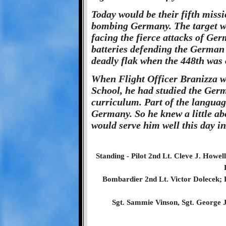
Today would be their fifth missi
bombing Germany. The target wa
facing the fierce attacks of Ger
batteries defending the German
deadly flak when the 448th was o
When Flight Officer Branizza w
School, he had studied the Germ
curriculum. Part of the languag
Germany. So he knew a little ab
would serve him well this day i
Standing - Pilot 2nd Lt. Cleve J. Howel
Bombardier 2nd Lt. Victor Dolecek; Kn
Sgt. Sammie Vinson, Sgt. George J