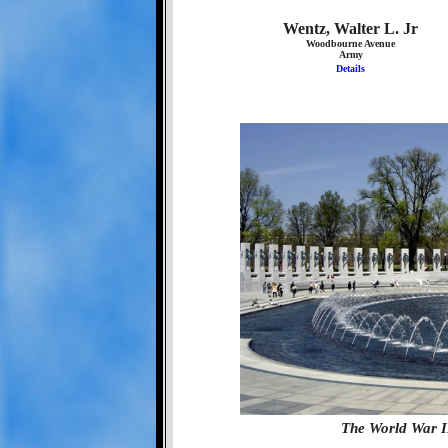
Wentz, Walter L. Jr
Woodbourne Avenue
Army
Details
The World War I