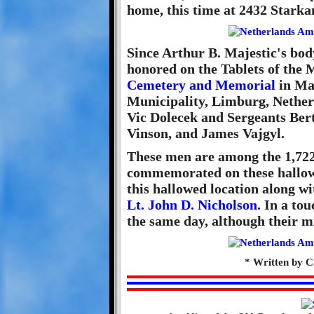
home, this time at 2432 Stark
Since Arthur B. Majestic's bod
honored on the Tablets of the 
Cemetery and Memorial
in Ma
Municipality, Limburg, Nether
Vic Dolecek and Sergeants Be
Vinson, and James Vajgyl.
These men are among the 1,722 
commemorated on these hallowe
this hallowed location along w
Lt. John D. Nicholson
. In a tou
the same day, although their m
* Written by Cl