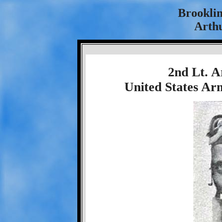
Brookli
Arthu
2nd Lt. A
United States Ar