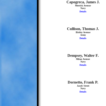
Capogreca, James J.
Merrick Avenue
Navy
Details
Cullison, Thomas J.
Birtley Avenue
Army
Details
Dempsey, Walter F.
Milan Avenue
Navy
Details
Dornetto, Frank P.
Jacob Street
Navy
Details