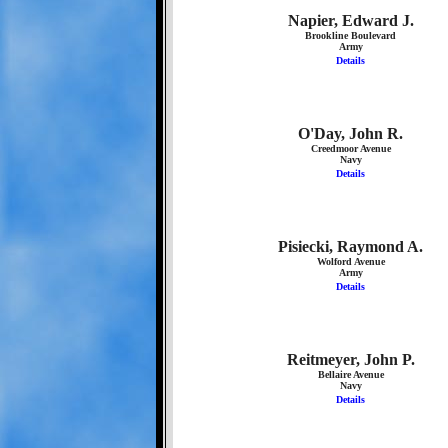
Napier, Edward J.
Brookline Boulevard
Army
Details
O'Day, John R.
Creedmoor Avenue
Navy
Details
Pisiecki, Raymond A.
Wolford Avenue
Army
Details
Reitmeyer, John P.
Bellaire Avenue
Navy
Details