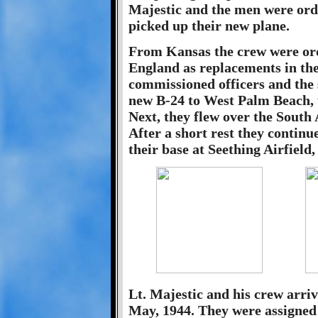
Majestic and the men were ord
picked up their new plane.
From Kansas the crew were orde
England as replacements in the
commissioned officers and the 
new B-24 to West Palm Beach, 
Next, they flew over the South 
After a short rest they contin
their base at Seething Airfield
Lt. Majestic and his crew arriv
May, 1944. They were assigned