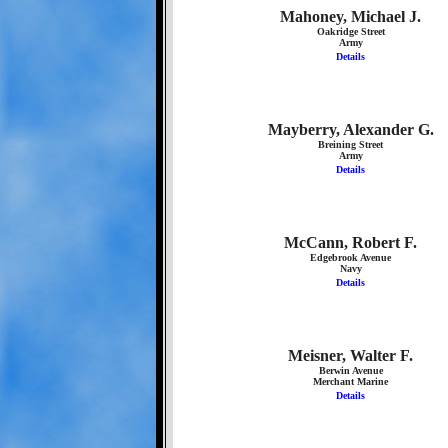
Mahoney, Michael J.
Oakridge Street
Army
Details
Mayberry, Alexander G.
Breining Street
Army
Details
McCann, Robert F.
Edgebrook Avenue
Navy
Details
Meisner, Walter F.
Berwin Avenue
Merchant Marine
Details