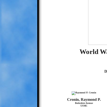
World Wa
D
Cronin, Raymond P.
Berkshire Avenue
USMC