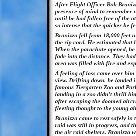
After Flight Officer Bob Braniz
presence of mind to remember no
until he had fallen free of the 
so intense that the quicker he fe
Branizza fell from 18,000 feet u
the rip cord. He estimated that 
When the parachute opened, he
fade into the distance. They ha
area was filled with fire and exp
A feeling of loss came over him
view. Drifting down, he landed i
famous Tiergarten Zoo and Park 
landing in a zoo didn’t thrill hi
after escaping the doomed aircr
fleeting thought to the young a
Branizza came to rest safely in 
raid was still in progress, and 
the air raid shelters. Branizza 