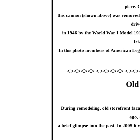
piece. 
this cannon (shown above) was removed
driv
in 1946 by the World War I Model 19
tri
In this photo members of American Legi
<><><><> <><><><> <><>
Old
During remodeling, old storefront fac
ago, 
a brief glimpse into the past. In 2005 i