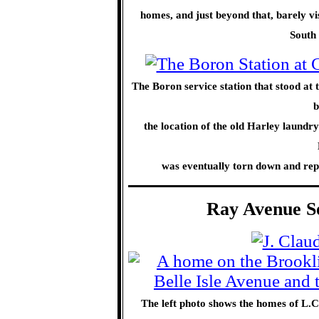
homes, and just beyond that, barely vis
South
The Boron service station that stood at 
b
the location of the old Harley laundry
was eventually torn down and repl
Ray Avenue So
The left photo shows the homes of L.C