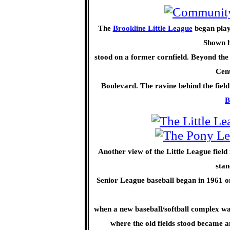
The
Brookline Little League
began play
Shown he
stood on a former cornfield. Beyond th
Cent
Boulevard. The ravine behind the field
B
Another view of the Little League field
stan
Senior League baseball began in 1961 on 
when a new baseball/softball complex was
where the old fields stood became 