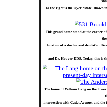
300
To the right is the Oyer estate, shown 
This grand home stood at the corner 
the
location of a doctor and dentist's offic
and Dr. Hoover DDS. Today, this is the
The home of William Lang on the lower e
t
intersection with Cadet Avenue, and the