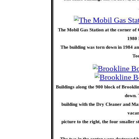
The Mobil Gas Station at the corner o
1980 
The building was torn down in 1984 and
Tod
Buildings along the 900 block of Brookli
down. T
building with the Dry Cleaner and Mar
vacan
picture to the right, the four smaller
The two in the center were destroyed b