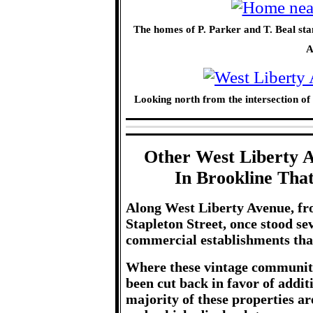
The homes of P. Parker and T. Beal st
A
Looking north from the intersection o
Other West Liberty 
In Brookline Tha
Along West Liberty Avenue, fro
Stapleton Street, once stood s
commercial establishments that
Where these vintage community 
been cut back in favor of addi
majority of these properties ar