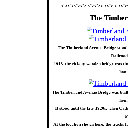
<><><><> <><><><> <><>
The Timber
The Timberland Avenue Bridge stood 
Railroad
1918, the rickety wooden bridge was th
home
The Timberland Avenue Bridge was built i
home
It stood until the late-1920s, when Ca
P
At the location shown here, the tracks