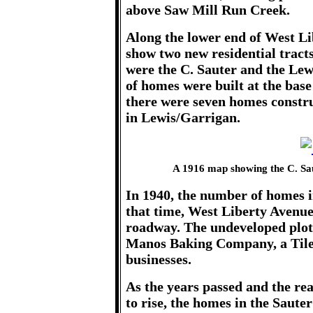
above Saw Mill Run Creek.
Along the lower end of West Li
show two new residential trac
were the C. Sauter and the Lew
of homes were built at the base 
there were seven homes constru
in Lewis/Garrigan.
A 1916 map showing the C. Sa
In 1940, the number of homes i
that time, West Liberty Avenu
roadway. The undeveloped plots
Manos Baking Company, a Tile 
businesses.
As the years passed and the re
to rise, the homes in the Saut