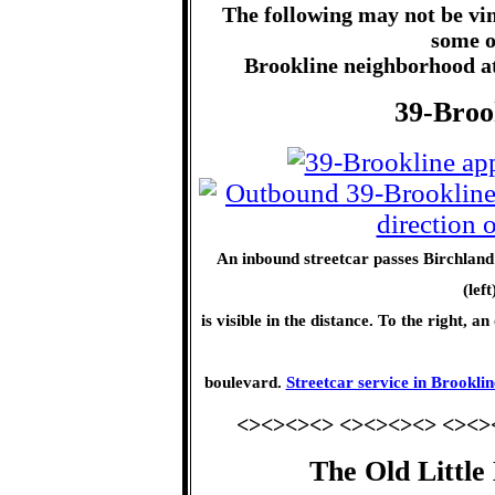
The following may not be vin
some o
Brookline neighborhood att
39-Broo
An inbound streetcar passes Birchland 
(lef
is visible in the distance. To the right,
boulevard.
Streetcar service in Brooklin
<><><><> <><><><> <><>
The Old Little