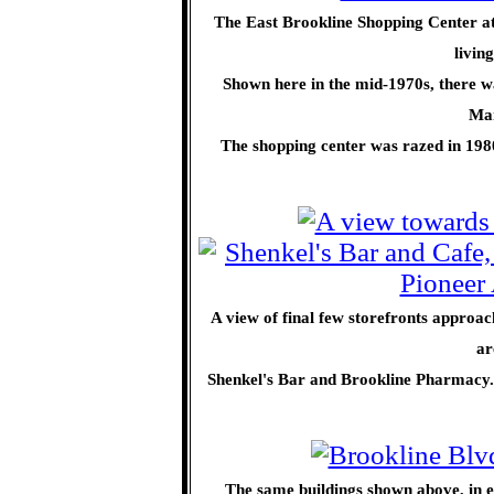
The East Brookline Shopping Center at 
livin
Shown here in the mid-1970s, there 
Man
The shopping center was razed in 198
A view of final few storefronts approac
ar
Shenkel's Bar and Brookline Pharmacy.
The same buildings shown above, in ea