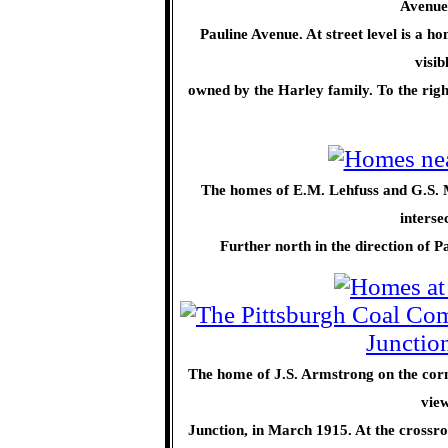
Avenue 
Pauline Avenue. At street level is a h
visib
owned by the Harley family. To the righ
The homes of E.M. Lehfuss and G.S. Mo
interse
Further north in the direction of 
The home of J.S. Armstrong on the corne
view
Junction, in March 1915. At the crossr