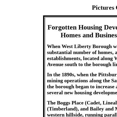
Pictures 
Forgotten Housing Dev
Homes and Busines
When West Liberty Borough was
substantial number of homes, 
establishments, located along
Avenue south to the borough li
In the 1890s, when the Pittsb
mining operations along the Sa
the borough began to increase 
several new housing developmen
The Boggs Place (Cadet, Linea
(Timberland), and Bailey and M
western hillside, running paral