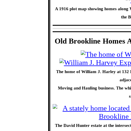
A 1916 plot map showing homes along W
the B
Old Brookline Homes A
The home of William J. Harley at 132 
adjac
Moving and Hauling business. The white 
s
The David Hunter estate at the interse