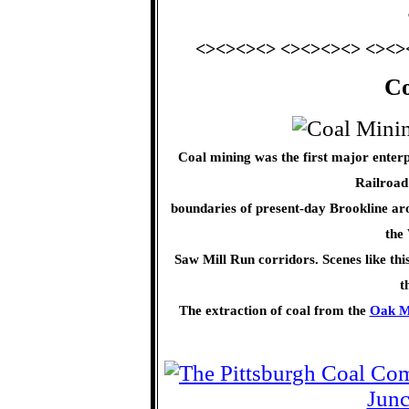
<><><><> <><><><> <><>
Co
Coal mining was the first major enter
Railroad
boundaries of present-day Brookline aro
the
Saw Mill Run corridors. Scenes like thi
t
The extraction of coal from the
Oak M