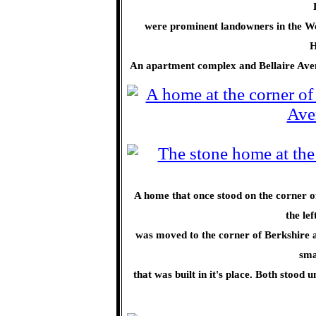
were prominent landowners in the We
H
An apartment complex and Bellaire Ave
A home that once stood on the corner 
the le
was moved to the corner of Berkshire a
sma
that was built in it's place. Both stood