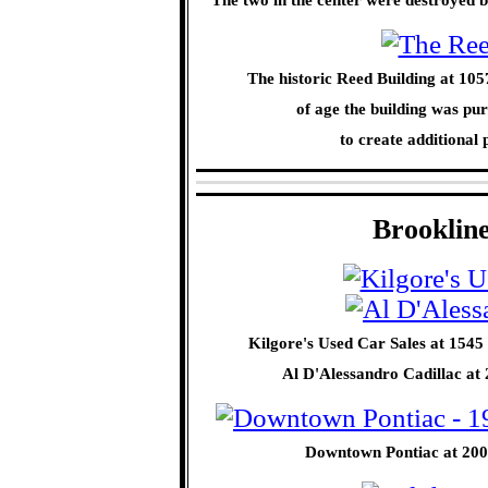
The historic Reed Building at 10
of age the building was p
to create additiona
Brooklin
Kilgore's Used Car Sales at 1545 
Al D'Alessandro Cadillac at
Downtown Pontiac at 2001