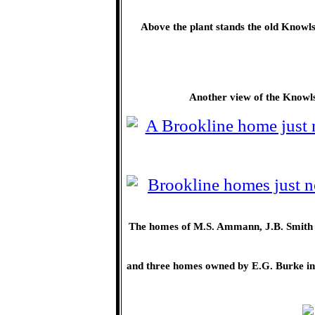
Above the plant stands the old Knowls
Another view of the Knowl
The homes of M.S. Ammann, J.B. Smith an
and three homes owned by E.G. Burke in 