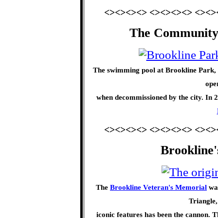
<><><><> <><><><> <><>
The Community
The swimming pool at Brookline Park, 
oper
when decommissioned by the city. In 20
<><><><> <><><><> <><>
Brookline
The
Brookline Veteran's Memorial
was
Triangle,
iconic features has been the cannon. T