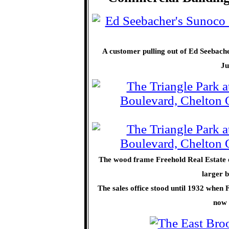
A customer pulling out of Ed Seebacher
Ju
The wood frame Freehold Real Estate of
larger b
The sales office stood until 1932 when 
now