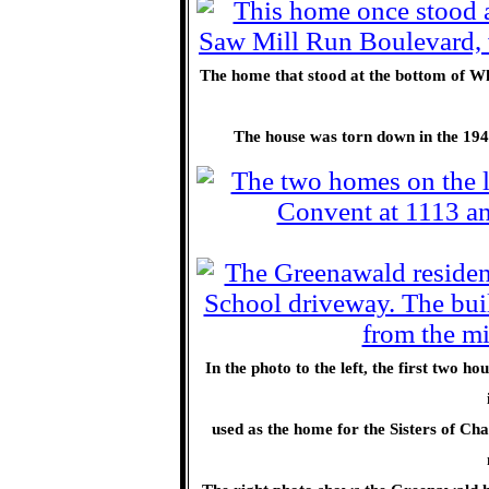
The home that stood at the bottom of Wh
The house was torn down in the 1940
In the photo to the left, the first two
used as the home for the Sisters of Cha