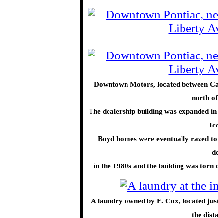
Downtown Motors, located between Cap
north o
The dealership building was expanded in 
Ic
Boyd homes were eventually razed to 
de
in the 1980s and the building was torn d
A laundry owned by E. Cox, located jus
the dist