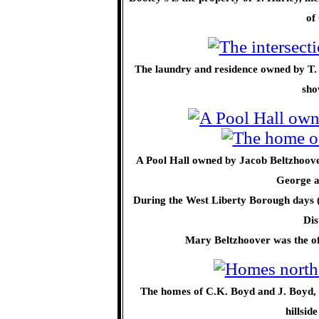
of
The laundry and residence owned by T. H
sho
A Pool Hall owned by Jacob Beltzhoove
George a
During the West Liberty Borough days (
Dis
Mary Beltzhoover was the of
The homes of C.K. Boyd and J. Boyd, 
hillsid