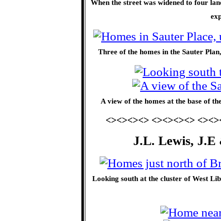
When the street was widened to four la
ex
Three of the homes in the Sauter Plan,
A view of the homes at the base of the
<><><><> <><><><> <><>
J.L. Lewis, J.E
Looking south at the cluster of West Li