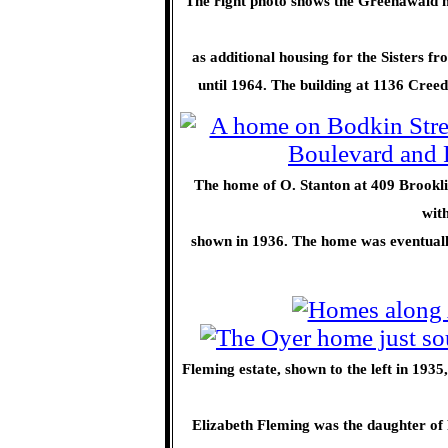
The right photo shows the Greenawald 
as additional housing for the Sisters f
until 1964. The building at 1136 Cree
The home of O. Stanton at 409 Brooklin
wit
shown in 1936. The home was eventually
Fleming estate, shown to the left in 1935,
Elizabeth Fleming was the daughter of