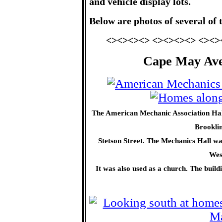
and vehicle display lots.
Below are photos of several of 
<><><><> <><><><> <><>
Cape May Aven
The American Mechanic Association Hall
Brooklin
Stetson Street. The Mechanics Hall was
Wes
It was also used as a church. The buil