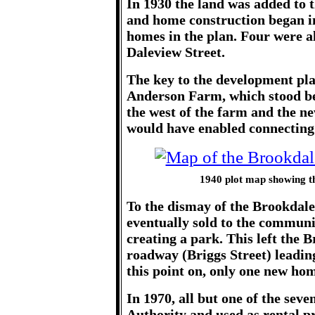
In 1930 the land was added to t
and home construction began in
homes in the plan. Four were 
Daleview Street.
The key to the development pla
Anderson Farm, which stood be
the west of the farm and the ne
would have enabled connecting 
1940 plot map showing th
To the dismay of the Brookda
eventually sold to the communi
creating a park. This left the 
roadway (Briggs Street) leadi
this point on, only one new ho
In 1970, all but one of the sev
Authority and used as rental p