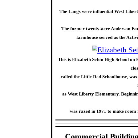
The Langs were influential West Liber
The former twenty-acre Anderson Farm
farmhouse served as the Activit
This is Elizabeth Seton High School on 
clo
called the Little Red Schoolhouse, was
as West Liberty Elementary. Beginning
was razed in 1971 to make room 
Commercial Building