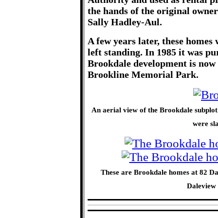
the hands of the original owner
Sally Hadley-Aul.
A few years later, these homes
left standing. In 1985 it was p
Brookdale development is now a
Brookline Memorial Park.
An aerial view of the Brookdale subplo
were sl
These are Brookdale homes at 82 Dal
Daleview 