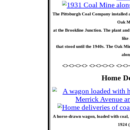
The Pittsburgh Coal Company installed a 
Oak Mi
at the Brookline Junction. The plant and 
like
that stood until the 1940s. The Oak Min
alon
<><><><> <><><><> <><>
Home Del
A horse-drawn wagon, loaded with coal, 
1924 (