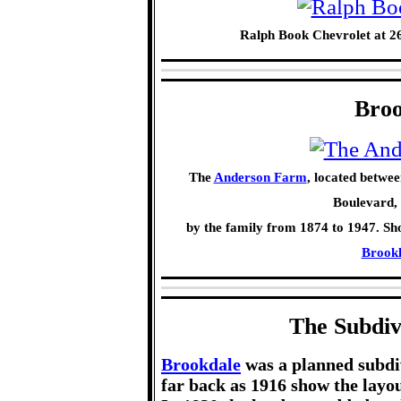
Ralph Book Chevrolet at 2
Broo
The
Anderson Farm
, located betwee
Boulevard,
by the family from 1874 to 1947. Sh
Brookl
The Subdiv
Brookdale
was a planned subdi
far back as 1916 show the layou