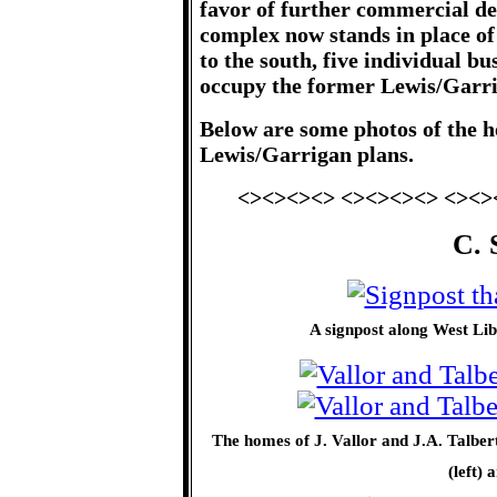
favor of further commercial 
complex now stands in place of
to the south, five individual b
occupy the former Lewis/Garri
Below are some photos of the h
Lewis/Garrigan plans.
<><><><> <><><><> <><>
C. 
A signpost along West Lib
The homes of J. Vallor and J.A. Talbe
(left)