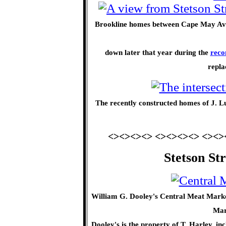
Brookline homes between Cape May Ave
down later that year during the
reco
repla
The recently constructed homes of J. Luf
<><><><> <><><><> <><>
Stetson St
William G. Dooley's Central Meat Market
Mar
Dooley's is the property of T. Harley, i