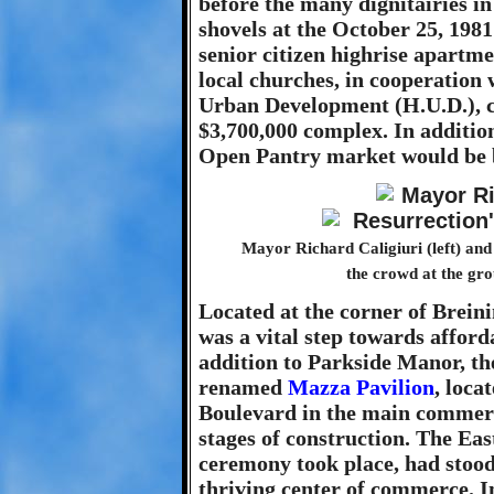
before the many dignitairies i
shovels at the October 25, 19
senior citizen highrise apartmen
local churches, in cooperation
Urban Development (H.U.D.), c
$3,700,000 complex. In additio
Open Pantry market would be bu
Mayor Richard Caligiuri (left) a
the crowd at the gr
Located at the corner of Brein
was a vital step towards afford
addition to Parkside Manor, th
renamed
Mazza Pavilion
, loca
Boulevard in the main commerci
stages of construction. The Ea
ceremony took place, had stood
thriving center of commerce. I