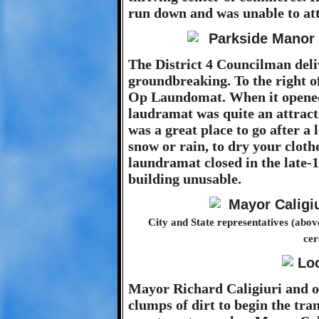
run down and was unable to att
The District 4 Councilman deli
groundbreaking. To the right o
Op Laundomat. When it opened i
laudramat was quite an attracti
was a great place to go after a
snow or rain, to dry your clot
laundramat closed in the late-1
building unusable.
City and State representatives (abo
cer
Mayor Richard Caligiuri and ot
clumps of dirt to begin the tr