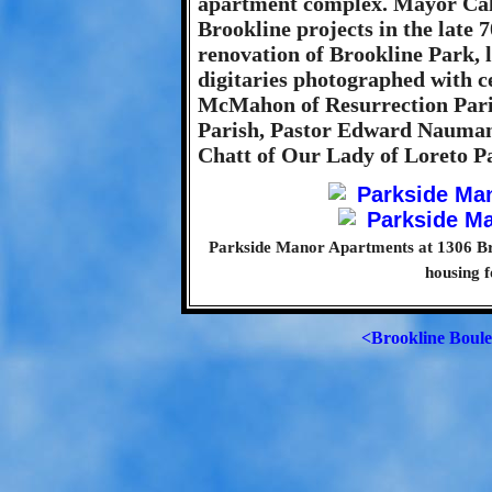
apartment complex. Mayor Cal
Brookline projects in the late 7
renovation of Brookline Park, l
digitaries photographed with c
McMahon of Resurrection Pari
Parish, Pastor Edward Nauman
Chatt of Our Lady of Loreto Pa
Parkside Manor Apartments at 1306 Br
housing f
<Brookline Boul