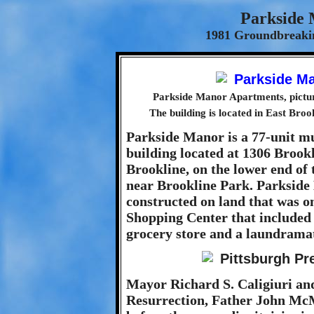
Parkside
1981 Groundbreakin
Parkside Manor Apartments, pictur
The building is located in East Broo
Parkside Manor is a 77-unit m
building located at 1306 Brook
Brookline, on the lower end of
near Brookline Park. Parkside
constructed on land that was on
Shopping Center that included
grocery store and a laundrama
Mayor Richard S. Caligiuri and
Resurrection, Father John Mc