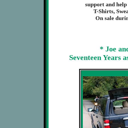
support and help
T-Shirts, Swe
On sale duri
* Joe an
Seventeen Years a