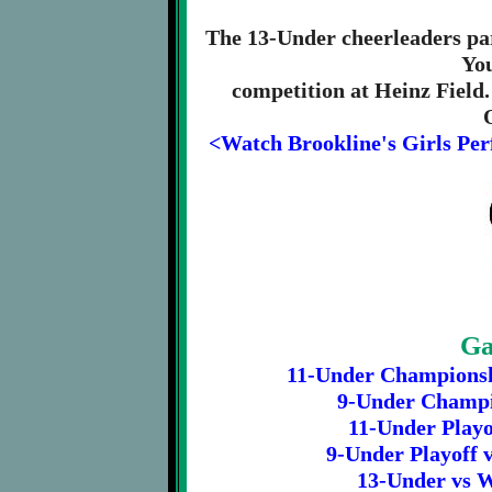
The 13-Under cheerleaders par
Yo
competition at Heinz Field
<Watch Brookline's Girls Per
Ga
11-Under Championshi
9-Under Champio
11-Under Playof
9-Under Playoff v
13-Under vs W