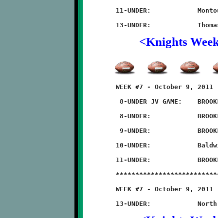
	11-UNDER:            Montour 20 - BROOKLINE 18 (OT)

<Knights Wee
	WEEK #7 - October 9, 2011                @ Baldwin High School

	 8-UNDER JV GAME:    BROOKLINE 20 - Baldwin 0

	 8-UNDER:            BROOKLINE 42 - Baldwin 0

	 9-UNDER:            BROOKLINE 22 - Baldwin 8

	10-UNDER:            Baldwin 28 - BROOKLINE 6

	11-UNDER:            BROOKLINE 50 - Baldwin 8

	**************************************************************

	WEEK #7 - October 9, 2011            @ North Hills High School
