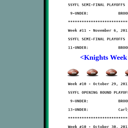
	SSYFL SEMI-FINAL PLAYOFFS

	 9-UNDER:             BROOKLINE 20 - Southside 12

	**************************************************************

	Week #11 - November 6, 2011                 @ Moon High School

	SSYFL SEMI-FINAL PLAYOFFS

<Knights Week
	Week #10 - October 29, 2011       @ West Allegheny High School

	SSYFL OPENING ROUND PLAYOFFS

	 9-UNDER:             BROOKLINE 36 - West Allegheny 6

	13-UNDER:             Carlynton 54 - BROOKLINE 6

	**************************************************************

	Week #10 - October 30, 2011          @ North Hills High School
