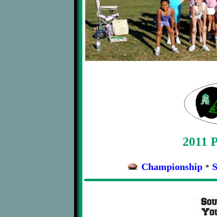
2011 P
Championship
S
*