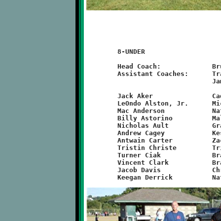
	8-UNDER

	Head Coach:		Bruce Morefield

	Assistant Coaches:	Travis Ault, Chris Derrick, Joe Christe,

				James Webster, Bruno DeSimone

	Jack Aker		Caden DeSimone		Visawn Pennix

	LeOndo Alston, Jr.	Michael Falce		Jamyle Liebro

	Mac Anderson		Nathan Trainer		Justin Gmys

	Billy Astorino		Malachi Porterfield	Elijah Rothaus

	Nicholas Ault		Grant Hamilton		Nathaniel Sesay

	Andrew Cagey		Keshawn Harris		Ethan Parker

	Antwain Carter		Zachary Kalsek		Prince Partee

	Tristin Christe		Tristan Koonce		Nyzier Townsend

	Turner Ciak		Branndon Pezzelle	Mekhi Gay	

	Vincent Clark		Brandon McGough		Idris Wilson

	Jacob Davis		Christopher Spang	Anthony Winters
