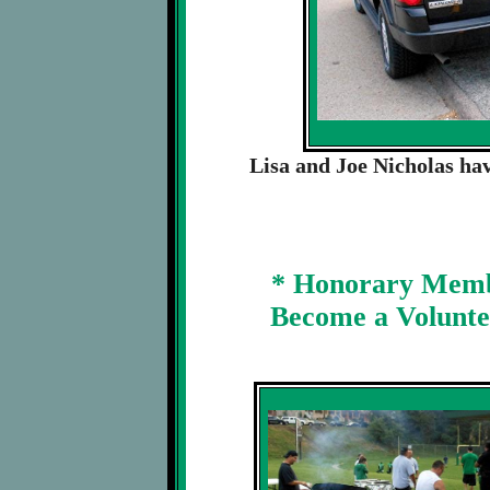
Lisa and Joe Nicholas hav
* Honorary Membe
Become a Voluntee