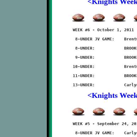
<Knights Wee
	WEEK #6 - October 1, 2011                    @ McGibbeny Field

	 8-UNDER JV GAME:    Brentwood 8 - BROOKLINE 6

	 8-UNDER:            BROOKLINE 20 - Brentwood 0

	 9-UNDER:            BROOKLINE 7 - Brentwood 0 (forfiet)

	10-UNDER:            Brentwood 14 - BROOKLINE 0

	11-UNDER:            BROOKLINE 36 - Brentwood 12

<Knights Wee
	WEEK #5 - September 24, 2011             @ Carlynton Ath Field

	 8-UNDER JV GAME:    Carlynton 16 - BROOKLINE 14
