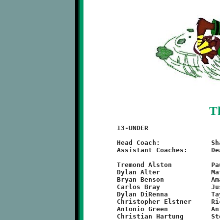
T
	13-UNDER

	Head Coach:		Shawn Hill

	Assistant Coaches:	Dean Haskins, Michael Hennel

	Tremond Alston		Paul Harris		Maximis Penn

	Dylan Alter		Matt Haskins		Timothy Person

	Bryan Benson		Amaree Hatcher		C.J. Miller

	Carlos Bray		Justin Hazelbeck	Trevon Stanton

	Dylan DiRenna		Taylor Thornton		Kevin Stover

	Christopher Elstner	Richard Jetter		Tyler Thornton

	Antonio Green		Anthony McCray		Quinton Hill
