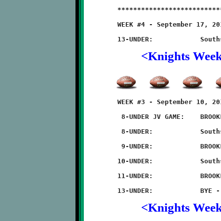
	**************************************************************

	WEEK #4 - September 17, 2011                    @ Quarry Field

<Knights Wee
	WEEK #3 - September 10, 2011                    @ Quarry Field

	 8-UNDER JV GAME:    BROOKLINE 14 - Southside 0

	 8-UNDER:            Southside 6 - BROOKLINE 0 (overtime)

	 9-UNDER:            BROOKLINE 20 - Southside 6

	10-UNDER:            Southside 42 - BROOKLINE 6

	11-UNDER:            BROOKLINE 26 - Southside 14

<Knights Wee