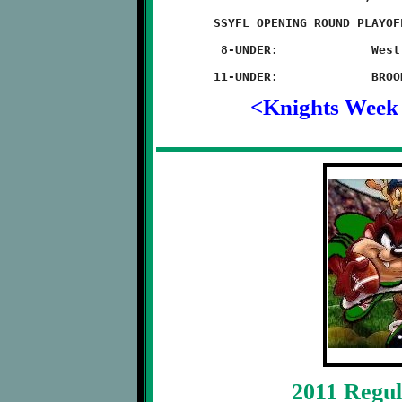
	SSYFL OPENING ROUND PLAYOFFS

	 8-UNDER:             West Mifflin 28 - BROOKLINE 12

<Knights Week
2011 Regul