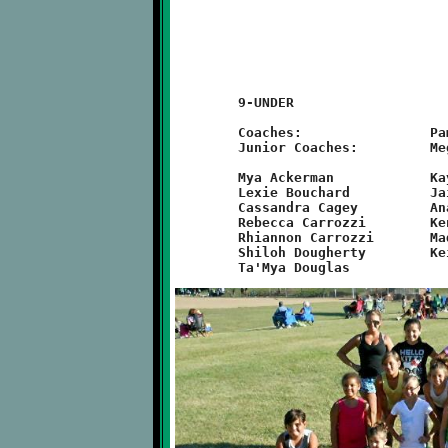
	9-UNDER

	Coaches:		Pam Carrozzi, Christina Cagey

	Junior Coaches:		Megan Falce, Courtney Watsula

	Mya Ackerman		Kayleigh McDermott	Molly McGuire

	Lexie Bouchard		Jaida Heidkamp		Kassidy McKown

	Cassandra Cagey		Anai Jimenez		Charron Miyares

	Rebecca Carrozzi	Kendal Kalanish		Farrah Love

	Rhiannon Carrozzi	Madison Kyle		Rylee Roscoe

	Shiloh Dougherty	Keira Norkevicus	Natalie Solomon
