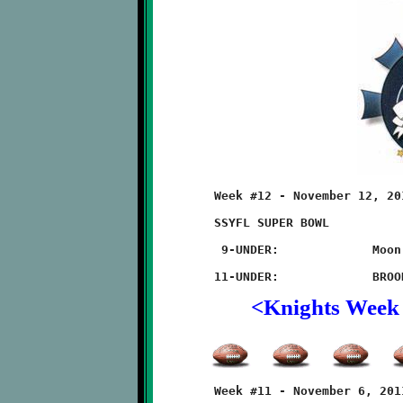
	Week #12 - November 12, 2011    @ Thomas-Jefferson High School

	SSYFL SUPER BOWL

	 9-UNDER:             Moon 20 - BROOKLINE 14 (TRIPLE OT)

<Knights Week
	Week #11 - November 6, 2011       @ West Allegheny High School
