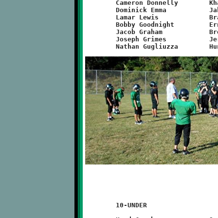
	Cameron Donnelly	Khalil Weathers		Will Rupert

	Dominick Emma		Jakob Richardson	Quran Powe

	Lamar Lewis		Branden Wysong		Dean O’Toole

	Bobby Goodnight		Ernest Howard		Noa Nickles

	Jacob Graham		Brent Ivory		Alexyah Naylor

	Joseph Grimes		Jeremy Jenkins		Zackary Liddle

	10-UNDER
