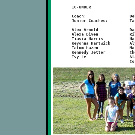
	10-UNDER

	Coach:			Debbie Aker

	Junior Coaches:		Taylor Mizgorski, Courtney Szoszorek

	Alex Arnold		Daphne McGuire		Emmi Suwalski

	Alexa Diven		Riley McKown		Cailee Swan

	Tiasia Harris		Hanna Nassif		Sara Tardio

	Keyonna Hartwick	Alyssa Norkevicus	Sarina Williams

	Tatum Hazen		Mackenzie O'Toole	Abigail Umstead

	Kennedy Jetter		Cheyenne Pierce		Lauren Vargo

	Ivy Le			Alexis Snyder		Abigail Linski
