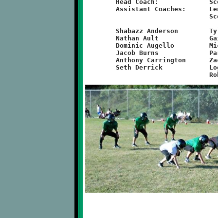
	Head Coach:		Scott Hazen

	Assistant Coaches:	Lenny Orbovich, B.J. McMullan,

				Scott Grzelka

	Shabazz Anderson	Tyler Diven		Edward May

	Nathan Ault		Gaige Grzelka		Cole McMullan

	Dominic Augello		Michael Hartwick	LJ Orbovich

	Jacob Burns		Parker Hollist		Logen Solomon

	Anthony Carrington	Zachary Wheeler		Donald Turner

	Seth Derrick		Logan Kohnfelder	Chelsea Kline
