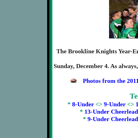
The Brookline Knights Year-E
Sunday, December 4. As always, 
Photos from the 201
Te
*
8-Under
<>
9-Under
<>
*
13-Under Cheerlead
*
9-Under Cheerlead