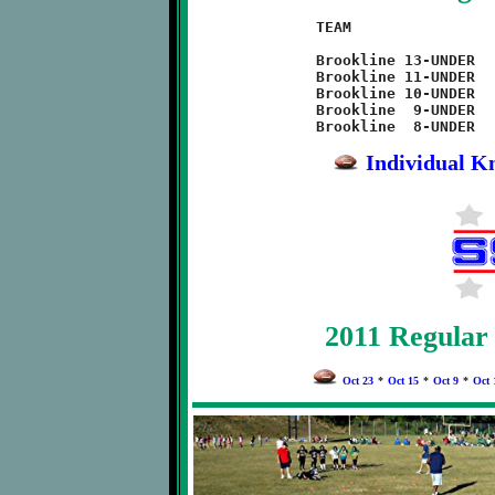
TEAM			W	L	 PF	 PA

Brookline 13-UNDER  	2	6	 89	216

Brookline 11-UNDER  	7	1	274	 88

Brookline 10-UNDER  	0	8	 32	244

Brookline  9-UNDER  	8	0	175	 42

Individual Kn
2011 Regular
Oct 23
*
Oct 15
*
Oct 9
*
Oct 