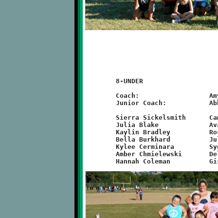
	8-UNDER

	Coach:			Amy Thomas

	Junior Coach:		Abby Lutton

	Sierra Sickelsmith	Cameryn Davis		Cassie Conway

	Julia Blake		Ava Donnelly		Madison Smith

	Kaylin Bradley		Rosiebella Fiabema	Destini Swauger

	Bella Burkhard		Julie Miller		Emily Synowiec

	Kylee Cerminara		Sydney Niecgorsky	Alexa Thomas

	Amber Chmielewski	Delaney Palonis		Isabella Vargo
