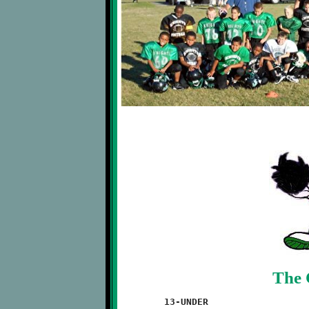
The 
	13-UNDER
