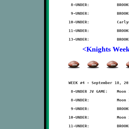
	 8-UNDER:            BROOKLINE 16 - Carlynton 0

	 9-UNDER:            BROOKLINE 32 - Carlynton 0

	10-UNDER:            Carlynton 36 - BROOKLINE 0

	11-UNDER:            BROOKLINE 28 - Carlynton 14

<Knights Wee
	WEEK #4 - September 18, 2011                @ Moon High School

	 8-UNDER JV GAME:    Moon 14 - BROOKLINE 6

	 8-UNDER:            Moon 14 - BROOKLINE 6

	 9-UNDER:            BROOKLINE 32 - Moon 8

	10-UNDER:            Moon 32 - BROOKLINE 8

	11-UNDER:            BROOKLINE 20 - Moon 6
