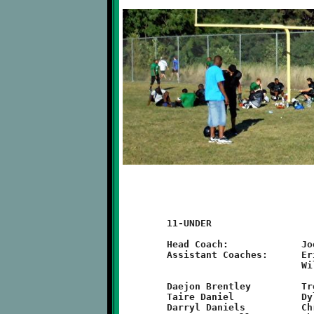
	11-UNDER

	Head Coach:		Joe Nicholas

	Assistant Coaches:	Eric Zilch, Joey Nicholas, Randy Roscoe,

				Will Rupert

	Daejon Brentley		Trevor Hazen		Brad Jones

	Taire Daniel		Dylan Hennel		Derian King

	Darryl Daniels		Christian Vollberg	Randy Roscoe
