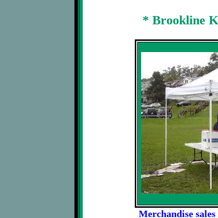
* Brookline 
Merchandise sales