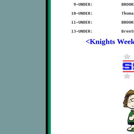
	 9-UNDER:            BROOKLINE 22 - Thomas-Jefferson 20

	10-UNDER:            Thomas-Jefferson 36 - BROOKLINE 0

	11-UNDER:            BROOKLINE 56 - Thomas-Jefferson 8

<Knights Wee