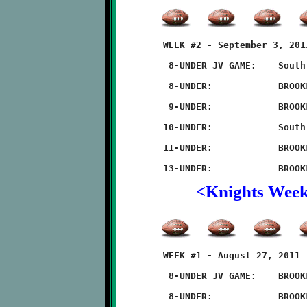
	WEEK #2 - September 3, 2011                  @ McGibbeny Field

	 8-UNDER JV GAME:    South Park 6 - BROOKLINE 0

	 8-UNDER:            BROOKLINE 7 - South Park 0 (forfiet) 

	 9-UNDER:            BROOKLINE 18 - South Park 0

	10-UNDER:            South Park 28 - BROOKLINE 6

	11-UNDER:            BROOKLINE 40 - South Park 6

<Knights Wee
	WEEK #1 - August 27, 2011                     @ McGibbeny Field

	 8-UNDER JV GAME:    BROOKLINE 8 - Thomas-Jefferson 6

	 8-UNDER:            BROOKLINE 8 - Thomas-Jefferson 6
