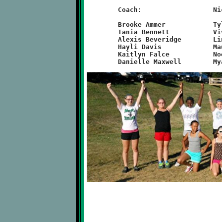
	Coach:			Nicole Nicholas

	Brooke Ammer		Tyler Grimes		Gia Phillips

	Tania Bennett		Vivienne Johnson	Haylee Phillips

	Alexis Beveridge	Lindsey Maiorano	Dominique Rullo

	Hayli Davis		Maureen Marchese	Kayla Sanders

	Kaitlyn Falce		Noel Marchese		Rachel Vichie
