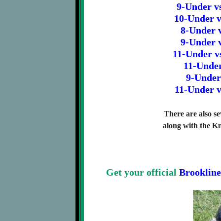
9-Under v
10-Under v
8-Under v
9-Under v
11-Under v
11-Under
9-Under
11-Under v
There are also se
along with the K
Get your official
Brookline