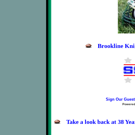
Brookline Kni
Sign Our Gues
Powere
Take a look back at 38 Ye