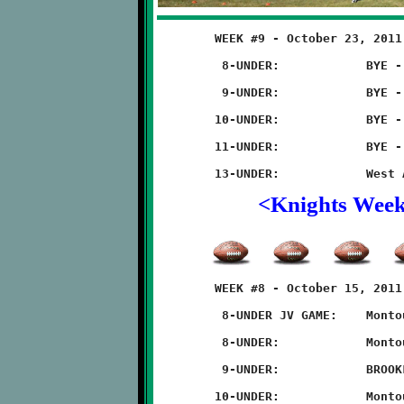
	WEEK #9 - October 23, 2011        @ West Allegheny High School

	 8-UNDER:            BYE - NO GAME

	 9-UNDER:            BYE - NO GAME

	10-UNDER:            BYE - NO GAME

	11-UNDER:            BYE - NO GAME

<Knights Wee
	WEEK #8 - October 15, 2011               @ Montour High School

	 8-UNDER JV GAME:    Montour 14 - BROOKLINE 6

	 8-UNDER:            Montour 6 - BROOKLINE 0

	 9-UNDER:            BROOKLINE 22 - Montour 0

	10-UNDER:            Montour 28 - BROOKLINE 6
