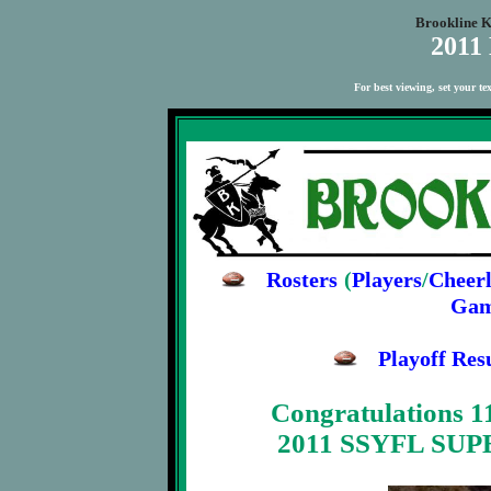
Brookline K
2011
For best viewing, set your t
Rosters
(
Players
/
Cheerl
Gam
Playoff Re
Congratulations 1
2011 SSYFL SU