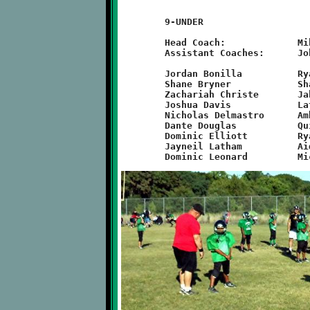
	9-UNDER

	Head Coach:		Mike Orsi

	Assistant Coaches:	John Munn, Carl Roell, Eric DelMastro

	Jordan Bonilla		Ryan Elliott		Zachary Munn

	Shane Bryner		Shawn Green		JB Nelson

	Zachariah Christe	Jahmaine Hatten		Michael Orsi

	Joshua Davis		Lathan Hodge		Nick Roell

	Nicholas Delmastro	Ambre Hunter		John Slebrich

	Dante Douglas		Quinn Hunter		Mason Vollberg

	Dominic Elliott		Ryan Lamonde		Marques Watson

	Jayneil Latham		Aidan Logan		Jayron Worsham
