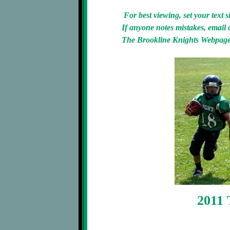
For best viewing, set your text 
If anyone notes mistakes, email 
The Brookline Knights Webpage 
2011 