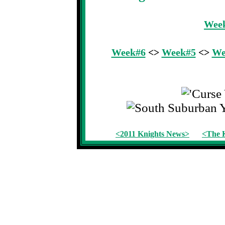
Wee
Week#6
<>
Week#5
<>
We
<2011 Knights News>
<The K