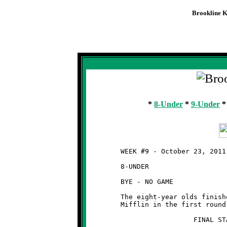
Brookline K
Knights
Week #9 -
*
8-Under
*
9-Under
	WEEK #9 - October 23, 2011

	8-UNDER

	BYE - NO GAME

	The eight-year olds finished as the #5 seed and will meet West

	Mifflin in the first round of the playoffs next weekend.

	                  FINAL STANDINGS   (8-UNDER)
