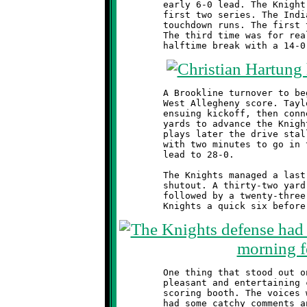
	early 6-0 lead. The Knight offense was unable to move on their

	first two series. The Indians third possession produced three

	touchdown runs. The first two were called back on penalties.

	The third time was for real, and West Allegheny went into the

	A Brookline turnover to begin the second half led to a third

	West Allegheny score. Taylor Thornton had a nice return on the

	ensuing kickoff, then connected with Anthony McCray for twenty

	yards to advance the Knights to Indian thirty yard line. Four

	plays later the drive stalled. A fourth Indian run to the goal

	with two minutes to go in the final quarter increased their

	lead to 28-0.

	The Knights managed a last minute flurry of offense to avoid a

	shutout. A thirty-two yard pass from Thornton to Dylan DiRenna,

	followed by a twenty-three yard toss to Quinton Hill gave the

	One thing that stood out on this bright Autumn morning was the

	pleasant and entertaining commentary coming from the Indian's

	scoring booth. The voices were young, and full of spirit. They

	had some catchy comments and did a great job calling the plays.
