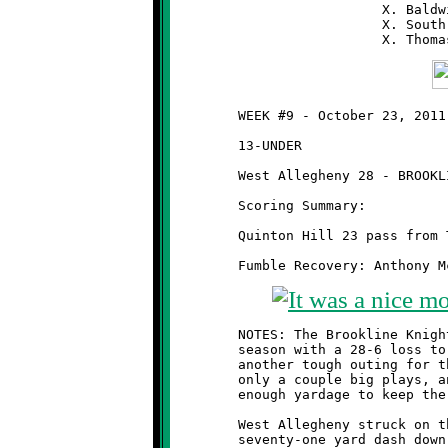
                          X. Baldw
                          X. South
	WEEK #9 - October 23, 2011         @ West Allegheny High School

	13-UNDER

	West Allegheny 28 - BROOKLINE 6

	Scoring Summary:

	Quinton Hill 23 pass from Taylor Thornton (conversion failed)

	NOTES: The Brookline Knights 13-year olds finished the regular

	season with a 28-6 loss to the West Allegheny Indians. It was

	another tough outing for the Knights, whose offense managed

	only a couple big plays, and whose defense gave up more than

	enough yardage to keep the Indians on the warpath.

	West Allegheny struck on their first play from scrimmage, a

	seventy-one yard dash down the left sideline, to jump off to an
