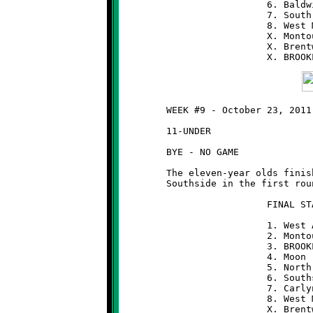
	                  6. Baldwin              3-5

	                  7. South Park           3-5

	                  8. West Mifflin         2-6

	                  X. Montour              2-6

	                  X. Brentwood            1-7

	WEEK #9 - October 23, 2011

	11-UNDER

	BYE - NO GAME

	The eleven-year olds finished as the #3 seed and will meet

	Southside in the first round of the playoffs next weekend.

	                  FINAL STANDINGS  (11-UNDER)

	                  1. West Allegheny       8-0

	                  2. Montour              7-1

	                  3. BROOKLINE            7-1

	                  4. Moon                 6-2

	                  5. North Hills          6-2

	                  6. Southside            4-4

	                  7. Carlynton            3-5

	                  8. West Mifflin         3-5

	                  X. Brentwood            2-6
