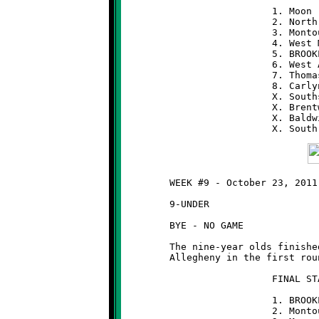
	                  1. Moon                 8-0

	                  2. North Hills          6-2

	                  3. Montour              6-2

	                  4. West Mifflin         5-3

	                  5. BROOKLINE            5-3

	                  6. West Allegheny       5-3

	                  7. Thomas-Jefferson     4-4

	                  8. Carlynton            4-4

	                  X. Southside            3-5

	                  X. Brentwood            2-6

                          X. Baldw
	WEEK #9 - October 23, 2011

	9-UNDER

	BYE - NO GAME

	The nine-year olds finished as the #1 seed and will meet West

	Allegheny in the first round of the playoffs next weekend.

	                  FINAL STANDINGS   (9-UNDER)

	                  1. BROOKLINE            8-0

	                  2. Montour              7-1
