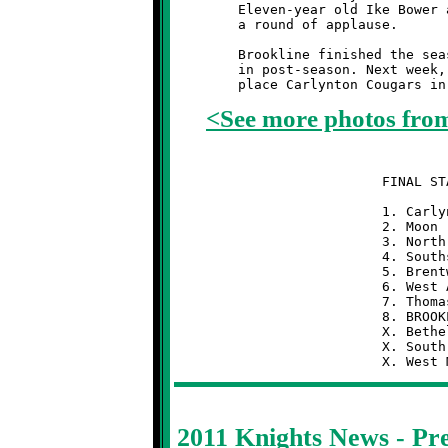
	Eleven-year old Ike Bower and ten-year old Jamie Diven deserve

	a round of applause.

	Brookline finished the season with a 2-6 record and the #8 seed

	in post-season. Next week, the Knights will take on the first

<See more photos fro
	                  FINAL STANDINGS  (13-UNDER)

	                  1. Carlynton            8-0

	                  2. Moon                 7-1

	                  3. North Hills          6-2

	                  4. Southside            6-2

	                  5. Brentwood            5-3

	                  6. West Allegheny       4-4

	                  7. Thomas-Jefferson     3-5

	                  8. BROOKLINE            2-6

	                  X. Bethel Park          1-7

	                  X. South Park           1-7

2011 Knights News - P