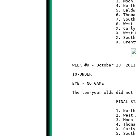
	                  3. Moon                 7-1

	                  4. North Hills          6-2

	                  5. Baldwin              5-3

	                  6. Thomas-Jefferson     5-3

	                  7. Southside            3-5

	                  8. West Allegheny       3-5

	                  X. Carlynton            2-6

	                  X. West Mifflin         1-7

	                  X. South Park           1-7

	WEEK #9 - October 23, 2011

	10-UNDER

	BYE - NO GAME

	The ten-year olds did not qualify for the post-season playoffs.

	                  FINAL STANDINGS  (10-UNDER)

	                  1. North Hills          8-0

	                  2. West Allegheny       7-1

	                  3. Moon                 6-2

	                  4. Thomas-Jefferson     6-2

	                  X. Carlynton            6-2

	                  5. Southside            4-4
