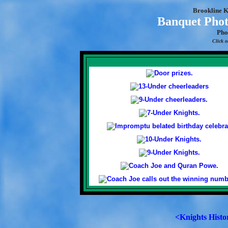
Brookline K
Banquet Phot
Pho
Click o
<Knights Histo