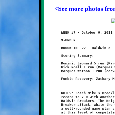
<See more photos fr
	WEEK #7 - October 9, 2011                @ Baldwin High School

	9-UNDER

	BROOKLINE 22 - Baldwin 8

	Scoring Summary:

	Dominic Leonard 5 run (Marques Watson run)

	Nick Roell 1 run (Marques Watson run)

	Marques Watson 1 run (conversion failed)

	NOTES: Coach Mike's Brookline Nines raised their undefeated

	record to 7-0 with another strong performance against the

	Baldwin Breakers. The Knight defense totally throttled the

	Breaker attack, while the offense kept Baldwin guessing with

	a well-rounded game plan and a gritty composure not often seen

	at this level of competition.
