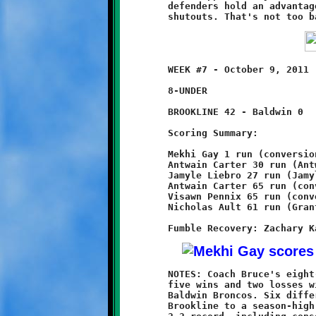
	defenders hold an advantage of 2-1 over the opposition in

	WEEK #7 - October 9, 2011                @ Baldwin High School

	8-UNDER

	BROOKLINE 42 - Baldwin 0

	Scoring Summary:

	Mekhi Gay 1 run (conversion failed)

	Antwain Carter 30 run (Antwain Carter run)

	Jamyle Liebro 27 run (Jamyle Liebro run)

	Antwain Carter 65 run (conversion failed)

	Visawn Pennix 65 run (conversion failed)

	Nicholas Ault 61 run (Grant Hamilton run)

	NOTES: Coach Bruce's eight-year olds raised their record to

	five wins and two losses with a crushing 42-0 defeat of the

	Baldwin Broncos. Six different Knights combined to propel

	Brookline to a season-high point total. After sputtering to a
