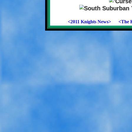
<2011 Knights News>
<The K