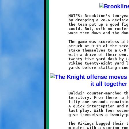
	NOTES: Brookline's ten-year olds extended their winless streak

	by dropping a 28-6 decision to the Baldwin Vikings. As usual,

	the team put up a good fight and hung in there as long as they

	could. But, with no roster depth, the opposition eventually

	wore them down and the dominoes began to fall.

	The game was scoreless after the first ten minutes. Baldwin

	struck at 9:40 of the second quarter with a fifty yard run to

	stake themselves to a 6-0 lead. The Knights offense responded

	with a drive of their own. Hard running by Nathan Ault and a

	twenty-five yard dash by Logen Solomon put the ball at the

	Viking twenty-eight yard line. The Knights managed nine more

	Baldwin counter-marched thirty-nine yards into Brookline

	territory. From there, a forty-two yard touchdown run with

	fifty-one seconds remaining increased their advantage to 12-0.

	A quick interception and nice return gave Baldwin time for one

	last play. With four seconds left the Vikings scored again to

	give themselves a twenty-point cushion going into halftime.

	The Vikings bagged their third touchdown in a span of two long

	minutes with a scoring run at 9:01 of the third quarter. Then,
