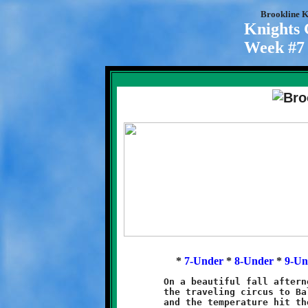
Brookline K
Knights
Week #7 
*
7-Under
*
8-Under
*
9-Un
	On a beautiful fall afternoon the Brookline Knights brought

	the traveling circus to Baldwin. There was plenty of sunshine

	and the temperature hit the 80s. As always, it was excellent
