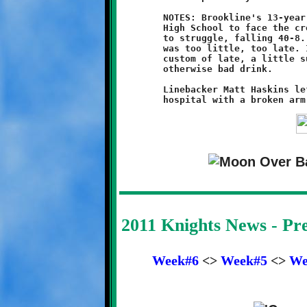
	NOTES: Brookline's 13-year old Knights traveled to North Hills

	High School to face the cross-town Chiefs. The team continued

	to struggle, falling 40-8. Antonio Green's last quarter score

	was too little, too late. It was, however, as has become the

	custom of late, a little sugar to cover the sour taste of an

	otherwise bad drink.

	Linebacker Matt Haskins left the game and was taken to the

2011 Knights News - P
Week#6
<>
Week#5
<>
We