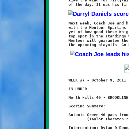
	like the wind for fifty-nine yards and Brookline's final score

	Next week, Coach Joe and his Deputies (7-0) go head-to-head

	with the Montour Spartans (6-1) in what could be the best test

	yet of how good these Knights really are. Brookline shares the

	top spot in the standings with West Allegheny (7-0). A win at

	Montour will guarantee the Knights a shot at the top seed in

	WEEK #7 - October 9, 2011            @ North Hills High School

	13-UNDER

	North Hills 40 - BROOKLINE 8

	Scoring Summary:

	Antonio Green 40 pass from Taylor Thornton

		(Taylor Thornton run)

	Interception: Dylan DiRenna
