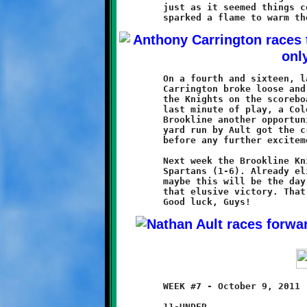
	just as it seemed things could only get worse, the Knights

	On a fourth and sixteen, late in the final quarter, Anthony

	Carrington broke loose and rumbled forty-seven yards to put

	the Knights on the scoreboard, averting a shutout. In the

	last minute of play, a Cole McMullan fumble recovery gave

	Brookline another opportunity from midfield. A twenty-three

	yard run by Ault got the crowd cheering, but time expired

	before any further excitement could be had.

	Next week the Brookline Knights (0-7) take on the Montour

	Spartans (1-6). Already eliminated from playoff contention,

	maybe this will be the day that our ten-year olds bring home

	that elusive victory. That will be as good as a playoff win.

	WEEK #7 - October 9, 2011                @ Baldwin High School

	11-UNDER
