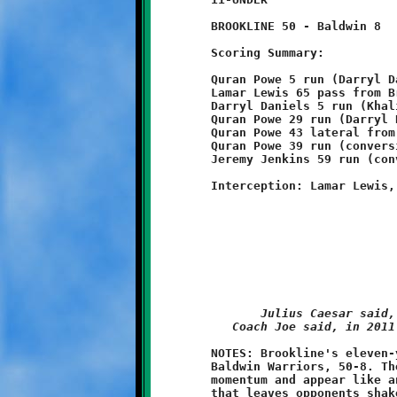
	BROOKLINE 50 - Baldwin 8

	Scoring Summary:

	Quran Powe 5 run (Darryl Daniels pass from Brent Ivory)

	Lamar Lewis 65 pass from Brent Ivory (conversion failed)

	Darryl Daniels 5 run (Khalil Weathers pass from Brent Ivory)

	Quran Powe 29 run (Darryl Daniels run)

	Quran Powe 43 lateral from Lamar Lewis (Darryl Daniels run)

	Quran Powe 39 run (conversion failed)

	Jeremy Jenkins 59 run (conversion failed)

Julius Caesar said,
Coach Joe said, in 2011
	NOTES: Brookline's eleven-year olds completely destroyed the

	Baldwin Warriors, 50-8. These Knights are riding a tsunami of

	momentum and appear like an unstoppable force. With a defense

	that leaves opponents shaken, not stirred, and a cache of
