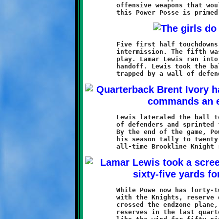
	offensive weapons that would make an insurgent leader envious,

	Five first half touchdowns gave Brookline a 38-0 lead at the

	intermission. The fifth was scored by Quran Powe on a botched

	play. Lamar Lewis ran into quarterback Brent Ivory during the

	handoff. Lewis took the ball and ran left, then right. He was

	Lewis lateraled the ball to Powe, who dashed around the gaggle

	of defenders and sprinted forty-three yards to the endzone.

	By the end of the game, Powe had four touchdowns to increase

	his season tally to twenty-two, only five shy of tying the

	While Powe now has forty-two touchdowns in his two-year career

	with the Knights, reserve quarterback Jeremy Jenkins had never

	crossed the endzone plane, until today that is. Leading the

	reserves in the last quarter, Jenkins hit a groove and ran
