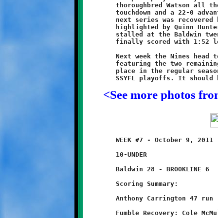
	thoroughbred Watson all the way to the endzone for their third

	touchdown and a 22-0 advantage. Another Breaker fumble on the

	next series was recovered by Nelson. A final Knight drive,

	highlighted by Quinn Hunter's twenty yard run up the middle,

	stalled at the Baldwin twenty-five yard line. The Breakers

	finally scored with 1:52 left to avert a shutout.

	Next week the Nines head to Montour to square off in a battle

	featuring the two remaining unbeaten teams. At stake is first

	place in the regular season and the top seed in the upcoming

<See more photos fr
	WEEK #7 - October 9, 2011                @ Baldwin High School

	10-UNDER

	Baldwin 28 - BROOKLINE 6

	Scoring Summary:

	Anthony Carrington 47 run (conversion failed)
