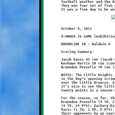
	football weather and the Knights made the most of the moment.

	They won four out of five games and outscored Baldwin 140-44.

	October 9, 2011                          @ Baldwin High School

	8-UNDER JV GAME (exhibition game)

	BROOKLINE 20 - Baldwin 0

	Scoring Summary:

	Jacob Davis 45 run (Jacob Davis run)

	Keshawn Harris 50 run (conversion failed)

	Branndon Pezzelle 70 run (conversion failed)

	NOTES: The Little Knights improved their season record to 3-4

	in the day's opening scrimmage with a dominant 20-0 victory

	over the Little Broncos. After three consecutive close losses

	it's nice to see the little ones back in the win column. Their

	twenty points is a season high.

	For the season, so far, the Little Knights scoring stats are:

	Branndon Pezzelle (4 TD, 2 XP, 28 PTS); Keyshawn Harris

	(4 TD, 24 PTS); Zachary Kalsek (1 TD, 1 XP, 8 PTS); Jacob

	Davis (1 TD, 1 XP, 8 PTS). As a team, Brookline has outscored

	their opponents by an overall total of 68-50. The Knights
