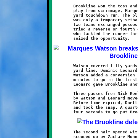
	Brookline won the toss and elected to receive. On their first

	play from scrimmage, Marques Watson took off on a fifty-one

	yard touchdown run. The play was called back on a penalty. It

	was only a temporary setback. For the next fifteen minutes the

	two teams exchanged possessions near midfield. Then, Baldwin

	tried a reverse on fourth down that was met by J.B. Nelson,

	who tackled the runner for a huge loss. Brookline's offense

	Watson covered fifty yards in one burst to the Baldwin five

	yard line. Dominic Leonard covered the remaining yards, and

	Watson added a conversion for an 8-0 Brookline lead with four

	minutes to go in the first half. A good defensive play by

	Leonard gave Brookline another chance before the half ended.

	Three passes from Nick Roell to Aiden Logan, along with runs

	by Watson and Leonard moved the ball to the one inch line.

	Before time expired, Roell quickly got the offense to the line

	and took the snap. A quarterback sneak and conversion run with

	The second half opened with a Baldwin fumble that was promptly

	scooped up by Zachary Munn. The Knights rode the legs of their
