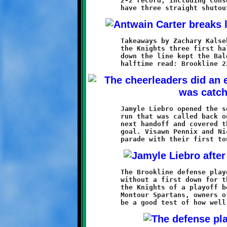
	2-2 record, including consecutive losses, these Knights now

	Takeaways by Zachary Kalsek and Antwain Carter set up two of

	the Knights three first half touchdowns. Solid defense up and

	down the line kept the Baldwin attack in tatters. The score at

	Jamyle Liebro opened the second half with a sixty yard scoring

	run that was called back on a penalty. Antwain Carter took the

	next handoff and covered the entire sixty-five yards to the

	goal. Visawn Pennix and Nicholas Ault also joined the point

	The Brookline defense played outstanding, holding the Broncos

	without a first down for the entire game. The victory assures

	the Knights of a playoff berth. Next week's opponent is the

	Montour Spartans, owners of an identical 5-2 record. That will
