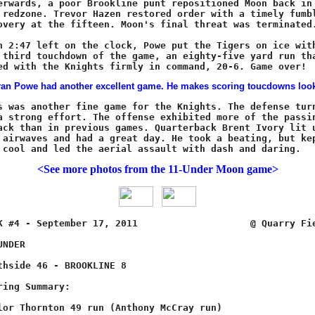
<See more photos from the 11-Under Moon game>