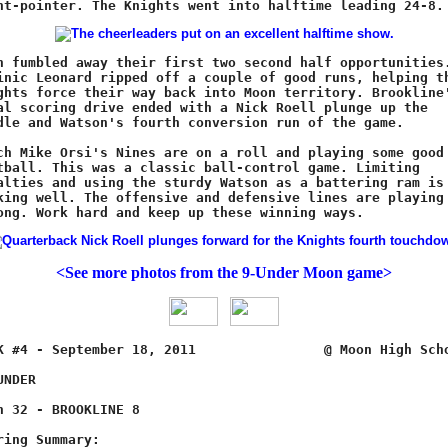
<See more photos from the 9-Under Moon game>