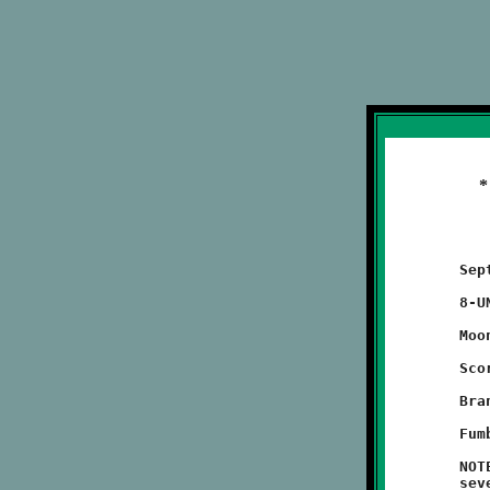
	September 18, 2011                           @ Moon High School

	8-UNDER JV GAME (exhibition game)

	Moon 14 - BROOKLINE 6

	Scoring Summary:

	Brandon Pezzelle 70 run (conversion failed)

	Fumble Recovery: Tristan Koonce

	NOTES: Brandon Pezzelle gave the Knights an early lead with a

	seventy yard touchdown run on the opening play of the game.
