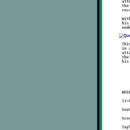
	afterwards, a poor Brookline punt repositioned Moon back in

	the redzone. Trevor Hazen restored order with a timely fumble

	recovery at the fifteen. Moon's final threat was terminated.

	With 2:47 left on the clock, Powe put the Tigers on ice with

	his third touchdown of the game, an eighty-five yard run that

	This was another fine game for the Knights. The defense turned

	in a strong effort. The offense exhibited more of the passing

	attack than in previous games. Quarterback Brent Ivory lit up

	the airwaves and had a great day. He took a beating, but kept

	WEEK #4 - September 17, 2011                    @ Quarry Field

	13-UNDER

	Southside 46 - BROOKLINE 8

	Scoring Summary:

	Taylor Thornton 49 run (Anthony McCray run)
