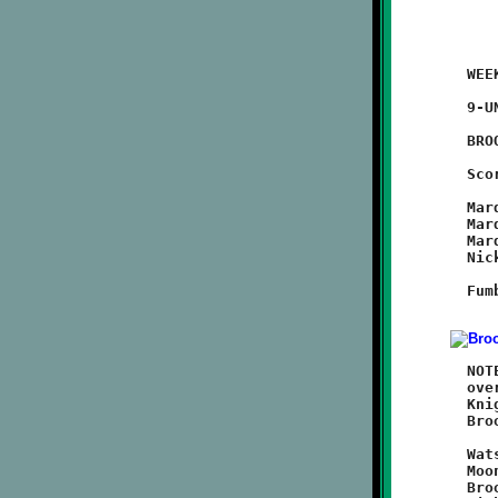
	WEEK #4 - September 18, 2011                @ Moon High School

	9-UNDER

	BROOKLINE 32 - Moon 8

	Scoring Summary:

	Marques Watson 5 run (Marques Watson run)

	Marques Watson 4 run (Marques Watson run)

	Marques Watson 1 run (Marques Watson run)

	Nick Roell 4 run (Marques Watson run)

	Fumble Recovery: Nick Roell, Nick DelMastro, Dominic Leonard,

	NOTES: Brookline's Nines made it four-in-a-row with a 32-8 win

	over the Moon Tigers. Led by running back Marques Watson, the

	Knights kept up a relentless offensive attack. Defensively,

	Brookline again did a great job of shutting down the opponent.

	Watson got things rolling with two first quarter touchdowns.

	Moon countered with a score midway through the second quarter.

	Brookline's third sustained drive ended with another Watson
