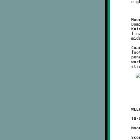
	Moon fumbled away their first two second half opportunities.

	Dominic Leonard ripped off a couple of good runs, helping the

	Knights force their way back into Moon territory. Brookline's

	final scoring drive ended with a Nick Roell plunge up the

	middle and Watson's fourth conversion run of the game.

	Coach Mike Orsi's Nines are on a roll and playing some good

	football. This was a classic ball-control game. Limiting

	penalties and using the sturdy Watson as a battering ram is

	working well. The offensive and defensive lines are playing

	WEEK #4 - September 18, 2011                @ Moon High School

	10-UNDER

	Moon 32 - BROOKLINE 8

	Scoring Summary:
