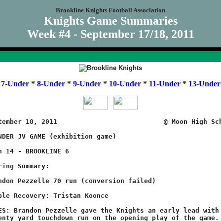
Brookline Knights Football Association
Knights Game Summaries
Week #4 - September 17/18, 2011
*
7-Under
*
8-Under
*
9-Under
*
10-Under
*
11-Under
*
13-Under