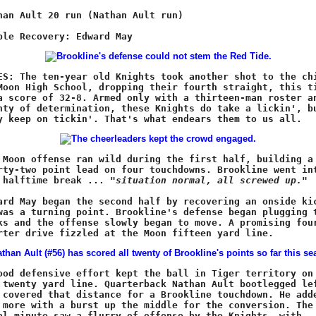
e halftime break ... 
"situation normal, all screwed up."