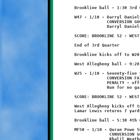
	Brookline ball - 1:30 3rd Quarter

	W47 - 1/10 - Darryl Daniels 47 yard run - TOUCHDOWN!

	             CONVERSION GOOD

	             Darryl Daniels 3 yard pass from Brent Ivory

	SCORE: BROOKLINE 52 - WEST ALLEGHENY 6

	End of 3rd Quarter

	Brookline kicks off to W20, returned five yards to W25.

	West Allegheny ball - 9:28 4th Quarter

	W25 - 1/10 - Seventy-five yard run - TOUCHDOWN!

	             CONVERSION FAILED

	             PENALTY - offsides - Brookline - half distance -1

	             Run for no gain

	SCORE: BROOKLINE 52 - WEST ALLEGHENY 12

	West Allegheny kicks off to B43.

	Lamar Lewis returns 7 yards to midfield.

	Brookline ball - 5:30 4th Quarter

	MF50 - 1/10 - Quran Powe 50 yard run - TOUCHDOWN!

	              CONVERSION GOOD

	              Khalil Weathers 3 yard pass from Brent Ivory
