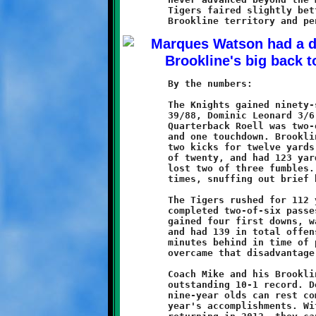
	Tigers faired slightly better, spending most of the game in

	By the numbers:

	The Knights gained ninety-seven yards rushing (Marques Watson

	39/88, Dominic Leonard 3/6, Nick Roell 5/5, Quinn Hunter 1/-2).

	Quarterback Roell was two-of-three passing for fourteen more

	and one touchdown. Brookline made four first downs, returned

	two kicks for twelve yards, was penalized four times for a loss

	of twenty, and had 123 yards in total offense. The Knights also

	lost two of three fumbles. The yellow flags came at critical

	times, snuffing out brief bursts of momentum.

	The Tigers rushed for 112 yards in forty-eight carries and

	completed two-of-six passes, netting another twenty-seven. Moon

	gained four first downs, was penalized once for a loss of five,

	and had 139 in total offense. The Tigers came up nearly ten

	minutes behind in time of possession, 15:06 to 24:54. They

	overcame that disadvantage with a strong defensive effort.

	Coach Mike and his Brookline Nines finished the season with an

	outstanding 10-1 record. Despite this heartbreaking loss, the

	nine-year olds can rest comfortably on the laurels of this

	year's accomplishments. With a strong core of seasoned veterans
