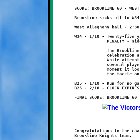
	SCORE: BROOKLINE 60 - WEST ALLEGHENY 12

	Brookline kicks off to W34, no return.

	West Allegheny ball - 2:30 4th Quarter

	W34 - 1/10 - Twenty-five yard run

	             PENALTY - sideline infraction - Brookline - 15 yds

	             The Brookline sideline erupted in a spontaneous

	             celebration and Coach Joe got doused with water.

	             While attempting to escape the cold shower, he and

	             several players entered the field of play. For a

	             moment it looked as if Coach Joe was going to make

	             the tackle on the Indian runner. Oh, what a day!

	B25 - 1/10 - Run for no gain

	B25 - 2/10 - CLOCK EXPIRES TO END GAME

	Congratulations to the coaches and players on the 11-year old

	Brookline Knights team:
