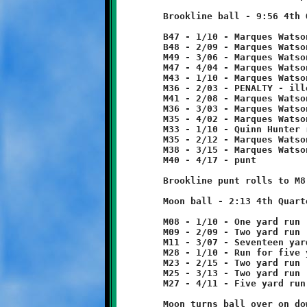
	Brookline ball - 9:56 4th Quarter

	B47 - 1/10 - Marques Watson 1 yard run

	B48 - 2/09 - Marques Watson 3 yard run

	M49 - 3/06 - Marques Watson 2 yard run

	M47 - 4/04 - Marques Watson 4 yard run

	M43 - 1/10 - Marques Watson 7 yard run

	M36 - 2/03 - PENALTY - illegal formation - Brookline - 5 yards

	M41 - 2/08 - Marques Watson 5 yard run

	M36 - 3/03 - Marques Watson 1 yard run

	M35 - 4/02 - Marques Watson 2 yard run

	M33 - 1/10 - Quinn Hunter run for two yard loss

	M35 - 2/12 - Marques Watson run for three yard loss

	M38 - 3/15 - Marques Watson run for two yard loss

	M40 - 4/17 - punt

	Brookline punt rolls to M8, no return.

	Moon ball - 2:13 4th Quarter

	M08 - 1/10 - One yard run

	M09 - 2/09 - Two yard run

	M11 - 3/07 - Seventeen yard run

	M28 - 1/10 - Run for five yard loss

	M23 - 2/15 - Two yard run

	M25 - 3/13 - Two yard run

	M27 - 4/11 - Five yard run

	Moon turns ball over on downs.
