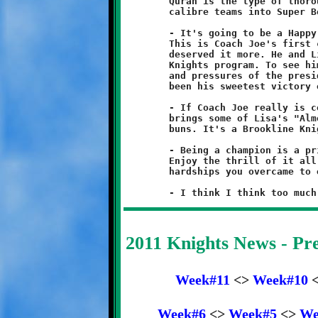
	Quran is the type of thoroughbred player that turns playoff

	calibre teams into Super Bowl champions.

	- It's going to be a Happy Thanksgiving in the Nicholas house.

	This is Coach Joe's first championship in eleven years. No one

	deserved it more. He and Lisa are the heart and soul of the

	Knights program. To see him so happy after the frustrations

	and pressures of the presidency is heartwarming. This may have

	been his sweetest victory of all.

	- If Coach Joe really is coming back next season, I hope he

	brings some of Lisa's "Almost Famous" hot sausage and a few

	buns. It's a Brookline Knight tradition, for me at least.

	- Being a champion is a privilege that is earned, not granted.

	Enjoy the thrill of it all, because everyone knows the many

	hardships you overcame to earn it. Hard work makes winners.

2011 Knights News - P
Week#11
<>
Week#10
Week#6
<>
Week#5
<>
We