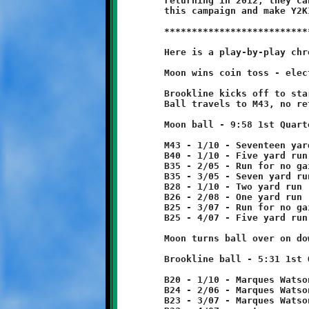
	returning in 2012, they can build on the lessons learned in

	this campaign and make Y2K12 the Year of the Knights.

	***************************************************************

	Here is a play-by-play chronicle of the Knights-Tigers game:

	Moon wins coin toss - elects to receive.

	Brookline kicks off to start game.

	Ball travels to M43, no return.

	Moon ball - 9:58 1st Quarter

	M43 - 1/10 - Seventeen yard pass reception

	B40 - 1/10 - Five yard run

	B35 - 2/05 - Run for no gain

	B35 - 3/05 - Seven yard run

	B28 - 1/10 - Two yard run

	B26 - 2/08 - One yard run

	B25 - 3/07 - Run for no gain

	B25 - 4/07 - Five yard run

	Moon turns ball over on downs.

	Brookline ball - 5:31 1st Quarter

	B20 - 1/10 - Marques Watson 4 yard run

	B24 - 2/06 - Marques Watson run for one yard loss

	B23 - 3/07 - Marques Watson run for no gain
