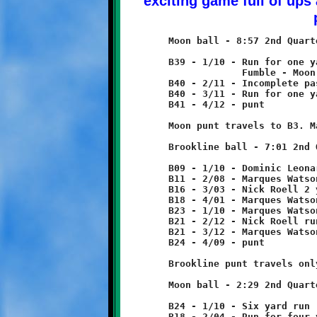
	Moon ball - 8:57 2nd Quarter

	B39 - 1/10 - Run for one yard loss

	             Fumble - Moon recovers

	B40 - 2/11 - Incomplete pass

	B40 - 3/11 - Run for one yard loss

	B41 - 4/12 - punt

	Moon punt travels to B3. Marques Watson returns 6 yards to B9.

	Brookline ball - 7:01 2nd Quarter

	B09 - 1/10 - Dominic Leonard 2 yard run

	B11 - 2/08 - Marques Watson 5 yard run

	B16 - 3/03 - Nick Roell 2 yard run

	B18 - 4/01 - Marques Watson 5 yard run

	B23 - 1/10 - Marques Watson run for two yard loss

	B21 - 2/12 - Nick Roell run for no gain

	B21 - 3/12 - Marques Watson 3 yard run

	B24 - 4/09 - punt

	Brookline punt travels only one yard to B25, rolls back to B24.

	Moon ball - 2:29 2nd Quarter

	B24 - 1/10 - Six yard run

	B18 - 2/04 - Run for four yard loss       tackle by Aidan Logan
