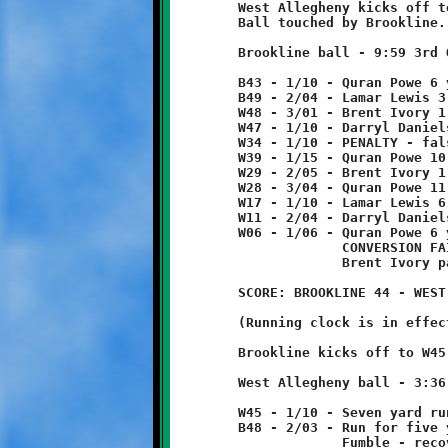
	West Allegheny kicks off to start second half.

	Ball touched by Brookline. Live ball goes out-of-bounds at B43.

	Brookline ball - 9:59 3rd Quarter

	B43 - 1/10 - Quran Powe 6 yard run

	B49 - 2/04 - Lamar Lewis 3 yard run

	W48 - 3/01 - Brent Ivory 1 yard run

	W47 - 1/10 - Darryl Daniels 13 yard run

	W34 - 1/10 - PENALTY - false start - Brookline - 5 yards

	W39 - 1/15 - Quran Powe 10 yard pass from Brent Ivory

	W29 - 2/05 - Brent Ivory 1 yard run

	W28 - 3/04 - Quran Powe 11 yard run

	W17 - 1/10 - Lamar Lewis 6 yard run

	W11 - 2/04 - Darryl Daniels 5 yard run

	W06 - 1/06 - Quran Powe 6 yard run - TOUCHDOWN!

	             CONVERSION FAILED

	             Brent Ivory pass incomplete

	SCORE: BROOKLINE 44 - WEST ALLEGHENY 6

	(Running clock is in effect)

	Brookline kicks off to W45, no return.

	West Allegheny ball - 3:36 3rd Quarter

	W45 - 1/10 - Seven yard run

	B48 - 2/03 - Run for five yard loss

	             Fumble - recovered by Will Rupert
