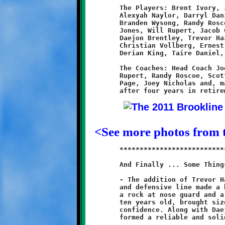
	The Players: Brent Ivory, Jeremy Jenkins, Jakob Richardson,

	Alexyah Naylor, Darryl Daniels, Khalil Weathers, Lamar Lewis,

	Branden Wysong, Randy Roscoe, Dominic Emma, Quran Powe, Brad

	Jones, Will Rupert, Jacob Graham, Joseph Grimes, Josh Gmys,

	Daejon Brentley, Trevor Hazen, Dylan Hennel, Zackary Liddle,

	Christian Vollberg, Ernest Howard, Dean O'Toole, Hunter Richie,

	Derian King, Taire Daniel, Noa Nickles and Cameron Donnelly.

	The Coaches: Head Coach Joe Nicholas; Assistant Coaches: Will

	Rupert, Randy Roscoe, Scott Hazen, Stephen Maiorano, Russell

	Page, Joey Nicholas and, making a special encore appearance

<See more photos from
	***************************************************************

	And Finally ... Some Things I Think I Think:

	- The addition of Trevor Hazen and Josh Gmys on the offensive

	and defensive line made a big difference this year. Hazen was

	a rock at nose guard and a battering ram at center. Gmys, only

	ten years old, brought size and steadily improved as he gained

	confidence. Along with Daejon Brentley and Dominic Emma they

	formed a reliable and solid front line.
