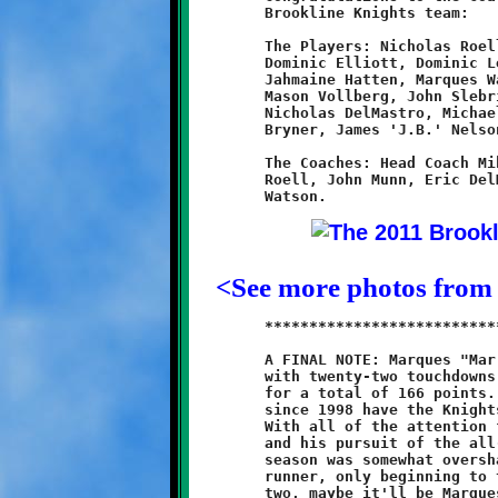
	Brookline Knights team:

	The Players: Nicholas Roell, Ryan Elliott, Jayneil Latham,

	Dominic Elliott, Dominic Leonard, Quinn Hunter, Dante Douglas,

	Jahmaine Hatten, Marques Watson, Jordan Bonilla, Ambre Hunter,

	Mason Vollberg, John Slebrich, Joshua Davis, Michael Orsi,

	Nicholas DelMastro, Michael Matthews, Zachary Munn, Shane

	Bryner, James 'J.B.' Nelson, Lathan Hodge and Aidan Logan.

	The Coaches: Head Coach Mike Orsi; Assistant Coaches: Carl

	Roell, John Munn, Eric DelMastro, Eric Bonilla and Maurice

<See more photos from
	***************************************************************

	A FINAL NOTE: Marques "Mar Mar" Watson finished the 2011 season

	with twenty-two touchdowns and seventeen two-point conversions

	for a total of 166 points. That's a remarkable achievement. Not

	since 1998 have the Knights had such a productive point-scorer.

	With all of the attention focused on eleven-year old Quran Powe

	and his pursuit of the all-time scoring mark, Watson's amazing

	season was somewhat overshadowed. Marques is a talented young

	runner, only beginning to tap into his potential. In a year or
