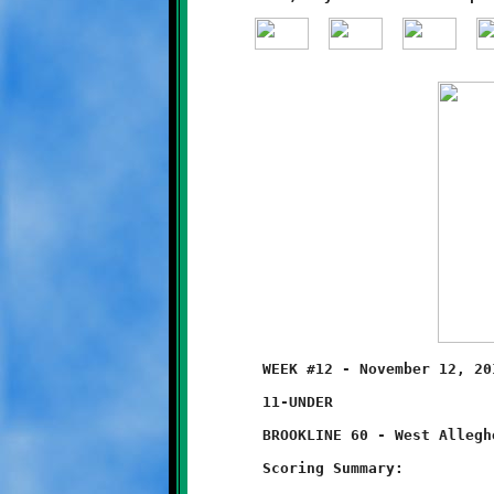
	WEEK #12 - November 12, 2011 - SSYFL SUPER BOWL

	11-UNDER                         @ Thomas-Jefferson High School

	BROOKLINE 60 - West Allegheny 12

	Scoring Summary:
