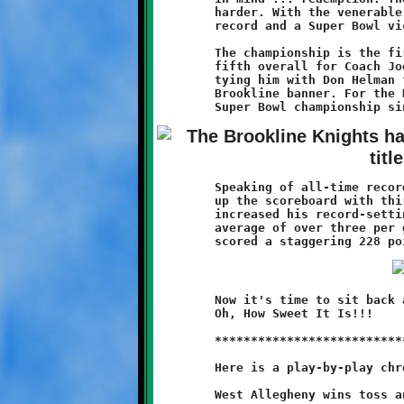
	harder. With the venerable Coach Joe leading the way, a 10-1

	record and a Super Bowl victory are the fruits of their labor.

	The championship is the first for these Knight players, and the

	fifth overall for Coach Joe (1996, 1997, 1998, 2000, 2011),

	tying him with Don Helman for the most championships flying the

	Brookline banner. For the Knights program, this is the fifth

	Speaking of all-time records, running back Quran Powe again lit

	up the scoreboard with thirty-four points. His five touchdowns

	increased his record-setting season total to thirty-five, an

	average of over three per game. Including conversions, Quran

	Now it's time to sit back and savor the sweet taste of victory.

	Oh, How Sweet It Is!!!

	***************************************************************

	Here is a play-by-play chronicle of the Knights-Indians game:
