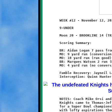
	WEEK #12 - November 12, 2011 - SSYFL SUPER BOWL

	9-UNDER                          @ Thomas-Jefferson High School

	Moon 20 - BROOKLINE 14 (TRIPLE OT)

	Scoring Summary:

	BR: Aidan Logan 7 pass from Nick Roell (conversion failed)

	MO: 9 yard run (conversion failed)

	MO: 10 yard run (run good)

	BR: Marques Watson 2 run (Marques Watson run)

	MO: 4 yard run (no conversion attempt)

	Fumble Recovery: Jayneil Latham, Quinn Hunter

	NOTES: Coach Mike Orsi and Brookline's high-flying, undefeated

	Knights came to Thomas-Jefferson High School with high hopes

	for a Super Bowl championship. The underdog Moon Tigers arrived

	with lofty aspirations themselves. The two teams collided
