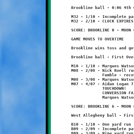
	Brookline ball - 0:06 4th Quarter

	M32 - 1/10 - Incomplete pass

	M32 - 2/10 - CLOCK EXPIRES TO END REGULATION PLAY

	SCORE: BROOKLINE 0 - MOON 0

	GAME MOVES TO OVERTIME

	Brookline wins toss and gets first possession.

	Brookline ball - First Overtime

	M10 - 1/10 - Marques Watson 2 yard run

	M08 - 2/08 - Nick Roell run for no gain

	             Fumble - recovered by Quinn Hunter

	M08 - 3/08 - Marques Watson 1 yard run

	M07 - 4/07 - Aidan Logan 7 yard pass from Nick Roell

	             TOUCHDOWN!

	             CONVERSION FAILED

	             Marques Watson 2 yard run

	SCORE: BROOKLINE 6 - MOON 0

	West Allegheny ball - First Overtime

	B10 - 1/10 - One yard run

	B09 - 2/09 - Incomplete pass

	B09 - 3/09 - Nine yard run - TOUCHDOWN!
