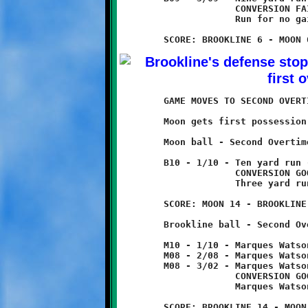
	             CONVERSION FAILED

	             Run for no gain

	GAME MOVES TO SECOND OVERTIME

	Moon gets first possession.

	Moon ball - Second Overtime

	B10 - 1/10 - Ten yard run - TOUCHDOWN!

	             CONVERSION GOOD

	             Three yard run

	SCORE: MOON 14 - BROOKLINE 6

	Brookline ball - Second Overtime

	M10 - 1/10 - Marques Watson 2 yard run

	M08 - 2/08 - Marques Watson 6 yard run

	M08 - 3/02 - Marques Watson 2 yard run - TOUCHDOWN

	             CONVERSION GOOD

	             Marques Watson 3 yard run

	SCORE: BROOKLINE 14 - MOON 14
