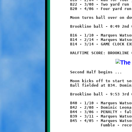
	B22 - 3/08 - Two yard run

	B20 - 4/06 - Four yard run

	Moon turns ball over on downs.

	Brookline ball - 0:49 2nd Quarter

	B16 - 1/10 - Marques Watson run for two yard loss

	B14 - 2/14 - Marques Watson run for no gain

	B14 - 3/14 - GAME CLOCK EXPIRES - HALFTIME

	Second Half begins ...

	Moon kicks off to start second half.

	Ball fielded at B34. Dominic Leonard returns 6 yards to B40.

	Brookline ball - 9:53 3rd Quarter

	B40 - 1/10 - Marques Watson 2 yard run

	B42 - 2/08 - Dominic Leonard 2 yard run

	B44 - 3/06 - PENALTY - false start - Brookline - 5 yards

	B39 - 3/11 - Marques Watson 6 yard run

	B45 - 4/05 - Marques Watson run for two yard loss

	             Fumble - recovered by Moon at B43.
