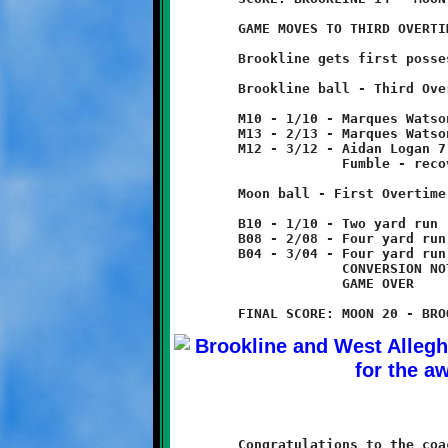
	GAME MOVES TO THIRD OVERTIME

	Brookline gets first possession.

	Brookline ball - Third Overtime

	M10 - 1/10 - Marques Watson run for three yard loss

	M13 - 2/13 - Marques Watson 1 yard run

	M12 - 3/12 - Aidan Logan 7 pass from Nick Roell

	             Fumble - recovered by Moon.

	Moon ball - First Overtime

	B10 - 1/10 - Two yard run

	B08 - 2/08 - Four yard run

	B04 - 3/04 - Four yard run - TOUCHDOWN!

	             CONVERSION NOT ATTEMPTED

	             GAME OVER

	Congratulations to the coaches and players on the 11-year old
