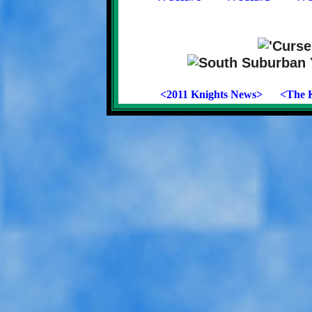
<2011 Knights News>
<The K