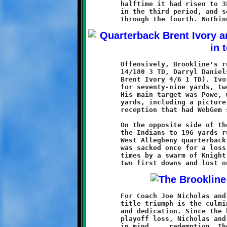
	halftime it had risen to 38-6. Brookline hit the 50-point mark

	in the third period, and set a season-high with sixty midway

	Offensively, Brookline's rushers totalled 343 yards (Quran Powe

	14/180 3 TD, Darryl Daniels 10/141 2 TD, Lamar Lewis 5/16 and

	Brent Ivory 4/6 1 TD). Ivory completed four-of-seven in the air

	for seventy-nine yards, two touchdowns and no interceptions.

	His main target was Powe, who had three catches for seventy-six

	yards, including a picture perfect twenty-five yard touchdown

	reception that had WebGem stamped on the replay.

	On the opposite side of the line, Brookline's defenders held

	the Indians to 196 yards rushing in twenty-two carries. The

	West Allegheny quarterback completed no passes in six attempts,

	was sacked once for a loss of twelve, and was harried at all

	times by a swarm of Knight defenders. The Indians managed only

	For Coach Joe Nicholas and his Deputies in Green and Black, the

	title triumph is the culmination of several months of hard work

	and dedication. Since the heartache of last season's semi-final

	playoff loss, Nicholas and his Knights have had only one goal

	in mind ... redemption. The team practiced hard, and played
