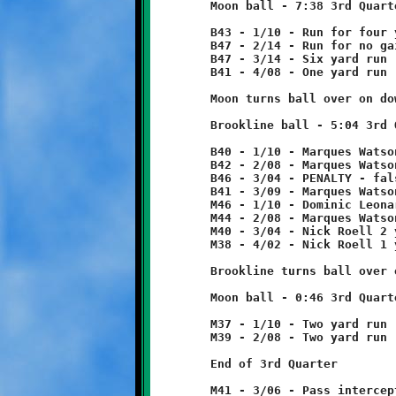
	Moon ball - 7:38 3rd Quarter

	B43 - 1/10 - Run for four yard loss

	B47 - 2/14 - Run for no gain

	B47 - 3/14 - Six yard run

	B41 - 4/08 - One yard run

	Moon turns ball over on downs.

	Brookline ball - 5:04 3rd Quarter

	B40 - 1/10 - Marques Watson 2 yard run

	B42 - 2/08 - Marques Watson 4 yard run

	B46 - 3/04 - PENALTY - false start - Brookline - 5 yards

	B41 - 3/09 - Marques Watson 13 yard run

	M46 - 1/10 - Dominic Leonard 2 yard run

	M44 - 2/08 - Marques Watson 4 yard run

	M40 - 3/04 - Nick Roell 2 yard run

	M38 - 4/02 - Nick Roell 1 yard run

	Brookline turns ball over on downs.

	Moon ball - 0:46 3rd Quarter

	M37 - 1/10 - Two yard run

	M39 - 2/08 - Two yard run

	End of 3rd Quarter

	M41 - 3/06 - Pass intercepted by Quinn Hunter at B47.
