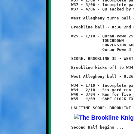
	W37 - 2/06 - Incomplete pass

	W37 - 3/06 - Incomplete pass

	W37 - 4/06 - QB sacked by Will Rupert for twelve yard loss

	West Allegheny turns ball over on downs.

	Brookline ball - 0:36 2nd Quarter

	W25 - 1/10 - Quran Powe 25 yard pass from Brent Ivory

	             TOUCHDOWN!        (this was a beautiful pass play)      

	             CONVERSION GOOD

	             Quran Powe 3 yard run

	SCORE: BROOKLINE 38 - WEST ALLEGHENY 6

	Brookline kicks off to W34, no return.

	West Allegheny ball - 0:26 2nd Quarter

	W34 - 1/10 - Incomplete pass

	W34 - 2/10 - Six yard run

	W40 - 3/04 - Run for five yard loss          tackle Lamar Lewis

	W35 - 4/09 - GAME CLOCK EXPIRES - HALFTIME

	Second Half begins ...
