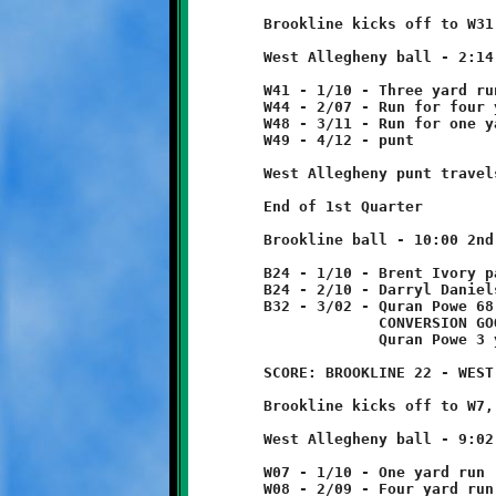
	Brookline kicks off to W31, returned ten yards to W41.

	West Allegheny ball - 2:14 1st Quarter

	W41 - 1/10 - Three yard run

	W44 - 2/07 - Run for four yard loss      tackled by Will Rupert

	W48 - 3/11 - Run for one yard loss

	W49 - 4/12 - punt

	West Allegheny punt travels to B24, no return.

	End of 1st Quarter

	Brookline ball - 10:00 2nd Quarter

	B24 - 1/10 - Brent Ivory pass incomplete

	B24 - 2/10 - Darryl Daniels 8 yard run

	B32 - 3/02 - Quran Powe 68 yard run - TOUCHDOWN!

	             CONVERSION GOOD

	             Quran Powe 3 yard run

	SCORE: BROOKLINE 22 - WEST ALLEGHENY 6

	Brookline kicks off to W7, no return.

	West Allegheny ball - 9:02 2nd Quarter

	W07 - 1/10 - One yard run

	W08 - 2/09 - Four yard run
