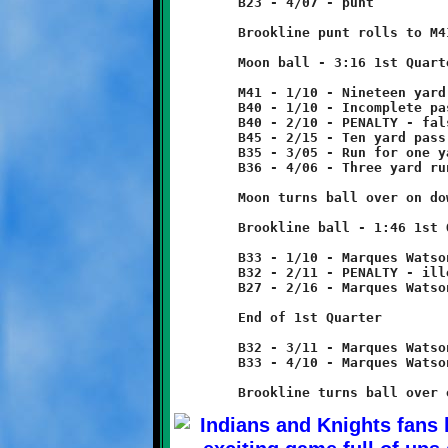
	B23 - 4/07 - punt

	Brookline punt rolls to M41, no return.

	Moon ball - 3:16 1st Quarter

	M41 - 1/10 - Nineteen yard run

	B40 - 1/10 - Incomplete pass

	B40 - 2/10 - PENALTY - false start - Moon - 5 yards

	B45 - 2/15 - Ten yard pass reception

	B35 - 3/05 - Run for one yard loss

	B36 - 4/06 - Three yard run

	Moon turns ball over on downs.

	Brookline ball - 1:46 1st Quarter

	B33 - 1/10 - Marques Watson run for one yard loss

	B32 - 2/11 - PENALTY - illegal formation - Brookline - 5 yards

	B27 - 2/16 - Marques Watson 5 yard run

	End of 1st Quarter

	B32 - 3/11 - Marques Watson 1 yard run

	B33 - 4/10 - Marques Watson 6 yard run
