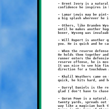
	- Brent Ivory is a natural leader. His calm demeanor and the

	confidence he inspires in his peers is priceless.

	- Lamar Lewis may be pint-sized, but he plays large and makes

	a big splash wherever he is on the field.

	- Others, like Branden Wysong, are quiet. You don't notice him

	until he makes another huge play. A Golden Gloves champion

	boxer, Wysong was invaluable on defense.

	- Will Rupert is another quiet one. Don't let his size fool

	you. He is quick and he can plaster even the biggest opponent.

	- When the reserve defense plays, Jeremy Jenkins is like 911.

	He holds them together and saves many a touchdown when a stray

	runner enters the defensive backfield. As quarterback of the

	reserve offense, he is most accustomed to moving in reverse.

	It was nice to see him finally break a long run in the forward

	direction for a touchdown at Baldwin.

	- Khalil Weathers came on strong and made a big impact. He's

	quick, he hits hard, and he has great hands.

	- Darryl Daniels is the reincarnation of Speedy Gonzalez. I'm

	glad I don't have to chase him. Sometimes he moves like Neo.

	- Quran Powe is a natural. His best play is when he runs back

	twenty yards, spreads out the defense, and then threads his

	way like a magician back through the pack for long touchdowns.
