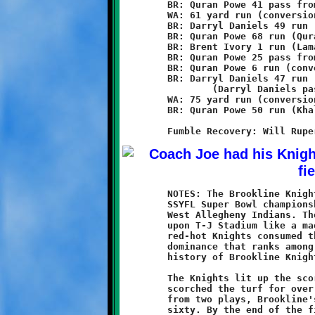
	BR: Quran Powe 41 pass from Brent Ivory (conversion failed)

	WA: 61 yard run (conversion failed)

	BR: Darryl Daniels 49 run (Brent Ivory run)

	BR: Quran Powe 68 run (Quran Powe run)

	BR: Brent Ivory 1 run (Lamar Lewis run)

	BR: Quran Powe 25 pass from Brent Ivory (Quran Powe run)

	BR: Quran Powe 6 run (conversion failed)

	BR: Darryl Daniels 47 run

		(Darryl Daniels pass from Brent Ivory)

	WA: 75 yard run (conversion failed)

	BR: Quran Powe 50 run (Khalil Weathers pass from Brent Ivory)

	NOTES: The Brookline Knights eleven-year olds captured the 2011

	SSYFL Super Bowl championship with a 60-12 victory over the

	West Allegheny Indians. The wrath of the Power Posse descended

	upon T-J Stadium like a maelstrom of fire and pestilence. The

	red-hot Knights consumed the Indians in a display of gridiron

	dominance that ranks among the greatest in the long and storied

	history of Brookline Knights football.

	The Knights lit up the scoreboard with eight touchdowns and

	scorched the turf for over 400 yards in total offense. Aside

	from two plays, Brookline's defense held the Indians to only

	sixty. By the end of the first quarter, the score was 14-6. By
