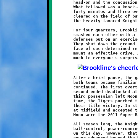
	head-on and the concussion brought them quickly down to earth.

	What followed was a knock-down, drag-out brawl that took all of

	forty minutes and three overtimes to decide. When the smoke

	cleared on the field of battle, the Tigers had prevailed over

	the heavily-favored Knights by the score of 20-14.

	For four quarters, Brookline and Moon clashed, slashed and

	smashed each other with a fiercesome resolve. The opposing

	defenses put on an exercise in containment and bitter reality.

	They shut down the ground lanes and closed the airwaves. In the

	face of such determined resistance, neither offense was able to

	mount an effective drive. At the end of regulation play, and

	After a brief pause, the game proceeded to overtime. Although

	both teams became familiar with the endzone, the stalemate

	continued. The first overtime resulted in a 6-6 tie, and the

	second ended deadlocked at 14-14. A turnover on Brookline's

	third possession left Moon with an opportunity. For the third

	time, the Tigers punched the ball into the endzone to secure

	their title victory. In stunned disbelief, the Knights stood

	at midfield and accepted the runner-up trophy. The Tigers of

	Moon were the 2011 Super Bowl champions.

	All season long, the Knights game plan centered on a reliable

	ball-control, power-running, attack that wore down opponents.

	On this day, however, that big gun remained silent. Brookline

	never advanced beyond the Moon thirty-three yard line. The
