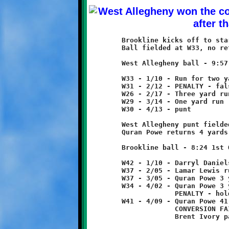
	Brookline kicks off to start game.

	Ball fielded at W33, no return.

	West Allegheny ball - 9:57 1st Quarter

	W33 - 1/10 - Run for two yard loss

	W31 - 2/12 - PENALTY - false start - West Allegheny - 5 yards

	W26 - 2/17 - Three yard run

	W29 - 3/14 - One yard run

	W30 - 4/13 - punt

	West Allegheny punt fielded at W46.

	Quran Powe returns 4 yards to W42.

	Brookline ball - 8:24 1st Quarter

	W42 - 1/10 - Darryl Daniels 5 run

	W37 - 2/05 - Lamar Lewis run for no gain

	W37 - 3/05 - Quran Powe 3 yard run

	W34 - 4/02 - Quran Powe 3 yard run

	             PENALTY - holding - Brookline - 10 yards

	W41 - 4/09 - Quran Powe 41 pass from Brent Ivory - TOUCHDOWN!

	             CONVERSION FAILED

	             Brent Ivory pass incomplete
