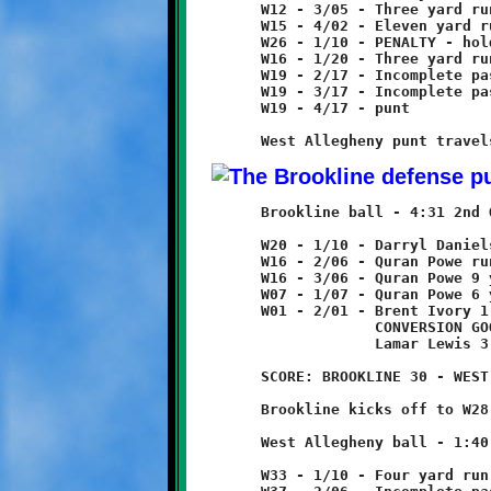
	W12 - 3/05 - Three yard run

	W15 - 4/02 - Eleven yard run

	W26 - 1/10 - PENALTY - holding - West Allegheny - 10 yards

	W16 - 1/20 - Three yard run

	W19 - 2/17 - Incomplete pass

	W19 - 3/17 - Incomplete pass

	W19 - 4/17 - punt

	Brookline ball - 4:31 2nd Quarter

	W20 - 1/10 - Darryl Daniels 4 yard run

	W16 - 2/06 - Quran Powe run for no gain

	W16 - 3/06 - Quran Powe 9 yard run

	W07 - 1/07 - Quran Powe 6 yard run

	W01 - 2/01 - Brent Ivory 1 yard run - TOUCHDOWN!

	             CONVERSION GOOD

	             Lamar Lewis 3 yard run

	SCORE: BROOKLINE 30 - WEST ALLEGHENY 6

	Brookline kicks off to W28, returned five yards to W33.

	West Allegheny ball - 1:40 2nd Quarter

	W33 - 1/10 - Four yard run
