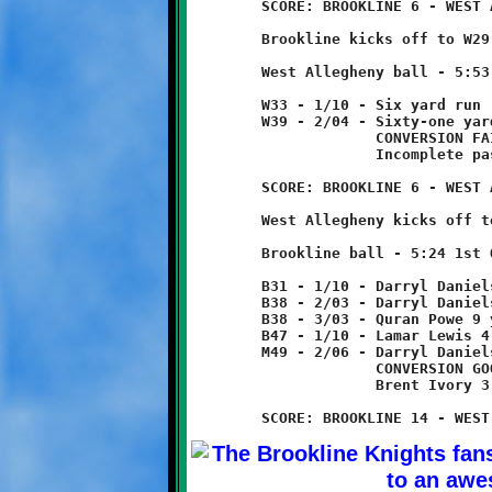
	SCORE: BROOKLINE 6 - WEST ALLEGHENY 0

	Brookline kicks off to W29. Returned four yards to W33.

	West Allegheny ball - 5:53 1st Quarter

	W33 - 1/10 - Six yard run

	W39 - 2/04 - Sixty-one yard run - TOUCHDOWN!

	             CONVERSION FAILED

	             Incomplete pass

	SCORE: BROOKLINE 6 - WEST ALLEGHENY 6

	West Allegheny kicks off to B31, no return.

	Brookline ball - 5:24 1st Quarter

	B31 - 1/10 - Darryl Daniels 7 yard run

	B38 - 2/03 - Darryl Daniels run for no gain

	B38 - 3/03 - Quran Powe 9 yard run

	B47 - 1/10 - Lamar Lewis 4 yard run

	M49 - 2/06 - Darryl Daniels 49 yard run - TOUCHDOWN!

	             CONVERSION GOOD

	             Brent Ivory 3 yard run
