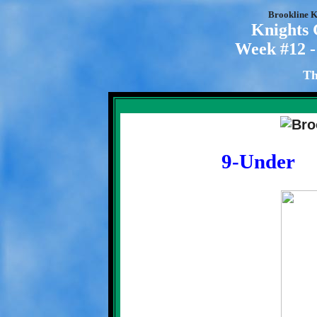
Brookline K
Knights
Week #12 -
Th
9-Under