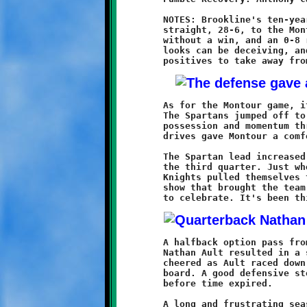
	NOTES: Brookline's ten-year old Knights dropped their eighth

	straight, 28-6, to the Montour Spartans. The 2011 season ends

	without a win, and an 0-8 record to show for the effort. But,

	looks can be deceiving, and these Knights have a fair share of

	As for the Montour game, it began much the same as the others.

	The Spartans jumped off to an early lead and retained both

	possession and momentum throughout the first half. Three long

	drives gave Montour a comfortable 22-0 advantage at halftime.

	The Spartan lead increased to 28-0 at the eight minute mark of

	the third quarter. Just when things looked their bleakest, the

	Knights pulled themselves together and put on a fourth quarter

	show that brought the team to life and gave the fans a reason

	A halfback option pass from Anthony Carrington to quarterback

	Nathan Ault resulted in a seventy yard touchdown. The crowd

	cheered as Ault raced down the sideline. Brookline was on the

	board. A good defensive stop led to a final flurry of offense

	before time expired.

	A long and frustrating season is over. Eight games. No wins.
