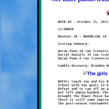
	WEEK #8 - October 15, 2011               @ Montour High School

	11-UNDER

	Montour 20 - BROOKLINE 18 (OT)

	Scoring Summary:

	Quran Powe 18 run (conversion failed)

	Darryl Daniels 34 run (conversion failed)

	Quran Powe 8 run (conversion failed)

	NOTES: Coach Joe and his Brookline Knights came to Montour High

	School with two goals in mind, to avenge last year's playoff

	defeat and to cap off an undefeated season. They came so close,

	but left empty-handed. The 20-18 overtime loss to the Spartans

	brought the Power Posse back down to earth and showed that

	there is still some improvement necessary before they enter

	the post-season tournament.
