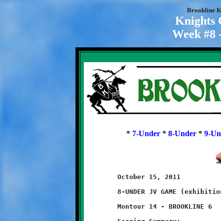
Brookline K
Knights
Week #8 -
*
7-Under
*
8-Under
*
9-Un
	October 15, 2011                          @ Montour High School

	8-UNDER JV GAME (exhibition game)

	Montour 14 - BROOKLINE 6
