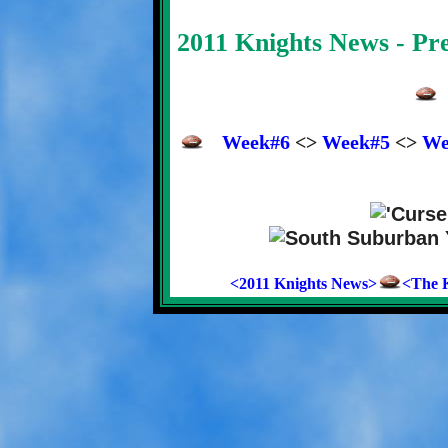
2011 Knights News - P
Week#6
<>
Week#5
<>
We
<2011 Knights News>
<The K