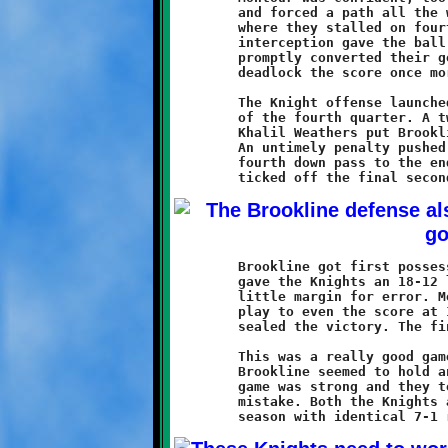
	and forced a path all the way to the Brookline one yard line,

	where they stalled on fourth down. The Knights took over. An

	interception gave the ball right back to the Spartans, who

	promptly converted their good fortune into six points to

	deadlock the score once more at 12-12.

	The Knight offense launched one final drive. It lasted most

	of the fourth quarter. A twenty yard pass from Brent Ivory to

	Khalil Weathers put Brookline on the Montour seven yard line.

	An untimely penalty pushed the ball back to the twenty. A

	fourth down pass to the endzone fell incomplete and the clock

	Brookline got first possession in overtime. A Powe touchdown

	gave the Knights an 18-12 lead. A failed conversion pass left

	little margin for error. Montour took over and needed only one

	play to even the score at 18-18. A good Spartan conversion run

	sealed the victory. The final score: Montour 20 - Brookline 18.

	This was a really good game featuring two evenly-matched teams.

	Brookline seemed to hold an overall edge, but Montour's running

	game was strong and they took full advantage of every Knight

	mistake. Both the Knights and the Spartans finished the regular
