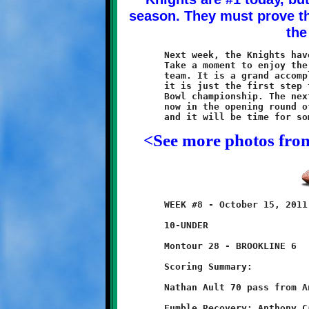
	Next week, the Knights have a bye, and then it's playoff time.

	Take a moment to enjoy the achievement of being the first place

	team. It is a grand accomplishment and one to be proud of. But,

	it is just the first step towards the ultimate goal of a Super

	Bowl championship. The next step will take place two weeks from

	now in the opening round of the post-season. Three more wins

<See more photos fro
	WEEK #8 - October 15, 2011               @ Montour High School

	10-UNDER

	Montour 28 - BROOKLINE 6

	Scoring Summary:

	Nathan Ault 70 pass from Anthony Carrington (conversion failed)

	Fumble Recovery: Anthony Carrington
