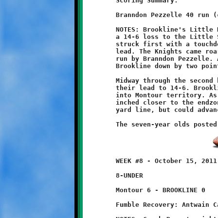
	Scoring Summary:

	Branndon Pezzelle 40 run (conversion failed)

	NOTES: Brookline's Little Knights finished their season with

	a 14-6 loss to the Little Spartans of Montour. The Spartans

	struck first with a touchdown and conversion to take an 8-0

	lead. The Knights came roaring back with a forty yard scoring

	run by Branndon Pezzelle. A failed conversion attempt left

	Brookline down by two points at halftime, 8-6.

	Midway through the second half Montour scored again to increase

	their lead to 14-6. Brookline responded with another drive deep

	into Montour territory. As the clock ticked down, the Knights

	inched closer to the endzone. The green tide flowed to the four

	yard line, but could advance no further as the clock expired.

	WEEK #8 - October 15, 2011               @ Montour High School

	8-UNDER

	Montour 6 - BROOKLINE 0

	Fumble Recovery: Antwain Carter
