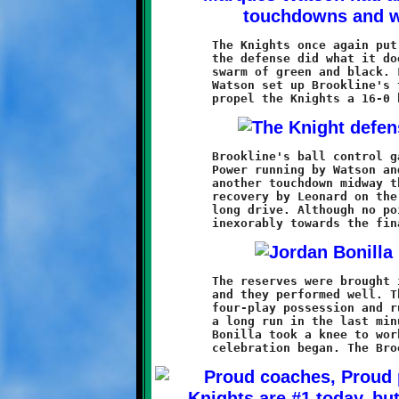
	The Knights once again put on a solid offensive performance and

	the defense did what it does best, smother the opposition in a

	swarm of green and black. Long runs by Nick Roell and Marques

	Watson set up Brookline's two first half touchdowns and helped

	Brookline's ball control game continued into the second half.

	Power running by Watson and Dominic Leonard earned the Knights

	another touchdown midway through the third quarter. A fumble

	recovery by Leonard on the ensuing kickoff sparked a fourth

	long drive. Although no points were had, the clock ticked

	The reserves were brought in to finish off the fourth quarter,

	and they performed well. The defense held the Spartans to one

	four-play possession and running back Dante Douglas ripped off

	a long run in the last minute of play. Quarterback Jordan

	Bonilla took a knee to work off the final seconds and the
