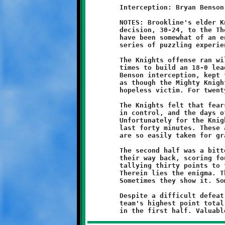
	Interception: Bryan Benson

	NOTES: Brookline's elder Knights lost their fourth consecutive

	decision, 30-24, to the Thomas-Jefferson Jaguars. These Knights

	have been somewhat of an enigma, and this game was another in a

	series of puzzling experiences.

	The Knights offense ran wild in the first half, scoring three

	times to build an 18-0 lead. Strong defense, including a Bryan

	Benson interception, kept the Jaguar offense caged. It looked

	as though the Mighty Knights had returned and TJ was again a

	hopeless victim. For twenty minutes they had, and they were.

	The Knights felt that fearsome power at halftime. The team was

	in control, and the days of fire and brimstone had returned.

	Unfortunately for the Knights, control is an illusion and games

	last forty minutes. These are indisputable truths, and yet they

	are so easily taken for granted.

	The second half was a bitter pill. The Jaguars forcibly clawed

	their way back, scoring four touchdowns to the Knights one, and

	tallying thirty points to the Knights six. The game was lost.

	Therein lies the enigma. This is a good team with real talent.

	Sometimes they show it. Sometimes they don't.

	Despite a difficult defeat, Coach Shawn was encouraged by the

	team's highest point total of the season and their stellar play
