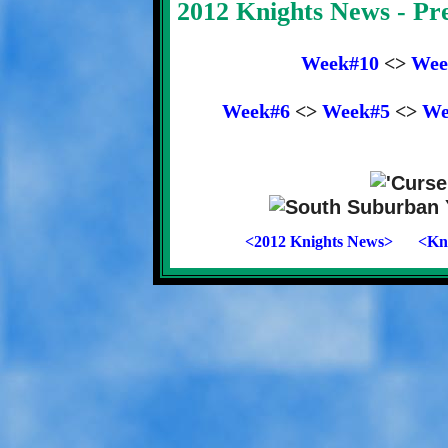
2012 Knights News - P
Week#10
<>
Wee
Week#6
<>
Week#5
<>
We
<2012 Knights News>
<Kni