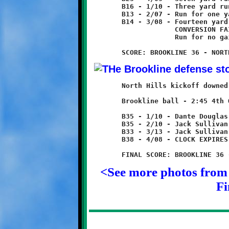
	B16 - 1/10 - Three yard run

	B13 - 2/07 - Run for one yard loss

	B14 - 3/08 - Fourteen yard run - TOUCHDOWN!

	             CONVERSION FAILED

	             Run for no gain

	North Hills kickoff downed by Marques Watson at B35.

	Brookline ball - 2:45 4th Quarter

	B35 - 1/10 - Dante Douglas run for no gain

	B35 - 2/10 - Jack Sullivan run for three yard loss

	B33 - 3/13 - Jack Sullivan 5 yard run

	B38 - 4/08 - CLOCK EXPIRES TO END GAME

<See more photos from 
Fi