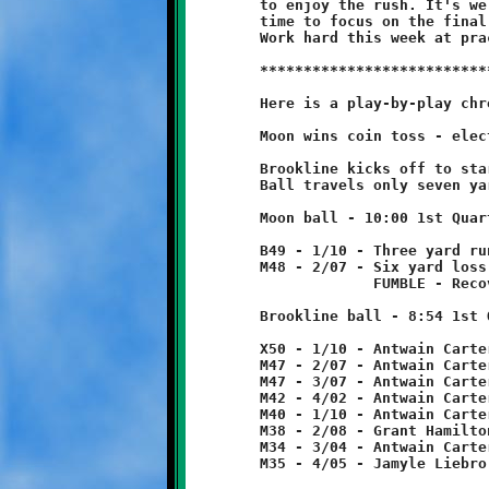
	to enjoy the rush. It's well deserved. Starting tomorrow it's

	time to focus on the final opponent, the Spartans of Montour.

	Work hard this week at practice and ... Go Knights!

	***************************************************************

	Here is a play-by-play chronicle of the Knights-Tigers game:

	Moon wins coin toss - elects to receive.

	Brookline kicks off to start game.

	Ball travels only seven yards and is downed at the B47.

	Moon ball - 10:00 1st Quarter

	B49 - 1/10 - Three yard run

	M48 - 2/07 - Six yard loss

	             FUMBLE - Recovered by Nicholas Ault at midfield.

	Brookline ball - 8:54 1st Quarter

	X50 - 1/10 - Antwain Carter 3 yard run

	M47 - 2/07 - Antwain Carter run for no gain

	M47 - 3/07 - Antwain Carter 5 yard run

	M42 - 4/02 - Antwain Carter 2 yard run

	M40 - 1/10 - Antwain Carter 2 yard run

	M38 - 2/08 - Grant Hamilton 4 yard run

	M34 - 3/04 - Antwain Carter run for one yard loss

	M35 - 4/05 - Jamyle Liebro 3 run
