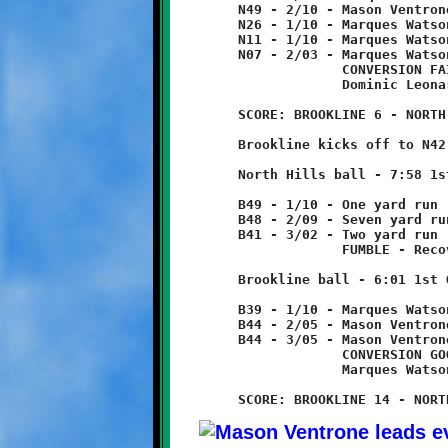
	N49 - 2/10 - Mason Ventrone 23 yard run

	N26 - 1/10 - Marques Watson 15 yard run

	N11 - 1/10 - Marques Watson 4 yard run

	N07 - 2/03 - Marques Watson 7 yard run - TOUCHDOWN!

	             CONVERSION FAILED

	             Dominic Leonard 2 yard run

	SCORE: BROOKLINE 6 - NORTH HILLS 0

	Brookline kicks off to N42, returned nine yards to B49.

	North Hills ball - 7:58 1st Quarter

	B49 - 1/10 - One yard run

	B48 - 2/09 - Seven yard run

	B41 - 3/02 - Two yard run

	             FUMBLE - Recovered by J.B. Nelson at B39.

	Brookline ball - 6:01 1st Quarter

	B39 - 1/10 - Marques Watson 5 yard run

	B44 - 2/05 - Mason Ventrone run for no gain

	B44 - 3/05 - Mason Ventrone 56 yard run - TOUCHDOWN!

	             CONVERSION GOOD

	             Marques Watson 3 yard run
