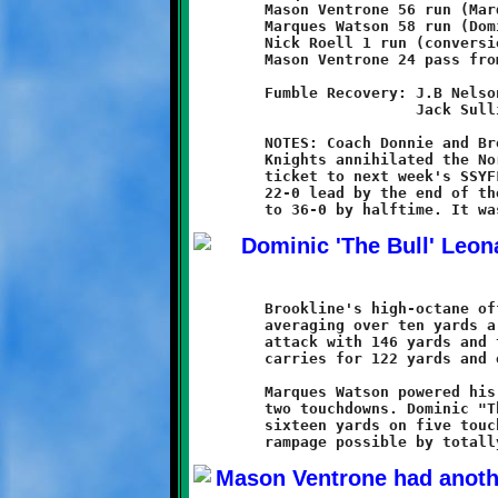
	Mason Ventrone 56 run (Marques Watson run)

	Marques Watson 58 run (Dominic Leonard run)

	Nick Roell 1 run (conversion failed)

	Mason Ventrone 24 pass from Nick Roell (Dominic Leonard run)

	Fumble Recovery: J.B Nelson, Mason Ventrone, Demetri Bose,

	                 Jack Sullivan

	NOTES: Coach Donnie and Brookline's ten-year old top-seeded

	Knights annihilated the North Hills Warriors, 36-6, to claim a

	ticket to next week's SSYFL Super Bowl game. Brookline built a

	22-0 lead by the end of the first quarter, and increased that

	Brookline's high-octane offense churned out 298 total yards,

	averaging over ten yards a play. Mason Ventrone led the Knights

	attack with 146 yards and two touchdowns. This included six

	carries for 122 yards and one reception for twenty-four more.

	Marques Watson powered his way to 134 yards on nine rushes and

	two touchdowns. Dominic "The Bull" Leonard contributed another

	sixteen yards on five touches. The offensive line made this
