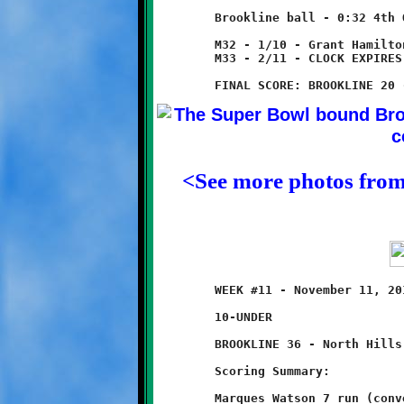
	Brookline ball - 0:32 4th Quarter

	M32 - 1/10 - Grant Hamilton takes knee for one yard loss.

	M33 - 2/11 - CLOCK EXPIRES TO END GAME

<See more photos fro
	WEEK #11 - November 11, 2012 - SSYFL SEMI-FINAL ROUND PLAYOFFS

	10-UNDER                           @ West Allegheny High School

	BROOKLINE 36 - North Hills 6

	Scoring Summary:

	Marques Watson 7 run (conversion failed)
