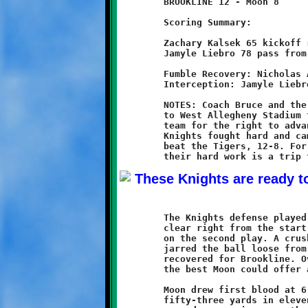
	BROOKLINE 12 - Moon 8

	Scoring Summary:

	Zachary Kalsek 65 kickoff return (conversion failed)

	Jamyle Liebro 78 pass from Grant Hamilton (conversion failed)

	Fumble Recovery: Nicholas Ault, Mekhi Gay (2)

	Interception: Jamyle Liebro, Dylan Studer

	NOTES: Coach Bruce and the nine-year old Brookline Knights came

	to West Allegheny Stadium to do battle with a tough Moon Tigers

	team for the right to advance to the 2012 SSYFL Super Bowl. The

	Knights fought hard and came from behind in the second half to

	beat the Tigers, 12-8. For these young Knights, the reward for

	The Knights defense played a strong game. Their intentions were

	clear right from the start. The Tigers first possession ended

	on the second play. A crushing hit behind the line of scrimmage

	jarred the ball loose from a Tiger runner and Nicholas Ault

	recovered for Brookline. Over the course of the game, they took

	the best Moon could offer and held the Tigers to one score.

	Moon drew first blood at 6:12 of the second quarter. They drove

	fifty-three yards in eleven plays. A one yard touchdown run and
