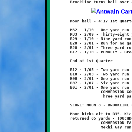
	Moon ball - 4:17 1st Quarter

	M32 - 1/10 - One yard run

	M33 - 2/09 - Thirty-eight yard pass reception

	B29 - 1/10 - Nine yard run

	B20 - 2/01 - Run for no gain

	B20 - 3/01 - Three yard run

	B17 - 1/10 - PENALTY - Brookline - offsides - 5 yards

	End of 1st Quarter

	B12 - 1/05 - Two yard run

	B10 - 2/03 - Two yard run

	B08 - 3/01 - One yard run - fumble recovered by Moon.

	B07 - 1/07 - Six yard run

	B01 - 2/01 - One yard run - TOUCHDOWN!

	             CONVERSION GOOD

	             Three yard pass reception

	SCORE: MOON 8 - BROOKLINE 0

	Moon kicks off to B35. Kick caught by Zachary Kalsek and

	returned 65 yards - TOUCHDOWN!

	             CONVERSION FAILED

	             Mekhi Gay run for three yard loss
