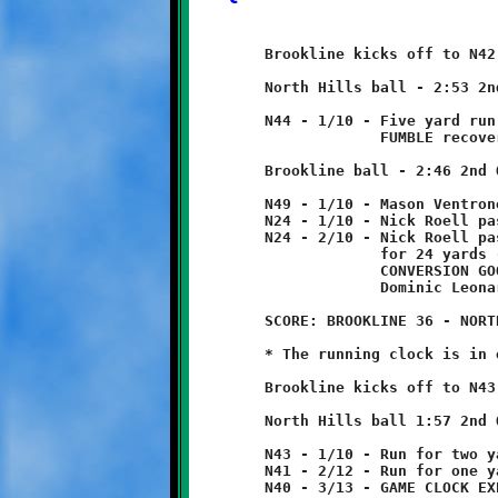
	Brookline kicks off to N42, returned two yards to N44.

	North Hills ball - 2:53 2nd Quarter

	N44 - 1/10 - Five yard run

	             FUMBLE recovered by Demetri Bose at N49.

	Brookline ball - 2:46 2nd Quarter

	N49 - 1/10 - Mason Ventrone 25 yard run

	N24 - 1/10 - Nick Roell pass incomplete

	N24 - 2/10 - Nick Roell pass to Mason Ventrone

	             for 24 yards - TOUCHDOWN!

	             CONVERSION GOOD

	             Dominic Leonard 3 yard run

	SCORE: BROOKLINE 36 - NORTH HILLS 0

	* The running clock is in effect.

	Brookline kicks off to N43, no return.

	North Hills ball 1:57 2nd Quarter

	N43 - 1/10 - Run for two yard loss

	N41 - 2/12 - Run for one yard loss

	N40 - 3/13 - GAME CLOCK EXPIRES - HALFTIME
