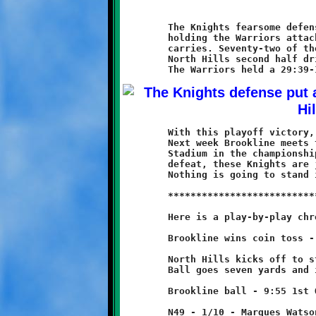
	The Knights fearsome defense was once again a dominant force,

	holding the Warriors attack to 101 total yards on thirty-four

	carries. Seventy-two of those came during a seventeen-play

	North Hills second half drive against the Brookline reserves.

	With this playoff victory, the Knights record improves to 10-0.

	Next week Brookline meets the Thomas-Jefferson Jaguars at Moon

	Stadium in the championship game. After last year's Super Bowl

	defeat, these Knights are just one game away from redemption.

	Nothing is going to stand in their way. Let's git-r-done.

	***************************************************************

	Here is a play-by-play chronicle of the Knights-Warriors game:

	Brookline wins coin toss - elects to receive.

	North Hills kicks off to start game.

	Ball goes seven yards and is downed at the N49

	Brookline ball - 9:55 1st Quarter

	N49 - 1/10 - Marques Watson run for no gain
