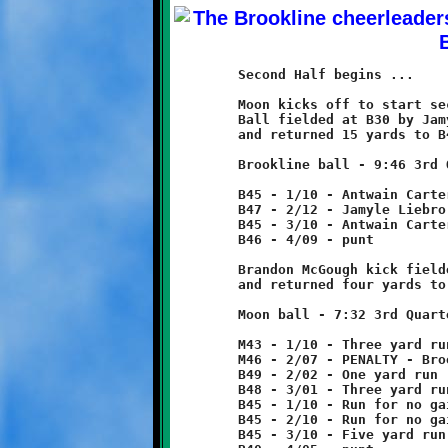
	Second Half begins ...

	Moon kicks off to start second half.

	Ball fielded at B30 by Jamyle Liebro

	and returned 15 yards to B45.

	Brookline ball - 9:46 3rd Quarter

	B45 - 1/10 - Antwain Carter run for two yard loss

	B47 - 2/12 - Jamyle Liebro 2 yard run

	B45 - 3/10 - Antwain Carter 1 yard run

	B46 - 4/09 - punt

	Brandon McGough kick fielded at M39

	and returned four yards to M43.

	Moon ball - 7:32 3rd Quarter

	M43 - 1/10 - Three yard run

	M46 - 2/07 - PENALTY - Brookline - offsides - 5 yards

	B49 - 2/02 - One yard run

	B48 - 3/01 - Three yard run

	B45 - 1/10 - Run for no gain

	B45 - 2/10 - Run for no gain

	B45 - 3/10 - Five yard run
