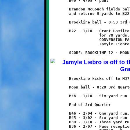
	B40 - 4/05 - punt

	Brandon McGough fields ball at B14

	and returns 8 yards to B22.

	Brookline ball - 0:53 3rd Quarter

	B22 - 1/10 - Grant Hamilton pass to Jamyle Liebro

	             for 78 yards. - TOUCHDOWN!

	             CONVERSION FAILED

	             Jamyle Liebro runs for three yard loss

	Brookline kicks off to M37, returned eleven yards to M48.

	Moon ball - 0:29 3rd Quarter

	M48 - 1/10 - Six yard run

	End of 3rd Quarter

	B46 - 2/04 - One yard run. Fumble recovered by Moon.

	B45 - 3/02 - Six yard run

	B39 - 1/10 - Three yard run

	B36 - 2/07 - Pass reception for two yard loss
