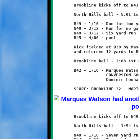
	Brookline kicks off to N43, returned eight yards to B49.

	North Hills ball - 5:01 1st Quarter

	B49 - 1/10 - Run for two yard loss

	N49 - 2/12 - Run for no gain

	N49 - 3/12 - Six yard run

	B45 - 4/06 - punt

	Kick fielded at B30 by Mason Ventrone

	and returned 12 yards to B42.

	Brookline ball - 2:08 1st Quarter

	B42 - 1/10 - Marques Watson 58 yard run - TOUCHDOWN!

	             CONVERSION GOOD

	             Dominic Leonard 3 yard run

	Brookline kicks off to N49, no return.

	North Hills ball - 1:54 1st Quarter

	N49 - 1/10 - Seven yard run
