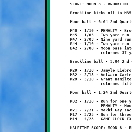
	SCORE: MOON 8 - BROOKLINE 6

	Brookline kicks off to M35. Ball returned five yards to M40.

	Moon ball - 6:04 2nd Quarter

	M40 - 1/10 - PENALTY - Brookline - offsides - 5 yards

	M45 - 1/05 - Two yard run

	M47 - 2/03 - Nine yard run

	B44 - 1/10 - Two yard run

	B42 - 2/08 - Moon pass intercepted by Jamyle Liebro at B34

	             returned 37 yards to M29.

	Brookline ball - 3:04 2nd Quarter

	M29 - 1/10 - Jamyle Liebro run for three yard loss.

	M32 - 2/13 - Antwain Carter 3 yard run

	M29 - 3/10 - Grant Hamilton pass intercepted at M17

	             returned fifteen yards to M32.

	Moon ball - 1:24 2nd Quarter

	M32 - 1/10 - Run for one yard loss

	             PENALTY - Moon - holding - 10 yards from foul

	M21 - 2/21 - Mekhi Gay sacked quarterback - four yard loss

	M17 - 3/25 - Run for three yard loss.

	M14 - 4/28 - GAME CLOCK EXPIRES - HALFTIME
