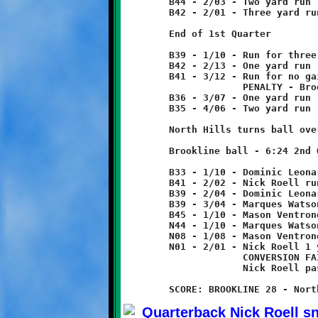
	B44 - 2/03 - Two yard run

	B42 - 2/01 - Three yard run

	End of 1st Quarter

	B39 - 1/10 - Run for three yard loss

	B42 - 2/13 - One yard run

	B41 - 3/12 - Run for no gain

	             PENALTY - Brookline - face mask - 5 yards from foul

	B36 - 3/07 - One yard run

	B35 - 4/06 - Two yard run

	North Hills turns ball over on downs.

	Brookline ball - 6:24 2nd Quarter

	B33 - 1/10 - Dominic Leonard 8 yard run

	B41 - 2/02 - Nick Roell run for two yard loss

	B39 - 2/04 - Dominic Leonard run for no gain

	B39 - 3/04 - Marques Watson 6 yard run

	B45 - 1/10 - Mason Ventrone 11 yard run

	N44 - 1/10 - Marques Watson 36 yard run

	N08 - 1/08 - Mason Ventrone 7 yard run

	N01 - 2/01 - Nick Roell 1 yard run - TOUCHDOWN!

	             CONVERSION FAILED

	             Nick Roell pass incomplete
