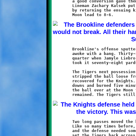
	a good conversion gave them an 8-0 advantage and some momentum.

	Lineman Zachary Kalsek put Brookline right back in contention

	by returning the ensuing kickoff sixty-five yards to shave the

	Brookline's offense sputtered for nearly thirty minutes, then

	awoke with a bang. Thirty-seven seconds remained in the third

	quarter when Jamyle Liebro caught a Grant Hamilton pass and

	took it seventy-eight yards to put Brookline ahead, 12-8.

	The Tigers next possession was cut short when Bradon Logan

	stripped the ball loose from a Moon receiver and Mekhi Gay

	recovered for the Knights. Brookline gained two critical first

	downs and burned five minutes off of the clock before turning

	the ball over at the Moon twenty-six yard line. Two minutes

	Two long passes moved the ball forward into Knights territory.

	Like so many times before, the pressure was on late in the game

	and the defense needed some big plays. A sack by Ethan Parker

	set the Tigers back across midfield. Then, on the next play, an
