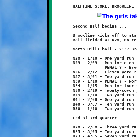
	Second Half begins ...

	Brookline kicks off to start second half.

	Ball fielded at N28, no return.

	North Hills ball - 9:32 3rd Quarter

	N28 - 1/10 - One yard run

	N29 - 2/09 - Run for eight yard loss

	             PENALTY - Brookline - face mask - 5 yards from foul

	N26 - 2/12 - Eleven yard run

	N37 - 3/01 - Two yard run

	N39 - 1/10 - PENALTY - North Hills - offsides - 5 yards

	N34 - 1/15 - Run for four yard loss.

	N30 - 2/19 - Twenty-seven yard run

	B43 - 1/10 - Two yard run

	B41 - 2/08 - One yard run

	B40 - 3/07 - Ten yard run

	B30 - 1/10 - Two yard run

	End of 3rd Quarter

	B28 - 2/08 - Three yard run

	B25 - 3/05 - Two yard run

	B23 - 4/05 - Seven yard run
