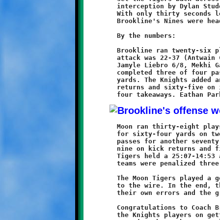
	interception by Dylan Studer sealed the victory for the Knights.

	With only thirty seconds left, Hamilton took a knee and

	Brookline's Nines were headed to the Big Dance.

	By the numbers:

	Brookline ran twenty-six plays and gained 124 yards. The ground

	attack was 22-37 (Antwain Carter 11/19, Grant Hamilton 3/12,

	Jamyle Liebro 6/8, Mekhi Gay 1/1, Andrew Cagey 1/-2). Hamilton

	completed three of four passes, all to Liebro, for eighty-seven

	yards. The Knights added another eighty-eight yards on kick

	returns and sixty-five on interception returns. The defense had

	Moon ran thirty-eight plays and gained 135 yards. They rushed

	for sixty-four yards on twenty-nine carries and completed five

	passes for another seventy-eight. The Tigers had an additional

	nine on kick returns and fifteen on an interception return. The

	Tigers held a 25:07-14:53 advantage in time of possession. Both

	teams were penalized three times.

	The Moon Tigers played a good game. It was close and came down

	to the wire. In the end, they were unable to overcome both

	their own errors and the gritty, determined Brookline Knights.

	Congratulations to Coach Bruce, Coach Dave, Coach Jay and all

	the Knights players on getting to the Super Bowl. Take a moment
