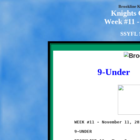
Brookline K
Knights
Week #11 -
SSYFL S
9-Under
	WEEK #11 - November 11, 2012 - SSYFL SEMI-FINAL ROUND PLAYOFFS

	9-UNDER                            @ West Allegheny High School
