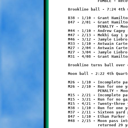
	             FUMBLE - Recovered by Mekhi Gay at B38.

	Brookline ball - 7:24 4th Quarter

	B38 - 1/10 - Grant Hamilton 9 yard run

	B47 - 2/01 - Grant Hamilton pass to Jamyle Liebro for 4 yards

	             PENALTY - Moon - facemask - 5 yards from foul.

	M44 - 1/10 - Andrew Cagey run for three yard loss

	M47 - 2/13 - Mekhi Gay 1 yard run

	M46 - 3/12 - Jamyle Liebro 13 yard run

	M33 - 1/10 - Antwain Carter 6 yard run

	M27 - 2/04 - Antwain Carter run for no gain

	M27 - 3/04 - Jamyle Liebro run for four yard loss

	M31 - 4/08 - Grant Hamilton pass to Jamyle Liebro for 5 yards.

	Brookline turns ball over on downs.

	Moon ball - 2:22 4th Quarter

	M26 - 1/10 - Incomplete pass

	M26 - 2/10 - Run for one yard loss

	             PENALTY - Moon - facemask - 10 yards from foul.

	M15 - 2/21 - Incomplete pass

	M15 - 3/21 - Run for no gain

	M15 - 4/21 - Twenty-three yard pass reception

	M38 - 1/10 - Run for one yard loss. Moon spiked ball.

	M37 - 2/11 - Sixteen yard pass reception

	B47 - 1/10 - Ethan Parker sacked quarterback - five yard loss.

	M48 - 2/15 - Moon pass intercepted by Dylan Studer at B39.

	             returned 29 yards to M32.
