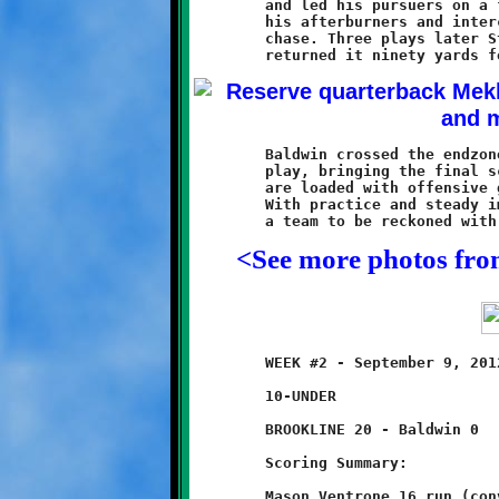
	and led his pursuers on a footrace to the endzone. Studer fired

	his afterburners and intercepted the Breaker after a sixty yard

	chase. Three plays later Studer intercepted a Baldwin pass and

	Baldwin crossed the endzone plane once more with a minute to

	play, bringing the final score to 38-16. These young Knights

	are loaded with offensive guns and their defense looks solid.

	With practice and steady improvement this should evolve into

<See more photos fr
	WEEK #2 - September 9, 2012               @ Baldwin High School

	10-UNDER

	BROOKLINE 20 - Baldwin 0

	Scoring Summary:

	Mason Ventrone 16 run (conversion failed)
