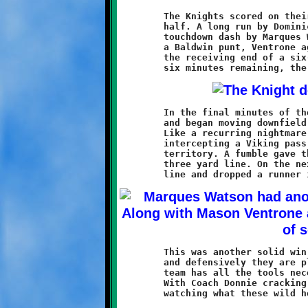
	The Knights scored on their first two possessions of the second

	half. A long run by Dominic Leonard set up a twenty-seven yard

	touchdown dash by Marques Watson. Then, after Brookline forced

	a Baldwin punt, Ventrone again found the endzone, this time on

	the receiving end of a six-yard screen pass from Roell. With

	In the final minutes of the game, Baldwin's offense came alive

	and began moving downfield, threatening to spoil the shutout.

	Like a recurring nightmare, Mason Ventrone struck once more,

	intercepting a Viking pass and returning it deep into Baldwin

	territory. A fumble gave the ball back to the Vikings at their

	three yard line. On the next play, Ventrone burst through the

	This was another solid win for the ten-year olds. Offensively

	and defensively they are playing good, strong football. This

	team has all the tools necessary to compete at a high level.

	With Coach Donnie cracking the whip, it should be interesting
