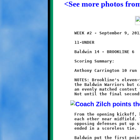
<See more photos fro
	WEEK #2 - September 9, 2012               @ Baldwin High School

	11-UNDER

	Baldwin 14 - BROOKLINE 6

	Scoring Summary:

	Anthony Carrington 10 run (conversion failed)

	NOTES: Brookline's eleven-year olds played a tough game against

	the Baldwin Warriors but came out on the losing end, 14-6. In

	an evenly matched contest the Knights gave as good as they got.

	From the opening kickoff, both teams scratched and clawed at

	each other near midfield. The offensive attacks stalled as the

	opposing defenses put up stubborn resistance. The first half

	ended in a scoreless tie.

	Baldwin put the first points on the board with a long touchdown
