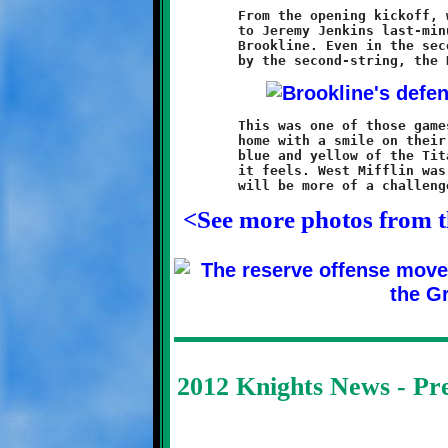
	From the opening kickoff, which was recovered by Justice Jones,

	to Jeremy Jenkins last-minute touchdown run, this game was all

	Brookline. Even in the second half, which was played entirely

	This was one of those games were everyone played well and went

	home with a smile on their face, unless of course you wore the

	blue and yellow of the Titans. Enjoy the rush and remember how

	it feels. West Mifflin was easy-pickins. The rest of the season

<See more photos from 
2012 Knights News - P