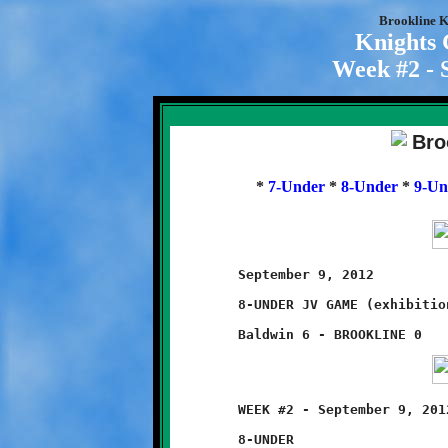
Brookline K
Knights
Week #2 - 
*
7-Under
*
8-Under
*
9-Un
	September 9, 2012                         @ Baldwin High School

	8-UNDER JV GAME (exhibition game)

	WEEK #2 - September 9, 2012               @ Baldwin High School

	8-UNDER
