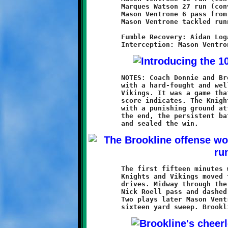
	Marques Watson 27 run (conversion failed)

	Mason Ventrone 6 pass from Nick Roell (conversion failed)

	Mason Ventrone tackled runner in endzone - SAFETY

	Fumble Recovery: Aidan Logan, Nick Roell

	NOTES: Coach Donnie and Brookline's Tens made it two-in-a-row

	with a hard-fought and well-earned 20-0 victory over Baldwin's

	Vikings. It was a game that seemed much closer than the final

	score indicates. The Knights went back to fundamental football

	with a punishing ground attack and a hard-hitting defense. In

	the end, the persistent battering wore down the Breaker resolve

	The first fifteen minutes were played to a standstill. Both the

	Knights and Vikings moved the ball, but turnovers stalled their

	drives. Midway through the second quarter Demetri Bose caught a

	Nick Roell pass and dashed twenty yards to the Baldwin sixteen.

	Two plays later Mason Ventrone ended the scoring drought with a
