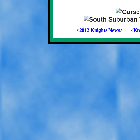
<2012 Knights News>
<Kni