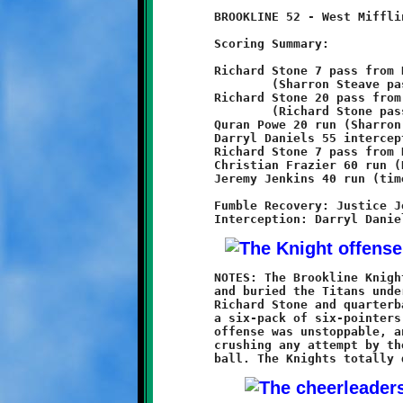
	BROOKLINE 52 - West Mifflin 0

	Scoring Summary:

	Richard Stone 7 pass from Brent Ivory

		(Sharron Steave pass from Brent Ivory)

	Richard Stone 20 pass from Brent Ivory

		(Richard Stone pass from Brent Ivory)

	Quran Powe 20 run (Sharron Steave pass from Brent Ivory)

	Darryl Daniels 55 interception return (conversion failed)

	Richard Stone 7 pass from Brent Ivory (Christian Frazier run)

	Christian Frazier 60 run (Brent Ivory run)

	Jeremy Jenkins 40 run (time expired)

	Fumble Recovery: Justice Jones, Jeremy Jenkins

	NOTES: The Brookline Knights 13-year olds came to West Mifflin

	and buried the Titans under an avalanche of touchdowns. Led by

	Richard Stone and quarterback Brent Ivory, the Knights scored

	a six-pack of six-pointers in the first half alone. Brookline's

	offense was unstoppable, and the defense did a great job of

	crushing any attempt by the West Mifflin offense to move the
