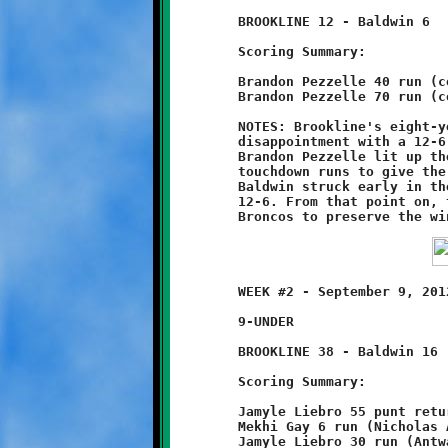
	BROOKLINE 12 - Baldwin 6

	Scoring Summary:

	Brandon Pezzelle 40 run (conversion failed)

	Brandon Pezzelle 70 run (conversion failed)

	NOTES: Brookline's eight-year olds rebounded from last week's

	disappointment with a 12-6 victory over the Baldwin Broncos.

	Brandon Pezzelle lit up the scoreboard with two long first half

	touchdown runs to give the Little Knights a 12-0 halftime lead.

	Baldwin struck early in the third quarter to close the gap to

	12-6. From that point on, the Knights defense shut down the

	WEEK #2 - September 9, 2012               @ Baldwin High School

	9-UNDER

	BROOKLINE 38 - Baldwin 16

	Scoring Summary:

	Jamyle Liebro 55 punt return (Jamyle Liebro run)

	Mekhi Gay 6 run (Nicholas Ault run)

	Jamyle Liebro 30 run (Antwain Carter run)
