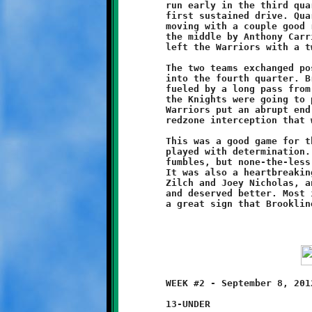
	run early in the third quarter. The Knights answered with their

	first sustained drive. Quarterback Nathan Ault kept the sticks

	moving with a couple good runs, setting up a ten-yard drive up

	the middle by Anthony Carrington. A failed conversion attempt

	left the Warriors with a two-point advantage at 8-6.

	The two teams exchanged possessions as the clock ticked deeper

	into the fourth quarter. Brookline mounted a late-game drive,

	fueled by a long pass from Ault to Tyler Becher. It looked like

	the Knights were going to pull off a last minute comeback. The

	Warriors put an abrupt end to the Brookline threat with a

	redzone interception that was returned for a touchdown.

	This was a good game for the eleven-year olds. The defense

	played with determination. The offense struggled a bit with

	fumbles, but none-the-less proved that they can move the ball.

	It was also a heartbreaking loss for first-year coaches Eric

	Zilch and Joey Nicholas, and their Knights, who played strong

	and deserved better. Most importantly, however, this game was

	WEEK #2 - September 8, 2012        @ West Mifflin Middle School

	13-UNDER
