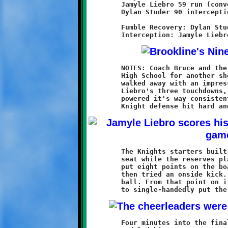
	Jamyle Liebro 59 run (conversion failed)

	Dylan Studer 90 interception return (Mekhi Gay run)

	Fumble Recovery: Dylan Studer

	NOTES: Coach Bruce and the Brookline Nines returned to Baldwin

	High School for another shot at the Breakers, and this time

	walked away with an impressive 38-16 victory. Led by Jamyle

	Liebro's three touchdowns, the Brookline offense once again

	powered it's way consistently through the Baldwin line. The

	The Knights starters built a 30-0 halftime lead, then took a

	seat while the reserves played the second half. The Breakers

	put eight points on the board midway through the third quarter,

	then tried an onside kick. Dylan Studer pounced on the loose

	ball. From that point on it seemed as if Dylan was determined

	Four minutes into the final period, a Baldwin back broke loose
