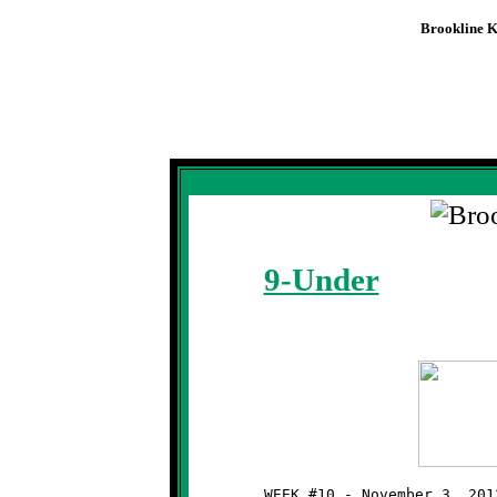
Brookline K
Knights
Week #10 -
Firs
9-Under
	WEEK #10 - November 3, 2012 - SSYFL OPENING ROUND PLAYOFFS
