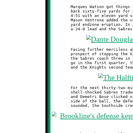
	Marques Watson got things started by running the opening kick

	back sixty-five yards for a touchdown. This was followed at

	4:51 with an eleven yard scoring blast by Dominic Leonard.

	Mason Ventrone added the coup de grace at 2:23 with a seven

	yard endzone eruption. In a flash, the Knights had blitzed to

	Facing further merciless abuse from the Knights defense and no

	prospect of stopping the Green and Black offensive juggernaut,

	the Sabres coach threw in the white towel. With two minutes to

	go in the first quarter, the clock was put on the fast track

	For the next thirty-two minutes, the Brookline reserves and the

	shell-shocked Sabres traded jabs near midfield. Dante Douglas

	and Demetri Bose clicked off some nice runs and, on the other

	side of the ball, the defense held firm. When the final buzzer
