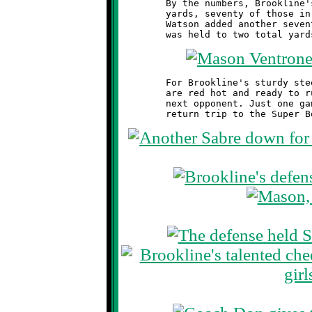
	By the numbers, Brookline's offense gained eighty-two total

	yards, seventy of those in the first eight minutes. Marques

	Watson added another seventy-four on kick returns. Southside

	For Brookline's sturdy steeds, it's on to the Semi-Finals. They

	are red hot and ready to rumble. Fire and brimstone await their

	next opponent. Just one game stands between these Knights and a
