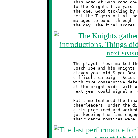
	This Game of Subs came down to the wire. Moon drove all the way

	to the Knights five yard line. Three plays later they were at

	the one. Good tackling by Hennel, Jones, Hough and Randy Roscoe

	kept the Tigers out of the endzone. On fourth down the Tigers

	managed to punch through the line, ending the scoring saga for

	The playoff loss marked the end of a disappointing season for

	Coach Joe and his Knights. After the excitement of last year's

	eleven-year old Super Bowl championship, the 2012 season was a

	difficult campaign. Accustomed to winning, the team finished

	with five consecutive defeats. However, if one chooses to look

	at the bright side: with a strong core of returning players,

	next year could signal a return to those winning ways.

	Halftime featured the final performance of Brookline's talented

	cheerleaders. Under the direction of Coach Nicole Nicholas, the

	girls practiced and worked hard all season. They did a great

	job keeping the fans engaged with their spirited cheers, and
