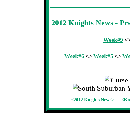
2012 Knights News - P
Week#9
<
Week#6
<>
Week#5
<>
We
<2012 Knights News>
<Kni