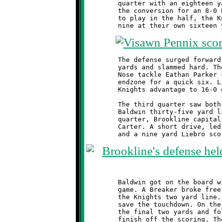
	quarter with an eighteen yard touchdown run. Visawn Pennix aced

	the conversion for an 8-0 Brookline lead. With two minutes left

	to play in the half, the Knights forced Baldwin into a 4th and

	The defense surged forward. The runner was forced back thirteen

	yards and slammed hard. The ball came loose and hit the turf.

	Nose tackle Eathan Parker scooped it up and dashed into the

	endzone for a quick six. Liebro's conversion run increased the

	Knights advantage to 16-0 going into halftime.

	The third quarter saw both teams jockey for position near the

	Baldwin thirty-five yard line. At the mid-point of the fourth

	quarter, Brookline capitalized on a fumble recovery by Antwain

	Carter. A short drive, led by reserve quarterback Mekhi Gay,

	Baldwin got on the board with three minutes remaining in the

	game. A Breaker broke free and scampered forty-five yards to

	the Knights two yard line. Dylan Studer made a fine tackle to

	save the touchdown. On the next play, Baldwin burst forward for

	the final two yards and followed up with a good conversion to

	finish off the scoring. The Knights took possession and ran out
