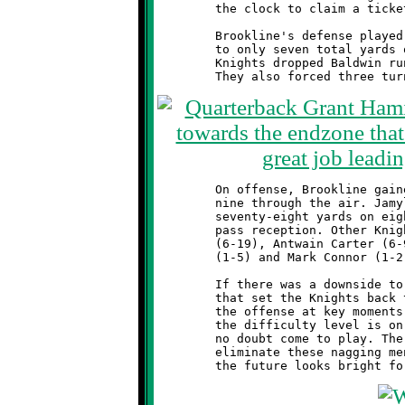
	the clock to claim a ticket to next week's Semi-Final round.

	Brookline's defense played a great game, holding the Breakers

	to only seven total yards on thirty-six rushing attempts. The

	Knights dropped Baldwin runners nineteen times behind the line.

	On offense, Brookline gained 130 total yards, 121 rushing and

	nine through the air. Jamyle Liebro topped all rushers with

	seventy-eight yards on eight carries, adding nine more on a

	pass reception. Other Knight runners included Visawn Pennix

	(6-19), Antwain Carter (6-9), Mekhi Gay (3-8), Brandon McGough

	(1-5) and Mark Connor (1-2).

	If there was a downside to the game, it was the five penalties

	that set the Knights back thirty yards. These mistakes stifled

	the offense at key moments in the game. From this point on,

	the difficulty level is on the rise. Next week's opponent will

	no doubt come to play. The Knights need to get focused and

	eliminate these nagging mental errors. With more hard work,
