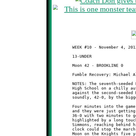
	WEEK #10 - November 4, 2012 - SSYFL OPENING ROUND PLAYOFFS

	13-UNDER                                     @ Moon High School

	Moon 42 - BROOKLINE 0

	Fumble Recovery: Michael Allen

	NOTES: The seventh-seeded Brookline Knights travelled to Moon

	High School on a chilly autumn evening for a first round game

	against the second-seeded Moon Tigers. The Knights were beaten

	soundly, 42-0, by the bigger, stronger Tigers.

	Four minutes into the game, Moon had already built a 24-0 lead

	and they were just getting started. The score had ballooned to

	36-0 with two minutes to go in the half. The Tiger's blitz was

	highlighted by a long touchdown pass that was caught by Jerad

	Simmons, reaching behind himself with just one hand. Only the

	clock could stop the march of the Tigers. It sounded off with
