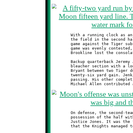
	With a running clock as an ally, the Knights reserve team took

	the field in the second half and played a quick four possession

	game against the Tiger subs. Taken as a separate contest, this

	game was evenly contested, although the outcome was the same.

	Brookline lost the consolation match by a score of 6-0.

	Backup quarterback Jeremy Jenkins brought life to the Knights

	bleacher section with a long pass, caught by a leaping Troy

	Bryant between two Tiger defenders. The bomb was good for a

	twenty-six yard gain. Jenkins finished the game two-for-two

	passing. His other completion was a screen to Ryan Hough.

	On defense, the second-teamers stopped Moon on their opening

	possession of the half with good tackles by Dylan Hennel and

	Justice Jones. It was the first, and only, time all evening

	that the Knights managed to stop the Tiger offense.
