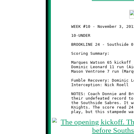
	WEEK #10 - November 3, 2012 - SSYFL OPENING ROUND PLAYOFFS

	10-UNDER                                      @ Ross Elementary

	BROOKLINE 24 - Southside 0

	Scoring Summary:

	Marques Watson 65 kickoff return (Mason Ventrone run)

	Dominic Leonard 11 run (Aidan Logan pass from Nick Roell)

	Mason Ventrone 7 run (Marques Watson run)

	Fumble Recovery: Dominic Leonard

	Interception: Nick Roell

	NOTES: Coach Donnie and Brookline's Wild Stallions increased

	their undefeated record to 9-0 with a first round knockout of

	the Southside Sabres. It was another command performance by the

	Knights. The score read 24-0 after forty minutes of regulation
