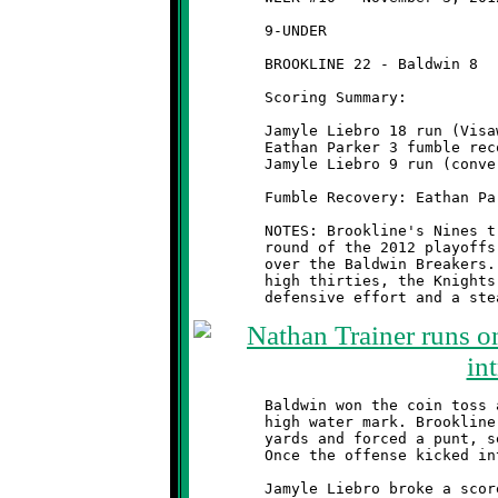
	9-UNDER                                       @ Ross Elementary

	BROOKLINE 22 - Baldwin 8

	Scoring Summary:

	Jamyle Liebro 18 run (Visawn Pennix run)

	Eathan Parker 3 fumble recovery (Jamyle Liebro run)

	Jamyle Liebro 9 run (conversion failed)

	Fumble Recovery: Eathan Parker, Nicholas Ault, Antwain Carter

	NOTES: Brookline's Nines travelled to North Hills for the first

	round of the 2012 playoffs and came away with another big win

	over the Baldwin Breakers. With the temperature hovering in the

	high thirties, the Knights controlled the game with a strong

	Baldwin won the coin toss and elected to receive. It was their

	high water mark. Brookline's defenders pushed them back twelve

	yards and forced a punt, setting the tone for rest of the game.

	Once the offense kicked into gear, the Breakers were doomed.

	Jamyle Liebro broke a scoreless tie midway through the second
