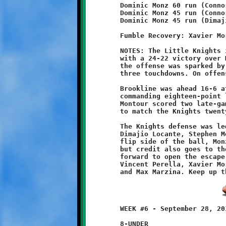
	Dominic Monz 60 run (Connor Bonilla run)

	Dominic Monz 45 run (Connor Bonilla run)

	Dominic Monz 45 run (Dimajio Locante run)

	Fumble Recovery: Xavier Morris

	NOTES: The Little Knights improved their season record to 3-1-1

	with a 24-22 victory over Montour's Little Spartans. Once again

	the offense was sparked by the speedy Dominic Monz, who ran for

	three touchdowns. On offense and defense, the Knights did well.

	Brookline was ahead 16-6 at halftime, then increased that to a

	commanding eighteen-point lead midway through the second half.

	Montour scored two late-game touchdowns, but it was not enough

	to match the Knights twenty-four point effort.

	The Knights defense was led by the fine play of Maurice Trent,

	Dimajio Locante, Stephen Mescan and Jonathan Campagna. On the

	flip side of the ball, Monz may have scored all the touchdowns,

	but credit also goes to the Knights offensive line for blasting

	forward to open the escape hatch. Kudos to linemen David Reed,

	Vincent Perella, Xavier	Morris, Grayson Nugent, Gage Derrick

	WEEK #6 - September 28, 2013                  @ McGibbeny Field

	8-UNDER
