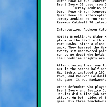
	Quran Powe 60 run (conversion failed)

	Brent Ivory 30 pass from Jeremy Jenkins

		(Jeremy Jenkins pass from Quran Powe)

	Quran Powe 40 run (conversion failed)

	Quran Powe 103 interception return (conversion failed)

	Jeremy Jenkins 20 run (conversion failed)

	Raekwon Caldwell 70 interception return (Khalil Weathers run)

	Interception: Raekwon Caldwell (3), Brent Ivory, Quran Powe

	NOTES: Brookline's Elder Knights took sole possession of first

	place in the SSYFL with a convincing 40-6 win over the Bethel

	Park Hawks. After a close first half, Coach Brian's posse ran

	amok. They harried the Hawks with punishing defensive force and

	twenty-six unanswered points. After this brutal beating, there

	can be no doubt who holds the top seed after six weeks of play.

	The Brookline Knights are hot, and they keep getting hotter!

	After clawing their way to a 14-6 halftime lead, Brookline came

	out in the second half and just slammed the door on the Hawks.

	Highlights included a 103 yard interception return by Quran

	Powe, and Raekwon Caldwell's seventy yard pick-for-six late in

	the game. It was Raekwon's third interception of the day.

	Other defenders who played well were Mar Oaks, Dominick Emma,

	Brent Ivory and Justice Jones. On offense, quarterback Jeremy

	Jenkins did a fine job orchestrating the rushing and passing

	attack. On both sides of the ball, Powe had another exceptional

	game. His three touchdowns bring his season total to eleven.
