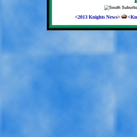
<2013 Knights News>
<Kni