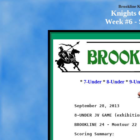
Brookline K
Knights
Week #6 - 
*
7-Under
*
8-Under
*
9-Un
	September 28, 2013                            @ McGibbeny Field

	8-UNDER JV GAME (exhibition game)

	BROOKLINE 24 - Montour 22

	Scoring Summary:
