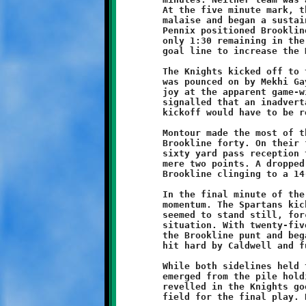
	At the five minute mark, the Knight attack awakened from its

	malaise and began a sustained downfield drive. A long run by

	Pennix positioned Brookline at the Montour one yard line. With

	only 1:30 remaining in the game, Hamilton punched it over the

	goal line to increase the Knights advantage to 14-6.

	The Knights kicked off to the Spartans. A fumble on the return

	was pounced on by Mekhi Gay. The Brookline sideline erupted in

	joy at the apparent game-winner ... but wait ... the referee

	signalled that an inadvertant whistle had blown and that the

	kickoff would have to be replayed.

	Montour made the most of their second chance, starting at the

	Brookline forty. On their first play, the Spartans scored on a

	sixty yard pass reception to reduce the Knight advantage to a

	mere two points. A dropped pass on the conversion attempt left

	Brookline clinging to a 14-12 lead.

	In the final minute of the game, Montour had clearly seized the

	momentum. The Spartans kicked off to the Knights, then as time

	seemed to stand still, forced Brookline into a fourth and long

	situation. With twenty-five seconds to go, a Spartan fielded

	the Brookline punt and began his return. The Montour runner was

	hit hard by Caldwell and fumbled.

	While both sidelines held their collective breaths, Pennix

	emerged from the pile holding the ball. As the Brookline fans

	revelled in the Knights good fortune, the offense ran onto the

	field for the final play. Hamilton took a knee to end the game.
