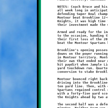
	NOTES: Coach Bruce and his ten-year old Knights practiced hard

	all week long in anticipation of this week's rematch with the

	defending Super Bowl champion Montour Spartans. Last November,

	Montour beat Brookline 12-6 in the championship game. For the

	Knights, it was high time for some payback, and the return on

	their investment made the week's hardship worth the effort.

	Armed and ready for the inevitable showdown, the Knights rose

	to the occasion, handing the undefeated, unscored-upon Spartans

	their first loss of the 2013 campaign. The Brookline Knights

	beat the Montour Spartans by the score of 14-12.

	Brookline's opening possession started off good with two first

	downs on the power running of Visawn Pennix. That drive stalled

	in Montour territory. Montour responded with a short drive of

	their own that ended near midfield. The Knights second series

	hit paydirt when Jamyle Liebro broke loose for a thirty-eight

	yard touchdown run. Quarterback Grant Hamilton added the

	conversion to stake Brookline to an 8-0 lead.

	Montour bounced right back at the start of the second quarter,

	driving into the Brookline redzone before being stopped at the

	ten yard line. Then, with one minute remaining in the half, the

	Spartans regained control of the ball and got on the scoreboard

	with a forty-five yard scoring pass. A failed conversion left

	the Knights ahead by two at the intermission, 8-6.

	The second half was a defensive struggle for the first fifteen

	minutes. Neither team was able to generate any offensive flow.
