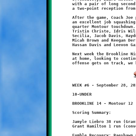
	with a pair of long second half touchdown runs, topped off by

	a two-point reception from quarterback Brandon Pezzelle.

	After the game, Coach Joe praised the Knight defenders, who did

	an excellent job squashing the Spartan menace after the first

	quarter Montour touchdown. Kudos to lineman Johnny Bruecken,

	Tristin Christe, Idris Wilson, Christian Hutchinson, Anthony

	Secilia, Jacob Davis, Hayden McCullough, Malachi Porterfield,

	Micah Brown and Keegan Derrick; linebackers Jaysen Randall,

	Hassan Davis and Leevon Gaines; safeties Pezzelle and Nelson.

	Next week the Brookline Nines take on the Baldwin Highlanders

	at home, looking to continue with these winning ways. Once the

	WEEK #6 - September 28, 2013                  @ McGibbeny Field

	10-UNDER

	BROOKLINE 14 - Montour 12

	Scoring Summary:

	Jamyle Liebro 38 run (Grant Hamilton run)

	Grant Hamilton 1 run (conversion failed)

	Fumble Recovery: Raeshawn Caldwell, Visawn Pennix
