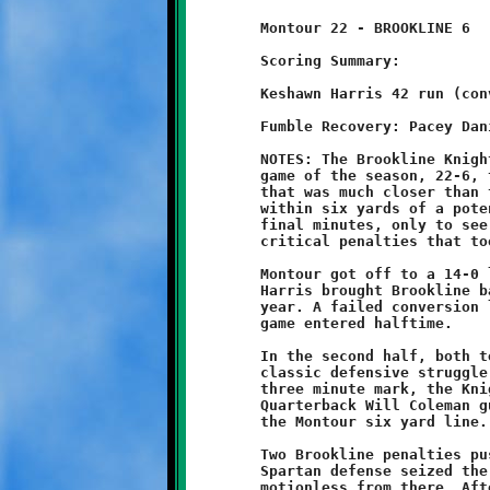
	Montour 22 - BROOKLINE 6

	Scoring Summary:

	Keshawn Harris 42 run (conversion failed)

	Fumble Recovery: Pacey Daniels, Jaimeer Williams

	NOTES: The Brookline Knights eight-year olds lost their second

	game of the season, 22-6, to the Montour Spartans. In a contest

	that was much closer than the score indicates, the Knights came

	within six yards of a potential game-tying opportunity in the

	final minutes, only to see the valiant effort stalled by two

	critical penalties that took the wind right out of their sails.

	Montour got off to a 14-0 lead on two early touchdowns. Keshawn

	Harris brought Brookline back with his tenth scoring run of the

	year. A failed conversion left the Knights down by eight as the

	game entered halftime.

	In the second half, both teams fought it out near midfield in a

	classic defensive struggle. As the game clock clicked below the

	three minute mark, the Knight offense began a march downfield.

	Quarterback Will Coleman guided Brookline to a first down at

	the Montour six yard line.

	Two Brookline penalties pushed the ball back ten yards. The

	Spartan defense seized the momentum and held the Knight attack

	motionless from there. After four plays and no gain, Brookline
