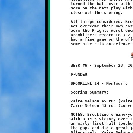
	turned the ball over with 1:19 remaining. Montour struck once

	more on the next play with an eighty-five yard endzone dash to

	close out the scoring. 

	All things considered, Brookline played a good game, but could

	not overcome their own costly mistakes. Penalties and turnovers

	were the Knights worst enemy. This self-inflicted wound drops

	Brookline's record to 3-2. On the bright side, Tyler Oliverio

	had a fine game on the offensive line and Geno Spadafora had

	WEEK #6 - September 28, 2013                  @ McGibbeny Field

	9-UNDER

	BROOKLINE 14 - Montour 6

	Scoring Summary:

	Zaire Nelson 45 run (Zaire Nelson pass from Brandon Pezzelle)

	Zaire Nelson 43 run (conversion failed)

	NOTES: Brookline's nine-year olds improved their record to 2-3

	with a 14-6 victory over the Montour Spartans. After giving up

	an early first half touchdown, the Brookline defense plugged

	the gaps and did a great job of containing the Spartan attack.

	Offensively, Zaire Nelson once again showed his blazing speed
