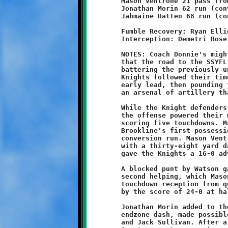
	Mason Ventrone 21 pass from Nick Roell (Marques Watson run)

	Jonathan Morin 62 run (conversion failed)

	Jahmaine Hatten 68 run (conversion failed)

	Fumble Recovery: Ryan Elliott

	Interception: Demetri Bose

	NOTES: Coach Donnie's mighty eleven-year olds proved once again

	that the road to the SSYFL Super Bowl runs through Brookline by

	battering the previously undefeated Montour Spartans, 36-0. The

	Knights followed their time-honored script of blitzing to an

	early lead, then pounding the opposition into submission with

	an arsenal of artillery that would make Napoleon run for cover.

	While the Knight defenders gave the Spartan legion no quarter,

	the offense powered their way through the Montour front lines,

	scoring five touchdowns. Marques Watson got the rout started on

	Brookline's first possession with a five yard burst and good

	conversion run. Mason Ventrone crossed the plane soon after

	with a thirty-eight yard dash. Aidan Logan's conversion catch

	gave the Knights a 16-0 advantage.

	A blocked punt by Watson gave Ventrone an opportunity for a

	second helping, which Mason made good on with a twenty-one yard

	touchdown reception from quarterback Nick Roell. Brookline led

	by the score of 24-0 at halftime.

	Jonathan Morin added to the point tally with a sixty-two yard

	endzone dash, made possible by the fine blocking of Ventrone

	and Jack Sullivan. After a Demetri Bose interception ended the
