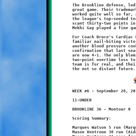
	The Brookline defense, led by Coach Dave Trainer, played a

	great game. Their trademark bend-but-dont-break philosophy has

	worked quite well so far, as the Knights have vanquished two of

	the league's top-seeded teams and held their opponents to a

	scant thirty-two points in five games. Against the Spartans,

	Mekhi Gay played a fine game, registering several key tackles.

	For Coach Bruce's Cardiac Kids, it was another of their all too

	familiar nail-biting victories. For the Knights fans, it was

	another blood pressure cooker. For the SSYFL, it was further

	confirmation that last season's success was no fluke. The Kids

	are now 4-1. The only blemish on the Brookline game slate is a

	two-point overtime loss to undefeated North Hills. This Knights

	team is for real, and their steady improvement bodes well for

	WEEK #6 - September 28, 2013                  @ McGibbeny Field

	11-UNDER

	BROOKLINE 36 - Montour 0

	Scoring Summary:

	Marques Watson 5 run (Marques Watson run)

	Mason Ventrone 38 run (Aidan Logan pass from Nick Roell)
