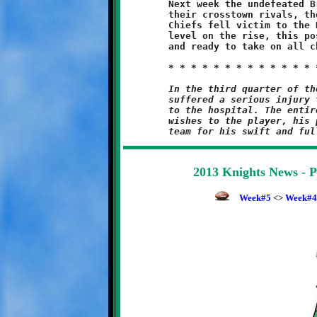
	Next week the undefeated Brookline Knights are at home against

	their crosstown rivals, the North Hills Chiefs. In Week#2, the

	Chiefs fell victim to the Knights, 30-6. With the intensity

	level on the rise, this posse is one hungry band of gangsters,

	and ready to take on all challenges to their claim as top dog.

	In the third quarter of the 13-Under game, a Bethel Park player

	suffered a serious injury that required him to be transported

	to the hospital. The entire Knights family sends our sincerest

	wishes to the player, his parents and the entire Bethel Park

2013 Knights News - 
Week#5
<>
Week#4