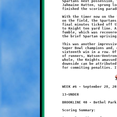
	Spartans next possession, the reserve offense entered the game.

	Jahmaine Hatten, sprung loose by a key Dante Douglas block,

	finished the scoring parade with a sixty-eight yard scamper.

	With the timer now on the fast track and the reserve defenders

	on the field, the Spartans began a march downfield. While the

	final minutes ticked off the clock, Montour drove all the way

	to Knight ten yard line. A good hit by Chad Lubawski forced a

	fumble, which was recovered by Ryan Elliott, putting an end to

	the brief Spartan uprising and preserving the Knight shutout.

	This was another impressive victory by Brookline's defending

	Super Bowl champions and, dating back to last season, their

	sixteenth win in a row. Offensively, Brookline's triple threat

	of runners, Watson-Ventrone-Morin, each ran for 100 yards. As a

	whole, the Knights amassed nearly 500 yards total offense. If a

	downside can be attributed to this team, it is their propensity

	WEEK #6 - September 28, 2013                  @ McGibbeny Field

	13-UNDER

	BROOKLINE 40 - Bethel Park 6

	Scoring Summary:
