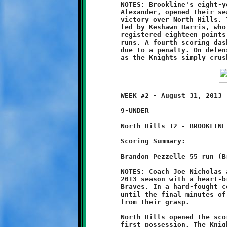
	NOTES: Brookline's eight-year old Knights, led by Coach Jason

	Alexander, opened their season with a convincing 20-0 shutout

	victory over North Hills. The Knights strong team effort was

	led by Keshawn Harris, who played an outstanding game. Harris

	registered eighteen points on offense with three long touchdown

	runs. A fourth scoring dash was called back in the final period

	due to a penalty. On defense, Keshawn made several fine tackles

	WEEK #2 - August 31, 2013                     @ Ross Elementary

	9-UNDER

	North Hills 12 - BROOKLINE 8

	Scoring Summary:

	Brandon Pezzelle 55 run (Brandon Pezzelle run)

	NOTES: Coach Joe Nicholas and his Brookline Nines opened their

	2013 season with a heart-breaking 12-8 loss to the North Hills

	Braves. In a hard-fought contest, Brookline held the advantage

	until the final minutes of the game, only to see victory slip

	from their grasp.

	North Hills opened the scoring with a touchdown march on their

	first possession. The Knights countered with a fifty-five yard
