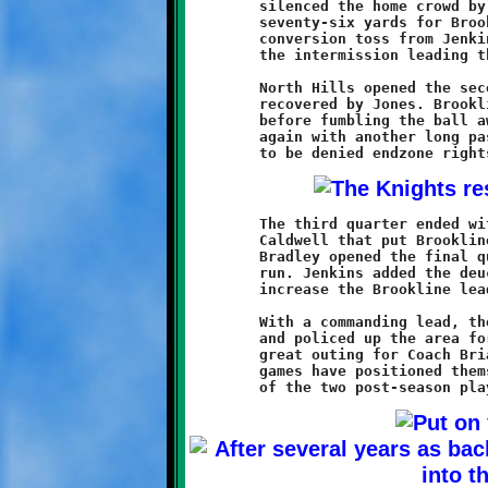
	silenced the home crowd by returning the ensuing kickoff

	seventy-six yards for Brookline's third touchdown. Another

	conversion toss from Jenkins to Weathers sent the Knights into

	the intermission leading the Chiefs by a score of 22-6.

	North Hills opened the second half with an onside kick that was

	recovered by Jones. Brookline drove to the Chief twenty-one

	before fumbling the ball away. The stubborn Chiefs threatened

	again with another long pass deep into Knights territory, only

	The third quarter ended with a twenty-four yard Jenkins pass to

	Caldwell that put Brookline at the North Hills eleven. Curtis

	Bradley opened the final quarter with an eleven-yard touchdown

	run. Jenkins added the deuce with a good conversion run to

	increase the Brookline lead to 30-6.

	With a commanding lead, the Brookline reserves entered the game

	and policed up the area for the final eight minutes. It was a

	great outing for Coach Brian and his Knights, who after two

	games have positioned themselves as an early favorite for one
