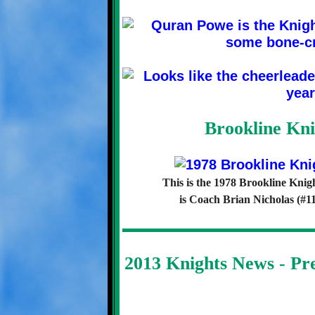
Brookline Kni
This is the 1978 Brookline Knig
is Coach Brian Nicholas (#11
2013 Knights News - P