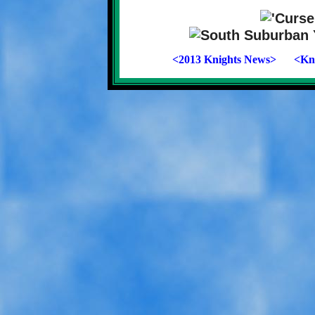
<2013 Knights News>
<Kni