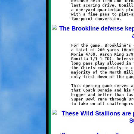
	defense held firm and Jordan Bonilla led the offense on one

	last scoring drive. Bonilla added to the touchdown tally with

	a one-yard quarterback plunge, then applied the coup-de-grace

	with a fine pass to pint-sized DeShaun Alexander for the

	For the game, Brookline's offense ran the ball thirty times for

	a total of 260 yards (Ventrone 10/97 1 TD, Watson 11/79 2 TD,

	Morin 4/68, Aaron King 2/9, Dante Douglas 2/6, and Jordan

	Bonilla 1/1 1 TD). Defensively, with the exception of the one

	long pass play allowed in the third quarter, the Knights held

	the Chiefs completely in check. That one play accounted for the

	majority of the North Hills offensive effort and the Redskins

	only first down of the game.

	This opening game serves as a message to the rest of the SSYFL

	that Coach Donnie and his Wild Stallions are back, and they are

	bigger and better than last year. The road to the 11-year old

	Super Bowl runs through Brookline, and these horses are ready
