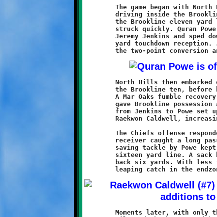
	The game began with North Hills taking the opening kickoff and

	driving inside the Brookline twenty. The red wave was halted at

	the Brookline eleven yard line. The Knights took possession and

	struck quickly. Quran Powe took a screen pass from quarterback

	Jeremy Jenkins and sped down the sideline for an eighty-nine

	yard touchdown reception. Jenkins passed to Khalil Weathers for

	North Hills then embarked on another long march, this time to

	the Brookline ten, before being stopped short of the endzone.

	A Mar Oaks fumble recovery midway through the second quarter

	gave Brookline possession at midfield. A seventeen yard pass

	from Jenkins to	Powe set up a thirty yard scoring run by

	Raekwon Caldwell, increasing the Knights lead to 14-0.

	The Chiefs offense responded with another drive. A North Hills

	receiver caught a long pass and headed downfield. A touchdown

	saving tackle by Powe kept the ball in play at the Brookline

	sixteen yard line. A sack by Justice Jones pushed the Chiefs

	back six yards. With less than a minute to play in the half, a

	Moments later, with only thirty-nine seconds remaining, Powe
