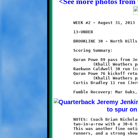
<See more photos from 
	WEEK #2 - August 31, 2013                     @ Ross Elementary

	13-UNDER

	BROOKLINE 30 - North Hills 6

	Scoring Summary:

	Quran Powe 89 pass from Jeremy Jenkins

		(Khalil Weathers pass from Jeremy Jenkins)

	Raekwon Caldwell 30 run (conversion failed)

	Quran Powe 76 kickoff return

		(Khalil Weathers pass from Jeremy Jenkins)

	Curtis Bradley 11 run (Jeremy Jenkins run)

	NOTES: Coach Brian Nicholas and his 13-year old Knights made it

	two-in-a-row with a 30-6 triumph over the North Hills Chiefs.

	This was another fine outing for Brookline's fleet of speedy

	runners, and a strong showing for the Knight defense.
