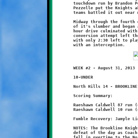
	touchdown run by Brandon Pezzelle. A good conversion run by

	Pezzelle put the Knights ahead, 8-6. From that point on both

	teams battled it out near midfield.

	Midway through the fourth quarter, North Hills offense came out

	of it's slumber and began a long march downfield. The eleventh

	hour drive culminated with a two-yard scoring run. A failed

	conversion attempt left the Braves holding a four-point edge

	with only 2:30 left to play. Brookline's final possession ended

	WEEK #2 - August 31, 2013                     @ Ross Elementary

	10-UNDER

	North Hills 14 - BROOKLINE 12 (OT)

	Scoring Summary:

	Raeshawn Caldwell 87 run (conversion failed)

	Raeshawn Caldwell 10 run (conversion failed)

	Fumble Recovery: Jamyle Liebro, Michael Jackson, Mekhi Gay

	NOTES: The Brookline Knights suffered their second last-minute

	defeat of the day as Coach Bruce and his ten-year old Knights

	fell in overtime to the North Hills Warriors, 14-12. This time,
