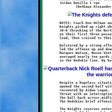
	Jordan Bonilla 1 run

	NOTES: Coach Don Helman and his defending Super Bowl champion

	Knights picked up right where they left off last season with a

	30-0 thrashing of the North Hills Redskins. Brookline scored

	on their first three possessions to build a commanding 22-0

	lead, then cruised to their first victory of the new campaign.

	Bolstered by a strong offensive line, quarterback Nick Roell

	led the offense up and down the field with ease. Running backs

	Marques Watson, Mason Ventrone, and newcomer Jonathan Morin

	averaged nearly ten yards per carry, plowing through huge gaps

	Despite a hopeless situation, North Hills kept fighting. They

	opened the second half with an onside kick attempt that was

	recovered by Aidan Logan. They stopped a Brookline scoring

	threat with an interception at their two yard line, then moved

	the ball back across midfield with a fifty-five yard pass play.

	The Redskins brief offensive ended at Brookline thirty-nine.

	The Knights reserves entered the game and played well. The
