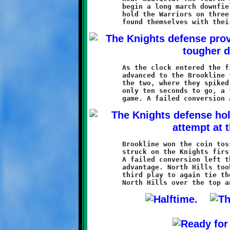
	begin a long march downfield. The Knights defense failed to

	hold the Warriors on three critical fourth down plays, and soon

	As the clock entered the final minute, the North Hills line had

	advanced to the Brookline thirteen. Two more plays put them at

	the two, where they spiked the ball to stop the clock. With

	only ten seconds to go, a two-yard Warrior touchdown tied the

	Brookline won the coin toss and got first possession. Caldwell

	struck on the Knights first play with a ten yard touchdown run.

	A failed conversion left the Knights holding onto a tenous 12-6

	advantage. North Hills took possession and scored on their

	third play to again tie the game. A Warrior conversion run put
