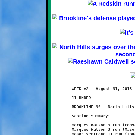
	WEEK #2 - August 31, 2013                     @ Ross Elementary

	11-UNDER

	BROOKLINE 30 - North Hills 0

	Scoring Summary:

	Marques Watson 3 run (conversion failed)

	Marques Watson 3 run (Mason Ventrone run)

	Mason Ventrone 11 run (Jonathan Morin pass from Nick Roell)
