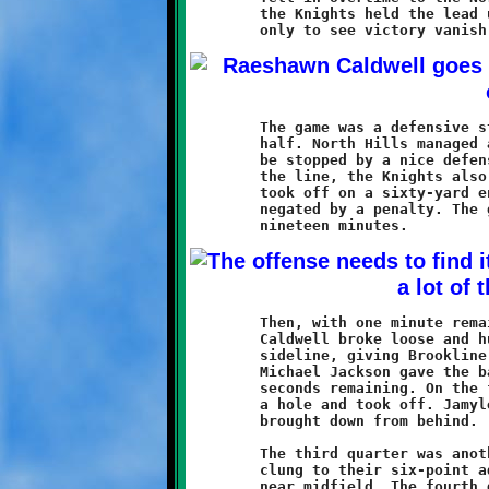
	the Knights held the lead until the last seconds of regulation,

	The game was a defensive struggle throughout most of the first

	half. North Hills managed a march to the Brookline ten, only to

	be stopped by a nice defensive stand. On the opposite side of

	the line, the Knights also mounted a threat when Jamyle Liebro

	took off on a sixty-yard endzone dash. Liebro's fine run was

	negated by a penalty. The game remained scoreless for the first

	Then, with one minute remaining in the first half, Raeshawn

	Caldwell broke loose and hustled eighty-seven down the right

	sideline, giving Brookline a 6-0 lead. A fumble recovery by

	Michael Jackson gave the ball back to the Knights with only

	seconds remaining. On the final play of the half, Liebro found

	a hole and took off. Jamyle gained thirty yards before being

	brought down from behind.

	The third quarter was another defensive struggle. The Knights

	clung to their six-point advantage as both teams battled it out

	near midfield. The fourth quarter saw the Warriors offense
