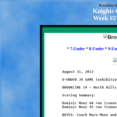
Brookline K
Knights
Week #2 
*
7-Under
*
8-Under
*
9-Un
	August 31, 2013                               @ Ross Elementary

	8-UNDER JV GAME (exhibition game)

	BROOKLINE 14 - North Hills 8

	Scoring Summary:

	Dominic Monz 60 run (conversion failed)

	Dominic Monz 45 run (Connor Bonilla run)

	NOTES: Coach Maro Monz and Brookline's Littlest Knights opened
