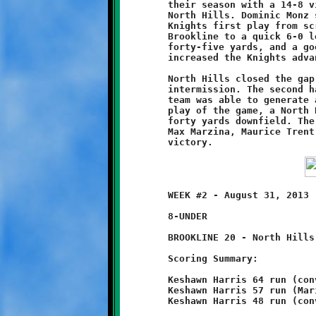
	their season with a 14-8 victory over the Tiny Tomahawks of

	North Hills. Dominic Monz scored the game's first points on the

 	Knights first play from scrimmage. His sixty yard dash staked

	Brookline to a quick 6-0 lead. A second Monz touchdown run of

	forty-five yards, and a good conversion by Connor Bonilla,

	increased the Knights advantage to 14-0.

	North Hills closed the gap to 14-8 with a long run before the

	intermission. The second half was a defensive struggle. Neither

	team was able to generate any ball movement. Then, on the final

	play of the game, a North Hills runner broke free and scampered

	forty yards downfield. The breakaway back was brought down by

	Max Marzina, Maurice Trent and Monz to preserve the Brookline

	WEEK #2 - August 31, 2013                     @ Ross Elementary

	8-UNDER

	BROOKLINE 20 - North Hills 0

	Scoring Summary:

	Keshawn Harris 64 run (conversion failed)

	Keshawn Harris 57 run (Mario Grannison run)

	Keshawn Harris 48 run (conversion failed)
