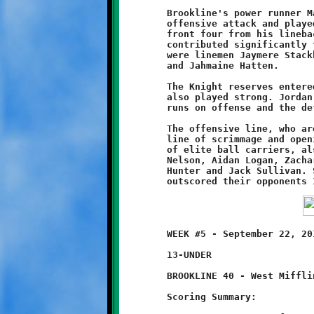
	Brookline's power runner Marques Watson was held out of the

	offensive attack and played only defense, anchoring the Knight

	front four from his linebacker position. Other Knights who

	contributed significantly to the excellent containment effort

	were linemen Jaymere Stackhouse, Terrence Rudolph, Quinn Hunter

	and Jahmaine Hatten.

	The Knight reserves entered the game in the fourth quarter and

	also played strong. Jordan Bonilla and Dante Douglas had nice

	runs on offense and the defenders stuck it to the Jaguars.

	The offensive line, who are becoming adept at controlling the

	line of scrimmage and opening large holes for Brookline's fleet

	of elite ball carriers, also played a great game. Kudos to J.B.

	Nelson, Aidan Logan, Zachary Munn, Rudolph, Shane Woodhall,

	Hunter and Jack Sullivan. So far this season the Knights have

	WEEK #5 - September 22, 2013         @ West Mifflin High School

	13-UNDER

	BROOKLINE 40 - West Mifflin 14

	Scoring Summary:
