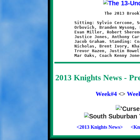
	            The 2013 Brookline Knights 13-Under Team

	Sitting: Sylvio Cercone, Seth Derrick, Dominick Emma, L.J.

	Orbovich, Branden Wysong, Logen Solomon. Kneeling: Nathan Ault,

	Evan Miller, Robert Sherene, Jeremy Jenkins, Quran Powe,

	Justice Jones, Anthony Carrington, Amir Bey-Davis, Joel Wert,

	Jacob Graham. Standing: Coach Scott Hazen, Head Coach Brian

	Nicholas, Brent Ivory, Khalil Weathers, Raekwon Caldwell,

	Trevor Hazen, Justin Howell, Curtis Bradley, Nathan Kendall,

2013 Knights News - P
Week#4
<>
Wee
<2013 Knights News>
<Kni