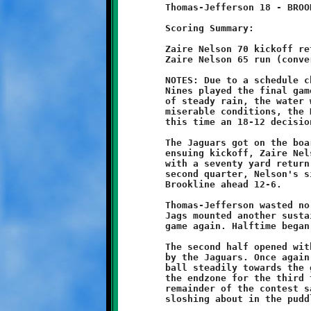
	Thomas-Jefferson 18 - BROOKLINE 12

	Scoring Summary:

	Zaire Nelson 70 kickoff return (conversion failed)

	Zaire Nelson 65 run (conversion failed)

	NOTES: Due to a schedule change, Coach Joe and his Brookline

	Nines played the final game of the afternoon. After four hours

	of steady rain, the water was puddling on the field. In these

	miserable conditions, the Knights dropped another close game,

	this time an 18-12 decision to Thomas-Jefferson.

	The Jaguars got on the board first after a long drive. On the

	ensuing kickoff, Zaire Nelson brought the Knights right back

	with a seventy yard return to even the score at six-all. In the

	second quarter, Nelson's sixty-five yard touchdown run put

	Brookline ahead 12-6.

	Thomas-Jefferson wasted no time answering that challenge. The

	Jags mounted another sustained ball-control drive to tie the

	game again. Halftime began with the score deadlocked at 12-12.

	The second half opened with an onside kick that was recovered

	by the Jaguars. Once again, the TJ offense was able to push the

	ball steadily towards the goal line. Thomas-Jefferson reached

	the endzone for the third time to retake the lead 18-12. The

	remainder of the contest saw both teams slugging it out and
