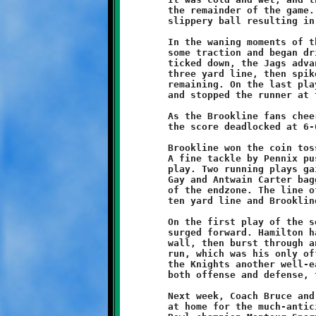
	the remainder of the game. Both teams played sloppy, with the

	slippery ball resulting in several fumbles.

	In the waning moments of the game, the Jaguar offense gained

	some traction and began driving downfield. As the final minute

	ticked down, the Jags advanced all the way to the Brookline

	three yard line, then spiked the ball with just one second

	remaining. On the last play of the game, Mekhi Gay stepped up

	and stopped the runner at the one yard line!

	As the Brookline fans cheered, regulation time expired with

	the score deadlocked at 6-6. The game went into overtime.

	Brookline won the coin toss and elected to play defense first.

	A fine tackle by Pennix pushed the Jaguars back on their first

	play. Two running plays gained short yardage. On fourth down,

	Gay and Antwain Carter bagged and tagged the final Jaguar shy

	of the endzone. The line of scrimmage was moved back to the

	ten yard line and Brookline's offense took control of the ball.

	On the first play of the series, the Brookline offensive line

	surged forward. Hamilton handed off to Pennix, who followed the

	wall, then burst through an opening. Visawn's ten yard scoring

	run, which was his only offensive play-call of the game, gave

	the Knights another well-earned triumph. A standout player on

	both offense and defense, they call Visawn Pennix "The Rock."

	Next week, Coach Bruce and his Brookline Knights (3-1) will be

	at home for the much-anticipated rematch with last year's Super
