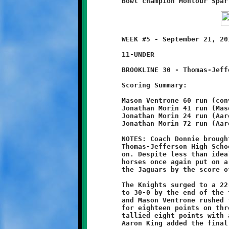
	WEEK #5 - September 21, 2013     @ Thomas-Jefferson High School

	11-UNDER

	BROOKLINE 30 - Thomas-Jefferson 0

	Scoring Summary:

	Mason Ventrone 60 run (conversion failed)

	Jonathan Morin 41 run (Mason Ventrone run)

	Jonathan Morin 24 run (Aaron King run)

	Jonathan Morin 72 run (Aaron King run)

	NOTES: Coach Donnie brought his herd of Wild Stallions south to

	Thomas-Jefferson High School and, once again, the stampede was

	on. Despite less than ideal playing conditions, the Brookline

	horses once again put on a dominant performance, shutting out

	the Jaguars by the score of 30-0.

	The Knights surged to a 22-0 halftime lead, then increased that

	to 30-0 by the end of the third quarter. Both Jonathan Morin

	and Mason Ventrone rushed for over 100 yards. Morin exploded

	for eighteen points on three long touchdown runs. Ventrone

	tallied eight points with a scoring dash and a good conversion.

	Aaron King added the final four with double deuces.
