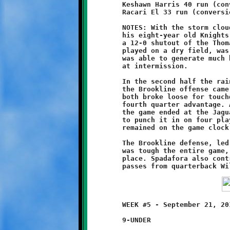
	Keshawn Harris 40 run (conversion failed)

	Racari El 33 run (conversion failed)

	NOTES: With the storm clouds on the horizon, Coach Jason and

	his eight-year old Knights got back on the winning track with

	a 12-0 shutout of the Thomas-Jefferson Jaguars. The first half,

	played on a dry field, was a defensive struggle. Neither side

	was able to generate much ball movement. The game was scoreless

	at intermission.

	In the second half the rain came. Playing in a steady drizzle,

	the Brookline offense came alive. Keshawn Harris and Racari El

	both broke loose for touchdown runs, giving the Knights a 12-0

	fourth quarter advantage. Another Harris breakaway run late in

	the game ended at the Jaguar six yard line. The Knights failed

	to punch it in on four plays, but the effort used up what time

	remained on the game clock to cap off the Brookline victory.

	The Brookline defense, led by the fine play of Geno Spadafora,

	was tough the entire game, holding the Jaguar attack firmly in

	place. Spadafora also contributed on offense, catching two

	WEEK #5 - September 21, 2013     @ Thomas-Jefferson High School

	9-UNDER
