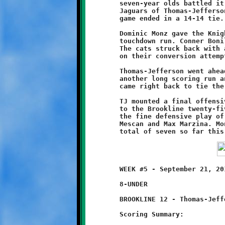
	seven-year olds battled it out on even terms with the Little

	Jaguars of Thomas-Jefferson. When it was all said and done, the

	game ended in a 14-14 tie.

	Dominic Monz gave the Knights an early lead with a sixty yard

	touchdown run. Conner Bonilla's two-pointer made the score 8-0.

	The cats struck back with a long run of their own, but failed

	on their conversion attempt. Brookline led at halftime, 8-6.

	Thomas-Jefferson went ahead 14-8 early in the second half after

	another long scoring run and a successful conversion. Brookline

	came right back to tie the game on Monz's second endzone dash.

	TJ mounted a final offensive flurry late in the game, driving

	to the Brookline twenty-five yard line before being stopped by

	the fine defensive play of Monz, Jonathan Campagna, Stephen

	Mescan and Max Marzina. Monz's two touchdown runs give him a

	WEEK #5 - September 21, 2013     @ Thomas-Jefferson High School

	8-UNDER

	BROOKLINE 12 - Thomas-Jefferson 0

	Scoring Summary:
