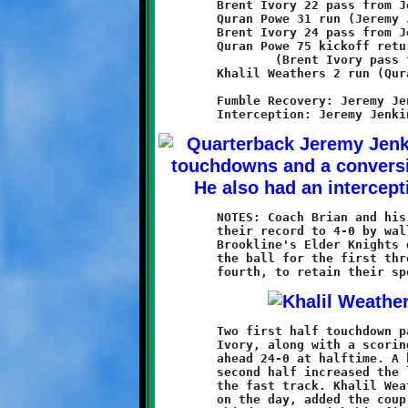
	Brent Ivory 22 pass from Jeremy Jenkins (Quran Powe run)

	Quran Powe 31 run (Jeremy Jenkins run)

	Brent Ivory 24 pass from Jeremy Jenkins (Raekwon Caldwell run)

	Quran Powe 75 kickoff return

		(Brent Ivory pass from Jeremy Jenkins)

	Khalil Weathers 2 run (Quran Powe run)

	Fumble Recovery: Jeremy Jenkins

	NOTES: Coach Brian and his thirteen-year old Knights improved

	their record to 4-0 by walloping the West Mifflin Titans 40-14.

	Brookline's Elder Knights dominated the game on both sides of

	the ball for the first three quarters, then cruised through the

	Two first half touchdown passes from Jeremy Jenkins to Brent

	Ivory, along with a scoring run by Quran Powe, put the Knights

	ahead 24-0 at halftime. A kickoff return by Powe to start the

	second half increased the lead to 32-0 and put the clock on

	the fast track. Khalil Weathers, who ran for ninety-seven yards

	on the day, added the coup-de-grace on the final play of the
