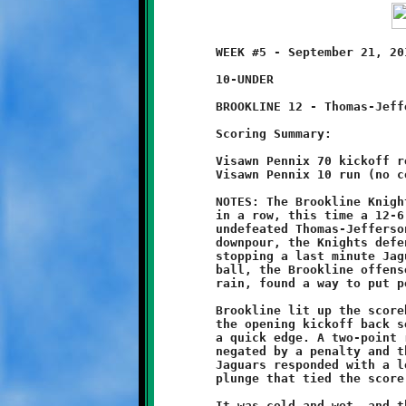
	WEEK #5 - September 21, 2013     @ Thomas-Jefferson High School

	10-UNDER

	BROOKLINE 12 - Thomas-Jefferson 6 (OT)

	Scoring Summary:

	Visawn Pennix 70 kickoff return (conversion failed)

	Visawn Pennix 10 run (no conversion)

	NOTES: The Brookline Knights ten-year olds won their third game

	in a row, this time a 12-6 overtime victory over the previously

	undefeated Thomas-Jefferson Jaguars. Playing in a relentless

	downpour, the Knights defense once again rose to the challenge,

	stopping a last minute Jaguar drive. On the other side of the

	ball, the Brookline offense, who played a sluggish game in the

	rain, found a way to put points on the board at crunch time.

	Brookline lit up the scoreboard first when Visawn Pennix ran

	the opening kickoff back seventy yards to stake the Knights to

	a quick edge. A two-point run by quarterback Grant Hamilton was

	negated by a penalty and the Knights had to settle for six. The

	Jaguars responded with a long drive, capped off by a one yard

	plunge that tied the score at 6-6.

	It was cold and wet, and the inclement weather set the tone for
