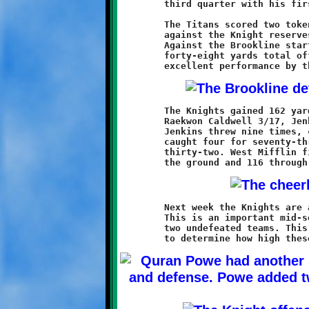
	third quarter with his first touchdown run of the season.

	The Titans scored two token touchdowns in the fourth quarter

	against the Knight reserves, but it was too little, too late.

	Against the Brookline starting eleven, the Titans managed only

	forty-eight yards total offense and two first downs. It was an

	The Knights gained 162 yards rushing (Weathers 8/97, Powe 5/47,

	Raekwon Caldwell 3/17, Jenkins 4/9 and Robert Sherene 1/-8).

	Jenkins threw nine times, completing seven for 105 yards. Ivory

	caught four for seventy-three yards and Powe grabbed three for

	thirty-two. West Mifflin finished the game with thirty-five on

	Next week the Knights are at home versus the Bethel Park Hawks.

	This is an important mid-season matchup featuring the league's

	two undefeated teams. This upcoming game will be the acid test
