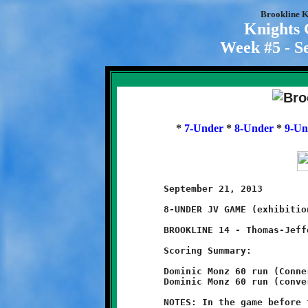
Brookline K
Knights
Week #5 - S
*
7-Under
*
8-Under
*
9-Un
	September 21, 2013               @ Thomas-Jefferson High School

	8-UNDER JV GAME (exhibition game)

	BROOKLINE 14 - Thomas-Jefferson 14

	Scoring Summary:

	Dominic Monz 60 run (Conner Bonilla run)

	Dominic Monz 60 run (conversion failed)

	NOTES: In the game before the rain came, the Brookline Knights
