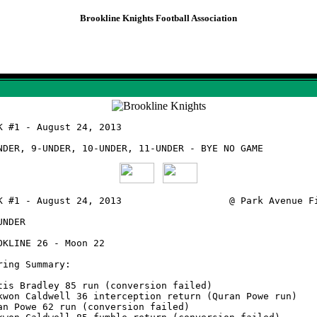
Brookline Knights Football Association
Knights Game Summaries
Week #1 - August 24, 2013