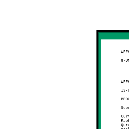
	WEEK #1 - August 24, 2013

	WEEK #1 - August 24, 2013                   @ Park Avenue Field

	13-UNDER

	BROOKLINE 26 - Moon 22

	Scoring Summary:

	Curtis Bradley 85 run (conversion failed)

	Raekwon Caldwell 36 interception return (Quran Powe run)

	Quran Powe 62 run (conversion failed)
