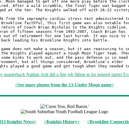
<See more photos from the 13-Under Moon game>
013 Knights News>
<Knights History>
<Brookline Connecti