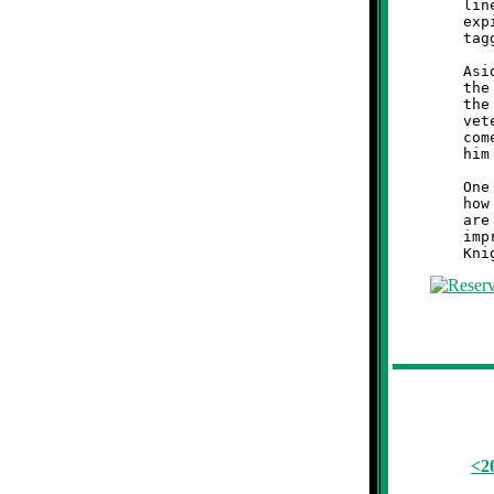
	line. Moon managed to get off one more play before the clock

	expired. After a wild scramble, the final Tiger was bagged and

	tagged at the ten. The Knights walked off with 26-22 victory.

	Aside from the impromptu cardiac stress test administered to

	the Brookline faithful, this first game was also notable for

	the return of Coach Brian Nicholas to the Knights sideline. A

	veteran of fifteen seasons from 1993-2007, Coach Brian has

	come out of retirement for one last hurrah. It was nice to see

	him back leading his Brookline Knights into battle.

	One game does not make a season, but it was reassuring to see

	how the Knights played against a tough Moon Tiger team. There

	are some kinks to work out, and the pass defense is in need of

	improvement, but all things considered, Brookline's elder

<2