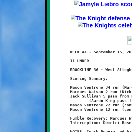
	WEEK #4 - September 15, 2013       @ West Allegheny High School

	11-UNDER

	BROOKLINE 36 - West Allegheny 14

	Scoring Summary:

	Mason Ventrone 34 run (Marques Watson run)

	Marques Watson 2 run (Nick Roell run)

	Jack Sullivan 5 pass from Nick Roell

		(Aaron King pass from Nick Roell)

	Mason Ventrone 22 run (conversion failed)

	Mason Ventrone 12 run (conversion failed)

	Fumble Recovery: Marques Watson, Terrence Rudolph, Aidan Logan

	Interception: Demetri Bose (2)

	NOTES: Coach Donnie and his eleven-year old Knights increased
