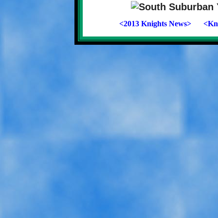
<2013 Knights News>
<Kni