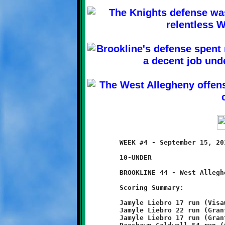
	WEEK #4 - September 15, 2013       @ West Allegheny High School

	10-UNDER

	BROOKLINE 44 - West Allegheny 0

	Scoring Summary:

	Jamyle Liebro 17 run (Visawn Pennix run)

	Jamyle Liebro 22 run (Grant Hamilton run)

	Jamyle Liebro 17 run (Grant Hamilton run)
