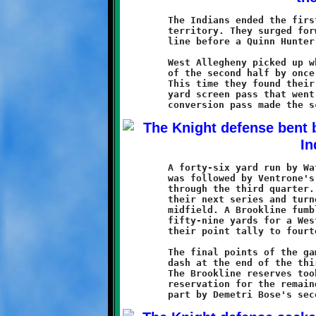
	The Indians ended the first half with another march into Knight

	territory. They surged forward to the Knight twenty-seven yard

	line before a Quinn Hunter sack ended their brief offensive.

	West Allegheny picked up where they left off at the beginning

	of the second half by once again testing the Knight defense.

	This time they found their way into the endzone with a forty

	yard screen pass that went all the way for six points. A good

	A forty-six yard run by Watson on Brookline's next possession

	was followed by Ventrone's twenty-two yard touchdown run midway

	through the third quarter. The Indian offense went nowhere on

	their next series and turned the ball over to the Knights at

	midfield. A Brookline fumble was then recovered and returned

	fifty-nine yards for a West Allegheny touchdown, increasing

	their point tally to fourteen.

	The final points of the game came on Ventrone's twelve yard

	dash at the end of the third quarter, making the score 36-14.

	The Brookline reserves took over and held the Indians on the

	reservation for the remainder of the contest, aided in large
