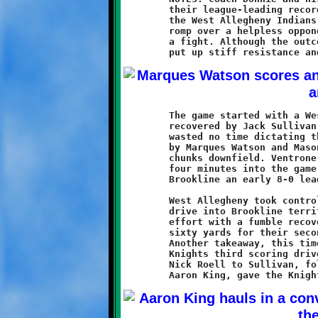
	their league-leading record to 3-0 with a 36-14 victory over

	the West Allegheny Indians. Brookline came looking for another

	romp over a helpless opponent, and instead found themselves in

	a fight. Although the outcome was never in doubt, the Indians

	The game started with a West Allegheny onside kick that was

	recovered by Jack Sullivan. Brookline's high-powered offense

	wasted no time dictating the tone of the game. Power running

	by Marques Watson and Mason Ventrone moved the ball in large

	chunks downfield. Ventrone scored the Knights first touchdown

	four minutes into the game. A Watson conversion run gave

	Brookline an early 8-0 lead.

	West Allegheny took control of the ball and mounted a ten-play

	drive into Brookline territory before Aidan Logan stopped the

	effort with a fumble recovery. The Knights took over and drove

	sixty yards for their second score, a two-yard burst by Watson.

	Another takeaway, this time by Terrence Rudolph, set up the

	Knights third scoring drive. A five yard touchdown pass from

	Nick Roell to Sullivan, followed by Roell's two-point toss to
