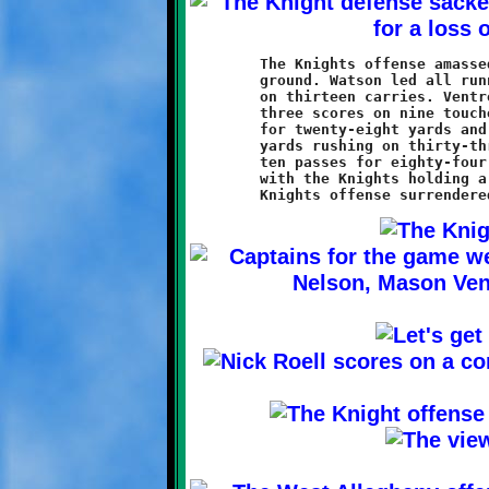
	The Knights offense amassed 366 total yards, with 338 on the

	ground. Watson led all runners with 148 yards and a touchdown

	on thirteen carries. Ventrone was a close second with 132 and

	three scores on nine touches. Roell was three of five passing

	for twenty-eight yards and a touchdown. The Indians gained 128

	yards rushing on thirty-three carries, and completed five of

	ten passes for eighty-four more. First downs were almost even,

	with the Knights holding a 10-9 advantage. On the downside, the
