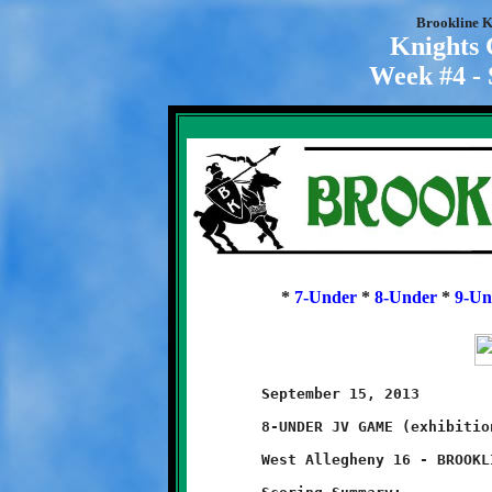
Brookline K
Knights
Week #4 - 
*
7-Under
*
8-Under
*
9-Un
	September 15, 2013                 @ West Allegheny High School

	8-UNDER JV GAME (exhibition game)

	West Allegheny 16 - BROOKLINE 6
