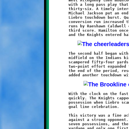
	West Allegheny then mounted their only threat of the afternoon

	with a long pass play that positioned them at the Knight

	thirty-six. A timely interception and a thirty yard return by

	Michael Jackson put an end to that uprising and led to another

	Liebro touchdown burst. Quarterback Grant Hamilton's two-point

	conversion run increased the Brookline lead to 16-0. Two long

	runs by Raeshawn Caldwell on the next series led to Liebro's

	third score. Hamilton once again provided the conversion run

	The second half began with Pennix recovering a fumble near

	midfield on the Indians kick return. Two plays later, Caldwell

	scampered fifty-four yards to the endzone. A third Hamilton

	two-point effort expanded the Brookline lead to 32-0. Before

	the end of the period, reserve quarterback Antwan Peterson

	With the clock on the fast track, the final quarter went rather

	quickly. The Knights capped off the point parade on their final

	possession when Liebro scampered twenty yards for his fourth

	goal line celebration.

	This victory was a fine achievement for Coach Bruce's Knights

	against a strong opponent. The offense scored on six of their

	seven possessions, and the defense held the Indians to minimum
