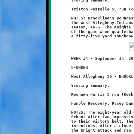
	Scoring Summary:

	Triston Pezzelle 55 run (conversion failed)

	NOTES: Brookline's youngest Knights took one on the chin from

	the West Allegheny Indians, losing their first game of the

	season, 16-6. The Knights avoided a shutout on the final play

	of the game when quarterback Triston Pezzelle broke loose for

	WEEK #4 - September 15, 2013       @ West Allegheny High School

	8-UNDER

	West Allegheny 36 - BROOKLINE 8

	Scoring Summary:

	Keshawn Harris 3 run (Keshawn Harris run)

	Fumble Recovery: Pacey Daniels

	NOTES: The eight-year old Knights came to West Allegheny High

	School after two impressive wins, looking to add another notch

	to their victory belt. The Indians of West Allegheny had other

	intentions. After a close first half, the tribesmen shut down

	the Knight attack and ran away with a 36-8 win.
