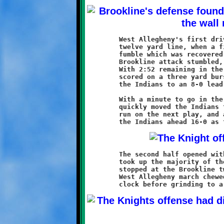
	West Allegheny's first drive of the game ended at the Knight

	twelve yard line, when a fine hit by Jason Randall forced a

	fumble which was recovered by Tristin Christe. While the

	Brookline attack stumbled, the Indians mounted another charge.

	With 2:52 remaining in the second quarter, West Allegheny

	scored on a three yard burst. A good conversion run staked

	the Indians to an 8-0 lead.

	With a minute to go in the half, a thirty-five yard pass play

	quickly moved the Indians to the Knights nineteen. A scoring

	run on the next play, and a successful conversion pass, put

	The second half opened with a long West Allegheny drive that

	took up the majority of the third quarter. The Indians were

	stopped at the Brookline twelve yard line. A second sustained

	West Allegheny march chewed up the bulk of the fourth quarter
