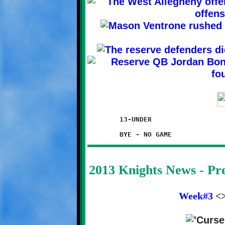
	13-UNDER

2013 Knights News - P
Week#3
<