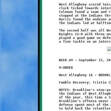
	West Allegheny scored twice to build an early 14-0 lead. As the

	clock ticked towards intermission, Brookline quarterback Will

	Coleman found a seam and ran forty yards downfield before being

	stopped at the Indians three yard line. From there, Keshawn

	Harris found the endzone and added the two-point conversion.

	The Indians led at halftime, 14-8.

	The second half was all West Allegheny. They outscored the

	Knights 22-0 with three unanswered touchdowns. Coleman, who

	played a good game on defense, stopped another score with

	WEEK #4 - September 15, 2013       @ West Allegheny High School

	9-UNDER

	West Allegheny 16 - BROOKLINE 0

	Fumble Recovery: Tristin Christe

	NOTES: Brookline's nine-year old Knights battled it out with

	the Indians of West Allegheny and endured their second defeat

	of the year, this time a 16-0 shutout to the feisty natives.

	Brookline's offense never got out of first gear. The Knight

	defense spent most of the game on the field and did their best
