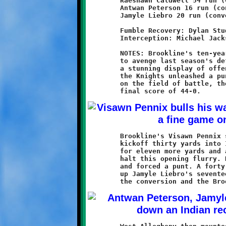
	Raeshawn Caldwell 54 run (Grant Hamilton run)

	Antwan Peterson 16 run (conversion failed)

	Jamyle Liebro 20 run (conversion failed)

	Fumble Recovery: Dylan Studer, Visawn Pennix

	Interception: Michael Jackson

	NOTES: Brookline's ten-year old Knights came to West Allegheny

	to avenge last season's defeat and overwhelmed the Indians with

	a stunning display of offensive firepower. From start to finish

	the Knights unleashed a punishing blitz. When the smoke cleared

	on the field of battle, the Indians had been vanquished by a

	Brookline's Visawn Pennix started the game by returning the

	kickoff thirty yards into Indian territory. Visawn ran the ball

	for eleven more yards and a first down. The Indians managed to	

	halt this opening flurry. Brookline's defense took the field

	and forced a punt. A forty-five yard pass to Antwain Carter set

	up Jamyle Liebro's seventeen yard touchdown run. Pennix aced
