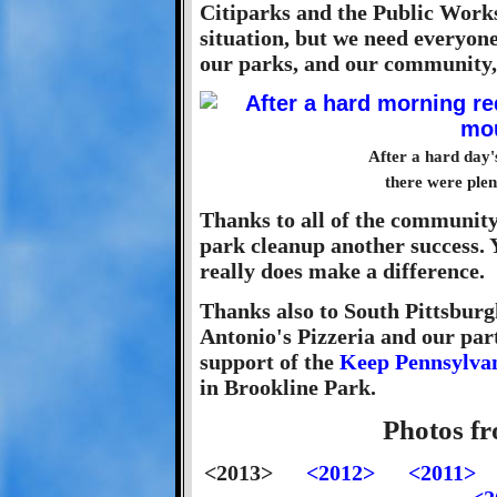
Citiparks and the Public Works 
situation, but we need everyone
our parks, and our community, 
After a hard day'
there were plen
Thanks to all of the communit
park cleanup another success. 
really does make a difference.
Thanks also to South Pittsbur
Antonio's Pizzeria and our part
support of the
Keep Pennsylvan
in Brookline Park.
Photos f
<2013>
<2012>
<2011>