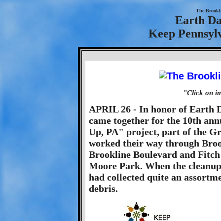
The Brookl
Earth Da
Keep Pennsylv
"Click on i
APRIL 26 - In honor of Earth D
came together for the 10th an
Up, PA" project, part of the 
worked their way through Brook
Brookline Boulevard and Fitch 
Moore Park. When the cleanup 
had collected quite an assortme
debris.