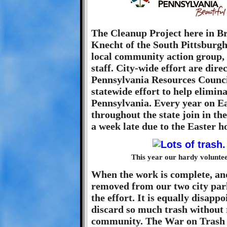
The Cleanup Project here in B
Knecht of the South Pittsburg
local community action group,
staff. City-wide effort are dir
Pennsylvania Resources Counc
statewide effort to help elimina
Pennsylvania. Every year on E
throughout the state join in th
a week late due to the Easter h
This year our hardy voluntee
When the work is complete, an
removed from our two city parks,
the effort. It is equally disapp
discard so much trash without 
community. The War on Trash i