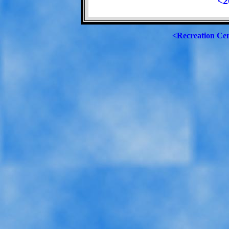
<2
<Recreation Ce