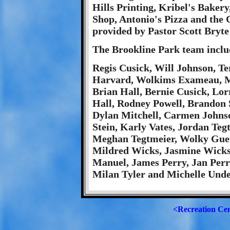
Hills Printing, Kribel's Bakery
Shop, Antonio's Pizza and the C
provided by Pastor Scott Bryte
The Brookline Park team inclu
Regis Cusick, Will Johnson, T
Harvard, Wolkims Exameau, Mar
Brian Hall, Bernie Cusick, Lor
Hall, Rodney Powell, Brandon 
Dylan Mitchell, Carmen Johnso
Stein, Karly Vates, Jordan Teg
Meghan Tegtmeier, Wolky Guerr
Mildred Wicks, Jasmine Wicks, 
Manuel, James Perry, Jan Perr
Milan Tyler and Michelle Und
<Recreation Ce