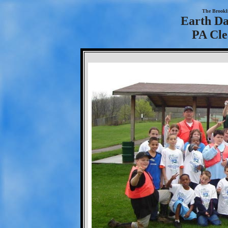
The Brookl
Earth Da
PA Cle