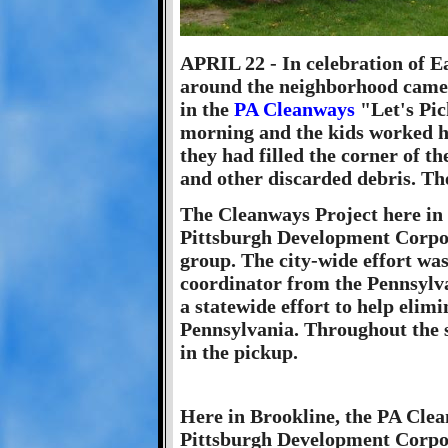
APRIL 22 - In celebration of E
around the neighborhood came 
in the
PA Cleanways
"Let's Pick
morning and the kids worked h
they had filled the corner of th
and other discarded debris. The
The Cleanways Project here in
Pittsburgh Development Corpor
group. The city-wide effort wa
coordinator from the Pennsylv
a statewide effort to help elimi
Pennsylvania. Throughout the st
in the pickup.
Here in Brookline, the PA Clea
Pittsburgh Development Corpo