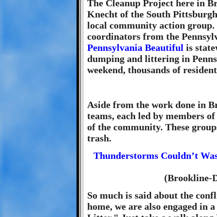
The Cleanup Project here in B
Knecht of the South Pittsburg
local community action group. 
coordinators from the Pennsyl
Pennsylvania Beautiful
is state
dumping and littering in Penn
weekend, thousands of residents
Aside from the work done in Br
teams, each led by members of
of the community. These groups 
trash.
Thunderstorms Couldn’t Was
(Brookline-
So much is said about the confl
home, we are also engaged in a c