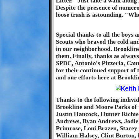
Litter." Just take a walk alon
Despite the presence of numero
loose trash is astounding. "Wh
Special thanks to all the boys 
Scouts who braved the cold and
in our neighborhood. Brookline 
them. Finally, thanks as alway
SPDC, Antonio's Pizzeria, Cann
for their continued support of 
and our efforts here at Brookli
Thanks to the following individ
Brookline and Moore Parks of t
Justin Hancock, Hunter Richie,
Andrews, Ryan Andrews, Jodi
Primrose, Loni Brazen, Stacey 
William Halsey, Clint Burton,