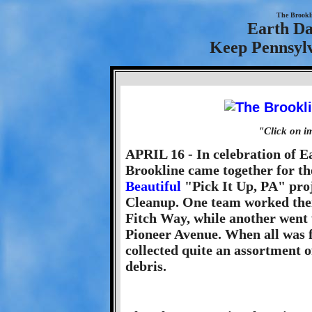
The Brookl
Earth Da
Keep Pennsylv
"Click on i
APRIL 16 - In celebration of Ea
Brookline came together for t
Beautiful
"Pick It Up, PA" proj
Cleanup. One team worked the
Fitch Way, while another went 
Pioneer Avenue. When all was f
collected quite an assortment 
debris.