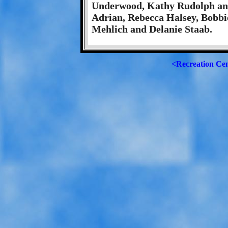
Underwood, Kathy Rudolph and 
Adrian, Rebecca Halsey, Bobbi
Mehlich and Delanie Staab.
<Recreation Ce