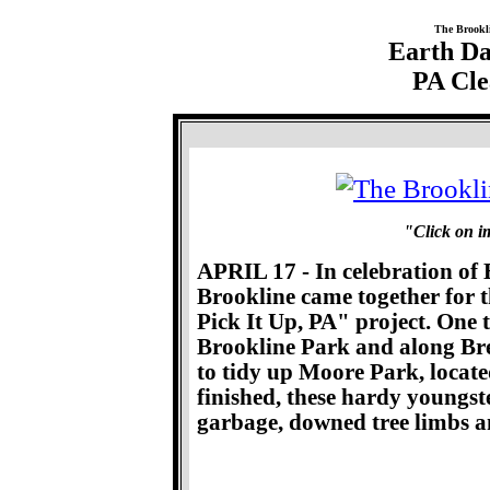
The Brookl
Earth Da
PA Cle
"Click on im
APRIL 17 - In celebration of 
Brookline came together for 
Pick It Up, PA" project. One
Brookline Park and along Bre
to tidy up Moore Park, locat
finished, these hardy youngst
garbage, downed tree limbs a