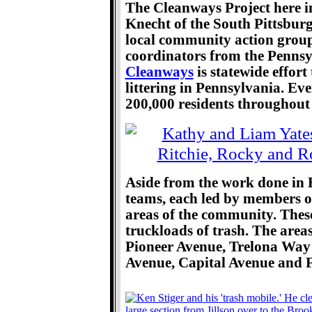
The Cleanways Project here i
Knecht of the South Pittsbu
local community action group.
coordinators from the Pennsy
Cleanways
is statewide effort
littering in Pennsylvania. Ev
200,000 residents throughout t
Aside from the work done in B
teams, each led by members o
areas of the community. These
truckloads of trash. The area
Pioneer Avenue, Trelona Way 
Avenue, Capital Avenue and 