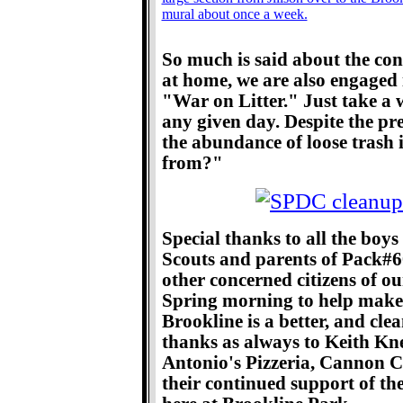
So much is said about the conf
at home, we are also engaged in
"War on Litter." Just take a
any given day. Despite the pr
the abundance of loose trash 
from?"
Special thanks to all the boys
Scouts and parents of Pack#
other concerned citizens of 
Spring morning to help make 
Brookline is a better, and clea
thanks as always to Keith Kn
Antonio's Pizzeria, Cannon Co
their continued support of th