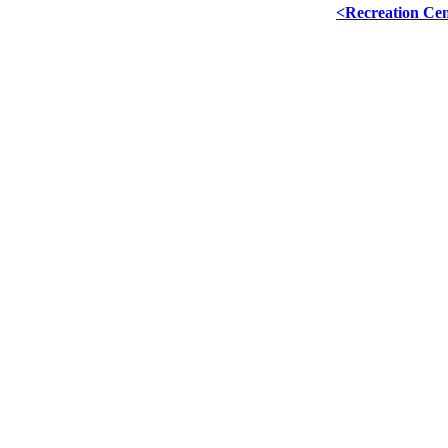
<Recreation Ce