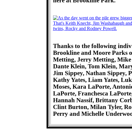
here at Brookline Park.
Thanks to the following indiv
Brookline and Moore Parks of
Metting, Jerry Metting, Mike
Dante Klein, Tom Klein, Ma
Jim Sippey, Nathan Sippey, Pat
Kathy Yates, Liam Yates, Luk
Moses, Kara LaPorte, Antonio
LaPorte, Franchesca LaPorte,
Hannah Nassif, Brittany Corb
Clint Burton, Milan Tyler, R
Perry and Michelle Underwo