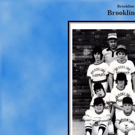
Brookline 
Brookli