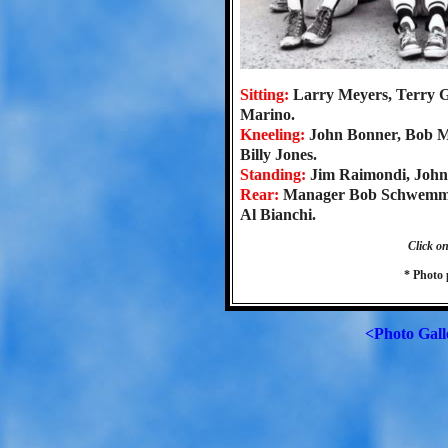
Sitting:
Larry Meyers, Terry G
Marino.
Kneeling:
John Bonner, Bob 
Billy Jones.
Standing:
Jim Raimondi, John
Rear:
Manager Bob Schwemmer
Al Bianchi.
Click on
* Photo
<Photo Gall