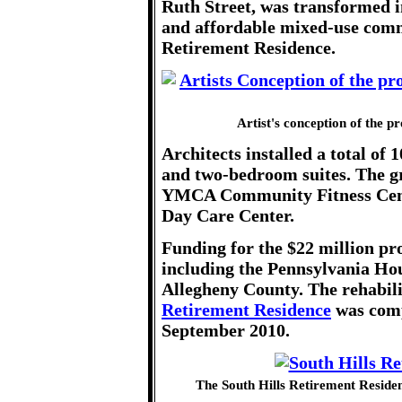
Ruth Street, was transformed i
and affordable mixed-use comm
Retirement Residence.
Artist's conception of the p
Architects installed a total of
and two-bedroom suites. The gr
YMCA Community Fitness Cente
Day Care Center.
Funding for the $22 million pr
including the Pennsylvania Ho
Allegheny County. The rehabili
Retirement Residence
was comp
September 2010.
The South Hills Retirement Residen