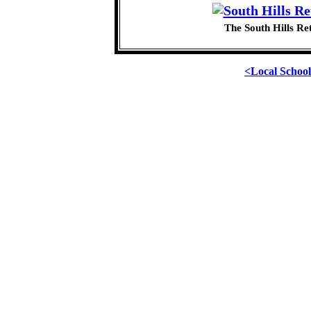
The South Hills Re
<Local Schoo