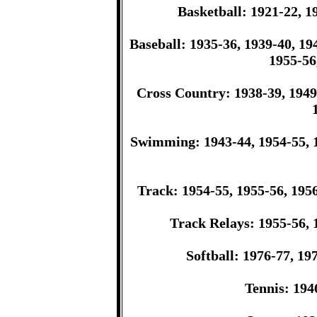
Basketball: 1921-22, 1
Baseball: 1935-36, 1939-40, 19
1955-56
Cross Country: 1938-39, 1949-
Swimming: 1943-44, 1954-55, 1
Track: 1954-55, 1955-56, 1956
Track Relays: 1955-56, 
Softball: 1976-77, 19
Tennis: 194