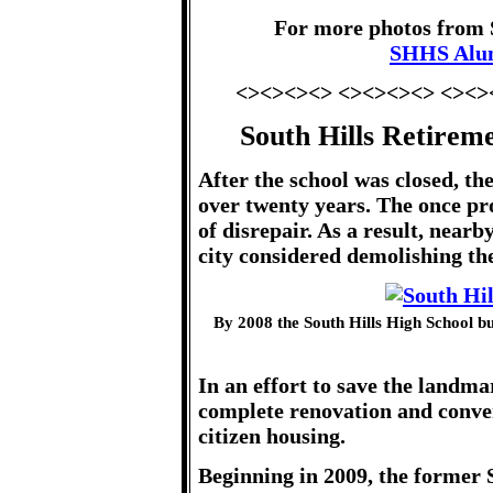
For more photos from S
SHHS Alu
<><><><> <><><><> <><>
South Hills Retirem
After the school was closed, th
over twenty years. The once prou
of disrepair. As a result, near
city considered demolishing the
By 2008 the South Hills High School 
In an effort to save the landma
complete renovation and conver
citizen housing.
Beginning in 2009, the former 