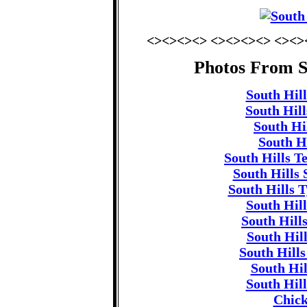
<><><><> <><><><> <><>
Photos From S
South Hill
South Hill
South Hil
South Hi
South Hills T
South Hills 
South Hills T
South Hill
South Hill
South Hil
South Hills
South Hi
South Hill
Chick