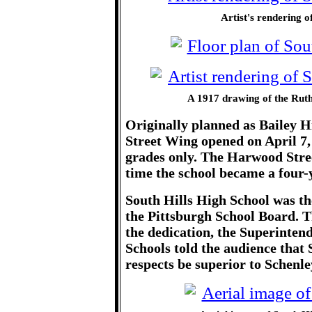
Artist's rendering o
A 1917 drawing of the Ruth
Originally planned as Bailey H
Street Wing opened on April 7, 
grades only. The Harwood Stre
time the school became a four-y
South Hills High School was th
the Pittsburgh School Board. T
the dedication, the Superintend
Schools told the audience that
respects be superior to Schenle