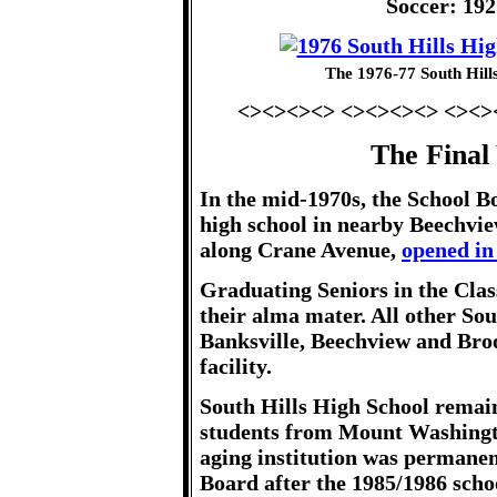
Soccer: 19
The 1976-77 South Hill
<><><><> <><><><> <><>
The Final
In the mid-1970s, the School B
high school in nearby Beechvie
along Crane Avenue,
opened in
Graduating Seniors in the Clas
their alma mater. All other So
Banksville, Beechview and Broo
facility.
South Hills High School remain
students from Mount Washingto
aging institution was permanen
Board after the 1985/1986 schoo