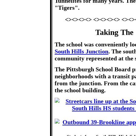
Tunnelites for many years. Th
"Tigers".
<><><><> <><><><> <><>
Taking The 
The school was conveniently lo
South Hills Junction
. The sout
community represented at the 
The Pittsburgh School Board p
neighborhoods with a transit pa
from the junction. From the car 
the school building.