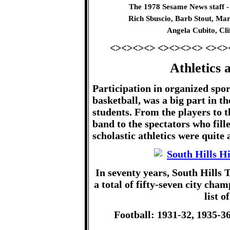
The 1978 Sesame News staff -
Rich Sbuscio, Barb Stout, Mar
Angela Cubito, Cl
<><><><> <><><><> <><>
Athletics 
Participation in organized sport
basketball, was a big part in th
students. From the players to 
band to the spectators who fill
scholastic athletics were quite 
In seventy years, South Hills 
a total of fifty-seven city cham
list o
Football: 1931-32, 1935-36