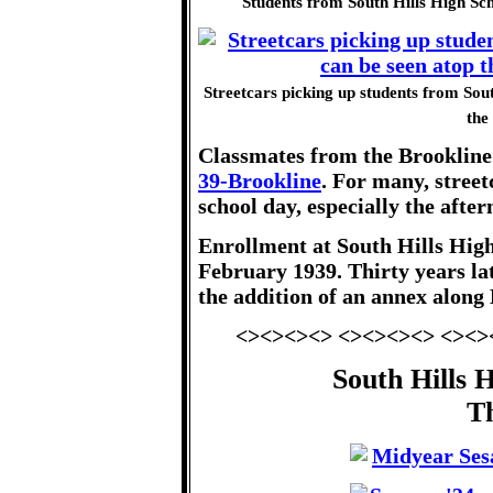
Students from South Hills High Sch
Streetcars picking up students from Sout
the
Classmates from the Brookline
39-Brookline
. For many, street
school day, especially the afte
Enrollment at South Hills High
February 1939. Thirty years lat
the addition of an annex along
<><><><> <><><><> <><>
South Hills 
T