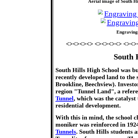
Aerial image of South H
Engravings
<><><><> <><><><> <><>
South H
South Hills High School was bui
recently developed land to the
Brookline, Beechview). Investo
region "Tunnel Land", a refere
Tunnel
, which was the catalyst
residential development.
With this in mind, the school 
moniker was reinforced in 1924
Tunnels
. South Hills students 