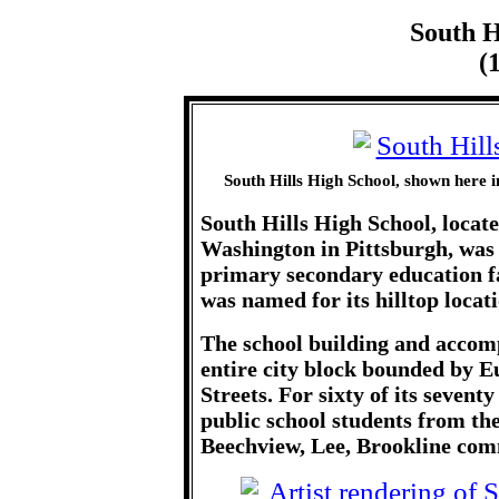
South H
(
South Hills High School, shown here 
South Hills High School, locat
Washington in Pittsburgh, was 
primary secondary education fa
was named for its hilltop locat
The school building and accom
entire city block bounded by 
Streets. For sixty of its sevent
public school students from t
Beechview, Lee, Brookline com