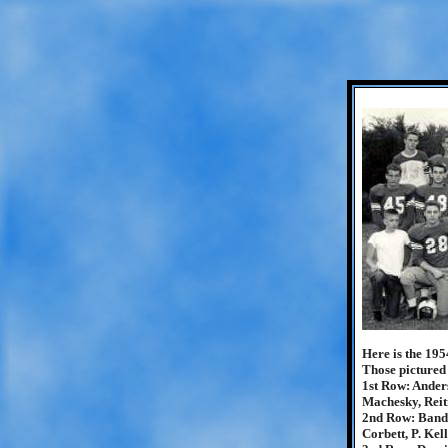
Here is the 195
Those pictured
1st Row: Anders
Machesky, Reit
2nd Row: Banda
Corbett, P. Kel