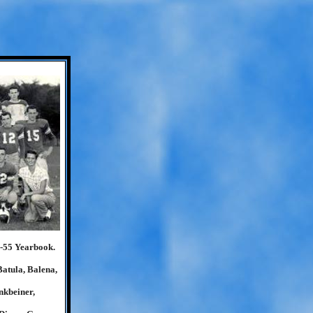
4-55 Yearbook.
Batula, Balena,
nkbeiner,