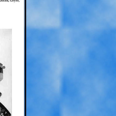
Dixon, Geyer,