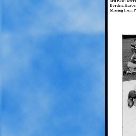
3rd Row: Derri
Borden, Hurba
Missing from Ph