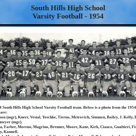
South Hills High School
Varsity Football - 1954
4 South Hills High School Varsity Football team. Below is a photo from the 195
 are:
on (mgr), Knerr, Vestal, Yeschke, Tierno, Metrovich, Simmen, Bailey, J. Kelly, 
meyer (mgr).
, Farber, Moreno, Magrino, Brenner, Moore, Kane, Kirk, Cianco, Gualtieri, Fi
ly, Kannell.