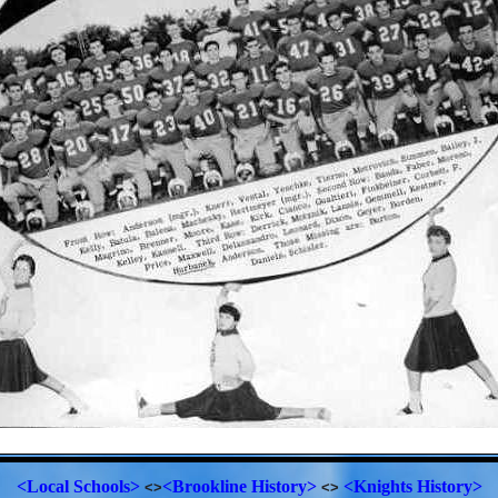
<Local Schools>
<Brookline History>
<Knights History>
<>
<>