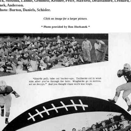
ck, Motznik, Lannis, Gemmell, Kestner, Price, Maxwell, Delassandro, Leonard, 
nek, Anderson.
oto: Burton, Daniels, Schisler.
Click on image for a larger picture.
* Photo provided by Ron Hurbanek *