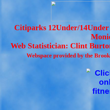
Citiparks 12Under/14Under 
Monic
Web Statistician: Clint Burt
Webspace provided by the Brookl