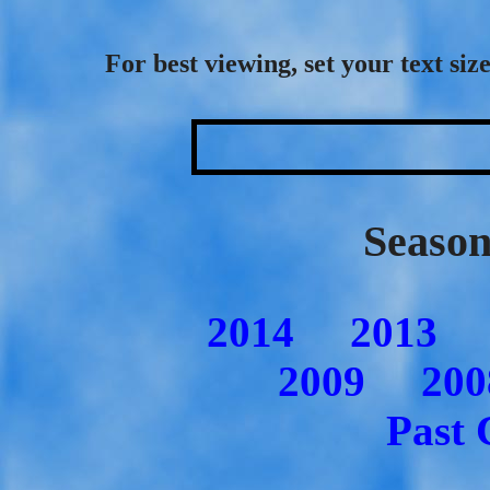
For best viewing, set your text s
Season
2014
2013
2009
200
Past