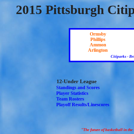
2015 Pittsburgh Citi
Ormsby
Phillips
Ammon
Arlington
Citiparks - B
12-Under League
Standings and Scores
Player Statistics
Team Rosters
Playoff Results/Linescores
"The future of basketball in the 