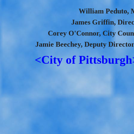
William Peduto, M
James Griffin, Direc
Corey O'Connor, City Coun
Jamie Beechey, Deputy Director
<City of Pittsburgh