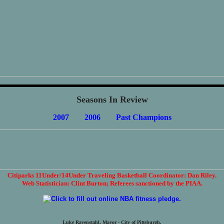
Seasons In Review
2007
2006
Past Champions
Citiparks 11Under/14Under Traveling Basketball Coordinator: Dan Riley.
Web Statistician: Clint Burton; Referees sanctioned by the PIAA.
Luke Ravenstahl, Mayor - City of Pittsburgh.