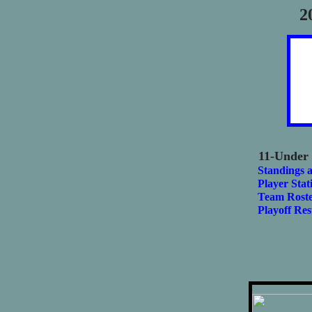
2
11-Under
Standings 
Player Stati
Team Roste
Playoff Res