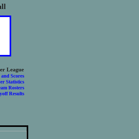
ll
er League
 and Scores
er Statistics
eam Rosters
yoff Results