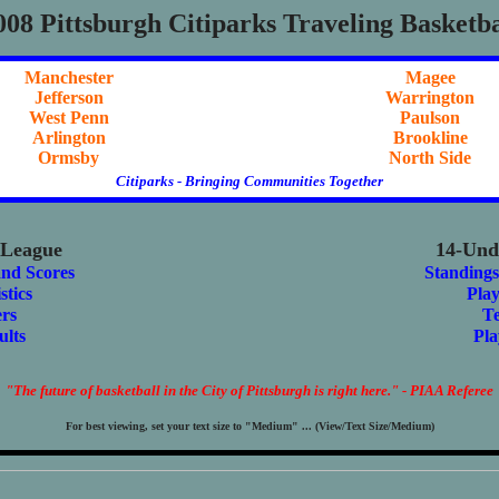
008 Pittsburgh Citiparks Traveling Basketba
Manchester
Magee
Jefferson
Warrington
West Penn
Paulson
Arlington
Brookline
Ormsby
North Side
Citiparks - Bringing Communities Together
 League
14-Und
and Scores
Standings
stics
Play
rs
T
ults
Pla
"The future of basketball in the City of Pittsburgh is right here." - PIAA Referee
For best viewing, set your text size to "Medium" ... (View/Text Size/Medium)