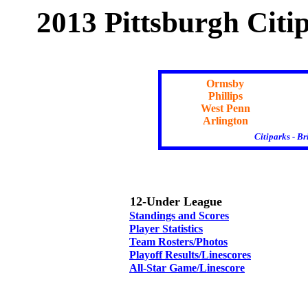
2013 Pittsburgh Citi
Ormsby
Phillips
West Penn
Arlington
Citiparks - B
12-Under League
Standings and Scores
Player Statistics
Team Rosters/Photos
Playoff Results/Linescores
All-Star Game/Linescore