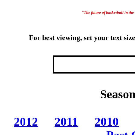
"The future of basketball in the 
For best viewing, set your text s
Season
2012
2011
2010