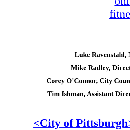
Luke Ravenstahl, M
Mike Radley, Direct
Corey O'Connor, City Coun
Tim Ishman, Assistant Dire
<City of Pittsburgh