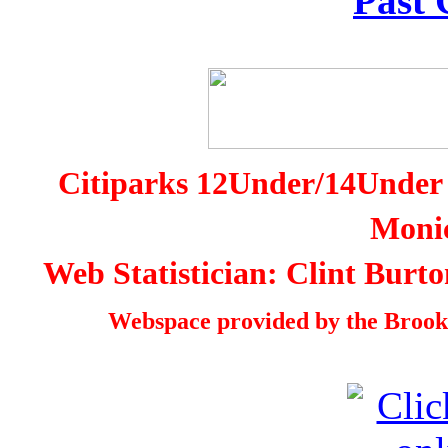
Past
Citiparks 12Under/14Under 
Monic
Web Statistician: Clint Burt
Webspace provided by the Brookl