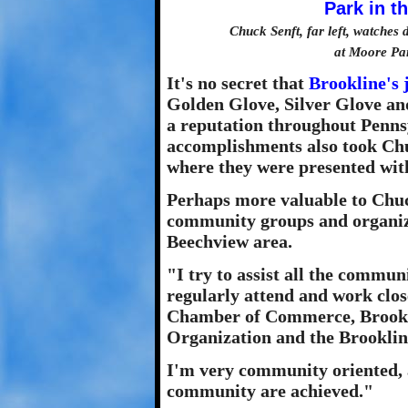
Chuck Senft, far left, watche
at Moore Pa
It's no secret that
Brookline's 
Golden Glove, Silver Glove an
a reputation throughout Penns
accomplishments also took Chu
where they were presented with
Perhaps more valuable to Chuc
community groups and organiza
Beechview area.
"I try to assist all the commun
regularly attend and work clos
Chamber of Commerce, Brookli
Organization and the Brooklin
I'm very community oriented, an
community are achieved."