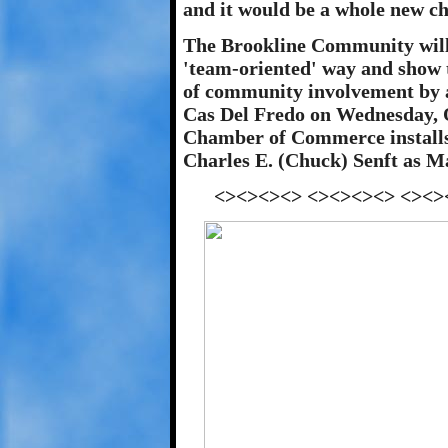
and it would be a whole new c
The Brookline Community will 
'team-oriented' way and show t
of community involvement by a
Cas Del Fredo on Wednesday, 
Chamber of Commerce installs 
Charles E. (Chuck) Senft as Ma
<><><><> <><><><> <><>