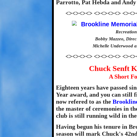
Parrotto, Pat Hebda and Andy 
<><><><> <><><><> <><>
Recreation
Bobby Mazzeo, Direct
Michelle Underwood a
<><><><> <><><><> <><>
Chuck Senft K
A Short Fo
Eighteen years have passed sin
Year award, and you can still
now refered to as the
Brooklin
the master of ceremonies in th
club is still running wild in the
Having begun his tenure in Bro
season will mark Chuck's 42nd