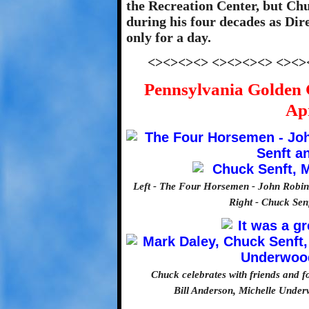
the Recreation Center, but Chu
during his four decades as Dire
only for a day.
<><><><> <><><><> <><>
Pennsylvania Golden 
Apr
Left - The Four Horsemen - John Robin
Right - Chuck Sen
Chuck celebrates with friends and 
Bill Anderson, Michelle Unde