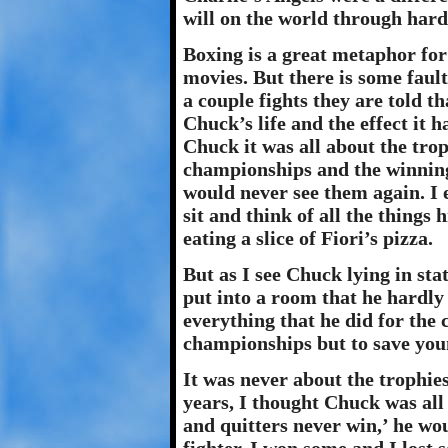
will on the world through hard
Boxing is a great metaphor for 
movies. But there is some fault 
a couple fights they are told th
Chuck’s life and the effect it 
Chuck it was all about the tr
championships and the winnin
would never see them again. I 
sit and think of all the things
eating a slice of Fiori’s pizza.
But as I see Chuck lying in sta
put into a room that he hardly
everything that he did for the
championships but to save youn
It was never about the trophies
years, I thought Chuck was all
and quitters never win,’ he wou