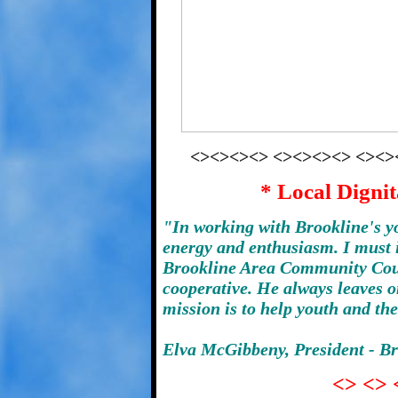
<><><><> <><><><> <><>
* Local Dignit
"In working with Brookline's 
energy and enthusiasm. I must i
Brookline Area Community Coun
cooperative. He always leaves o
mission is to help youth and th
Elva McGibbeny, President - B
<> <> 