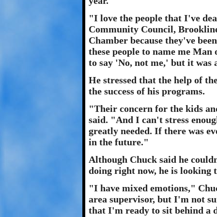
year."
"I love the people that I've de
Community Council, Brookline
Chamber because they've been 
these people to name me Man o
to say 'No, not me,' but it was 
He stressed that the help of th
the success of his programs.
"Their concern for the kids a
said. "And I can't stress enoug
greatly needed. If there was ev
in the future."
Although Chuck said he couldn
doing right now, he is looking t
"I have mixed emotions," Chuck
area supervisor, but I'm not sur
that I'm ready to sit behind a 