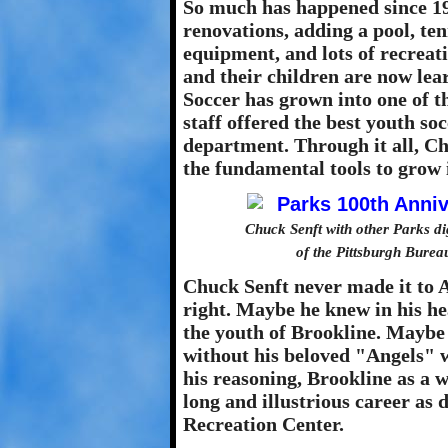
So much has happened since 19
renovations, adding a pool, te
equipment, and lots of recreat
and their children are now lear
Soccer has grown into one of t
staff offered the best youth so
department. Through it all, Ch
the fundamental tools to grow i
Chuck Senft with other Parks di
of the Pittsburgh Burea
Chuck Senft never made it to 
right. Maybe he knew in his h
the youth of Brookline. Maybe 
without his beloved "Angels" 
his reasoning, Brookline as a 
long and illustrious career as
Recreation Center.