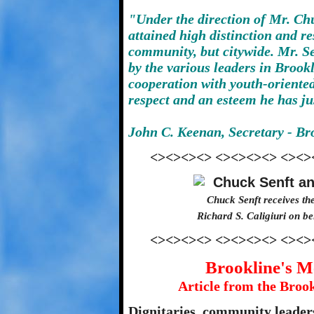
"Under the direction of Mr. Ch
attained high distinction and re
community, but citywide. Mr. S
by the various leaders in Brook
cooperation with youth-oriente
respect and an esteem he has ju
John C. Keenan, Secretary - Br
<><><><> <><><><> <><>
Chuck Senft receives th
Richard S. Caligiuri on b
<><><><> <><><><> <><>
Brookline's M
Article from the Broo
Dignitaries, community leaders,