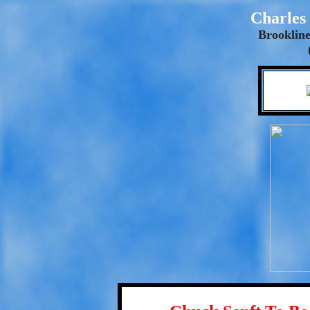
Charles 
Brookline