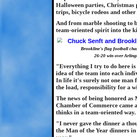
Halloween parties, Christmas p
trips, bicycle rodeos and other
And from marble shooting to ba
team-oriented spirit into the k
Brookline's flag football ch
26-20 win over Arlin
"Everything I try to do here is
idea of the team into each ind
In life it's surely not one man
the load, responsibility for a 
The news of being honored as 
Chamber of Commerce came as 
thinks in a team-oriented way.
"I never gave the dinner a tho
the Man of the Year dinners in 