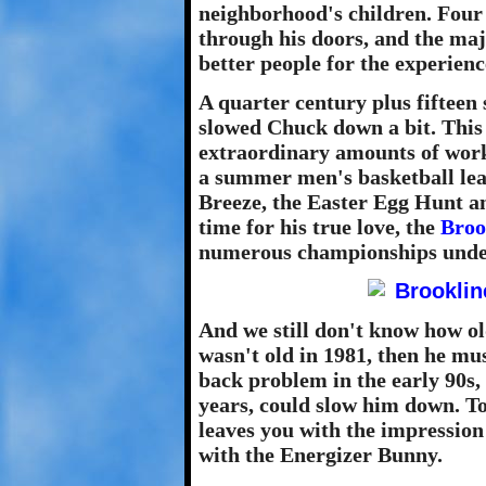
neighborhood's children. Four
through his doors, and the maj
better people for the experienc
A quarter century plus fifteen 
slowed Chuck down a bit. This 
extraordinary amounts of work.
a summer men's basketball leag
Breeze, the Easter Egg Hunt an
time for his true love, the
Broo
numerous championships unde
And we still don't know how ol
wasn't old in 1981, then he mu
back problem in the early 90s,
years, could slow him down. To
leaves you with the impression 
with the Energizer Bunny.