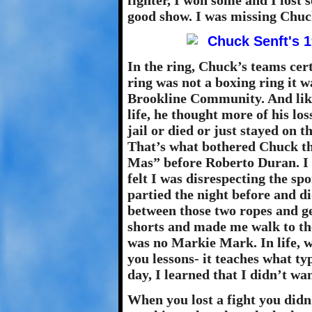
fighter, I won some and I lost 
good show. I was missing Chuck’
In the ring, Chuck’s teams ce
ring was not a boxing ring it wa
Brookline Community. And like
life, he thought more of his lo
jail or died or just stayed on 
That’s what bothered Chuck th
Mas” before Roberto Duran. I 
felt I was disrespecting the sp
partied the night before and did
between those two ropes and ge
shorts and made me walk to t
was no Markie Mark. In life, w
you lessons- it teaches what ty
day, I learned that I didn’t wan
When you lost a fight you didn