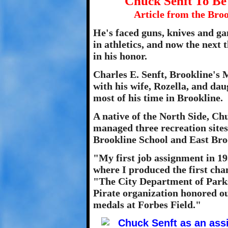
Chuck Senft To Be
Article from the Broo
He's faced guns, knives and ga
in athletics, and now the next t
in his honor.
Charles E. Senft, Brookline's M
with his wife, Rozella, and da
most of his time in Brookline.
A native of the North Side, Ch
managed three recreation site
Brookline School and East Brook
"My first job assignment in 19
where I produced the first ch
"The City Department of Parks
Pirate organization honored o
medals at Forbes Field."