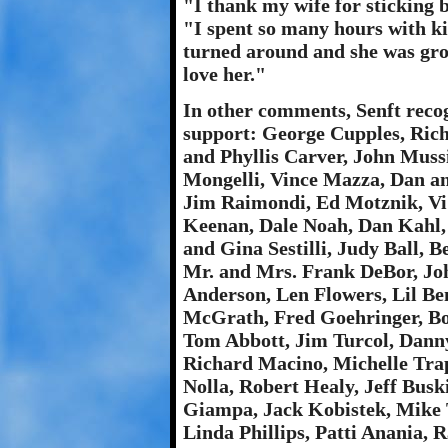
"I thank my wife for sticking 
"I spent so many hours with ki
turned around and she was gro
love her."
In other comments, Senft recog
support: George Cupples, Rich
and Phyllis Carver, John Muss
Mongelli, Vince Mazza, Dan a
Jim Raimondi, Ed Motznik, Vi
Keenan, Dale Noah, Dan Kahl,
and Gina Sestilli, Judy Ball,
Mr. and Mrs. Frank DeBor, Joh
Anderson, Len Flowers, Lil Be
McGrath, Fred Goehringer, Bo
Tom Abbott, Jim Turcol, Dann
Richard Macino, Michelle Tra
Nolla, Robert Healy, Jeff Busk
Giampa, Jack Kobistek, Mike 
Linda Phillips, Patti Anania