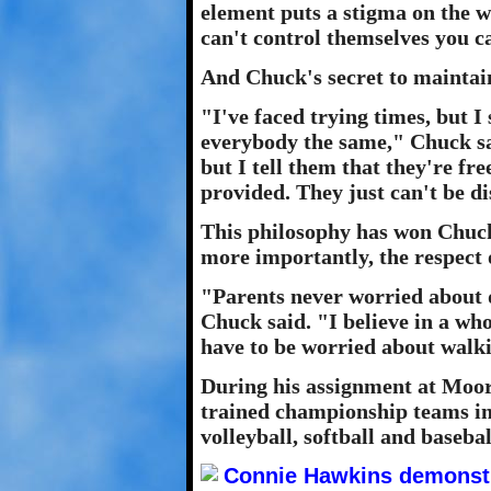
element puts a stigma on the w
can't control themselves you ca
And Chuck's secret to maintain
"I've faced trying times, but I 
everybody the same," Chuck said
but I tell them that they're free
provided. They just can't be di
This philosophy has won Chuck
more importantly, the respect o
"Parents never worried about d
Chuck said. "I believe in a wh
have to be worried about walki
During his assignment at Moor
trained championship teams in 
volleyball, softball and basebal