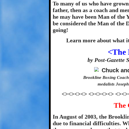
To many of us who have grown 
father, then as a coach and ment
he may have been Man of the Ye
be considered the Man of the D
going!
Learn more about what it
<The 
by Post-Gazette 
Brookline Boxing Coach
medalists Joseph
<><><><> <><><><> <><>
The 
In August of 2003, the Brookl
due to financial difficulties. 