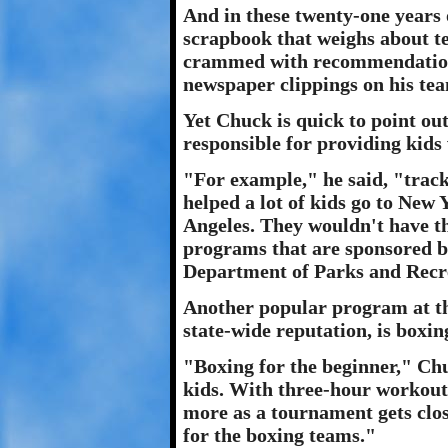
And in these twenty-one years 
scrapbook that weighs about ten
crammed with recommendations
newspaper clippings on his te
Yet Chuck is quick to point out
responsible for providing kids
"For example," he said, "track
helped a lot of kids go to New
Angeles. They wouldn't have the
programs that are sponsored by
Department of Parks and Recr
Another popular program at th
state-wide reputation, is boxin
"Boxing for the beginner," Chuc
kids. With three-hour workout
more as a tournament gets close
for the boxing teams."