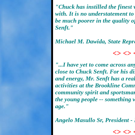
"Chuck has instilled the finest
with. It is no understatement t
be much poorer in the quality of
Senft."
Michael M. Dawida, State Repres
<> <> 
"...I have yet to come across a
close to Chuck Senft. For his d
and energy, Mr. Senft has a real
activities at the Brookline Com
community spirit and sportsman
the young people -- something w
age."
Angelo Masullo Sr, President - 
<> <> 