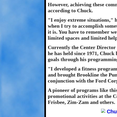
However, achieving these comm
according to Chuck.
"I enjoy extreme situations," h
when I try to accomplish someth
it is. You have to remember we'
limited spaces and limited help
Currently the Center Director
he has held since 1971, Chuck 
goals through his programmin
"I developed a fitness program
and brought Brookline the Pun
conjunction with the Ford Cor
A pioneer of programs like this
promotional activities at the 
Frisbee, Zim-Zam and others.