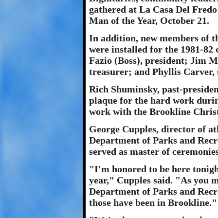
gathered at La Casa Del Fredo
Man of the Year, October 21.
In addition, new members of 
were installed for the 1981-82 
Fazio (Boss), president; Jim M
treasurer; and Phyllis Carver, 
Rich Shuminsky, past-presiden
plaque for the hard work during
work with the Brookline Chris
George Cupples, director of ath
Department of Parks and Recrea
served as master of ceremonies
"I'm honored to be here tonig
year," Cupples said. "As you 
Department of Parks and Recre
those have been in Brookline."