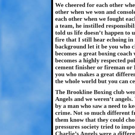
We cheered for each other whe
other when we won and console
each other when we fought eac
a team, he instilled responsibil
told us life doesn’t happen to 
fire that I still hear echoing 
background let it be you who c
becomes a great boxing coach w
becomes a highly respected poli
cement finisher or fireman or 
you who makes a great differe
the whole world but you can cer
The Brookline Boxing club wer
Angels and we weren’t angels.
by a man who saw a need to kee
crime. Not so much different fr
them know that they could choo
pressures society tried to impo
Charlie’s Angels were a differ