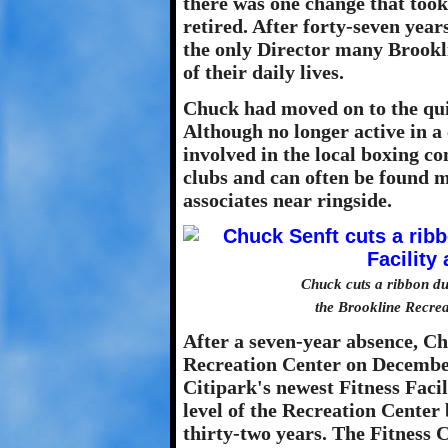
there was one change that took
retired. After forty-seven years
the only Director many Brookl
of their daily lives.
Chuck had moved on to the quie
Although no longer active in a 
involved in the local boxing co
clubs and can often be found 
associates near ringside.
Chuck cuts a ribbon du
the Brookline Recre
After a seven-year absence, C
Recreation Center on December 
Citipark's newest Fitness Faci
level of the Recreation Center
thirty-two years. The Fitness 