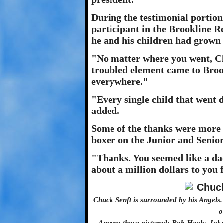
During the testimonial portion
participant in the Brookline 
he and his children had grown
"No matter where you went, Ch
troubled element came to Broo
everywhere."
"Every single child that went 
added.
Some of the thanks were more di
boxer on the Junior and Senio
"Thanks. You seemed like a da
about a million dollars to you 
Chuck Senft is surrounded by his Angels
o
Among those pictured: Bob Healy, Jake