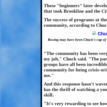
These "beginners" later devel
that took Brookline and the Ci
The success of programs at the
community, according to Chuc
Boxing may have been Chuck's cup of 
"The community has been very 
my job," Chuck said. "The pa
groups have all been incredibl
community for being crisis-ori
me."
And this response hasn't waver
has the thrill of watching a yo
skill.
"It's very rewarding to see how