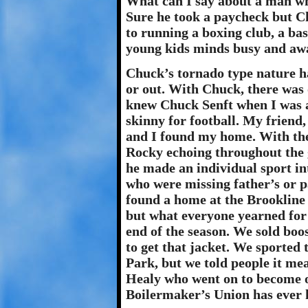
What can I say about a man who
Sure he took a paycheck but C
to running a boxing club, a ba
young kids minds busy and away
Chuck’s tornado type nature h
or out. With Chuck, there was o
knew Chuck Senft when I was a
skinny for football. My friend
and I found my home. With the
Rocky echoing throughout the 
he made an individual sport i
who were missing father’s or pa
found a home at the Brookline 
but what everyone yearned for 
end of the season. We sold boo
to get that jacket. We sported
Park, but we told people it me
Healy who went on to become o
Boilermaker’s Union has ever