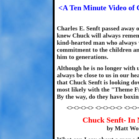
<A Ten Minute Video of 
Charles E. Senft passed away o
knew Chuck will always rememb
kind-hearted man who always w
commitment to the children a
him to generations.
Although he is no longer with u
always be close to us in our he
that Chuck Senft is looking d
most likely with the "Theme 
By the way, do they have boxin
<><><><> <><><><> <><>
Chuck Senft- In
by Matt Woh