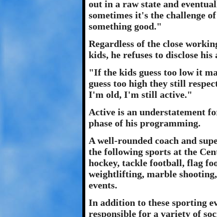
out in a raw state and eventua
sometimes it's the challenge o
something good."
Regardless of the close workin
kids, he refuses to disclose his 
"If the kids guess too low it m
guess too high they still respe
I'm old, I'm still active."
Active is an understatement fo
phase of his programming.
A well-rounded coach and supe
the following sports at the Cent
hockey, tackle football, flag foo
weightlifting, marble shooting
events.
In addition to these sporting e
responsible for a variety of soc