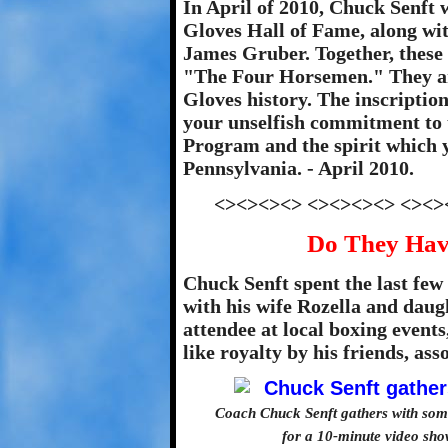
In April of 2010, Chuck Senft 
Gloves Hall of Fame, along wi
James Gruber. Together, these
"The Four Horsemen." They ar
Gloves history. The inscriptio
your unselfish commitment to
Program and the spirit which y
Pennsylvania. - April 2010.
<><><><> <><><><> <><>
Do They Hav
Chuck Senft spent the last few 
with his wife Rozella and daug
attendee at local boxing event
like royalty by his friends, as
Coach Chuck Senft gathers with som
for a 10-minute video sho