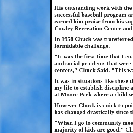
His outstanding work with the
successful baseball program a
earned him praise from his sup
Cowley Recreation Center and
In 1958 Chuck was transferred
formidable challenge.
"It was the first time that I 
and social problems that were 
centers," Chuck Said. "This wa
It was in situations like these
my life to establish discipline
at Moore Park where a child wa
However Chuck is quick to poin
has changed drastically since t
"When I go to community meeti
majority of kids are good," Ch