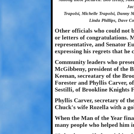
Jac
Trapolsi, Michelle Trapolsi, Danny 
Linda Phillips, Dave C
Other officials who could not b
or letters of congratulations.
representative, and Senator Eu
expressing his regrets that he 
Community leaders who presen
McGibbeny, president of the 
Keenan, secreatary of the Bro
Forester and Phyllis Carver, o
Sestilli, of Brookline Knights 
Phyllis Carver, secretary of 
Chuck's wife Rozella with a g
When the Man of the Year fina
many people who helped him in