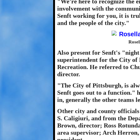
"We're here to recognize the e
involvement with the communi
Senft working for you, it is t
and the people of the city."
Rosel
Also present for Senft's "nigh
superintendent for the City of
Recreation. He referred to Chu
director.
"The City of Pittsburgh, is al
Senft goes out to a function."
in, generally the other teams l
Other city and county officia
S. Caligiuri, and from the De
Brown, director; Ross Rotund
area supervisor; Arch Herron,
president.