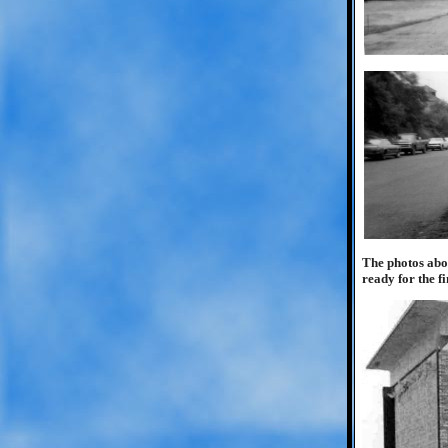
The photos abo
ready for the f