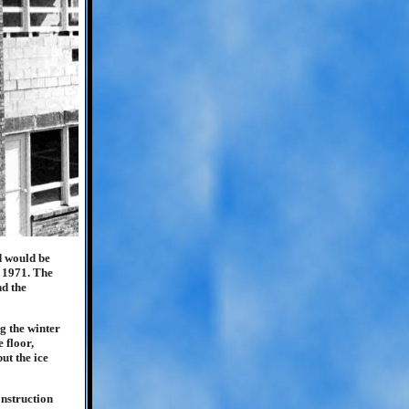
d would be
f 1971. The
nd the
g the winter
 floor,
ut the ice
onstruction