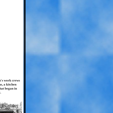
in's work crews
s, a kitchen
hat began in
.