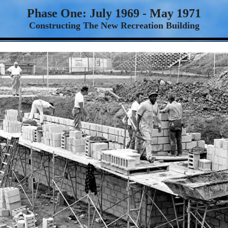
Phase One: July 1969 - May 1971
Constructing The New Recreation Building