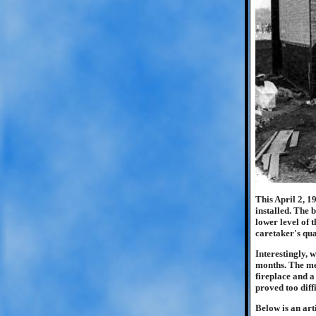
This April 2, 1
installed. The 
lower level of 
caretaker's qua
Interestingly, 
months. The mee
fireplace and a
proved too diff
Below is an art