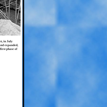
t, in July
 and expanded,
irst phase of