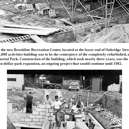
he new Brookline Recreation Center, located at the lower end of Oakridge Stree
000 activities building was to be the centerpiece of the completely refurbished,
ial Park. Construction of the building, which took nearly three years, was the f
on dollar park expansion, an ongoing project that would continue until 1982.