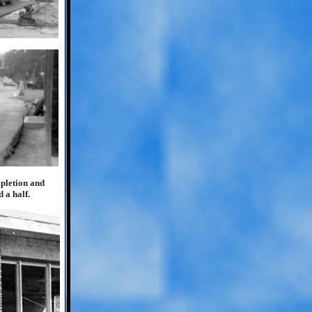
mpletion and
 a half.