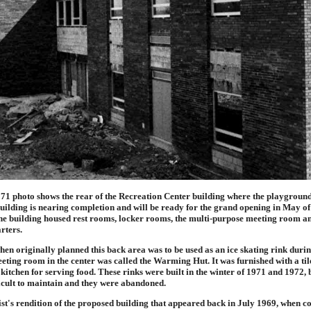
971 photo shows the rear of the Recreation Center building where the playgroun
building is nearing completion and will be ready for the grand opening in May o
the building housed rest rooms, locker rooms, the multi-purpose meeting room a
rters.
when originally planned this back area was to be used as an ice skating rink durin
ting room in the center was called the Warming Hut. It was furnished with a tile
 kitchen for serving food. These rinks were built in the winter of 1971 and 1972, b
icult to maintain and they were abandoned.
ist's rendition of the proposed building that appeared back in July 1969, when c