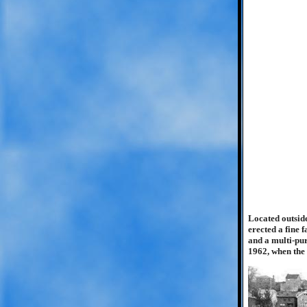
Located outside
erected a fine 
and a multi-pur
1962, when the 