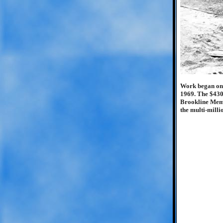
Work began on t
1969. The $430,
Brookline Memor
the multi-milli