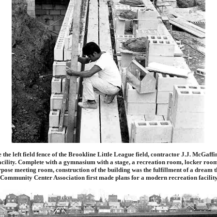
 the left field fence of the Brookline Little League field, contractor J.J. McGaff
facility. Complete with a gymnasium with a stage, a recreation room, locker room
pose meeting room, construction of the building was the fulfillment of a dream t
Community Center Association first made plans for a modern recreation facility