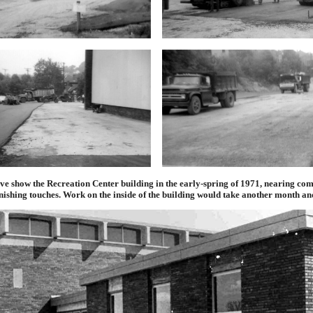
ve show the Recreation Center building in the early-spring of 1971, nearing co
inishing touches. Work on the inside of the building would take another month and