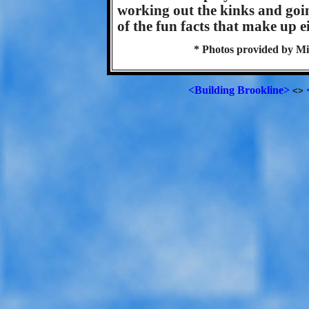
working out the kinks and going
of the fun facts that make up 
* Photos provided by Mi
<Building Brookline>
<>