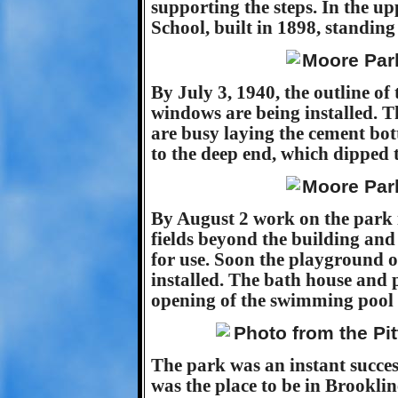
supporting the steps. In the up
School, built in 1898, standin
By July 3, 1940, the outline of
windows are being installed. T
are busy laying the cement bot
to the deep end, which dipped t
By August 2 work on the park i
fields beyond the building and 
for use. Soon the playground o
installed. The bath house and 
opening of the swimming pool 
The park was an instant succes
was the place to be in Brookli