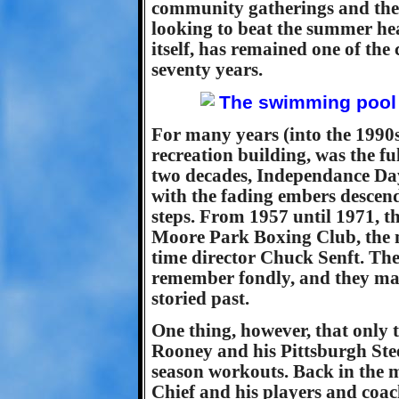
community gatherings and the 
looking to beat the summer hea
itself, has remained one of the
seventy years.
For many years (into the 1990s)
recreation building, was the f
two decades, Independance Day 
with the fading embers descen
steps. From 1957 until 1971, t
Moore Park Boxing Club, the n
time director Chuck Senft. Th
remember fondly, and they mak
storied past.
One thing, however, that only t
Rooney and his Pittsburgh Steel
season workouts. Back in the m
Chief and his players and coac