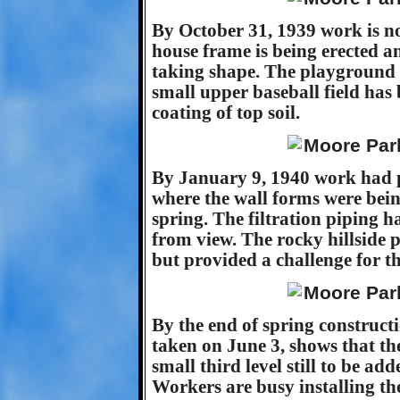
By October 31, 1939 work is n
house frame is being erected a
taking shape. The playground 
small upper baseball field has 
coating of top soil.
By January 9, 1940 work had p
where the wall forms were bein
spring. The filtration piping h
from view. The rocky hillside p
but provided a challenge for t
By the end of spring constructi
taken on June 3, shows that th
small third level still to be ad
Workers are busy installing the