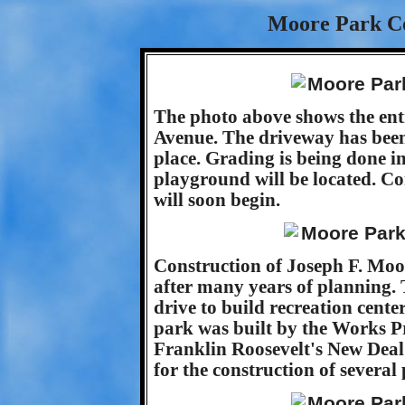
Moore Park Co
The photo above shows the entr
Avenue. The driveway has been 
place. Grading is being done in
playground will be located. Co
will soon begin.
Construction of Joseph F. Moor
after many years of planning. 
drive to build recreation cent
park was built by the Works Pr
Franklin Roosevelt's New Deal
for the construction of several