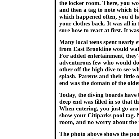
the locker room. There, you wou
and then a tag to note which bin
which happened often, you'd ha
your clothes back. It was all in 
sure how to react at first. It was 
Many local teens spent nearly
from East Brookline would walk
For added entertainment, they'd
adventurous few who would dou
other off the high dive to see 
splash. Parents and their littl
end was the domain of the olde
Today, the diving boards have b
deep end was filled in so that the
When entering, you just go aro
show your Citiparks pool tag.
room, and no worry about the 
The photo above shows the pool