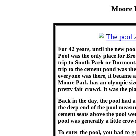
Moore P
For 42 years, until the new po
Pool was the only place for Br
trip to South Park or Dormont. 
trip to the cement pond was the 
everyone was there, it became 
Moore Park has an olympic siz
pretty fair crowd. It was the pla
Back in the day, the pool had 
the deep end of the pool measu
cement seats above the pool we
pool was generally a little crow
To enter the pool, you had to g