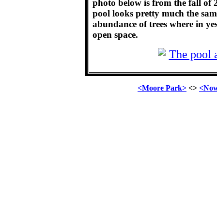
photo below is from the fall of
pool looks pretty much the same
abundance of trees where in yes
open space.
<Moore Park>
<>
<Now