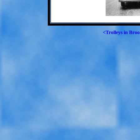
<Trolleys in Broo