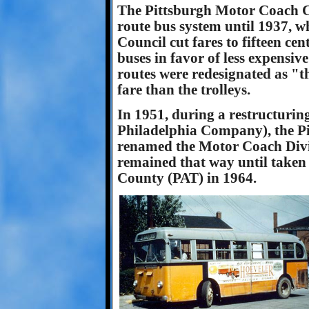
The Pittsburgh Motor Coach C
route bus system until 1937, w
Council cut fares to fifteen ce
buses in favor of less expensiv
routes were redesignated as "t
fare than the trolleys.
In 1951, during a restructurin
Philadelphia Company), the 
renamed the Motor Coach Divis
remained that way until taken 
County (PAT) in 1964.