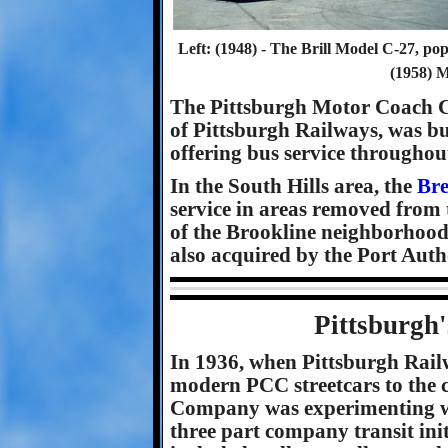
Left: (1948) - The Brill Model C-27, popu
(1958) 
The Pittsburgh Motor Coach 
of Pittsburgh Railways, was bu
offering bus service throughou
In the South Hills area, the
Br
service in areas removed from t
of the Brookline neighborhood
also acquired by the Port Author
Pittsburgh'
In 1936, when Pittsburgh Rail
modern PCC streetcars to the 
Company was experimenting wit
three part company transit init