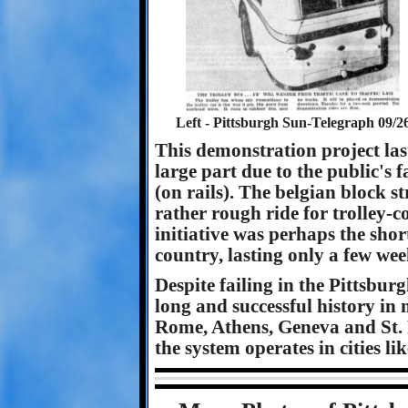
Left - Pittsburgh Sun-Telegraph 09/26
This demonstration project las
large part due to the public's 
(on rails). The belgian block s
rather rough ride for trolley-c
initiative was perhaps the shor
country, lasting only a few wee
Despite failing in the Pittsbur
long and successful history in 
Rome, Athens, Geneva and St. P
the system operates in cities l