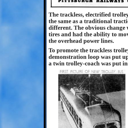
The trackless, electrified tro
the same as a traditional tracti
different. The obvious change 
tires and had the ability to move
the overhead power lines.
To promote the trackless troll
demonstration loop was put u
a twin trolley-coach was put in