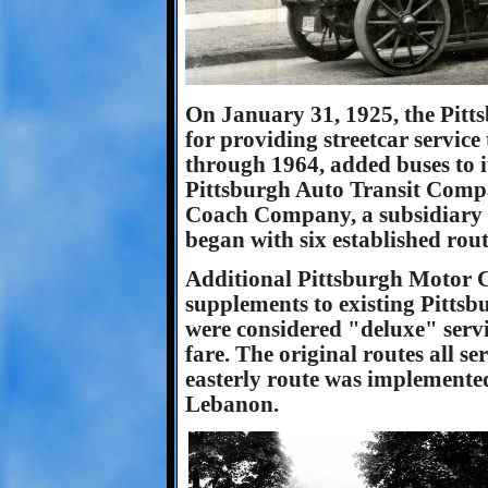
On January 31, 1925, the Pit
for providing streetcar servic
through 1964, added buses to it
Pittsburgh Auto Transit Comp
Coach Company, a subsidiary o
began with six established rout
Additional Pittsburgh Motor 
supplements to existing Pittsbu
were considered "deluxe" serv
fare. The original routes all se
easterly route was implemente
Lebanon.