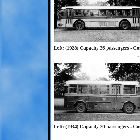
Left: (1928) Capacity 36 passengers - Co
-
Left: (1934) Capacity 20 passengers - Co