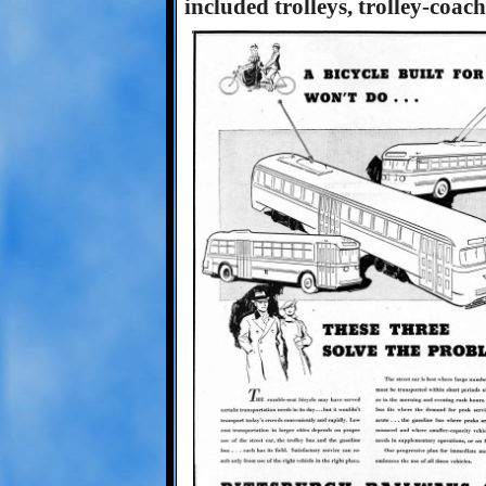
included trolleys, trolley-coac