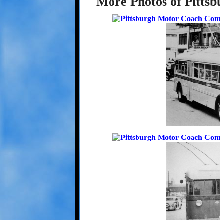
More Photos of Pittsbu