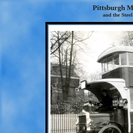
Pittsburgh 
and the Steel