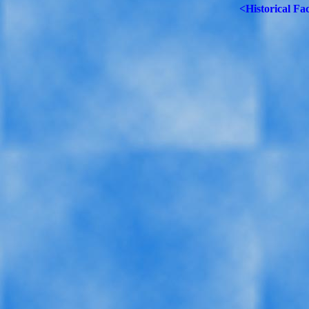
<Historical Fa