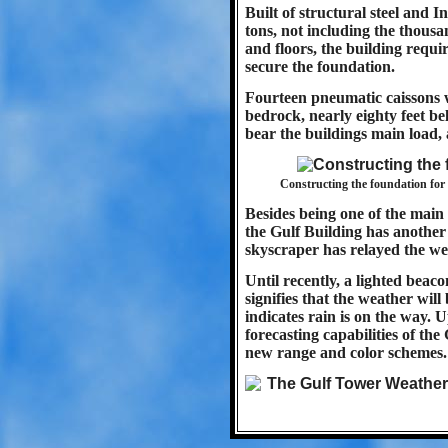
Built of structural steel and 
tons, not including the thousan
and floors, the building requi
secure the foundation.
Fourteen pneumatic caissons w
bedrock, nearly eighty feet be
bear the buildings main load, 
Constructing the foundation for 
Besides being one of the main 
the Gulf Building has another 
skyscraper has relayed the we
Until recently, a lighted beaco
signifies that the weather will
indicates rain is on the way.
forecasting capabilities of t
new range and color schemes.