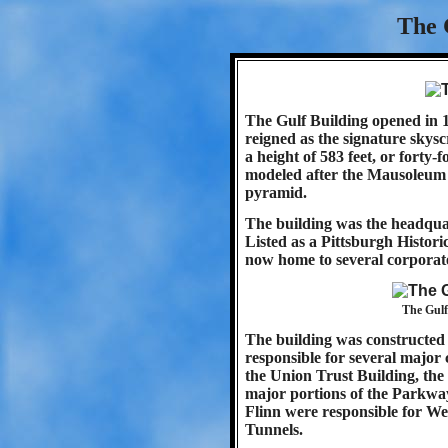
The 
The Gulf Building opened in 1
reigned as the signature skysc
a height of 583 feet, or forty-
modeled after the Mausoleum of
pyramid.
The building was the headquar
Listed as a Pittsburgh Histor
now home to several corporate
The Gulf
The building was constructed 
responsible for several major c
the Union Trust Building, the 
major portions of the Parkwa
Flinn were responsible for We
Tunnels.